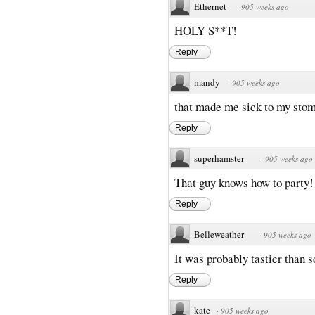
Ethernet
·
905 weeks ago
HOLY S**T!
Reply
mandy
·
905 weeks ago
that made me sick to my sto
Reply
superhamster
·
905 weeks ago
That guy knows how to party!
Reply
Belleweather
·
905 weeks ago
It was probably tastier than 
Reply
kate
·
905 weeks ago