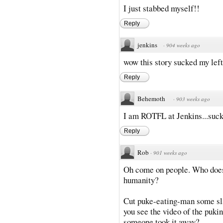
I just stabbed myself!!
Reply
jenkins
·
904 weeks ago
wow this story sucked my left 
Reply
Behemoth
·
903 weeks ago
I am ROTFL at Jenkins...sucke
Reply
Rob
·
901 weeks ago
Oh come on people. Who doesn'
humanity?
Cut puke-eating-man some sla
you see the video of the pukin
someone took it away?