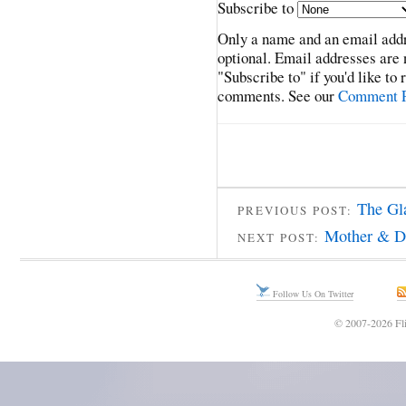
Subscribe to
Only a name and an email addr
optional. Email addresses are 
"Subscribe to" if you'd like to
comments. See our
Comment P
The Gl
PREVIOUS POST:
Mother & D
NEXT POST:
Follow Us On Twitter
© 2007-2026 Fli