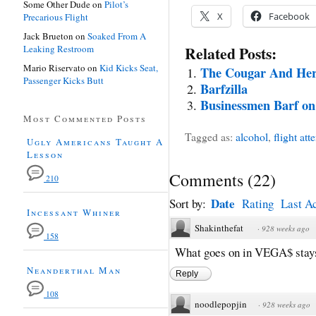
Some Other Dude
on
Pilot’s
X
Facebook
Precarious Flight
Jack Brueton
on
Soaked From A
Leaking Restroom
Related Posts:
Mario Riservato
on
Kid Kicks Seat,
The Cougar And Her
Passenger Kicks Butt
Barfzilla
Businessmen Barf on
Most Commented Posts
Tagged as:
alcohol
,
flight att
Ugly Americans Taught A
Lesson
Comments
(
22
)
210
Date
Sort by:
Rating
Last Ac
Incessant Whiner
Shakinthefat
·
928 weeks ago
158
What goes on in VEGA$ sta
Neanderthal Man
Reply
108
noodlepopjin
·
928 weeks ago