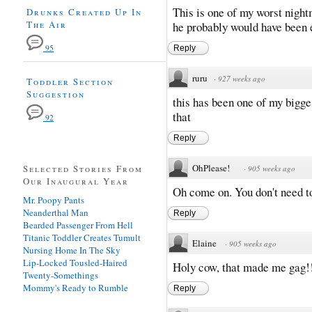
This is one of my worst nightm
Drunks Created Up In
The Air
he probably would have been 
95
Reply
ruru
·
927 weeks ago
Toddler Section
Suggestion
this has been one of my bigges
that
92
Reply
OhPlease!
Selected Stories From
·
905 weeks ago
Our Inaugural Year
Oh come on. You don't need to
Mr. Poopy Pants
Neanderthal Man
Reply
Bearded Passenger From Hell
Titanic Toddler Creates Tumult
Elaine
·
905 weeks ago
Nursing Home In The Sky
Lip-Locked Tousled-Haired
Holy cow, that made me gag!
Twenty-Somethings
Mommy's Ready to Rumble
Reply