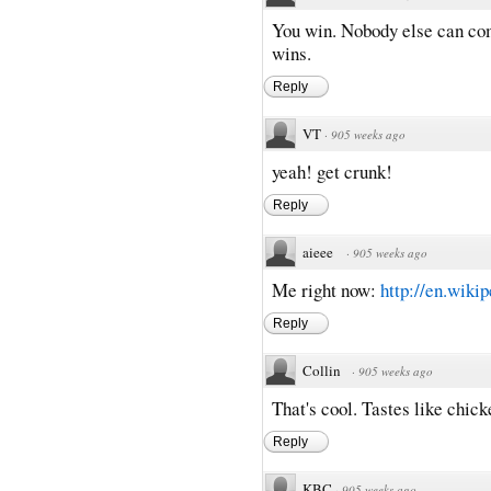
You win. Nobody else can com
wins.
Reply
VT
·
905 weeks ago
yeah! get crunk!
Reply
aieee
·
905 weeks ago
Me right now:
http://en.wikip
Reply
Collin
·
905 weeks ago
That's cool. Tastes like chick
Reply
KBC
·
905 weeks ago