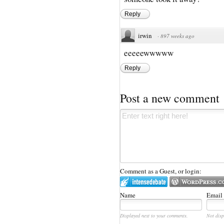
Reply
irwin
·
897 weeks ago
eeeeewwwww
Reply
Post a new comment
Comment as a Guest, or login:
Name
Email
Displayed next to your comments.
Not disp