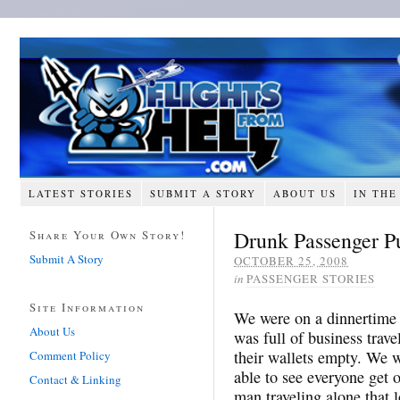
LATEST STORIES
SUBMIT A STORY
ABOUT US
IN THE
Drunk Passenger P
Share Your Own Story!
Submit A Story
OCTOBER 25, 2008
in
PASSENGER STORIES
Site Information
We were on a dinnertime f
About Us
was full of business trav
their wallets empty. We w
Comment Policy
able to see everyone get 
Contact & Linking
man traveling alone that l