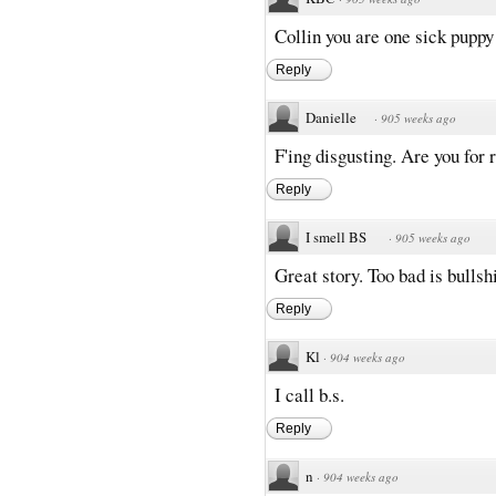
Collin you are one sick puppy
Reply
Danielle
·
905 weeks ago
F'ing disgusting. Are you for r
Reply
I smell BS
·
905 weeks ago
Great story. Too bad is bullsh
Reply
Kl
·
904 weeks ago
I call b.s.
Reply
n
·
904 weeks ago