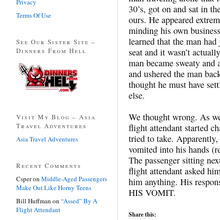
Privacy
30’s, got on and sat in t
Terms Of Use
ours. He appeared extrem
minding his own business
learned that the man had j
See Our Sister Site –
Dinners From Hell
seat and it wasn’t actuall
man became sweaty and agi
and ushered the man back 
thought he must have sett
else.
We thought wrong. As we 
Visit My Blog – Asia
Travel Adventures
flight attendant started c
tried to take. Apparently
Asia Travel Adventures
vomited into his hands (r
The passenger sitting next
Recent Comments
flight attendant asked him
Csper
on
Middle-Aged Passengers
him anything. His respon
Make Out Like Horny Teens
HIS VOMIT.
Bill Huffman
on
“Assed” By A
Flight Attendant
Share this: