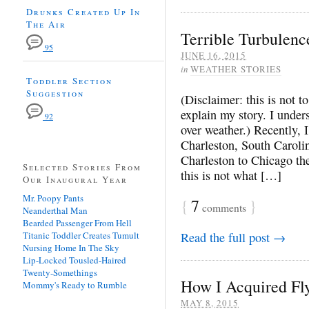
Drunks Created Up In
The Air
Terrible Turbulenc
95
JUNE 16, 2015
in
WEATHER STORIES
Toddler Section
Suggestion
(Disclaimer: this is not t
explain my story. I unders
92
over weather.) Recently, 
Charleston, South Caroli
Charleston to Chicago t
Selected Stories From
this is not what […]
Our Inaugural Year
Mr. Poopy Pants
{
7
}
comments
Neanderthal Man
Bearded Passenger From Hell
Titanic Toddler Creates Tumult
Read the full post →
Nursing Home In The Sky
Lip-Locked Tousled-Haired
Twenty-Somethings
How I Acquired Fl
Mommy's Ready to Rumble
MAY 8, 2015