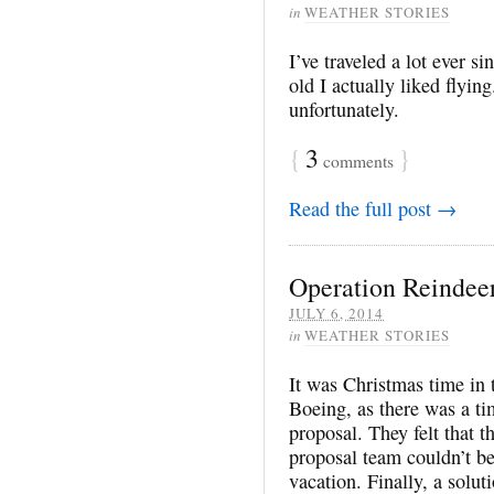
in
WEATHER STORIES
I’ve traveled a lot ever si
old I actually liked flying
unfortunately.
{
3
}
comments
Read the full post →
Operation Reindee
JULY 6, 2014
in
WEATHER STORIES
It was Christmas time in t
Boeing, as there was a t
proposal. They felt that 
proposal team couldn’t b
vacation. Finally, a solu