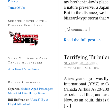
Privacy
my brother-in-law’s place
a nature preserve, a Jap
Terms Of Use
But in the distance, we 
blizzard-type storm that 
See Our Sister Site –
Dinners From Hell
{
0
}
comments
Read the full post →
Terrifying Turbule
Visit My Blog – Asia
Travel Adventures
NOVEMBER 12, 2017
in
WEATHER STORIES
Asia Travel Adventures
A few years ago I was fl
Recent Comments
International (YYZ) to C
Canada Airbus A320-200.
Csper
on
Middle-Aged Passengers
Make Out Like Horny Teens
experienced flier, and eve
Now, as an adult, this is t
Bill Huffman
on
“Assed” By A
Flight Attendant
[…]