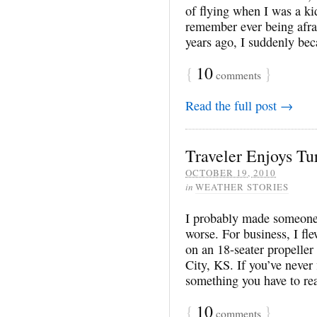
of flying when I was a kid
remember ever being afra
years ago, I suddenly b
{
10
}
comments
Read the full post →
Traveler Enjoys Tu
OCTOBER 19, 2010
in
WEATHER STORIES
I probably made someone’s
worse. For business, I f
on an 18-seater propeller
City, KS. If you’ve never 
something you have to rea
{
10
}
comments