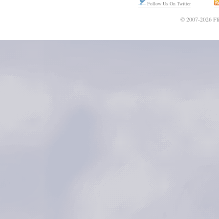
Follow Us On Twitter
© 2007-2026 Fli