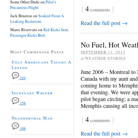
Some Other Dude
on
Pilot’s
{
4
}
Precarious Flight
comments
Jack Brueton
on
Soaked From A
Leaking Restroom
Read the full post →
Mario Riservato
on
Kid Kicks Seat,
Passenger Kicks Butt
No Fuel, Hot Weat
Most Commented Posts
SEPTEMBER 11, 2015
in
WEATHER STORIES
Ugly Americans Taught A
Lesson
June 2006 – Montreal to 
Canada with my aunt and 
210
coming home to Memphis 
that evening. We were a
Incessant Whiner
pilot began circling; a m
158
Memphis causing all in
{
4
}
Neanderthal Man
comments
108
Read the full post →