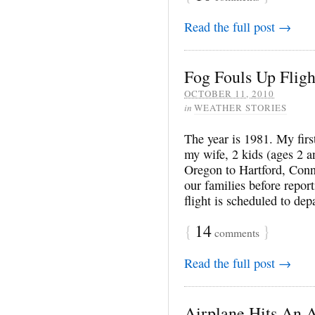
Read the full post →
Fog Fouls Up Fligh
OCTOBER 11, 2010
in
WEATHER STORIES
The year is 1981. My fir
my wife, 2 kids (ages 2 a
Oregon to Hartford, Conn
our families before repor
flight is scheduled to dep
{
14
}
comments
Read the full post →
Airplane Hits An A