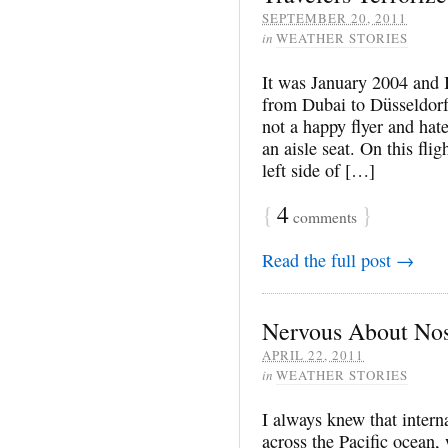
SEPTEMBER 20, 2011
in
WEATHER STORIES
It was January 2004 and I
from Dubai to Düsseldorf
not a happy flyer and hate
an aisle seat. On this flig
left side of […]
{
4
}
comments
Read the full post →
Nervous About Nos
APRIL 22, 2011
in
WEATHER STORIES
I always knew that interna
across the Pacific ocean, 