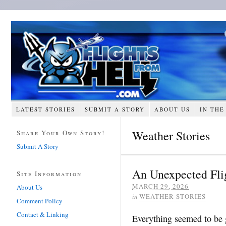
LATEST STORIES
SUBMIT A STORY
ABOUT US
IN THE
Weather Stories
Share Your Own Story!
Submit A Story
An Unexpected Flig
Site Information
MARCH 29, 2026
About Us
in
WEATHER STORIES
Comment Policy
Contact & Linking
Everything seemed to be g