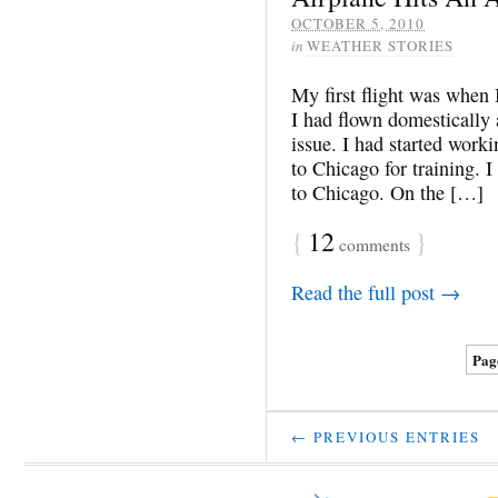
OCTOBER 5, 2010
in
WEATHER STORIES
My first flight was when 
I had flown domestically
issue. I had started work
to Chicago for training. 
to Chicago. On the […]
{
12
}
comments
Read the full post →
Page
← PREVIOUS ENTRIES