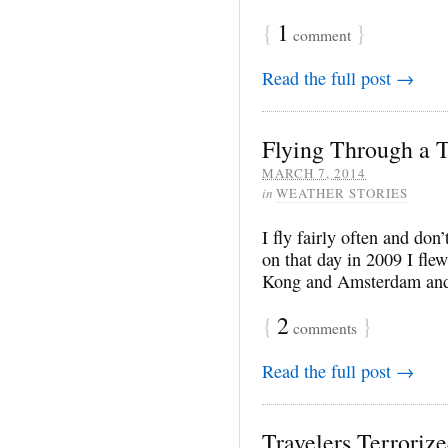
{
1
}
comment
Read the full post →
Flying Through a 
MARCH 7, 2014
in
WEATHER STORIES
I fly fairly often and do
on that day in 2009 I fl
Kong and Amsterdam and 
{
2
}
comments
Read the full post →
Travelers Terroriz