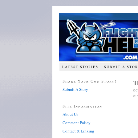
LATEST STORIES
SUBMIT A STO
Share Your Own Story!
T
Submit A Story
OC
in
Site Information
About Us
Comment Policy
Contact & Linking