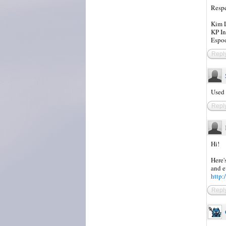
Respe
Kim L
KP In
Espoo
Repl
Used 
Repl
Hi!
Here'
and e
http:
Repl