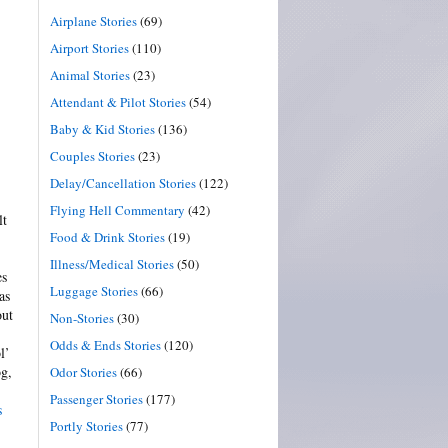
Airplane Stories
(69)
Airport Stories
(110)
Animal Stories
(23)
Attendant & Pilot Stories
(54)
Baby & Kid Stories
(136)
Couples Stories
(23)
Delay/Cancellation Stories
(122)
Flying Hell Commentary
(42)
lt
Food & Drink Stories
(19)
Illness/Medical Stories
(50)
es
Luggage Stories
(66)
as
out
Non-Stories
(30)
Odds & Ends Stories
(120)
l’
og,
Odor Stories
(66)
Passenger Stories
(177)
s
Portly Stories
(77)