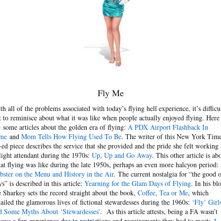
Fly Me
th all of the problems associated with today’s flying hell experience, it’s difficu
t to reminisce about what it was like when people actually enjoyed flying. Here
e some articles about the golden era of flying:
A PDX Airport Flashback In
me
and
Mom Tells How Flying Used To Be
. The writer of this New York Tim
-ed piece describes the service that she provided and the pride she felt working 
flight attendant during the 1970s:
Up, Up and Go Away
. This other article is ab
at flying was like during the late 1950s, perhaps an even more halcyon period:
bster on the Menu and History in the Air
. The current nostalgia for “the good o
ys” is described in this article:
Yearning for the Glam Days of Flying
. In his bl
e Sharkey sets the record straight about the book,
Coffee, Tea or Me
, which
tailed the glamorous lives of fictional stewardesses during the 1960s:
‘Fly’ Girl
d Some Myths About ‘Stewardesses’
. As this article attests, being a FA wasn’t
ways a fun experience due to restrictions and requirements they had to meet:
A