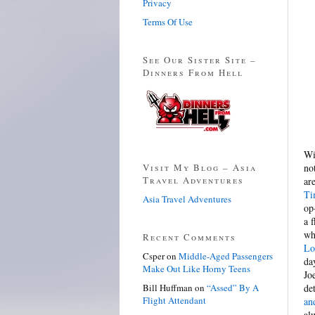
Privacy
Terms Of Use
See Our Sister Site –
Dinners From Hell
Wi
Visit My Blog – Asia
no
Travel Adventures
ar
Ti
Asia Travel Adventures
op
a 
wh
Recent Comments
Lo
Csper
on
Middle-Aged Passengers
da
Make Out Like Horny Teens
Jo
Bill Huffman
on
“Assed” By A
de
Flight Attendant
an
al