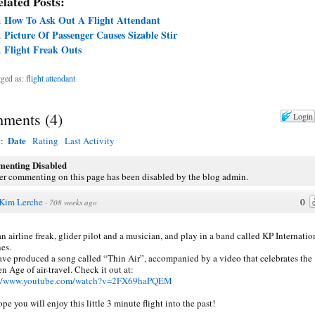
lated Posts:
How To Ask Out A Flight Attendant
Picture Of Passenger Causes Sizable Stir
Flight Freak Outs
ged as:
flight attendant
ments
(
4
)
Login
Date
y:
Rating
Last Activity
enting Disabled
er commenting on this page has been disabled by the blog admin.
Kim Lerche
0
·
708 weeks ago
an airline freak, glider pilot and a musician, and play in a band called KP Internatio
nes.
ve produced a song called “Thin Air”, accompanied by a video that celebrates the
n Age of air-travel. Check it out at:
://www.youtube.com/watch?v=2FX69haPQEM
pe you will enjoy this little 3 minute flight into the past!