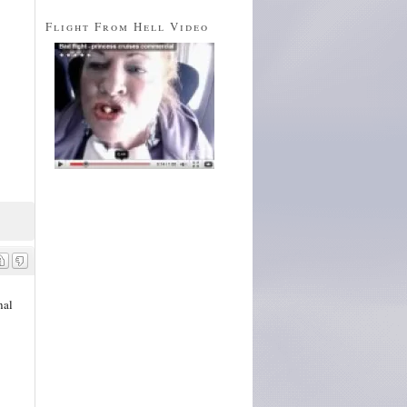
Flight From Hell Video
nal