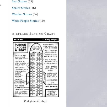
Seat Stories
(65)
a
Senior Stories
(36)
Weather Stories
(36)
Weird People Stories
(10)
Airplane Seating Chart
Click picture to enlarge