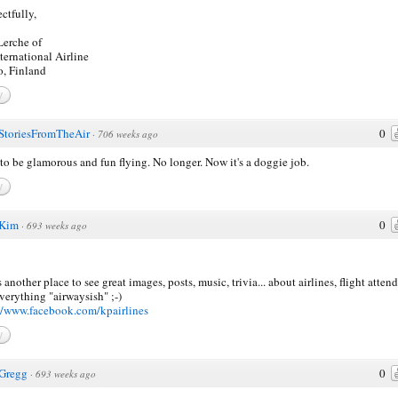
ctfully,
erche of
ternational Airline
, Finland
y
StoriesFromTheAir
0
·
706 weeks ago
to be glamorous and fun flying. No longer. Now it's a doggie job.
y
Kim
0
·
693 weeks ago
s another place to see great images, posts, music, trivia... about airlines, flight atten
verything "airwaysish" ;-)
//www.facebook.com/kpairlines
y
Gregg
0
·
693 weeks ago