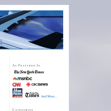
As Featured In
And More...
Categories