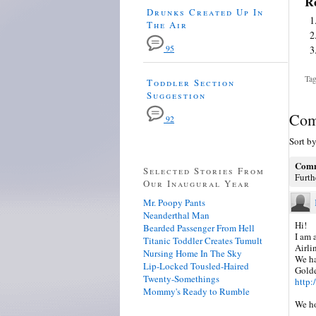
Re
Drunks Created Up In
The Air
95
Tag
Toddler Section
Suggestion
Com
92
Sort b
Comm
Selected Stories From
Furth
Our Inaugural Year
Mr. Poopy Pants
Neanderthal Man
Hi!
Bearded Passenger From Hell
I am 
Titanic Toddler Creates Tumult
Airli
Nursing Home In The Sky
We ha
Lip-Locked Tousled-Haired
Golde
Twenty-Somethings
http
Mommy's Ready to Rumble
We ho