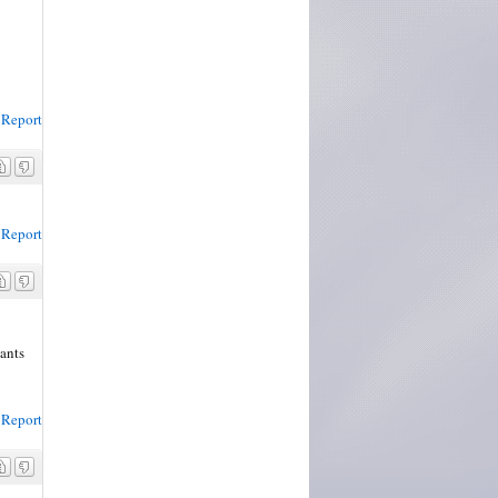
Report
Report
dants
Report