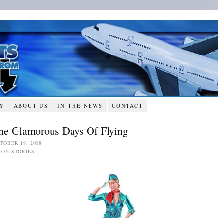
RY
ABOUT US
IN THE NEWS
CONTACT
he Glamorous Days Of Flying
TOBER 19, 2008
NON-STORIES