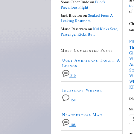
Some Other Dude
on
Pilot’s
to
Precarious Flight
of
Jack Brueton
on
Soaked From A
Leaking Restroom
Ch
Mario Riservato
on
Kid Kicks Seat,
ca
Passenger Kicks Butt
Fl
Th
Most Commented Posts
Gl
Vi
Ugly Americans Taught A
Ai
Lesson
St
Vi
210
Wh
KP
Incessant Whiner
[No
158
Sha
Neanderthal Man
108