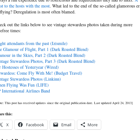
ast to the hosts with the most
. What led to the end of the so-called glamorous er
 flying? Deregulation is most often blamed.
eck out the links below to see vintage stewardess photos taken during more
refree times:
ight attendants from the past (Izismile)
e Glamour of Flight, Part 1 (Dark Roasted Blend)
amour in the Skies, Part 2 (Dark Roasted Blend)
ntage Stewardess Photos, Part 3 (Dark Roasted Blend)
r Hostesses of Yesteryear (Wired)
ewardess: Come Fly With Me! (Budget Travel)
ntage Stewardess Photos (Linkinn)
en Flying Was Fun (LIFE)
 International Airlines Band
te: This post has received updates since the original publication date. Last updated April 24, 2013]
re this:
X
Facebook
Email
More