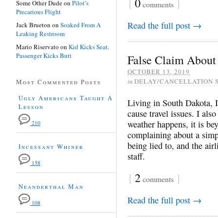
{
0
}
Some Other Dude
on
Pilot’s
comments
Precarious Flight
Read the full post →
Jack Brueton
on
Soaked From A
Leaking Restroom
Mario Riservato
on
Kid Kicks Seat,
Passenger Kicks Butt
False Claim About 
OCTOBER 13, 2019
in
DELAY/CANCELLATION 
Most Commented Posts
Ugly Americans Taught A
Living in South Dakota, I
Lesson
cause travel issues. I al
weather happens, it is bey
210
complaining about a simp
being lied to, and the air
Incessant Whiner
staff.
158
{
2
}
comments
Neanderthal Man
Read the full post →
108