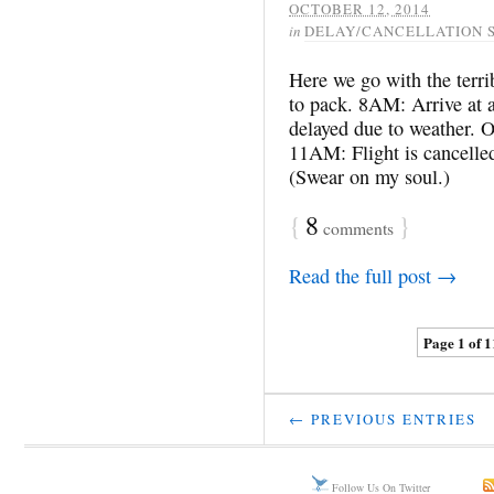
OCTOBER 12, 2014
in
DELAY/CANCELLATION 
Here we go with the terr
to pack. 8AM: Arrive at a
delayed due to weather. On
11AM: Flight is cancelled 
(Swear on my soul.)
{
8
}
comments
Read the full post →
Page 1 of 1
← PREVIOUS ENTRIES
Follow Us On Twitter