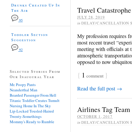
Drunks Created Up In
Travel Catastrophe
The Air
JULY 28, 2019
95
in
DELAY/CANCELLATION 
Toddler Section
My profession requires fre
Suggestion
most recent travel “exper
meeting with officials at
92
atmospheric transportatio
opposed to now ubiquitous
Selected Stories From
{
1
}
comment
Our Inaugural Year
Mr. Poopy Pants
Read the full post →
Neanderthal Man
Bearded Passenger From Hell
Titanic Toddler Creates Tumult
Nursing Home In The Sky
Airlines Tag Team 
Lip-Locked Tousled-Haired
Twenty-Somethings
OCTOBER 1, 2017
Mommy's Ready to Rumble
in
DELAY/CANCELLATION 