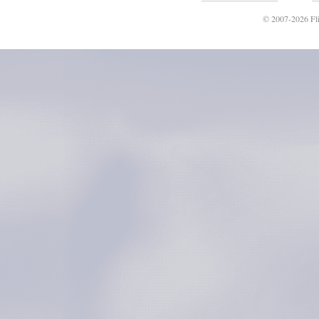
© 2007-2026 Fli