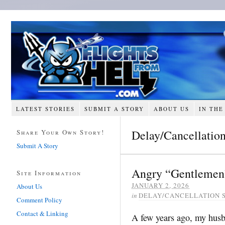
LATEST STORIES
SUBMIT A STORY
ABOUT US
IN THE
Delay/Cancellation
Share Your Own Story!
Submit A Story
Angry “Gentlemen”
Site Information
JANUARY 2, 2026
About Us
in
DELAY/CANCELLATION 
Comment Policy
Contact & Linking
A few years ago, my husb