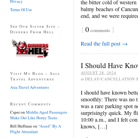
Privacy
the bitter cold of wester
balmy beaches of Cancun.
Terms Of Use
end, and we were required
See Our Sister Site –
{
0
}
comments
Dinners From Hell
Read the full post →
I Should Have Kno
AUGUST 28, 2024
Visit My Blog – Asia
Travel Adventures
in
DELAY/CANCELLATION 
Asia Travel Adventures
I should have known bette
smoothly: There was no tr
Recent Comments
was a rare parking spot n
surprisingly quick. My f
Csper
on
Middle-Aged Passengers
Make Out Like Horny Teens
10:00 a.m., and I felt con
knows, […]
Bill Huffman
on
“Assed” By A
Flight Attendant