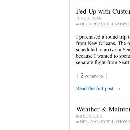
Fed Up with Custo
JUNE 2, 2016
in
DELAY/CANCELLATION 
I purchased a round trip 
from New Orleans. The or
scheduled to arrive in Se
because I wanted to spend
separate flight from Seat
{
2
}
comments
Read the full post →
Weather & Mainte
MAY 28, 2016
in
DELAY/CANCELLATION 