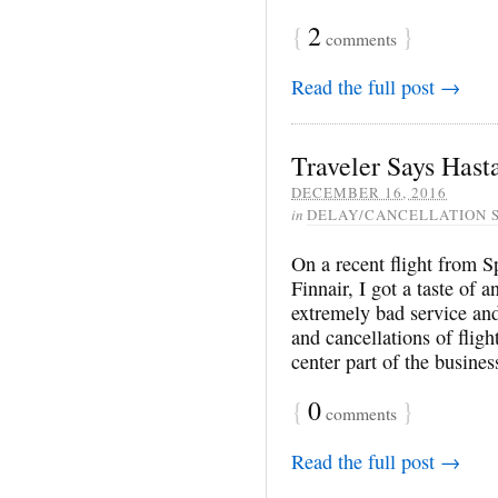
{
2
}
comments
Read the full post →
Traveler Says Hasta
DECEMBER 16, 2016
in
DELAY/CANCELLATION 
On a recent flight from S
Finnair, I got a taste of
extremely bad service and
and cancellations of fligh
center part of the busine
{
0
}
comments
Read the full post →