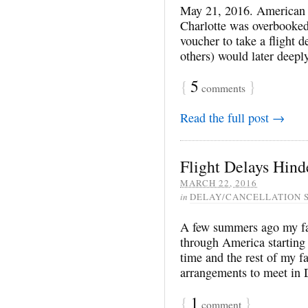
May 21, 2016. American 
Charlotte was overbooked
voucher to take a flight d
others) would later deeply
{
5
}
comments
Read the full post →
Flight Delays Hind
MARCH 22, 2016
in
DELAY/CANCELLATION 
A few summers ago my fam
through America starting 
time and the rest of my 
arrangements to meet in 
{
1
}
comment