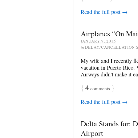
Read the full post →
Airplanes “On Mai
JANUARY 9, 2015
in
DELAY/CANCELLATION 
My wife and I recently f
vacation in Puerto Rico.
Airways didn’t make it ea
{
4
}
comments
Read the full post →
Delta Stands for: 
Airport