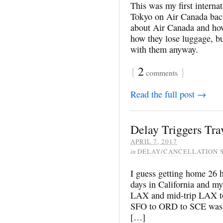
This was my first internat
Tokyo on Air Canada bac
about Air Canada and how 
how they lose luggage, bu
with them anyway.
{
2
}
comments
Read the full post →
Delay Triggers Tra
APRIL 7, 2017
in
DELAY/CANCELLATION 
I guess getting home 26 ho
days in California and m
LAX and mid-trip LAX to 
SFO to ORD to SCE was a 
[…]