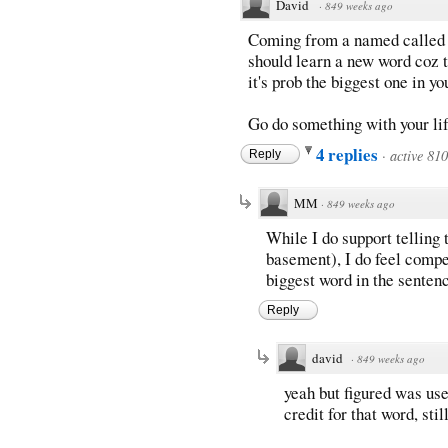
David
·
849 weeks ago
Coming from a named called
should learn a new word coz t
it's prob the biggest one in y
Go do something with your li
4 replies
·
active 81
Reply
MM
·
849 weeks ago
While I do support telling t
basement), I do feel compel
biggest word in the sentenc
Reply
david
·
849 weeks ago
yeah but figured was use
credit for that word, sti