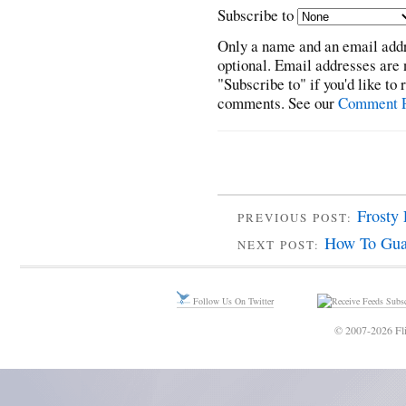
Subscribe to
Only a name and an email addr
optional. Email addresses are 
"Subscribe to" if you'd like to
comments. See our
Comment P
Frosty 
PREVIOUS POST:
How To Guar
NEXT POST:
Follow Us On Twitter
Subsc
© 2007-2026 Fli