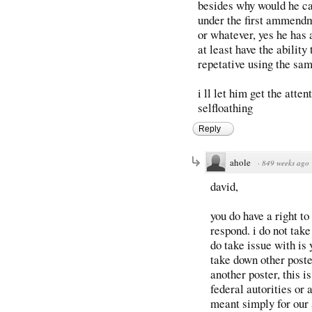
besides why would he car
under the first ammendme
or whatever, yes he has 
at least have the ability
repetative using the sa
i ll let him get the atte
selfloathing
Reply
ahole
·
849 weeks ago
david,
you do have a right to
respond. i do not tak
do take issue with is 
take down other poste
another poster, this i
federal autorities or a
meant simply for our a