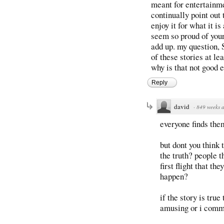
meant for entertainmen
continually point out 
enjoy it for what it i
seem so proud of your
add up. my questio
of these stories at l
why is that not good 
Reply
david
·
849 weeks 
everyone finds the
but dont you think 
the truth? people th
first flight that t
happen?
if the story is true
amusing or i comm