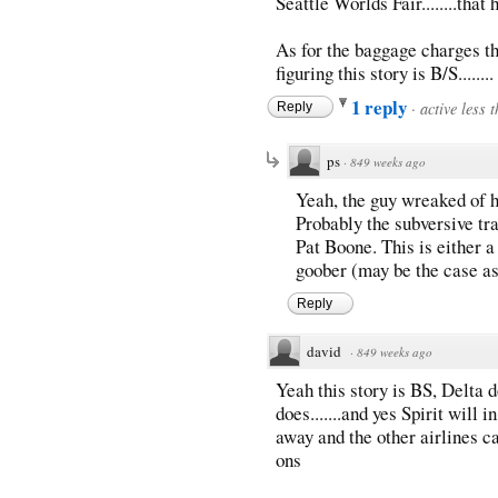
Seattle Worlds Fair........that
As for the baggage charges they
figuring this story is B/S........
1 reply
·
active less 
Reply
ps
·
849 weeks ago
Yeah, the guy wreaked of h
Probably the subversive tra
Pat Boone. This is either a 
goober (may be the case as
Reply
david
·
849 weeks ago
Yeah this story is BS, Delta d
does.......and yes Spirit will 
away and the other airlines c
ons