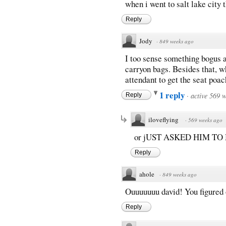
when i went to salt lake city
Reply
Jody
·
849 weeks ago
I too sense something bogus a
carryon bags. Besides that, why
attendant to get the seat poa
1 reply
·
active 569 
Reply
iloveflying
·
569 weeks ago
or jUST ASKED HIM TO 
Reply
ahole
·
849 weeks ago
Ouuuuuuu david! You figured ou
Reply