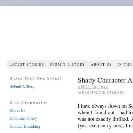
LATEST STORIES
SUBMIT A STORY
ABOUT US
IN THE
Shady Character 
Share Your Own Story!
Submit A Story
APRIL 26, 2010
in
PASSENGER STORIES
Site Information
I have always flown on So
About Us
when I found out I had to 
was not exactly thrilled.
Comment Policy
(yes, even carry-ons), I ne
Contact & Linking