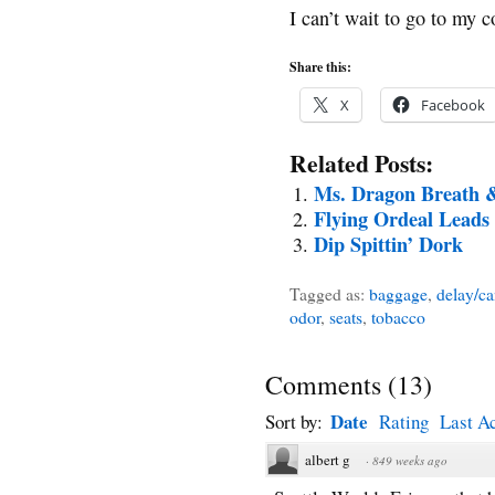
I can’t wait to go to my c
Share this:
X
Facebook
Related Posts:
Ms. Dragon Breath &
Flying Ordeal Leads
Dip Spittin’ Dork
Tagged as:
baggage
,
delay/ca
odor
,
seats
,
tobacco
Comments
(
13
)
Date
Sort by:
Rating
Last Ac
albert g
·
849 weeks ago