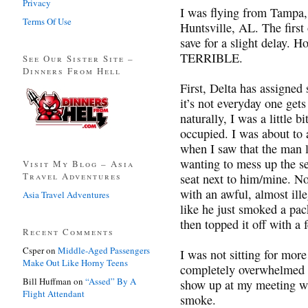
Privacy
I was flying from Tampa,
Terms Of Use
Huntsville, AL. The first
save for a slight delay. 
TERRIBLE.
See Our Sister Site –
Dinners From Hell
First, Delta has assigned
it’s not everyday one gets
naturally, I was a little b
occupied. I was about to 
when I saw that the man 
wanting to mess up the se
Visit My Blog – Asia
Travel Adventures
seat next to him/mine. No
with an awful, almost il
Asia Travel Adventures
like he just smoked a pack
then topped it off with a
Recent Comments
Csper
on
Middle-Aged Passengers
I was not sitting for mor
Make Out Like Horny Teens
completely overwhelmed w
Bill Huffman
on
“Assed” By A
show up at my meeting wi
Flight Attendant
smoke.