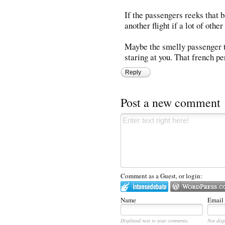
If the passengers reeks that b
another flight if a lot of oth
Maybe the smelly passenger t
staring at you. That french 
Reply
Post a new comment
Comment as a Guest, or login:
Name
Email
Displayed next to your comments.
Not disp