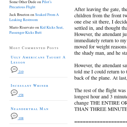
Some Other Dude
on
Pilot’s
Precarious Flight
After leaving the gate, t
Jack Brueton
on
Soaked From A
children from the front t
Leaking Restroom
one else sit there, I deci
settled in, and thought th
Mario Riservato
on
Kid Kicks Seat,
Passenger Kicks Butt
However, the attendant ju
immediately return to my 
moved for weight reasons.
Most Commented Posts
the shady man, and he sta
Ugly Americans Taught A
Lesson
However, the attendant sa
told me I could return to
210
back of the plane. At last
Incessant Whiner
The rest of the flight was
158
longest hour and 3 minute
change THE ENTIRE 
THAN THREE MINUT
Neanderthal Man
108
==================