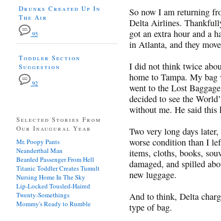
Drunks Created Up In
So now I am returning fr
The Air
Delta Airlines. Thankfully
got an extra hour and a h
95
in Atlanta, and they mov
Toddler Section
I did not think twice abou
Suggestion
home to Tampa. My bag wa
92
went to the Lost Baggage
decided to see the World
without me. He said this
Selected Stories From
Our Inaugural Year
Two very long days later
worse condition than I lef
Mr. Poopy Pants
Neanderthal Man
items, cloths, books, sou
Bearded Passenger From Hell
damaged, and spilled abou
Titanic Toddler Creates Tumult
new luggage.
Nursing Home In The Sky
Lip-Locked Tousled-Haired
Twenty-Somethings
And to think, Delta char
Mommy's Ready to Rumble
type of bag.