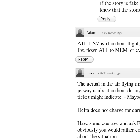
if the story is fake
know that the stor
Reply
Adam
·
849 weeks ago
ATL-HSV isn't an hour flight,
I've flown ATL to MEM, or eve
Reply
Jerry
·
849 weeks ago
The actual in the air flying t
jetway is about an hour during
ticket might indicate. - Mayb
Delta does not charge for car
Have some courage and ask Fl
obviously you would rather co
about the situation.