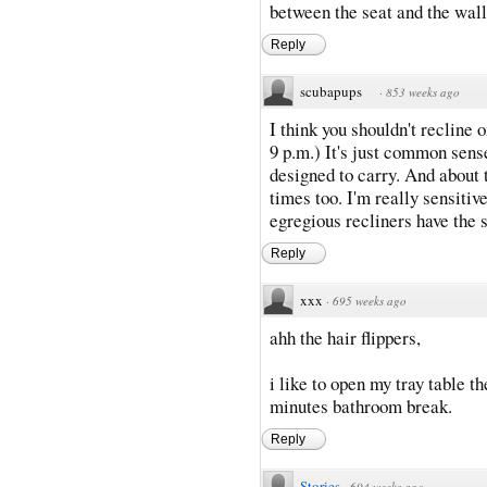
between the seat and the wall 
Reply
scubapups
·
853 weeks ago
I think you shouldn't recline o
9 p.m.) It's just common sen
designed to carry. And about
times too. I'm really sensitive
egregious recliners have the 
Reply
xxx
·
695 weeks ago
ahh the hair flippers,
i like to open my tray table th
minutes bathroom break.
Reply
Stories
·
694 weeks ago