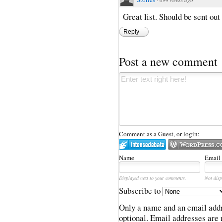
Great list. Should be sent out 
Reply
Post a new comment
Comment as a Guest, or login:
Name
Email
Displayed next to your comments.
Not disp
Subscribe to
Only a name and an email addr
optional. Email addresses are 