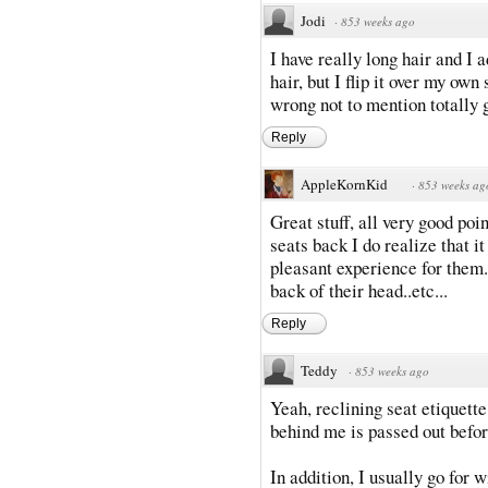
Jodi
·
853 weeks ago
I have really long hair and I 
hair, but I flip it over my own
wrong not to mention totally 
Reply
AppleKornKid
·
853 weeks ag
Great stuff, all very good poin
seats back I do realize that it 
pleasant experience for them. 
back of their head..etc...
Reply
Teddy
·
853 weeks ago
Yeah, reclining seat etiquette
behind me is passed out befor
In addition, I usually go for 