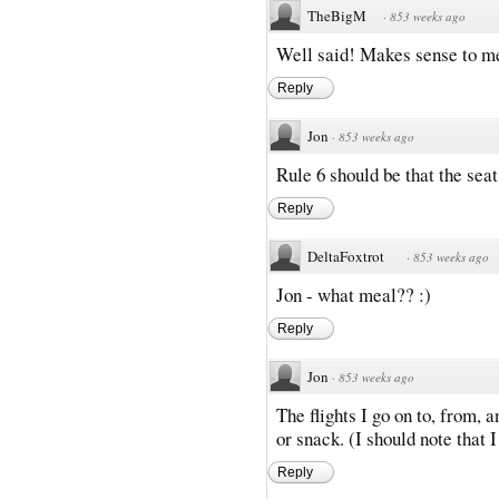
TheBigM
·
853 weeks ago
Well said! Makes sense to m
Reply
Jon
·
853 weeks ago
Rule 6 should be that the seat
Reply
DeltaFoxtrot
·
853 weeks ago
Jon - what meal?? :)
Reply
Jon
·
853 weeks ago
The flights I go on to, from,
or snack. (I should note that I 
Reply