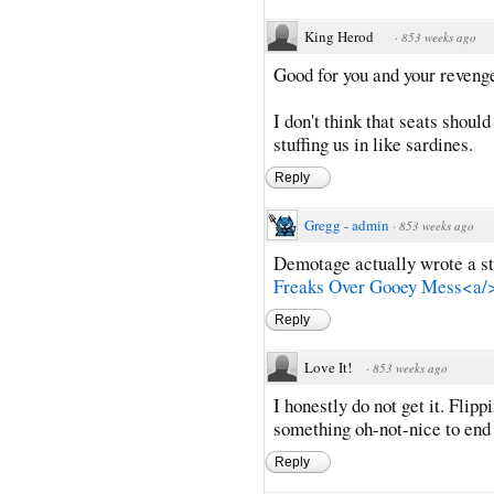
King Herod
·
853 weeks ago
Good for you and your revenge 
I don't think that seats shoul
stuffing us in like sardines.
Reply
Gregg - admin
·
853 weeks ago
Demotage actually wrote a sto
Freaks Over Gooey Mess<a/
Reply
Love It!
·
853 weeks ago
I honestly do not get it. Flipp
something oh-not-nice to end 
Reply