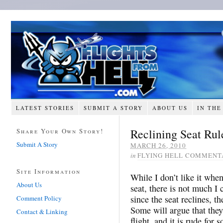
LATEST STORIES
SUBMIT A STORY
ABOUT US
IN THE
Reclining Seat Rul
Share Your Own Story!
Submit A Story
MARCH 26, 2010
in
FLYING HELL COMMENT
Site Information
While I don’t like it when
About Us
seat, there is not much I 
since the seat reclines, th
Comment Policy
Some will argue that they
Contact & Linking
flight, and it is rude for 