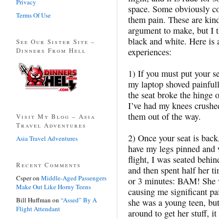
Privacy
space. Some obviously co
Terms Of Use
them pain. These are kind
argument to make, but I t
black and white. Here is 
See Our Sister Site –
Dinners From Hell
experiences:
1) If you must put your s
my laptop shoved painful
the seat broke the hinge 
I’ve had my knees crushed
them out of the way.
Visit My Blog – Asia
Travel Adventures
2) Once your seat is back
Asia Travel Adventures
have my legs pinned and 
flight, I was seated beh
Recent Comments
and then spent half her ti
Csper
on
Middle-Aged Passengers
or 3 minutes: BAM! She w
Make Out Like Horny Teens
causing me significant pa
Bill Huffman
on
“Assed” By A
she was a young teen, but
Flight Attendant
around to get her stuff, i