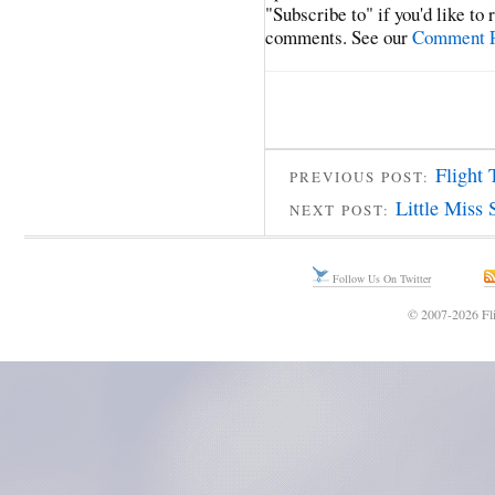
"Subscribe to" if you'd like to
comments. See our
Comment P
Flight 
PREVIOUS POST:
Little Miss 
NEXT POST:
Follow Us On Twitter
© 2007-2026 Fli