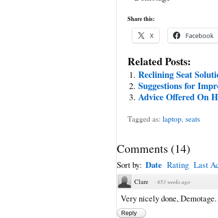
Share this:
X
Facebook
Related Posts:
Reclining Seat Solut
Suggestions for Impr
Advice Offered On H
Tagged as:
laptop
,
seats
Comments
(
14
)
Date
Sort by:
Rating
Last Ac
Clare
·
853 weeks ago
Very nicely done, Demotage. I
Reply