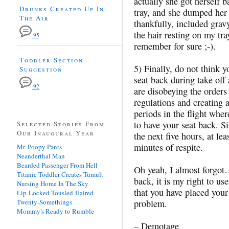
actually she got herself 
Drunks Created Up In
tray, and she dumped her 
The Air
thankfully, included grav
the hair resting on my tray
95
remember for sure ;-).
Toddler Section
5) Finally, do not think y
Suggestion
seat back during take off 
92
are disobeying the orders
regulations and creating a
periods in the flight wh
to have your seat back. S
Selected Stories From
Our Inaugural Year
the next five hours, at le
minutes of respite.
Mr. Poopy Pants
Neanderthal Man
Bearded Passenger From Hell
Oh yeah, I almost forgot… 
Titanic Toddler Creates Tumult
back, it is my right to us
Nursing Home In The Sky
that you have placed your
Lip-Locked Tousled-Haired
Twenty-Somethings
problem.
Mommy's Ready to Rumble
– Demotage