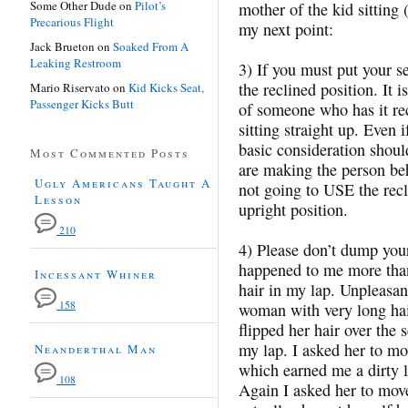
Some Other Dude
on
Pilot’s
mother of the kid sitting 
Precarious Flight
my next point:
Jack Brueton
on
Soaked From A
Leaking Restroom
3) If you must put your se
the reclined position. It 
Mario Riservato
on
Kid Kicks Seat,
Passenger Kicks Butt
of someone who has it re
sitting straight up. Even i
basic consideration shoul
Most Commented Posts
are making the person be
Ugly Americans Taught A
not going to USE the recli
Lesson
upright position.
210
4) Please don’t dump your
happened to me more tha
Incessant Whiner
hair in my lap. Unpleasan
158
woman with very long hai
flipped her hair over the 
my lap. I asked her to mov
Neanderthal Man
which earned me a dirty l
108
Again I asked her to move