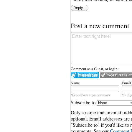
Reply
Post a new comment
Comment as a Guest, or login:
Name
Email
Displayed next to your comments.
Not disp
Subscribe to
Only a name and an email addr
optional. Email addresses are 
"Subscribe to" if you'd like to
comments. See our
Comment P