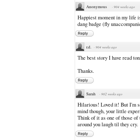
Anonymous
·
904 weeks ago
Happiest moment in my life is
dang badge (fly unaccompanie
Reply
r.d.
·
904 weeks ago
The best story I have read ton
Thanks.
Reply
Sarah
·
902 weeks ago
Hilarious! Loved it! But I'm s
mind though, your little expe
Think of it as one of those of
around you laugh til they cry.
Reply