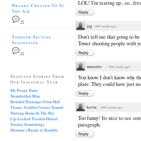
LOL! I'm tearing up...so...fr
Drunks Created Up In
The Air
Reply
95
jag
·
904 weeks ago
Don't tell me that going to b
Toddler Section
Suggestion
Tower shooting people with you
92
Reply
mercutio
·
904 weeks ago
Selected Stories From
You know I don't know why th
Our Inaugural Year
plate. They could have just u
Mr. Poopy Pants
Reply
Neanderthal Man
Bearded Passenger From Hell
kevin
Titanic Toddler Creates Tumult
·
904 weeks ago
Nursing Home In The Sky
Too funny! Its nice to see som
Lip-Locked Tousled-Haired
paragraph.
Twenty-Somethings
Mommy's Ready to Rumble
Reply