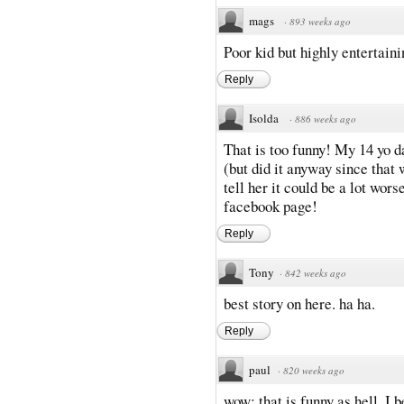
mags
·
893 weeks ago
Poor kid but highly entertaini
Reply
Isolda
·
886 weeks ago
That is too funny! My 14 yo d
(but did it anyway since that w
tell her it could be a lot wor
facebook page!
Reply
Tony
·
842 weeks ago
best story on here. ha ha.
Reply
paul
·
820 weeks ago
wow; that is funny as hell. I b