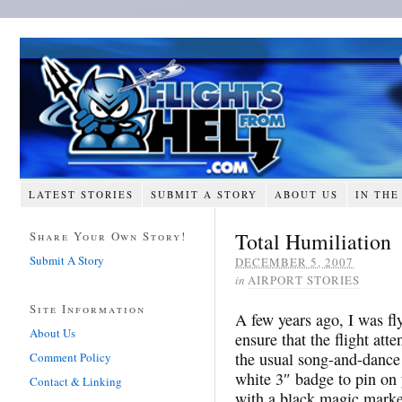
LATEST STORIES
SUBMIT A STORY
ABOUT US
IN THE
Total Humiliation
Share Your Own Story!
Submit A Story
DECEMBER 5, 2007
in
AIRPORT STORIES
Site Information
A few years ago, I was f
About Us
ensure that the flight at
the usual song-and-dance
Comment Policy
white 3″ badge to pin on 
Contact & Linking
with a black magic marker