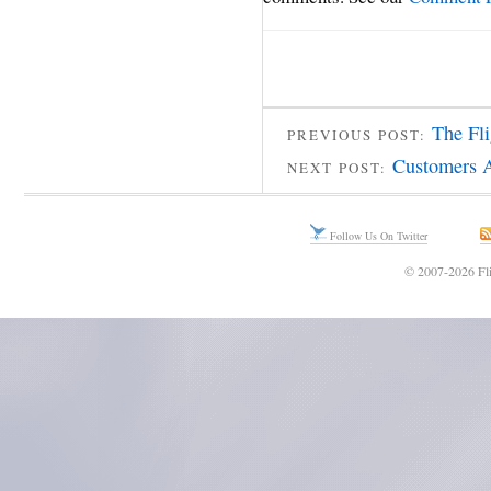
The Fl
PREVIOUS POST:
Customers A
NEXT POST:
Follow Us On Twitter
© 2007-2026 Fli