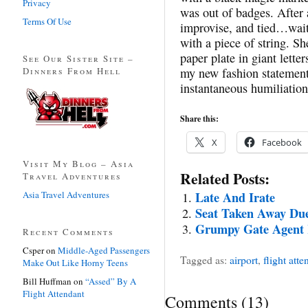
Privacy
was out of badges. After 
Terms Of Use
improvise, and tied…wait
with a piece of string. S
paper plate in giant lette
See Our Sister Site –
Dinners From Hell
my new fashion statement,
instantaneous humiliation
Share this:
X
Facebook
Visit My Blog – Asia
Related Posts:
Travel Adventures
Asia Travel Adventures
Late And Irate
Seat Taken Away Due
Grumpy Gate Agent 
Recent Comments
Csper
on
Middle-Aged Passengers
Tagged as:
airport
,
flight atte
Make Out Like Horny Teens
Bill Huffman
on
“Assed” By A
Flight Attendant
Comments
(
13
)