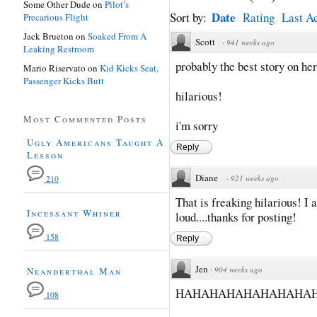
Some Other Dude
on
Pilot’s
Date
Sort by:
Rating
Last Ac
Precarious Flight
Jack Brueton
on
Soaked From A
Scott
·
941 weeks ago
Leaking Restroom
probably the best story on her
Mario Riservato
on
Kid Kicks Seat,
Passenger Kicks Butt
hilarious!
Most Commented Posts
i'm sorry
Ugly Americans Taught A
Reply
Lesson
Diane
·
921 weeks ago
210
That is freaking hilarious! I 
Incessant Whiner
loud....thanks for posting!
158
Reply
Jen
·
904 weeks ago
Neanderthal Man
HAHAHAHAHAHAHAHAH
108