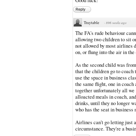
Good luck!
Reply
Traytable
·
896 weeks ago
The FA's rude behaviour can
allowing two children to sit o
not allowed by most airlines 
on, or flung into the air in t
As the second child was from 
that the children go to coach 
use the space in business cla
the same flight, one in coach 
together unfortunately all we 
alloacted meals in coach, and
drinks, until they no longer w
who has the seat in business m
Airlines can't go letting just 
circumstance. They're a busine