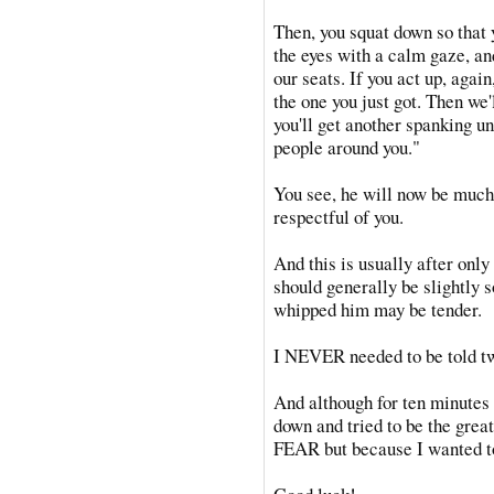
Then, you squat down so that 
the eyes with a calm gaze, an
our seats. If you act up, again
the one you just got. Then we'
you'll get another spanking un
people around you."
You see, he will now be much
respectful of you.
And this is usually after only
should generally be slightly so
whipped him may be tender.
I NEVER needed to be told twi
And although for ten minutes 
down and tried to be the great
FEAR but because I wanted to