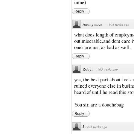
mine)
Reply
Anonymous
·
908 weeks ago
what does length of employme
out,miserable,and dont care.
ones are just as bad as well.
Reply
Robyn
·
905 weeks ago
yes, the best part about Joe'
ruined everyone else in busine
heard of until he read this sto
You sir, are a douchebag
Reply
J
·
905 weeks ago