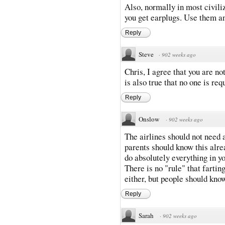
Also, normally in most civili
you get earplugs. Use them an
Reply
Steve
·
902 weeks ago
Chris, I agree that you are no
is also true that no one is req
Reply
Onslow
·
902 weeks ago
The airlines should not need a
parents should know this alr
do absolutely everything in yo
There is no "rule" that fartin
either, but people should kno
Reply
Sarah
·
902 weeks ago