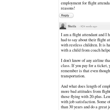
employment for flight attenda
reasons!
Reply
Sheila
·
924 weeks ago
I am a flight attendant and I
had to say about their flight a
with restless children. It is ha
with a child from coach help
I don't know of any airline t
class. If you pay for a ticket,
remember is that even though t
transportation.
And what does length of empl
more bad attitudes from fligh
those flying with 20-plus. Len
with job satisfaction. Some o
than 30 years and do a great 