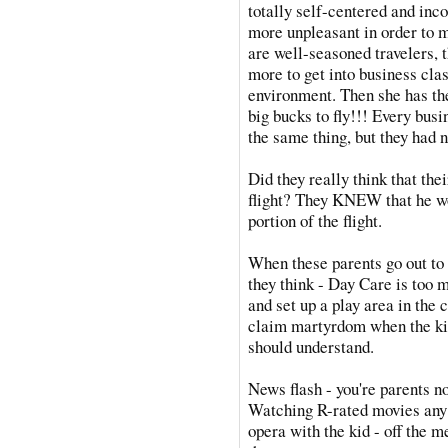
totally self-centered and inc
more unpleasant in order to m
are well-seasoned travelers,
more to get into business clas
environment. Then she has th
big bucks to fly!!! Every bus
the same thing, but they had n
Did they really think that the
flight? They KNEW that he wo
portion of the flight.
When these parents go out to 
they think - Day Care is too mu
and set up a play area in the
claim martyrdom when the kid
should understand.
News flash - you're parents n
Watching R-rated movies any t
opera with the kid - off the m