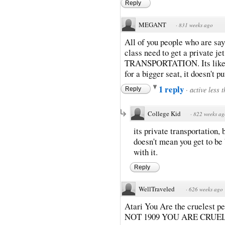
Reply
MEGANT
·
831 weeks ago
All of you people who are sayi
class need to get a private j
TRANSPORTATION. Its like a 
for a bigger seat, it doesn't 
1 reply
·
active less 
Reply
College Kid
·
822 weeks ag
its private transportation,
doesn't mean you get to be
with it.
Reply
WellTraveled
·
626 weeks ago
Atari You Are the cruelest pe
NOT 1909 YOU ARE CRUEL