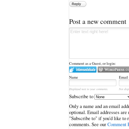
Reply
Post a new comment
Comment as a Guest, or login:
Name
Email
Displayed next to your comments.
Not disp
Subscribe to
Only a name and an email addr
optional. Email addresses are 
"Subscribe to" if you'd like to
comments. See our
Comment P