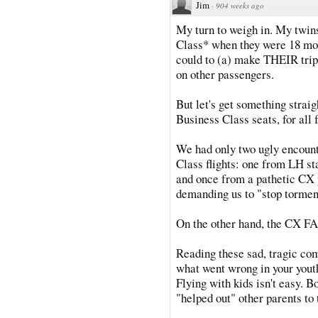
Jim
·
904 weeks ago
My turn to weigh in. My twins
Class* when they were 18 mon
could to (a) make THEIR trip
on other passengers.
But let's get something strai
Business Class seats, for all f
We had only two ugly encounte
Class flights: one from LH st
and once from a pathetic CX 
demanding us to "stop torment
On the other hand, the CX F
Reading these sad, tragic c
what went wrong in your youth
Flying with kids isn't easy. 
"helped out" other parents to 