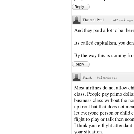
Reply
The real Paul
·
942 weeks ago
And they paid a lot to be ther
Its called capitalism, you don'
By the way this is coming from
Reply
Frank
·
942 weeks ago
Most airlines do not allow chil
class. People pay primo dolla
business class without the no
up front but that does not mea
let everyone person or child 
flight to play or talk then no
I think you're flight attendan
your situation.