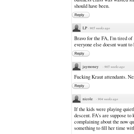
should have been.
Reply
LP
·
905 weeks ago
Bravo for the FA, I'm tired o
everyone else doesnt want to h
Reply
jaymoney
·
905 weeks ago
Fucking Kraut attendants. Nex
Reply
nicole
·
904 weeks ago
If the kids were playing quiet
descent. FA's are suppose to 
complaining about the now qui
something to fill her time with