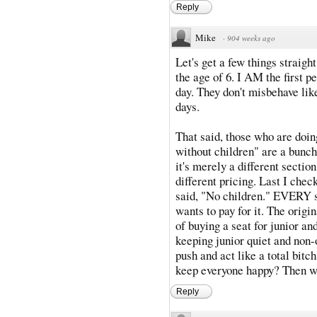
Reply
Mike
·
904 weeks ago
Let's get a few things straigh
the age of 6. I AM the first p
day. They don't misbehave lik
days.
That said, those who are doin
without children" are a bunch 
it's merely a different section
different pricing. Last I check
said, "No children." EVERY se
wants to pay for it. The origi
of buying a seat for junior an
keeping junior quiet and non-
push and act like a total bitc
keep everyone happy? Then w
Reply