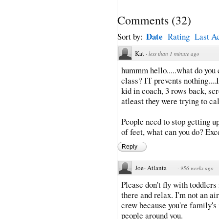
Comments
(
32
)
Date
Sort by:
Rating
Last Ac
Kat
·
less than 1 minute ago
hummm hello.....what do you ca
class? IT prevents nothing....I
kid in coach, 3 rows back, sc
atleast they were trying to c
People need to stop getting u
of feet, what can you do? Exce
Reply
Joe- Atlanta
·
956 weeks ago
Please don't fly with toddlers 
there and relax. I'm not an ai
crew because you're family's i
people around you.