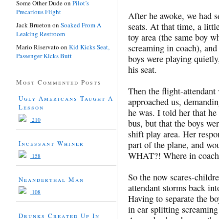
Some Other Dude
on
Pilot’s
Precarious Flight
After he awoke, we had se
Jack Brueton
on
Soaked From A
seats. At that time, a li
Leaking Restroom
toy area (the same boy wh
screaming in coach), and 
Mario Riservato
on
Kid Kicks Seat,
Passenger Kicks Butt
boys were playing quietly
his seat.
Most Commented Posts
Then the flight-attendant
Ugly Americans Taught A
approached us, demanding 
Lesson
he was. I told her that h
210
bus, but that the boys we
shift play area. Her respo
Incessant Whiner
part of the plane, and wo
WHAT?! Where in coach 
158
So the now scares-childre
Neanderthal Man
attendant storms back int
108
Having to separate the b
in ear splitting screamin
Drunks Created Up In