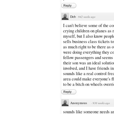
Reply
Deb
·
942 weeks ago
I can't believe some of the co
crying children on planes as 
myself, but I also know people
sells business class tickets t
as much right to be there as o
were doing everything they cou
fellow passengers and seems l
their son was an ideal solutio
involved, and I have friends i
sounds like a real control fre
area could make everyone's fl
to be a bitch on wheels overri
Reply
Anonymous
·
930 weeks ago
sounds like someone needs ano