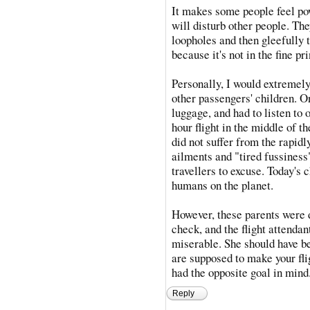
It makes some people feel po
will disturb other people. Th
loopholes and then gleefully t
because it's not in the fine pri
Personally, I would extremely 
other passengers' children. On
luggage, and had to listen to 
hour flight in the middle of th
did not suffer from the rapidl
ailments and "tired fussiness
travellers to excuse. Today's
humans on the planet.
However, these parents were d
check, and the flight attend
miserable. She should have be
are supposed to make your fli
had the opposite goal in mind
Reply