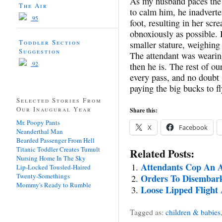
As my husband paces the a
The Air
to calm him, he inadverte
95
foot, resulting in her s
obnoxiously as possible. 
Toddler Section
smaller stature, weighing
Suggestion
The attendant was wearing
92
then he is. The rest of our
every pass, and no doubt 
paying the big bucks to fl
Selected Stories From
Our Inaugural Year
Share this:
Mr. Poopy Pants
X
Facebook
Neanderthal Man
Bearded Passenger From Hell
Titanic Toddler Creates Tumult
Related Posts:
Nursing Home In The Sky
Attendants Cop An A
Lip-Locked Tousled-Haired
Twenty-Somethings
Orders To Disembark
Mommy's Ready to Rumble
Loose Lipped Flight
Tagged as:
children & babies