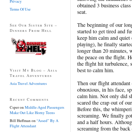
Privacy
obtained 3 business class 
Terms Of Use
seat.
The beginning of our long
See Our Sister Site –
Dinners From Hell
started to get tired and f
keep him calm and quiet 
playing), he finally starte
longer than 20 minutes, w
the peace on the flight. 
the flight hit turbulence,
best to calm him.
Visit My Blog – Asia
Travel Adventures
Then our flight attendant
Asia Travel Adventures
obnoxious, in his face, s
calm him. Not only did s
Recent Comments
scared the crap out of our
Csper
on
Middle-Aged Passengers
Before this, the whimper
Make Out Like Horny Teens
screaming. We finally got
Bill Huffman
on
“Assed” By A
and a half hours. Althoug
Flight Attendant
screaming from the back o