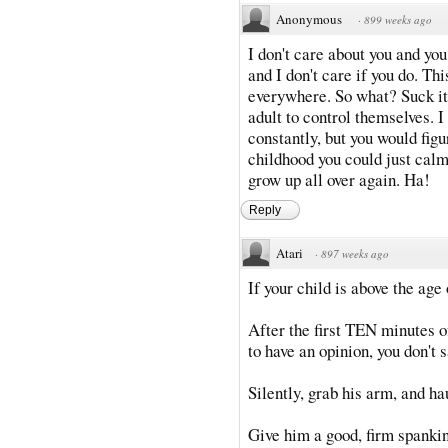
Anonymous
·
899 weeks ago
I don't care about you and you
and I don't care if you do. Th
everywhere. So what? Suck it
adult to control themselves. I
constantly, but you would figu
childhood you could just calm
grow up all over again. Ha!
Reply
Atari
·
897 weeks ago
If your child is above the age
After the first TEN minutes o
to have an opinion, you don't 
Silently, grab his arm, and h
Give him a good, firm spankin