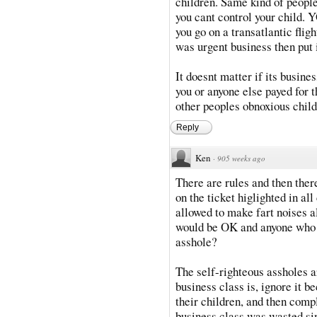
children. Same kind of people
you cant control your chi
you go on a transatlantic fligh
was urgent business then put i
It doesnt matter if its busine
you or anyone else payed for t
other peoples obnoxious child
Reply
Ken
·
905 weeks ago
There are rules and then there
on the ticket higlighted in al
allowed to make fart noises a
would be OK and anyone who h
asshole?
The self-righteous assholes a
business class is, ignore it b
their children, and then comp
business class was wasted sin