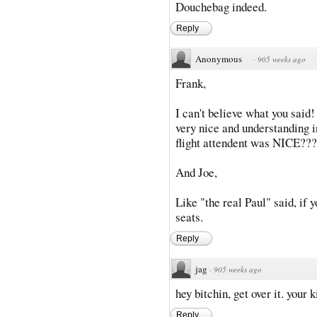
Douchebag indeed.
Reply
Anonymous
·
905 weeks ago
Frank,
I can't believe what you said!
very nice and understanding i
flight attendent was NICE???
And Joe,
Like "the real Paul" said, if y
seats.
Reply
jag
·
905 weeks ago
hey bitchin, get over it. your 
Reply