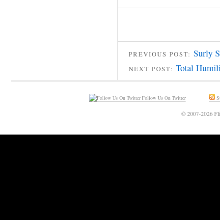
Surly S
PREVIOUS POST:
Total Humil
NEXT POST:
Follow Us On Twitter
Su
© 2007-2026 Fli