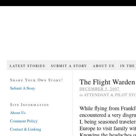
LATEST STORIES
SUBMIT A STORY
ABOUT US
IN THE
The Flight Warden
Share Your Own Story!
Submit A Story
DECEMBER 5, 2007
in
ATTENDANT & PILOT ST
Site Information
While flying from Frankfu
About Us
encountered a very disgru
I, being seasoned traveler
Comment Policy
Europe to visit family wi
Contact & Linking
Knowing the headaches of