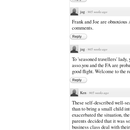
jag
·
905 weeks ago
Frank and Joe are obnoxious A
comments.
Reply
jag
·
905 weeks ago
To 'seasoned travellers' lady
asso.you and the FA are proba
good flight. Welcome to the r
Reply
Ken
·
905 weeks ago
These self-described well-se
than to bring a small child in
exacerbated the situation, th
parents decided that it was s
business class deal with their