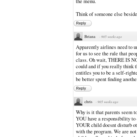
the menu.
Think of someone else beside
Reply
Briana
·
905 weeks ago
Apparently airlines need to un
for us to see the rule that peo
class. Oh wait, THERE IS NO
could and if you really think 
entitles you to be a self-rig
be better spent finding anothe
Reply
chris
·
905 weeks ago
Why is it that parents seem to
YOU have a responsibility to 
YOUR child doesnt disturb ot
with the program. We are not 