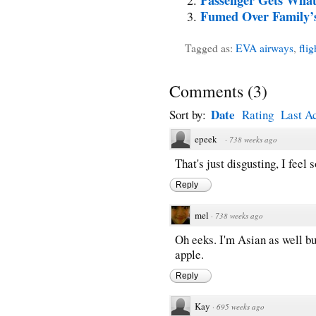
Fumed Over Family’s
Tagged as:
EVA airways
,
flig
Comments
(
3
)
Date
Sort by:
Rating
Last Ac
epeek
·
738 weeks ago
That's just disgusting, I feel 
Reply
mel
·
738 weeks ago
Oh eeks. I'm Asian as well bu
apple.
Reply
Kay
·
695 weeks ago