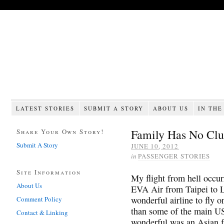
LATEST STORIES
SUBMIT A STORY
ABOUT US
IN THE
Family Has No Clu
Share Your Own Story!
Submit A Story
JUNE 10, 2012
in
PASSENGER STORIES
Site Information
My flight from hell occu
About Us
EVA Air from Taipei to 
wonderful airline to fly 
Comment Policy
than some of the main US
Contact & Linking
wonderful was an Asian fa