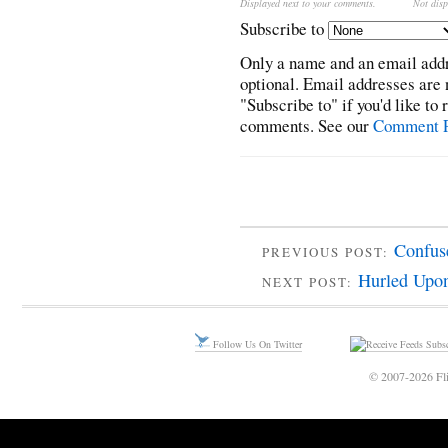
Displayed next to your comments.
Not disp
Subscribe to
Only a name and an email addr
optional. Email addresses are 
"Subscribe to" if you'd like to
comments. See our
Comment P
Confuse
PREVIOUS POST:
Hurled Upon
NEXT POST:
Follow Us On Twitter
Subsc
© 2007-2026 Fli