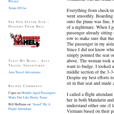
Privacy
Terms Of Use
Everything from check-in
went smoothly. Boarding w
onto the plane was fine, 
See Our Sister Site –
Dinners From Hell
of a nightmare. When I go
passenger already sitting
row to make sure that the
The passenger in my aisle 
Since I did not know whi
simply pointed the seat o
above. The woman took a 
Visit My Blog – Asia
Travel Adventures
want to budge. I looked a
middle section of the 3-
Asia Travel Adventures
Despite my best efforts t
sit in that seat and made a
Recent Comments
Csper
on
Middle-Aged Passengers
I called a flight attendant
Make Out Like Horny Teens
her in both Mandarin and
Bill Huffman
on
“Assed” By A
understand either one (I 
Flight Attendant
Vietnam based on their p