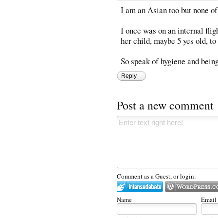
I am an Asian too but none o
I once was on an internal fli
her child, maybe 5 yes old, to
So speak of hygiene and being 
Reply
Post a new comment
Comment as a Guest, or login:
Name
Email