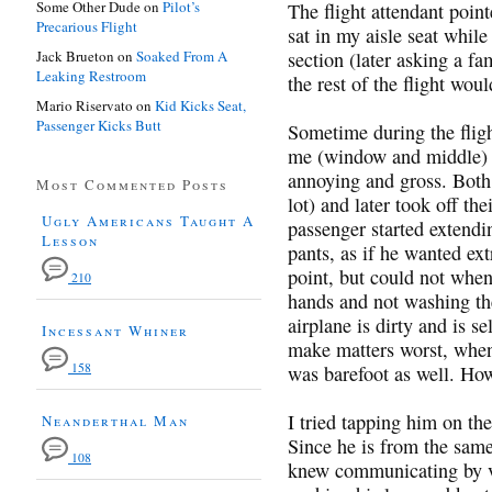
Some Other Dude
on
Pilot’s
The flight attendant point
Precarious Flight
sat in my aisle seat while
Jack Brueton
on
Soaked From A
section (later asking a fa
Leaking Restroom
the rest of the flight wou
Mario Riservato
on
Kid Kicks Seat,
Passenger Kicks Butt
Sometime during the fligh
me (window and middle) d
annoying and gross. Both t
Most Commented Posts
lot) and later took off th
Ugly Americans Taught A
passenger started extendi
Lesson
pants, as if he wanted ext
point, but could not when 
210
hands and not washing th
airplane is dirty and is s
Incessant Whiner
make matters worst, when 
158
was barefoot as well. Ho
I tried tapping him on th
Neanderthal Man
Since he is from the same
108
knew communicating by vo