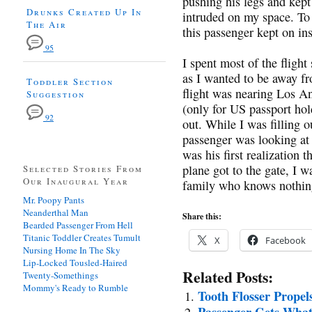
pushing his legs and kept
Drunks Created Up In
intruded on my space. To 
The Air
this passenger kept on in
95
I spent most of the fligh
as I wanted to be away f
Toddler Section
flight was nearing Los An
Suggestion
(only for US passport hold
92
out. While I was filling o
passenger was looking at 
was his first realization
plane got to the gate, I w
Selected Stories From
Our Inaugural Year
family who knows nothin
Mr. Poopy Pants
Neanderthal Man
Share this:
Bearded Passenger From Hell
Titanic Toddler Creates Tumult
X
Facebook
Nursing Home In The Sky
Lip-Locked Tousled-Haired
Related Posts:
Twenty-Somethings
Mommy's Ready to Rumble
Tooth Flosser Propel
Passenger Gets What