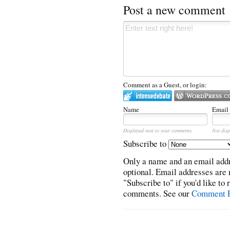
Post a new comment
Comment as a Guest, or login:
Name
Email
Displayed next to your comments.
Not disp
Subscribe to
Only a name and an email addr
optional. Email addresses are 
"Subscribe to" if you'd like to
comments. See our
Comment P