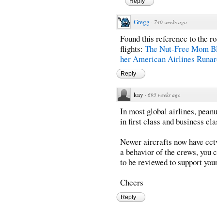
Reply
Gregg
·
740 weeks ago
Found this reference to the 
flights:
The Nut-Free Mom Bl
her American Airlines Runa
Reply
kay
·
695 weeks ago
In most global airlines, peanu
in first class and business cla
Newer aircrafts now have cctvs
a behavior of the crews, you 
to be reviewed to support you
Cheers
Reply