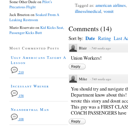
Some Other Dude
on
Pilot’s
Tagged as:
american airlines
,
Precarious Flight
illness/medical
,
vomit
Jack Brueton
on
Soaked From A
Leaking Restroom
Comments
(
14
)
Mario Riservato
on
Kid Kicks Seat,
Passenger Kicks Butt
Date
Sort by:
Rating
Last Ac
Most Commented Posts
Blair
·
740 weeks ago
Union Workers!
Ugly Americans Taught A
Lesson
Reply
210
Mike
·
740 weeks ago
Incessant Whiner
You should try and navigate t
Department know about this! I
158
wrote this story and dosnt ac
This guy was a FIRST CLA
Neanderthal Man
COACH PASSENGERS have to de
108
Reply