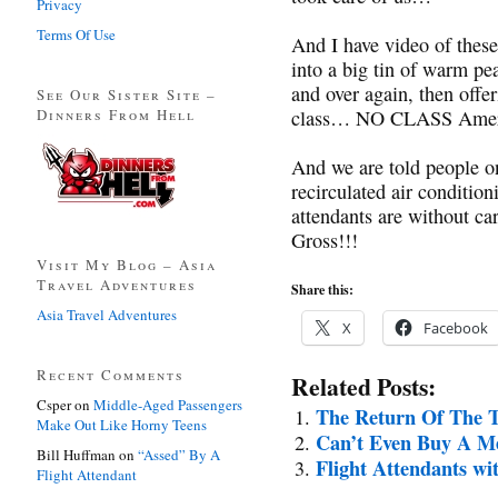
Privacy
Terms Of Use
And I have video of these 
into a big tin of warm pea
and over again, then offer
See Our Sister Site –
Dinners From Hell
class… NO CLASS Americ
And we are told people on
recirculated air condition
attendants are without c
Gross!!!
Visit My Blog – Asia
Travel Adventures
Share this:
Asia Travel Adventures
X
Facebook
Recent Comments
Related Posts:
Csper
on
Middle-Aged Passengers
The Return Of The T
Make Out Like Horny Teens
Can’t Even Buy A M
Bill Huffman
on
“Assed” By A
Flight Attendants wi
Flight Attendant