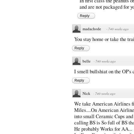
In first class the peanuts o
and are not packaged for y
Reply
madachode
·
740 weeks ago
You stay home or take the tra
Reply
belle
·
740 weeks ago
I smell bullshiat on the OP's
Reply
Nick
·
740 weeks ago
We take American Airlines fi
Miles....On American Airlines
into small Ceramic Cups and p
calling BS is So full of BS th
He probably Works for AA...