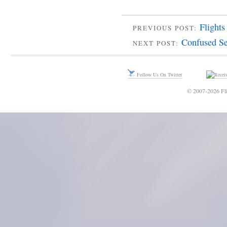
Flights
PREVIOUS POST:
Confused Se
NEXT POST:
Follow Us On Twitter
© 2007-2026 Fli