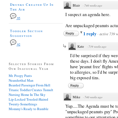
Drunks Created Up In
Blair
·
740 weeks ago
The Air
I suspect an agenda here.
95
Are unpackaged peanuts actua
Toddler Section
1 reply
·
active 739 
Reply
Suggestion
92
Kate
·
739 weeks ago
I'd be surprised if they we
these days. I don't fly Ame
Selected Stories From
have 'peanut free' flights 
Our Inaugural Year
to allergies, so I'd be sur
Mr. Poopy Pants
big exposed tins.
Neanderthal Man
Bearded Passenger From Hell
Reply
Titanic Toddler Creates Tumult
Nursing Home In The Sky
Mike
·
740 weeks ago
Lip-Locked Tousled-Haired
Twenty-Somethings
Yup.....The Agenda must be to
Mommy's Ready to Rumble
"unpackaged peanuts guy" Pro
something to our attentation 