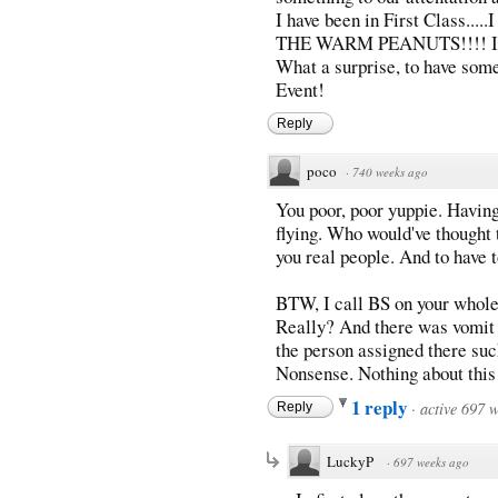
I have been in First Class...
THE WARM PEANUTS!!!! I hav
What a surprise, to have som
Event!
Reply
poco
·
740 weeks ago
You poor, poor yuppie. Havin
flying. Who would've thought t
you real people. And to have t
BTW, I call BS on your whole
Really? And there was vomit 
the person assigned there suc
Nonsense. Nothing about this 
1 reply
·
active 697 
Reply
LuckyP
·
697 weeks ago