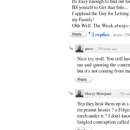
Its Easy Enough to find out for
BS youself to Get that Info...
I applaud the Guy for Lettin
my Family!
Ohh Well. The Weak always s
2 replies
·
active 73
Reply
poco
·
739 weeks ago
Nice try, troll. You still h
me and ignoring the conten
but it's not coming from m
Reply
Davey Shitepant
·
739 we
Yep they heat them up in a "
tin peanut heater ? a Folge
torch under it ? I don't kn
fangled contraption called