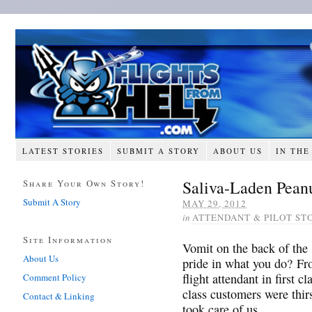
LATEST STORIES
SUBMIT A STORY
ABOUT US
IN THE
Saliva-Laden Peanu
Share Your Own Story!
Submit A Story
MAY 29, 2012
in
ATTENDANT & PILOT ST
Site Information
Vomit on the back of the
About Us
pride in what you do? Fr
flight attendant in first c
Comment Policy
class customers were thir
Contact & Linking
took care of us…