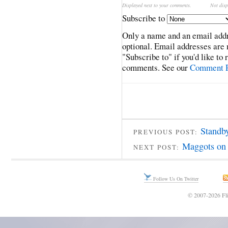
Displayed next to your comments.
Not disp
Subscribe to
Only a name and an email addr
optional. Email addresses are 
"Subscribe to" if you'd like to
comments. See our
Comment P
Standby
PREVIOUS POST:
Maggots on 
NEXT POST:
Follow Us On Twitter
© 2007-2026 Fli