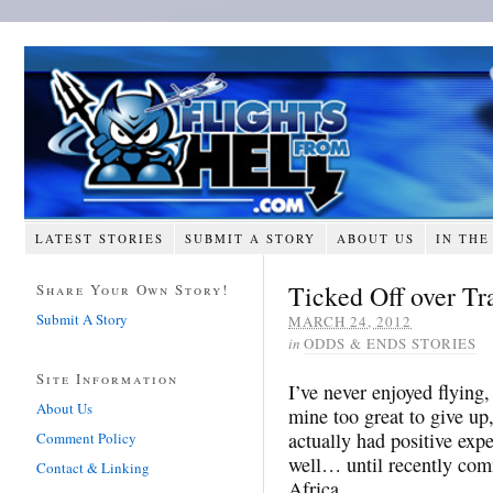
LATEST STORIES
SUBMIT A STORY
ABOUT US
IN THE
Ticked Off over T
Share Your Own Story!
Submit A Story
MARCH 24, 2012
in
ODDS & ENDS STORIES
Site Information
I’ve never enjoyed flying,
About Us
mine too great to give up,
actually had positive expe
Comment Policy
well… until recently co
Contact & Linking
Africa.