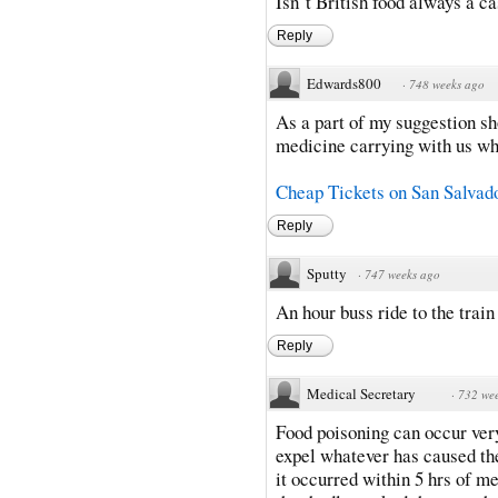
Isn´t British food always a c
Reply
Edwards800
·
748 weeks ago
As a part of my suggestion sh
medicine carrying with us while 
Cheap Tickets on San Salvado
Reply
Sputty
·
747 weeks ago
An hour buss ride to the train
Reply
Medical Secretary
·
732 we
Food poisoning can occur very
expel whatever has caused the
it occurred within 5 hrs of me