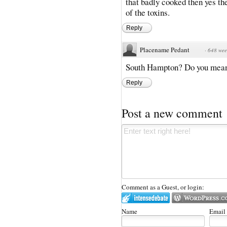
that badly cooked then yes the
of the toxins.
Reply
Placename Pedant
·
648 wee
South Hampton? Do you mea
Reply
Post a new comment
Comment as a Guest, or login:
Name
Email