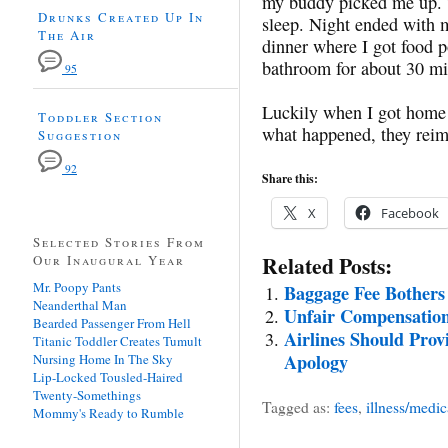
my buddy picked me up. Th
Drunks Created Up In
sleep. Night ended with 
The Air
dinner where I got food p
bathroom for about 30 mi
95
Luckily when I got home a
Toddler Section
what happened, they rei
Suggestion
92
Share this:
X
Facebook
Selected Stories From
Related Posts:
Our Inaugural Year
Mr. Poopy Pants
Baggage Fee Bothers 
Neanderthal Man
Unfair Compensation
Bearded Passenger From Hell
Airlines Should Provi
Titanic Toddler Creates Tumult
Apology
Nursing Home In The Sky
Lip-Locked Tousled-Haired
Twenty-Somethings
Tagged as:
fees
,
illness/medic
Mommy's Ready to Rumble