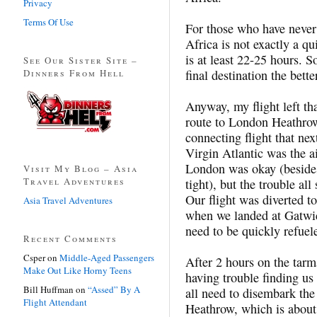
Privacy
Terms Of Use
For those who have never 
Africa is not exactly a qu
is at least 22-25 hours. S
See Our Sister Site –
Dinners From Hell
final destination the bette
Anyway, my flight left t
route to London Heathro
connecting flight that n
Virgin Atlantic was the ai
London was okay (besides
Visit My Blog – Asia
Travel Adventures
tight), but the trouble al
Our flight was diverted 
Asia Travel Adventures
when we landed at Gatwic
need to be quickly refuel
Recent Comments
Csper
on
Middle-Aged Passengers
After 2 hours on the tar
Make Out Like Horny Teens
having trouble finding us 
Bill Huffman
on
“Assed” By A
all need to disembark the
Flight Attendant
Heathrow, which is about