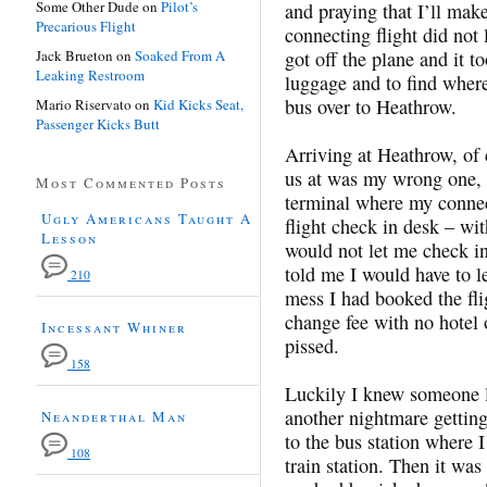
Some Other Dude
on
Pilot’s
and praying that I’ll mak
Precarious Flight
connecting flight did not 
Jack Brueton
on
Soaked From A
got off the plane and it t
Leaking Restroom
luggage and to find where
bus over to Heathrow.
Mario Riservato
on
Kid Kicks Seat,
Passenger Kicks Butt
Arriving at Heathrow, of
us at was my wrong one, s
Most Commented Posts
terminal where my connec
Ugly Americans Taught A
flight check in desk – wi
Lesson
would not let me check i
told me I would have to l
210
mess I had booked the fli
change fee with no hotel 
Incessant Whiner
pissed.
158
Luckily I knew someone l
another nightmare getting
Neanderthal Man
to the bus station where I
108
train station. Then it was