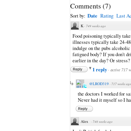
Comments
(
7
)
Date
Sort by:
Rating
Last Ac
K
·
749 weeks ago
Food poisoning typically take
illnesses typically take 24-48
indulge on the pubs alcoholic
fatigued body? If you don't d
earlier in the day? Or stress? 
1 reply
·
active 717 
Reply
@LROD319
·
717 weeks ag
the doctors I worked for sa
Never had it myself so I ha
Reply
Alex
·
748 weeks ago