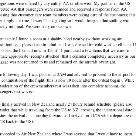
ggestions were offered by any entity, AA or otherwise. My partner in the US
eeted AA that passengers were stranded and received a response from AA
vising that customer care team members were taking care of the customers; this
s simply not true. It was Thanksgiving so I would imagine that staffing was
ready minimal. We were truly on our own.
rtunately I found a room at a shabby hotel nearby (without working air
nditioning… please keep in mind that I was dressed for cold weather climate; 
ots and the like and now in Tahiti). I purchased a few items that were more
imate appropriate (receipts attached) that I consider completely necessary as our
ggage was not returned to us and remained on the aircraft overnight.
e following day, I was phoned at 2AM and advised to proceed to the airport for
e continuation of the flight (this is now 19 hours after the ordeal began). While
nsideration of the crewmembers rest was taken into complete account, the
ssengers rest was not.
 finally arrived in New Zealand nearly 24 hours behind schedule (please also
nsider that while traveling from the US to NZ, crossing the international date l
shes the arrival date one day forward so I arrived on 11/26 with a departure on
/28 back to the US).
proceeded to Air New Zealand where I was advised that I would have to incur