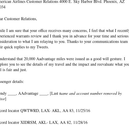
erican Airlines Customer Relations 4000 E. Sky Harbor Blvd. Phoenix, AZ
034
ar Customer Relations,
ile I am sure that your office receives many concerns, I feel that what I recentl
perienced warrants review and I thank you in advance for your time and serious
nsideration to what I am relaying to you. Thanks to your communications team 
eir quick replies to my Tweets.
understand that 20,000 Aadvantage miles were issued as a good will gesture. I
plore you to see the details of my travel and the impact and reevaluate what yo
l is fair and just.
ssenger details:
ndy ____, AAdvantage ____, [Last n
ame and account number removed by
itor
]
cord locator QWTWRD, LAX- AKL, AA 83, 11/25/16
cord locator XIDRSM, AKL- LAX, AA 82, 11/28/16