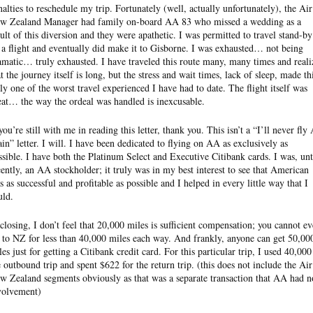
nalties to reschedule my trip. Fortunately (well, actually unfortunately), the Air
w Zealand Manager had family on-board AA 83 who missed a wedding as a
sult of this diversion and they were apathetic. I was permitted to travel stand-by
 a flight and eventually did make it to Gisborne. I was exhausted… not being
amatic… truly exhausted. I have traveled this route many, many times and reali
at the journey itself is long, but the stress and wait times, lack of sleep, made th
uly one of the worst travel experienced I have had to date. The flight itself was
eat… the way the ordeal was handled is inexcusable.
you’re still with me in reading this letter, thank you. This isn’t a “I’ll never fly
ain” letter. I will. I have been dedicated to flying on AA as exclusively as
ssible. I have both the Platinum Select and Executive Citibank cards. I was, unt
cently, an AA stockholder; it truly was in my best interest to see that American
s as successful and profitable as possible and I helped in every little way that I
uld.
 closing, I don’t feel that 20,000 miles is sufficient compensation; you cannot e
y to NZ for less than 40,000 miles each way. And frankly, anyone can get 50,00
les just for getting a Citibank credit card. For this particular trip, I used 40,000
e outbound trip and spent $622 for the return trip. (this does not include the Air
w Zealand segments obviously as that was a separate transaction that AA had n
volvement)