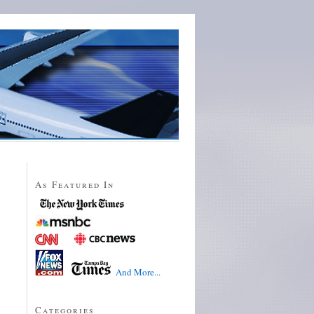
As Featured In
And More...
Categories