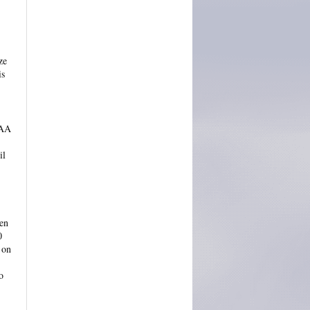
ze
is
 AA
il
ven
0
 on
o