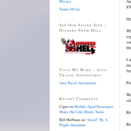
Privacy
Am
85
Terms Of Use
De
See Our Sister Site –
Dinners From Hell
Wh
ex
co
th
I 
im
Visit My Blog – Asia
fee
Travel Adventures
Pa
Asia Travel Adventures
We
Recent Comments
ed
Csper
on
Middle-Aged Passengers
Make Out Like Horny Teens
Re
Bill Huffman
on
“Assed” By A
Re
Flight Attendant