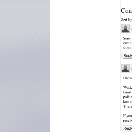
Com
Sort b
Serio
custo
some 
Repl
I hone
'WELL
famil
palli
know 
There
If yo
recei
Repl