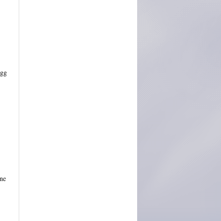
Ugg
ine