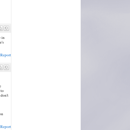
e in
e's
Report
e
 to
 don't
son
Report