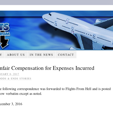
RY
ABOUT US
IN THE NEWS
CONTACT
nfair Compensation for Expenses Incurred
NUARY 8, 2017
ODDS & ENDS STORIES
e following correspondence was forwarded to Flights From Hell and is posted
low verbatim except as noted.
cember 3, 2016