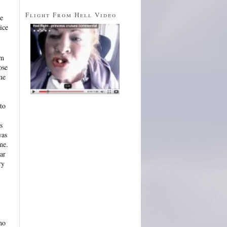
Flight From Hell Video
re
ice
am
ose
me
to
s
was
me.
ar
ry
no