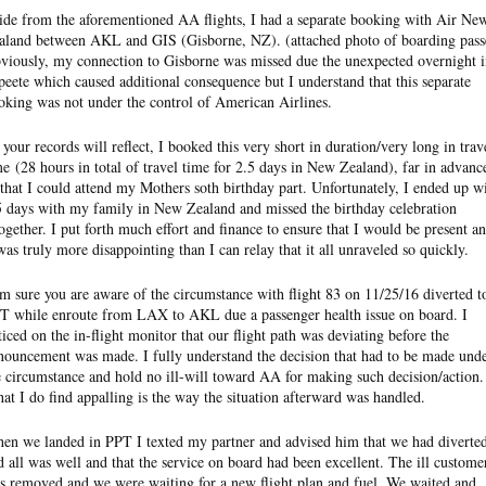
ide from the aforementioned AA flights, I had a separate booking with Air Ne
aland between AKL and GIS (Gisborne, NZ). (attached photo of boarding pass
viously, my connection to Gisborne was missed due the unexpected overnight 
peete which caused additional consequence but I understand that this separate
oking was not under the control of American Airlines.
 your records will reflect, I booked this very short in duration/very long in trav
me (28 hours in total of travel time for 2.5 days in New Zealand), far in advanc
 that I could attend my Mothers soth birthday part. Unfortunately, I ended up w
5 days with my family in New Zealand and missed the birthday celebration
together. I put forth much effort and finance to ensure that I would be present a
 was truly more disappointing than I can relay that it all unraveled so quickly.
am sure you are aware of the circumstance with flight 83 on 11/25/16 diverted t
T while enroute from LAX to AKL due a passenger health issue on board. I
ticed on the in-flight monitor that our flight path was deviating before the
nouncement was made. I fully understand the decision that had to be made und
e circumstance and hold no ill-will toward AA for making such decision/action.
at I do find appalling is the way the situation afterward was handled.
en we landed in PPT I texted my partner and advised him that we had diverte
d all was well and that the service on board had been excellent. The ill custome
s removed and we were waiting for a new flight plan and fuel. We waited and