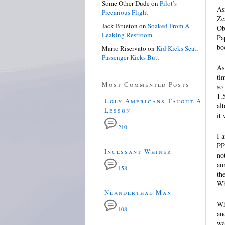
Some Other Dude
on
Pilot’s
As
Precarious Flight
Ze
Jack Brueton
on
Soaked From A
Ob
Leaking Restroom
Pa
bo
Mario Riservato
on
Kid Kicks Seat,
Passenger Kicks Butt
As
ti
Most Commented Posts
so
1.
Ugly Americans Taught A
al
Lesson
it
210
I 
PP
Incessant Whiner
no
an
158
th
Wh
Neanderthal Man
Wh
108
an
wa