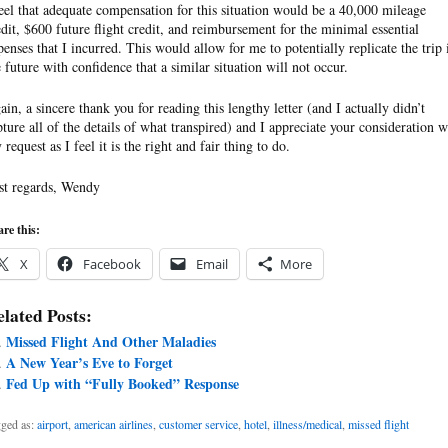
feel that adequate compensation for this situation would be a 40,000 mileage
edit, $600 future flight credit, and reimbursement for the minimal essential
penses that I incurred. This would allow for me to potentially replicate the trip 
e future with confidence that a similar situation will not occur.
ain, a sincere thank you for reading this lengthy letter (and I actually didn’t
pture all of the details of what transpired) and I appreciate your consideration w
request as I feel it is the right and fair thing to do.
st regards, Wendy
re this:
X
Facebook
Email
More
lated Posts:
Missed Flight And Other Maladies
A New Year’s Eve to Forget
Fed Up with “Fully Booked” Response
ged as:
airport
,
american airlines
,
customer service
,
hotel
,
illness/medical
,
missed flight