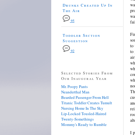
wa
Drunks Created Up In
pr
The Air
wa
95
fa
Fi
Toddler Section
so
Suggestion
to
92
to
ai
wh
wh
Selected Stories From
co
Our Inaugural Year
wh
no
Mr. Poopy Pants
Th
Neanderthal Man
cu
Bearded Passenger From Hell
Titanic Toddler Creates Tumult
an
Nursing Home In The Sky
re
Lip-Locked Tousled-Haired
ro
Twenty-Somethings
al
Mommy's Ready to Rumble
I 