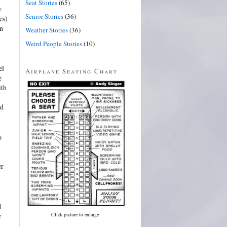
Seat Stories
(65)
w
Senior Stories
(36)
es)
in
Weather Stories
(36)
Weird People Stories
(10)
el
Airplane Seating Chart
e
ith
nd
o
er
d
Click picture to enlarge
r