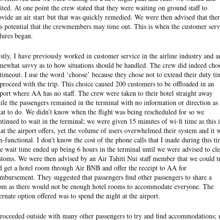
ited. At one point the crew stated that they were waiting on ground staff to
ovide an air start but that was quickly remedied. We were then advised that the
s potential that the crewmembers may time out. This is when the customer serv
ilures began.
rstly, I have previously worked in customer service in the airline industry and 
mewhat savvy as to how situations should be handled. The crew did indeed cho
 timeout. I use the word ‘choose’ because they chose not to extend their duty ti
 proceed with the trip. This choice caused 200 customers to be offloaded in an
rport where AA has no staff. The crew were taken to their hotel straight away
ile the passengers remained in the terminal with no information or direction as 
at to do. We didn’t know when the flight was being rescheduled for so we
ntinued to wait in the terminal; we were given 15 minutes of wi-fi time as this i
at the airport offers, yet the volume of users overwhelmed their system and it 
n-functional. I don’t know the cost of the phone calls that I made during this ti
e wait time ended up being 6 hours in the terminal until we were advised to cle
stoms. We were then advised by an Air Tahiti Nui staff member that we could t
d get a hotel room through Air BNB and offer the receipt to AA for
imbursement. They suggested that passengers find other passengers to share a
om as there would not be enough hotel rooms to accommodate everyone. The
ternate option offered was to spend the night at the airport.
proceeded outside with many other passengers to try and find accommodations; 