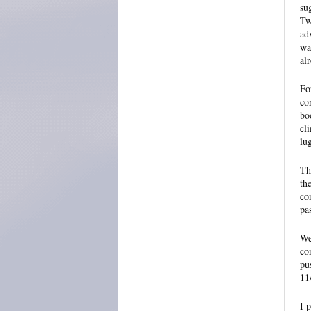
su
Tw
ad
wa
al
Fo
co
bo
cl
lu
Th
th
co
pa
We
co
pu
11
I 