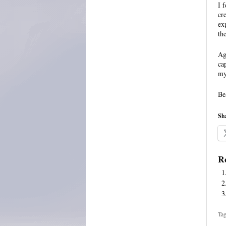
I 
cr
ex
th
Ag
ca
my 
Be
Sha
Re
Tag