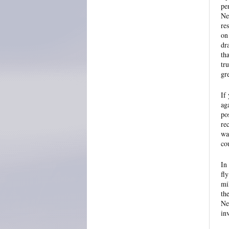
pe
Ne
re
on
dr
th
tr
gr
If 
ag
po
re
wa
co
In
fl
mi
th
Ne
in