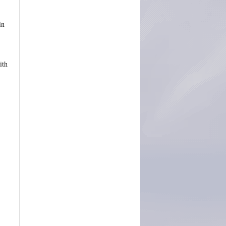
in
ith