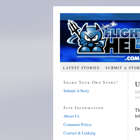
LATEST STORIES
SUBMIT A STO
Share Your Own Story!
U
Submit A Story
JA
in
Site Information
Th
be
About Us
Comment Policy
De
Contact & Linking