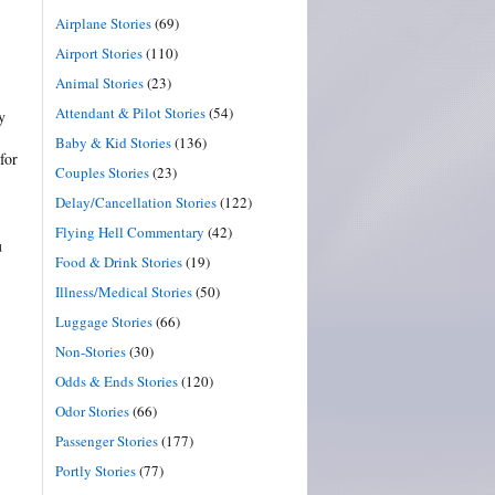
Airplane Stories
(69)
Airport Stories
(110)
Animal Stories
(23)
Attendant & Pilot Stories
(54)
y
Baby & Kid Stories
(136)
for
Couples Stories
(23)
Delay/Cancellation Stories
(122)
Flying Hell Commentary
(42)
u
Food & Drink Stories
(19)
Illness/Medical Stories
(50)
Luggage Stories
(66)
Non-Stories
(30)
Odds & Ends Stories
(120)
Odor Stories
(66)
Passenger Stories
(177)
Portly Stories
(77)