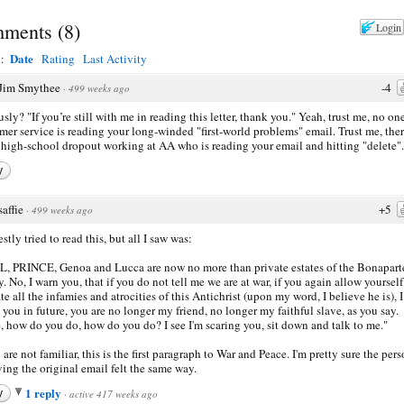
ments
(
8
)
Login
Date
y:
Rating
Last Activity
Jim Smythee
-4
·
499 weeks ago
usly? "If you’re still with me in reading this letter, thank you." Yeah, trust me, no on
mer service is reading your long-winded "first-world problems" email. Trust me, ther
high-school dropout working at AA who is reading your email and hitting "delete".
y
saffie
+5
·
499 weeks ago
stly tried to read this, but all I saw was:
, PRINCE, Genoa and Lucca are now no more than private estates of the Bonapart
y. No, I warn you, that if you do not tell me we are at war, if you again allow yourself
ate all the infamies and atrocities of this Antichrist (upon my word, I believe he is), I
you in future, you are no longer my friend, no longer my faithful slave, as you say.
, how do you do, how do you do? I see I'm scaring you, sit down and talk to me."
u are not familiar, this is the first paragraph to War and Peace. I'm pretty sure the per
ving the original email felt the same way.
1 reply
y
·
active 417 weeks ago