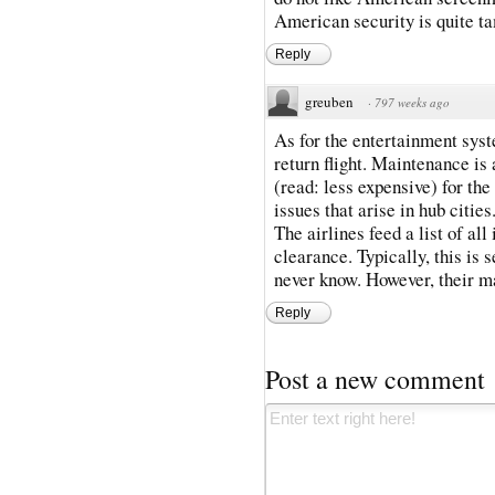
American security is quite t
Reply
greuben
·
797 weeks ago
As for the entertainment sys
return flight. Maintenance is a
(read: less expensive) for the
issues that arise in hub cities
The airlines feed a list of al
clearance. Typically, this is
never know. However, their m
Reply
Post a new comment