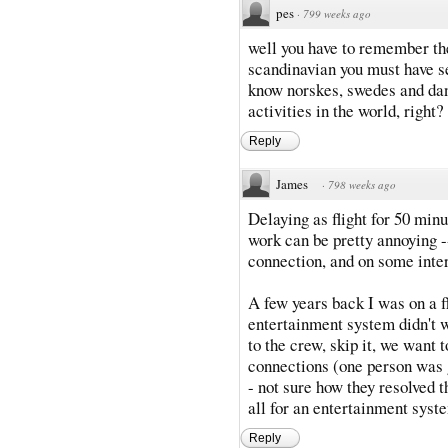
pes
·
799 weeks ago
well you have to remember the
scandinavian you must have set
know norskes, swedes and dane
activities in the world, right?
Reply
James
·
798 weeks ago
Delaying as flight for 50 min
work can be pretty annoying --
connection, and on some intern
A few years back I was on a 
entertainment system didn't wo
to the crew, skip it, we want 
connections (one person was 
- not sure how they resolved t
all for an entertainment syst
Reply