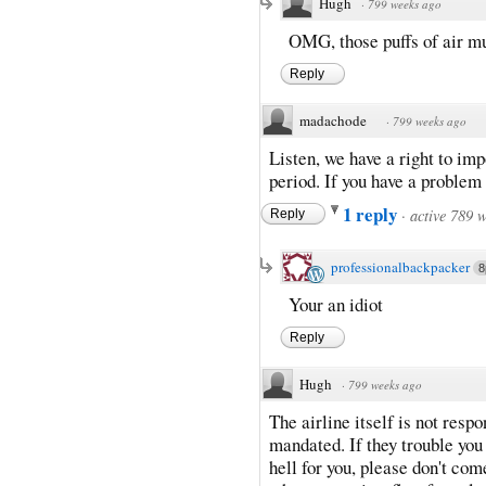
Hugh
·
799 weeks ago
OMG, those puffs of air mu
Reply
madachode
·
799 weeks ago
Listen, we have a right to im
period. If you have a problem
1 reply
·
active 789 
Reply
professionalbackpacker
8
Your an idiot
Reply
Hugh
·
799 weeks ago
The airline itself is not respo
mandated. If they trouble you 
hell for you, please don't com