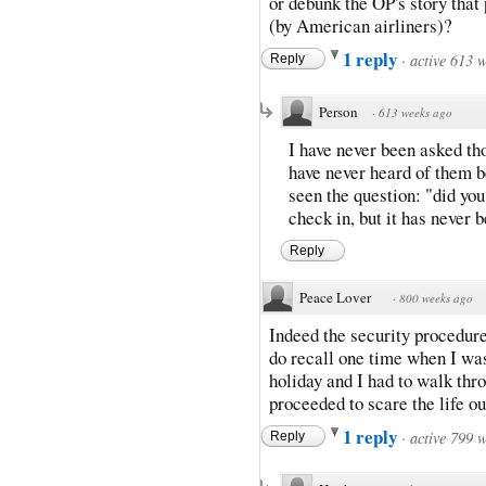
or debunk the OP's story that
(by American airliners)?
1 reply
·
active 613 
Reply
Person
·
613 weeks ago
I have never been asked th
have never heard of them b
seen the question: "did yo
check in, but it has never 
Reply
Peace Lover
·
800 weeks ago
Indeed the security procedures
do recall one time when I was
holiday and I had to walk thr
proceeded to scare the life ou
1 reply
·
active 799 
Reply