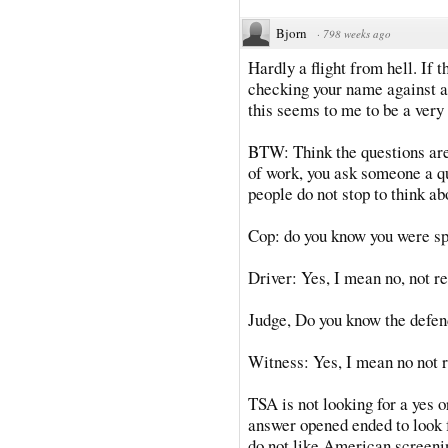
Bjorn
·
798 weeks ago
Hardly a flight from hell. If 
checking your name against a 
this seems to me to be a very 
BTW: Think the questions are
of work, you ask someone a q
people do not stop to think ab
Cop: do you know you were s
Driver: Yes, I mean no, not re
Judge, Do you know the defe
Witness: Yes, I mean no not r
TSA is not looking for a yes o
answer opened ended to look f
do not like American screenin