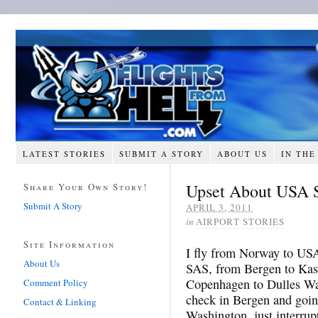
LATEST STORIES
SUBMIT A STORY
ABOUT US
IN THE
Upset About USA S
Share Your Own Story!
Submit A Story
APRIL 3, 2011
in
AIRPORT STORIES
Site Information
I fly from Norway to USA
About Us
SAS, from Bergen to Kas
Copenhagen to Dulles Wa
Comment Policy
check in Bergen and goin
Contact & Linking
Washington, just interru