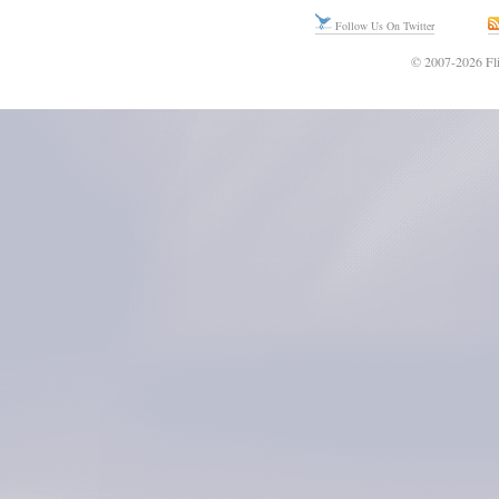
Follow Us On Twitter
© 2007-2026 Fli