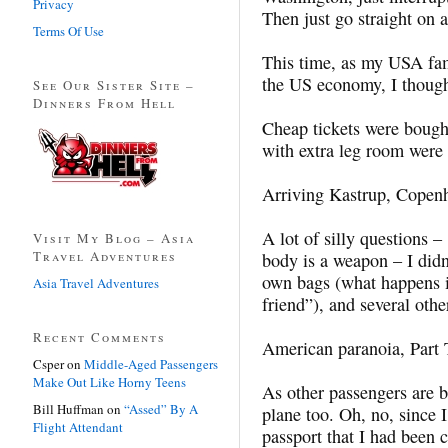
Privacy
Then just go straight on 
Terms Of Use
This time, as my USA fam
the US economy, I though
See Our Sister Site –
Dinners From Hell
Cheap tickets were bough
with extra leg room were
Arriving Kastrup, Copen
A lot of silly questions 
Visit My Blog – Asia
Travel Adventures
body is a weapon – I didn
own bags (what happens if
Asia Travel Adventures
friend”), and several othe
Recent Comments
American paranoia, Part 
Csper
on
Middle-Aged Passengers
Make Out Like Horny Teens
As other passengers are b
Bill Huffman
on
“Assed” By A
plane too. Oh, no, since I
Flight Attendant
passport that I had been c