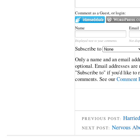
Comment as a Guest, or login:
Name
Email
Displayed next to your comments.
Not disp
Subscribe to
Only a name and an email addr
optional. Email addresses are 
"Subscribe to" if you'd like to
comments. See our
Comment P
Harried
PREVIOUS POST:
Nervous Ab
NEXT POST: