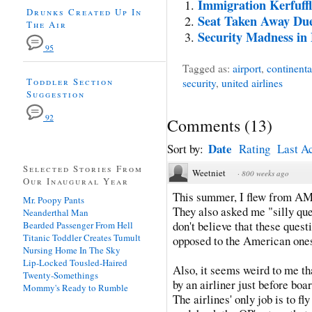
Immigration Kerfuffl
Drunks Created Up In
Seat Taken Away Due
The Air
Security Madness i
95
Tagged as:
airport
,
continental
Toddler Section
security
,
united airlines
Suggestion
92
Comments
(
13
)
Date
Sort by:
Rating
Last Ac
Selected Stories From
Weetniet
·
800 weeks ago
Our Inaugural Year
This summer, I flew from A
Mr. Poopy Pants
They also asked me "silly que
Neanderthal Man
don't believe that these ques
Bearded Passenger From Hell
Titanic Toddler Creates Tumult
opposed to the American ones
Nursing Home In The Sky
Lip-Locked Tousled-Haired
Also, it seems weird to me th
Twenty-Somethings
by an airliner just before boa
Mommy's Ready to Rumble
The airlines' only job is to 