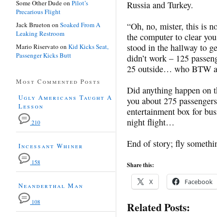
Some Other Dude
on
Pilot’s
Russia and Turkey.
Precarious Flight
Jack Brueton
on
Soaked From A
“Oh, no, mister, this is n
Leaking Restroom
the computer to clear yo
stood in the hallway to g
Mario Riservato
on
Kid Kicks Seat,
Passenger Kicks Butt
didn’t work – 125 passeng
25 outside… who BTW al
Most Commented Posts
Did anything happen on t
Ugly Americans Taught A
you about 275 passengers
Lesson
entertainment box for bu
night flight…
210
End of story; fly someth
Incessant Whiner
158
Share this:
X
Facebook
Neanderthal Man
108
Related Posts: