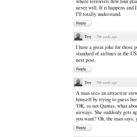
where terrorists flew four pl
never will. If it happens and 
I'll totally understand.
Reply
Troy
·
799 weeks ago
I have a great joke for those
standard of airlines in the US
next post.
Reply
Troy
·
799 weeks ago
A man sees an attractive stew
himself by trying to guess her 
'OK, so not Qantas, what about
airways. She suddenly gets u
you want? Oh, the man says, y
Reply