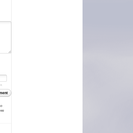
re.
ment
to
ore