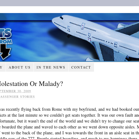
RY
ABOUT US
IN THE NEWS
CONTACT
olestation Or Malady?
PTEMBER 30, 2009
PASSENGER STORIES
was recently flying back from Rome with my boyfriend, and we had booked ou
ckets at the last minute so we couldn’t get seats together. It was our own fault an
fortunate, but it wasn’t the end of the world and we didn’t try to change our seat
 boarded the plane and waved to each other as we went down opposite aisles.
 went to the back of the plane, and I was towards the front in an aisle seat in t
ddle row of the 777. People started boarding, and much to my happiness there