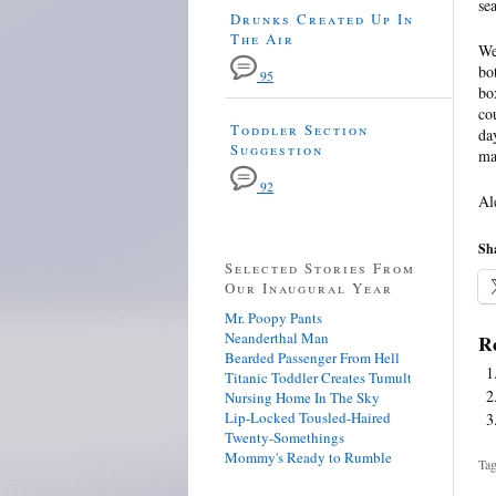
se
Drunks Created Up In
The Air
We
bo
95
bo
co
Toddler Section
da
Suggestion
ma
92
Al
Sha
Selected Stories From
Our Inaugural Year
Mr. Poopy Pants
Neanderthal Man
Re
Bearded Passenger From Hell
Titanic Toddler Creates Tumult
Nursing Home In The Sky
Lip-Locked Tousled-Haired
Twenty-Somethings
Mommy's Ready to Rumble
Tag