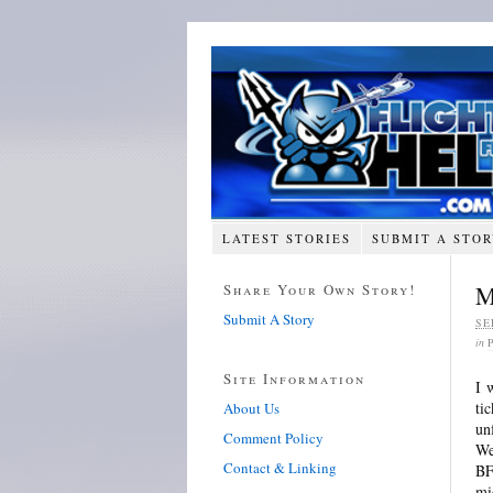
LATEST STORIES
SUBMIT A STO
Share Your Own Story!
M
Submit A Story
SE
in
Site Information
I 
ti
About Us
un
Comment Policy
We
Contact & Linking
BF
mi