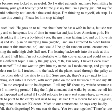
u because you looked so peaceful. So I waited patiently and have been sitting h
miring your great beauty” (and let me just say that I’m a pretty girl, but my fac
uld definitely not launch a thousand ships). I’m thinking to myself, oh crap, I 
t see this coming! Please let him stop talking!
 such luck. He goes on to tell me about how he has a wife in India, but she wa
ly and so he spends lots of time in America and just loves American girls. He
arts asking if I have a boyfriend (yes, the guy I was talking to), and do I love h
es) and do I plan on marrying him (maybe), and am I attracted to older Indian
n (not at this moment, no), and would I be up for random casual encounters, li
ining the mile high club (hell no). I’m leaning backwards into the aisle at this
int, and I tell him I’m not comfortable with this conversation and could we ma
ck a different topic. Finally the guy goes, “Oh, I’m sorry. I haven’t even asked
ur name!” I did not want to give him my name, so I made one up, and got up 
de a run for it. I trucked it to the back of the plane, raced through the galley a
 the other side of the aisle to my BF. Sure enough, there’s a guy next to him
nking snot into a Kleenex, with more piled on the seat between him and my BF
t I’m too creeped out to be disgusted. I tell my BF about my weirdo seatmate 
at I’m moving pronto! I flag the flight attendant that walks by us and we tell h
at happened and asked if I could relocate to a new seat somewhere, anywhere.
arts to point to the empty seat next to my BF like I’m a moron for not suggestin
tting there, then sees Kkleenex. Much to our amusement, he says very loudly,
ell, that’s disgusting! No one can sit there. You two are together? There’re two