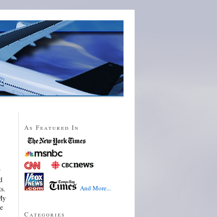
As Featured In
r
d
And More...
s.
 My
he
Categories