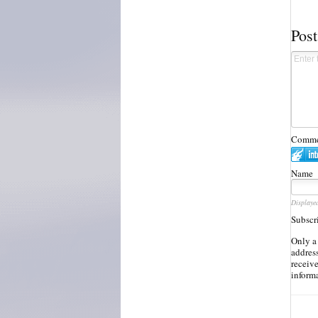
Pos
Commen
Name
Displaye
Subscr
Only a
address
receiv
inform