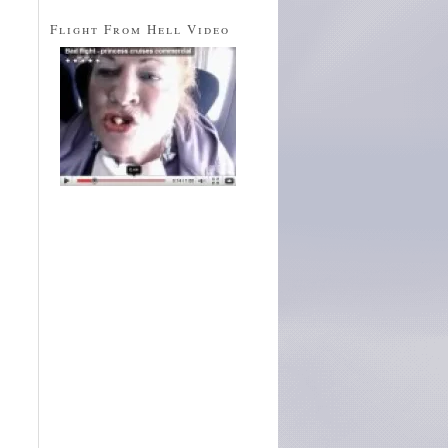
Flight From Hell Video