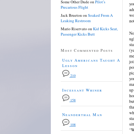
Some Other Dude
on
Pilot’s
yo
Precarious Flight
ad
wo
Jack Brueton
on
Soaked From A
Leaking Restroom
no
Mario Riservato
on
Kid Kicks Seat,
No
Passenger Kicks Butt
ug
st
(y
Most Commented Posts
me
Ugly Americans Taught A
jo
Lesson
po
pi
210
yo
ma
up
Incessant Whiner
ho
158
bu
th
wh
Neanderthal Man
st
si
108
“W