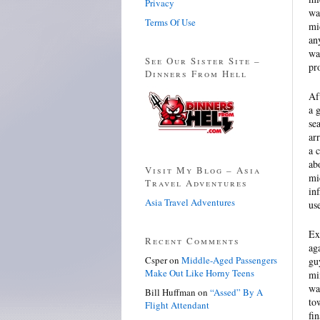
Privacy
wa
Terms Of Use
mi
an
wa
See Our Sister Site –
pr
Dinners From Hell
Af
a 
se
ar
a 
ab
Visit My Blog – Asia
mi
Travel Adventures
in
Asia Travel Adventures
us
Ex
Recent Comments
ag
Csper
on
Middle-Aged Passengers
gu
Make Out Like Horny Teens
mi
wa
Bill Huffman
on
“Assed” By A
to
Flight Attendant
fi