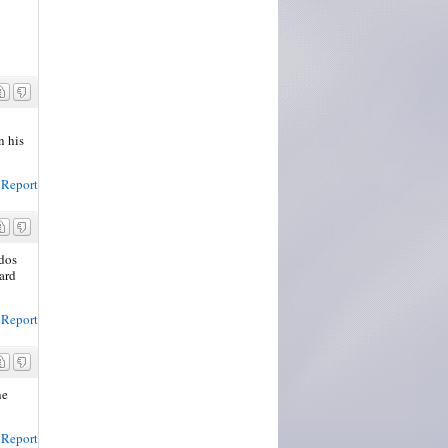
n his
Report
udos
ward
Report
he
Report