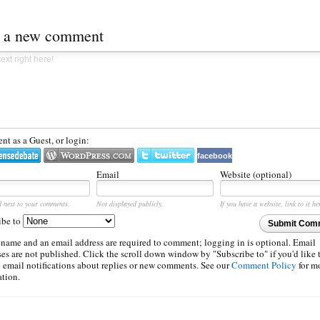
t a new comment
t as a Guest, or login:
facebook
Email
Website (optional)
d next to your comments.
Not displayed publicly.
If you have a website, link to it he
ibe to
Submit Com
 name and an email address are required to comment; logging in is optional. Email
es are not published. Click the scroll down window by "Subscribe to" if you'd like 
e email notifications about replies or new comments. See our
Comment Policy
for m
ation.