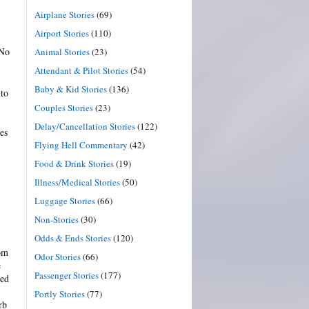
Airplane Stories
(69)
Airport Stories
(110)
 No
Animal Stories
(23)
Attendant & Pilot Stories
(54)
Baby & Kid Stories
(136)
 to
Couples Stories
(23)
Delay/Cancellation Stories
(122)
es
Flying Hell Commentary
(42)
Food & Drink Stories
(19)
Illness/Medical Stories
(50)
Luggage Stories
(66)
Non-Stories
(30)
Odds & Ends Stories
(120)
rom
Odor Stories
(66)
e
Passenger Stories
(177)
ned
Portly Stories
(77)
rb