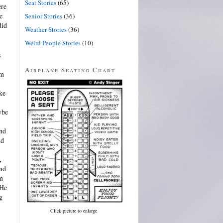
Seat Stories
(65)
ere
e
Senior Stories
(36)
did
Weather Stories
(36)
Weird People Stories
(10)
s
Airplane Seating Chart
im
ke
ybe
and
nd
,
and
im
 He
g
Click picture to enlarge