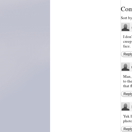
Com
Sort b
I don
creep
face.
Repl
Man, 
to th
that f
Repl
Yuk I
photo
Repl