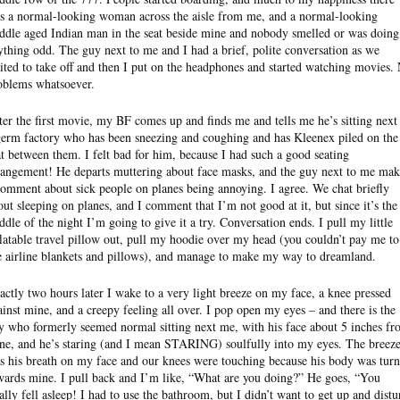
s a normal-looking woman across the aisle from me, and a normal-looking
ddle aged Indian man in the seat beside mine and nobody smelled or was doing
ything odd. The guy next to me and I had a brief, polite conversation as we
ited to take off and then I put on the headphones and started watching movies.
oblems whatsoever.
ter the first movie, my BF comes up and finds me and tells me he’s sitting next
germ factory who has been sneezing and coughing and has Kleenex piled on the
at between them. I felt bad for him, because I had such a good seating
rangement! He departs muttering about face masks, and the guy next to me mak
comment about sick people on planes being annoying. I agree. We chat briefly
out sleeping on planes, and I comment that I’m not good at it, but since it’s the
ddle of the night I’m going to give it a try. Conversation ends. I pull my little
flatable travel pillow out, pull my hoodie over my head (you couldn’t pay me to
e airline blankets and pillows), and manage to make my way to dreamland.
actly two hours later I wake to a very light breeze on my face, a knee pressed
ainst mine, and a creepy feeling all over. I pop open my eyes – and there is the
y who formerly seemed normal sitting next me, with his face about 5 inches f
ne, and he’s staring (and I mean STARING) soulfully into my eyes. The breez
s his breath on my face and our knees were touching because his body was tur
wards mine. I pull back and I’m like, “What are you doing?” He goes, “You
nally fell asleep! I had to use the bathroom, but I didn’t want to get up and distu