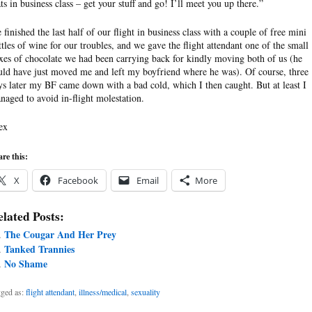
ats in business class – get your stuff and go! I’ll meet you up there.”
 finished the last half of our flight in business class with a couple of free mini
ttles of wine for our troubles, and we gave the flight attendant one of the small
xes of chocolate we had been carrying back for kindly moving both of us (he
uld have just moved me and left my boyfriend where he was). Of course, three
ys later my BF came down with a bad cold, which I then caught. But at least I
naged to avoid in-flight molestation.
ex
re this:
X
Facebook
Email
More
lated Posts:
The Cougar And Her Prey
Tanked Trannies
No Shame
ged as:
flight attendant
,
illness/medical
,
sexuality