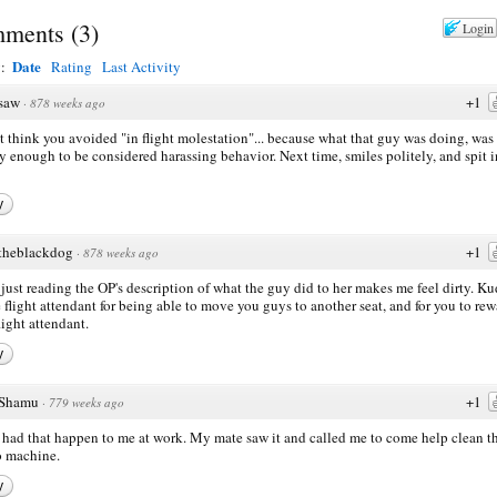
ments
(
3
)
Login
Date
y:
Rating
Last Activity
saw
+1
·
878 weeks ago
't think you avoided "in flight molestation"... because what that guy was doing, was
y enough to be considered harassing behavior. Next time, smiles politely, and spit i
y
theblackdog
+1
·
878 weeks ago
just reading the OP's description of what the guy did to her makes me feel dirty. K
e flight attendant for being able to move you guys to another seat, and for you to re
light attendant.
y
Shamu
+1
·
779 weeks ago
 had that happen to me at work. My mate saw it and called me to come help clean t
 machine.
y