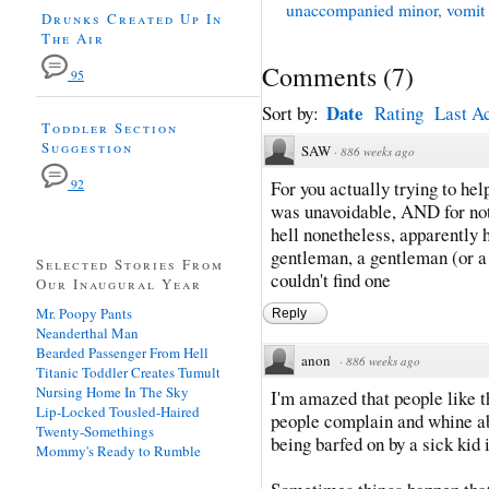
unaccompanied minor
,
vomit
Drunks Created Up In
The Air
Comments
(
7
)
95
Date
Sort by:
Rating
Last Ac
Toddler Section
Suggestion
SAW
·
886 weeks ago
92
For you actually trying to hel
was unavoidable, AND for not
hell nonetheless, apparently h
gentleman, a gentleman (or a 
Selected Stories From
couldn't find one
Our Inaugural Year
Mr. Poopy Pants
Reply
Neanderthal Man
Bearded Passenger From Hell
anon
·
886 weeks ago
Titanic Toddler Creates Tumult
Nursing Home In The Sky
I'm amazed that people like th
Lip-Locked Tousled-Haired
people complain and whine ab
Twenty-Somethings
being barfed on by a sick kid i
Mommy's Ready to Rumble