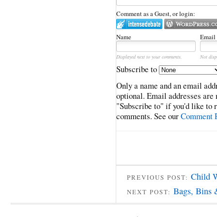
Comment as a Guest, or login:
Name
Email
Displayed next to your comments.
Not disp
Subscribe to
Only a name and an email addr
optional. Email addresses are 
"Subscribe to" if you'd like to
comments. See our
Comment P
Child 
PREVIOUS POST:
Bags, Bins 
NEXT POST: