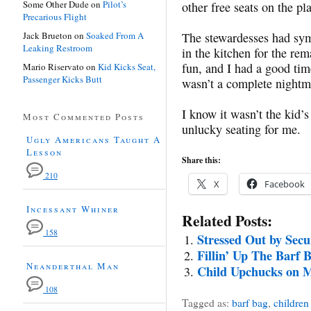
Some Other Dude
on
Pilot’s
other free seats on the p
Precarious Flight
Jack Brueton
on
Soaked From A
The stewardesses had sym
Leaking Restroom
in the kitchen for the rem
fun, and I had a good tim
Mario Riservato
on
Kid Kicks Seat,
Passenger Kicks Butt
wasn’t a complete nightm
I know it wasn’t the kid’s
Most Commented Posts
unlucky seating for me.
Ugly Americans Taught A
Lesson
Share this:
210
X
Facebook
Incessant Whiner
Related Posts:
158
Stressed Out by Secu
Fillin’ Up The Barf 
Neanderthal Man
Child Upchucks on 
108
Tagged as:
barf bag
,
children