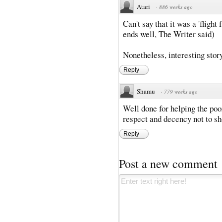
Atari
·
886 weeks ago
Can't say that it was a 'flight 
ends well, The Writer said)
Nonetheless, interesting story,
Reply
Shamu
·
779 weeks ago
Well done for helping the poo
respect and decency not to sh
Reply
Post a new comment