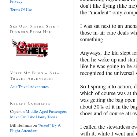
Privacy
don’t like flying (like me
Terms Of Use
the “incident” only comp
I was sat next to an unch
See Our Sister Site –
Dinners From Hell
those in-air care deals w
something.
Anyways, the kid slept for
then he woke up and star
like he was going to be s
recognized the universal 
Visit My Blog – Asia
Travel Adventures
So I sprung into action, 
Asia Travel Adventures
which of course was at th
was getting the bag open 
Recent Comments
about 30% of it in the ba
Csper
on
Middle-Aged Passengers
shoes and of course all ov
Make Out Like Horny Teens
Bill Huffman
on
“Assed” By A
I called the stewardess ov
Flight Attendant
with it, while I went and 