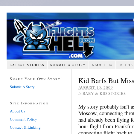
LATEST STORIES
SUBMIT A STORY
ABOUT US
IN THE
Kid Barfs But Mis
Share Your Own Story!
Submit A Story
AUGUST 10, 2009
in
BABY & KID STORIES
Site Information
My story probably isn’t a
About Us
Moscow, connecting throu
had already been flying fo
Comment Policy
hour flight from Frankfur
Contact & Linking
connecting flight back to