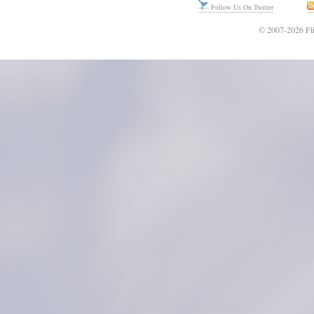
Follow Us On Twitter
© 2007-2026 Fli