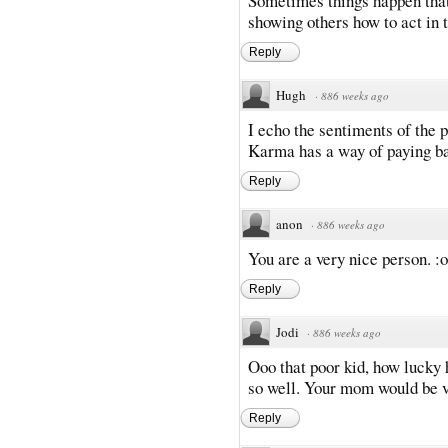
Sometimes things happen that 
showing others how to act in t
Reply
Hugh
·
886 weeks ago
I echo the sentiments of the 
Karma has a way of paying b
Reply
anon
·
886 weeks ago
You are a very nice person. :o
Reply
Jodi
·
886 weeks ago
Ooo that poor kid, how lucky h
so well. Your mom would be v
Reply