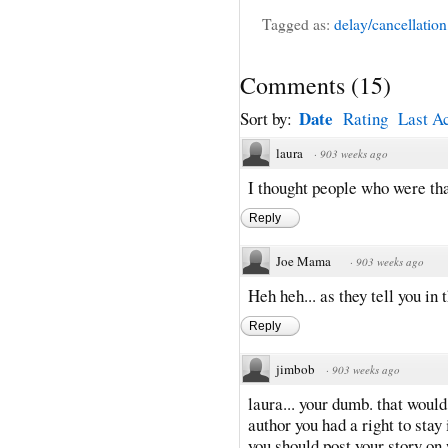
Tagged as:
delay/cancellation
Comments
(
15
)
Date
Sort by:
Rating
Last Ac
laura
·
903 weeks ago
I thought people who were tha
Reply
Joe Mama
·
903 weeks ago
Heh heh... as they tell you in 
Reply
jimbob
·
903 weeks ago
laura... your dumb. that would
author you had a right to stay 
you should post your story 