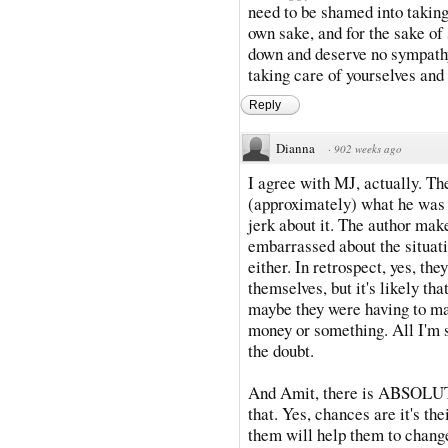
need to be shamed into taking 
own sake, and for the sake of 
down and deserve no sympathy; 
taking care of yourselves
Reply
Dianna
·
902 weeks ago
I agree with MJ, actually. The
(approximately) what he was g
jerk about it. The author make
embarrassed about the situat
either. In retrospect, yes, th
themselves, but it's likely tha
maybe they were having to ma
money or something. All I'm s
the doubt.
And Amit, there is ABSOLUTE
that. Yes, chances are it's the
them will help them to change