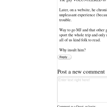
Later, on a website, he chroni
unpleasant experience (becaus
trouble.
Way to go MJ and that other 
sport the whole trip and only
all of us kind folk to read.
Why insult him?
Reply
Post a new comment
Comment as a Guest, or login: