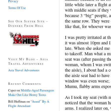
Privacy
little while later a fligh
Terms Of Use
with middle seats if they
because 3 “big” people, as
the same row. They were 
See Our Sister Site –
Dinners From Hell
like that, for whoever w
I was pretty irritated at 
it was almost 10pm and I 
late. When she asked me 
to takeoff. Man what a m
seat was (after passing t
Visit My Blog – Asia
Travel Adventures
woman, whom I was switch
the aisle), I about had a
Asia Travel Adventures
the aisle seat had to hav
window was even worse; 
Recent Comments
Mumu, flabby arms expos
Csper
on
Middle-Aged Passengers
Make Out Like Horny Teens
As I took my seat (with 
Bill Huffman
on
“Assed” By A
noticed that the woman ha
Flight Attendant
arms. I realized later on,