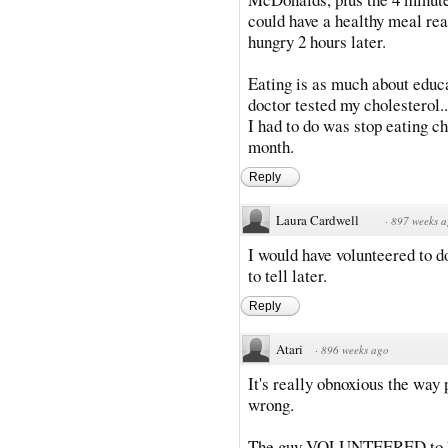
could have a healthy meal read
hungry 2 hours later.
Eating is as much about educa
doctor tested my cholesterol..
I had to do was stop eating c
month.
Reply
Laura Cardwell
·
897 weeks 
I would have volunteered to do
to tell later.
Reply
Atari
·
896 weeks ago
It's really obnoxious the way
wrong.
The guy VOLUNTEERED to hel