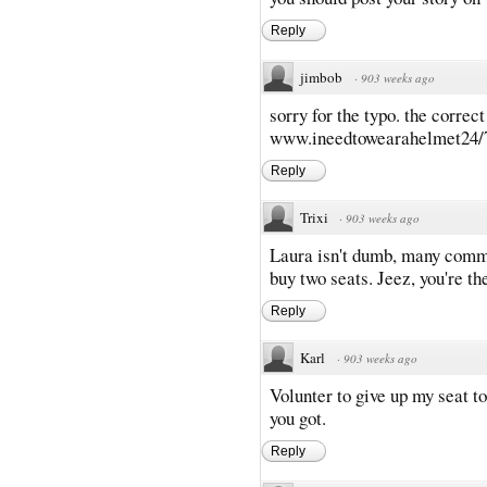
Reply
jimbob
·
903 weeks ago
sorry for the typo. the correc
www.ineedtowearahelmet24/
Reply
Trixi
·
903 weeks ago
Laura isn't dumb, many comme
buy two seats. Jeez, you're t
Reply
Karl
·
903 weeks ago
Volunter to give up my seat t
you got.
Reply