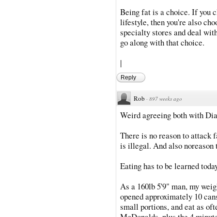
Being fat is a choice. If you 
lifestyle, then you're also ch
specialty stores and deal wit
go along with that choice.
|
Reply
Rob
·
897 weeks ago
Weird agreeing both with Dia
There is no reason to attack fa
is illegal. And also noreason 
Eating has to be learned toda
As a 160lb 5'9" man, my weight
opened approximately 10 cans 
small portions, and eat as oft
McDonalds, plus the 4 minute 