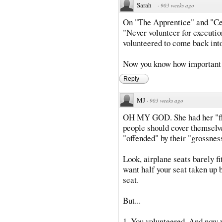
Sarah
·
903 weeks ago
On "The Apprentice" and "Ce
"Never volunteer for executio
volunteered to come back int
Now you know how important t
Reply
MJ
·
903 weeks ago
OH MY GOD. She had her "fla
people should cover themselve
"offended" by their "grossnes
Look, airplane seats barely f
want half your seat taken up b
seat.
But...
1. You volunteered. And now y