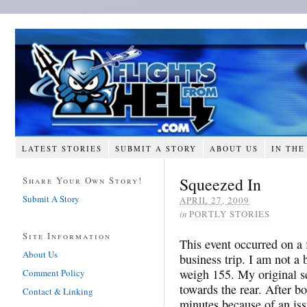
LATEST STORIES
SUBMIT A STORY
ABOUT US
IN THE
Squeezed In
Share Your Own Story!
Submit A Story
APRIL 27, 2009
in
PORTLY STORIES
Site Information
This event occurred on a
About Us
business trip. I am not a 
weigh 155. My original se
Comment Policy
towards the rear. After bo
Contact & Linking
minutes because of an iss