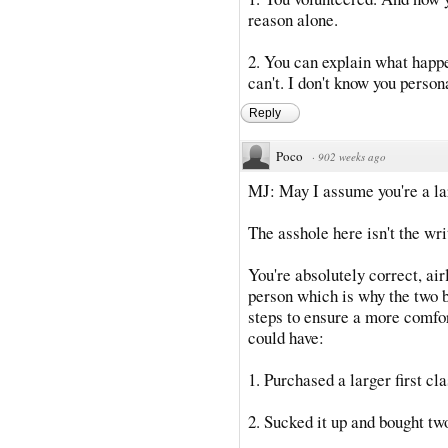
reason alone.
2. You can explain what happ
can't. I don't know you person
Reply
Poco
·
902 weeks ago
MJ: May I assume you're a la
The asshole here isn't the writ
You're absolutely correct, air
person which is why the two 
steps to ensure a more comfor
could have:
1. Purchased a larger first cla
2. Sucked it up and bought tw