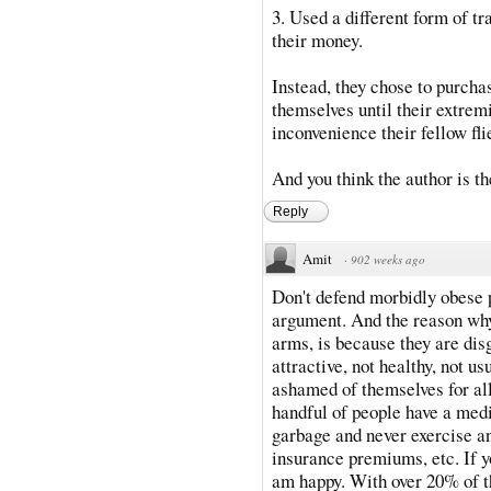
3. Used a different form of t
their money.
Instead, they chose to purchas
themselves until their extremi
inconvenience their fellow fli
And you think the author is t
Reply
Amit
·
902 weeks ago
Don't defend morbidly obese 
argument. And the reason why
arms, is because they are disg
attractive, not healthy, not u
ashamed of themselves for al
handful of people have a medi
garbage and never exercise a
insurance premiums, etc. If y
am happy. With over 20% of t