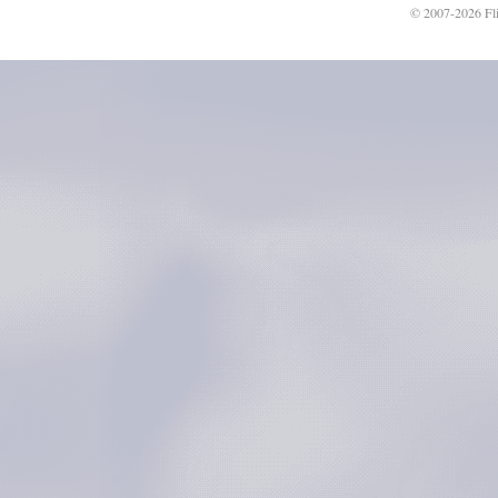
© 2007-2026 Fli