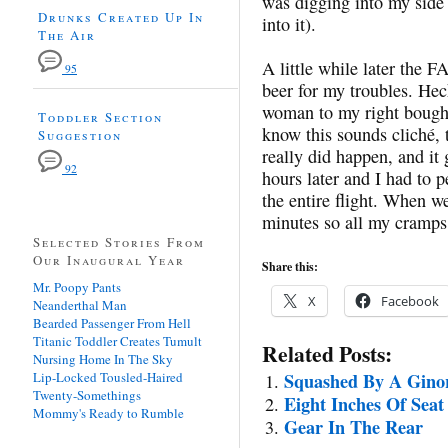
was digging into my side
Drunks Created Up In
into it).
The Air
A little while later the 
95
beer for my troubles. Hec
woman to my right bought
Toddler Section
know this sounds cliché, 
Suggestion
really did happen, and it
92
hours later and I had to p
the entire flight. When w
minutes so all my cramp
Selected Stories From
Our Inaugural Year
Share this:
Mr. Poopy Pants
X
Facebook
Neanderthal Man
Bearded Passenger From Hell
Titanic Toddler Creates Tumult
Related Posts:
Nursing Home In The Sky
Lip-Locked Tousled-Haired
Squashed By A Gino
Twenty-Somethings
Eight Inches Of Seat
Mommy's Ready to Rumble
Gear In The Rear