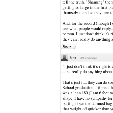
tell the truth. "Shaming" the
getting so large in the first 
themselves and so they turn to
And, for the record (though I d
see what people would reply...
person. I just don't think it's 
they can't really do anything 
Reply
John
·
901 weeks ago
"I just don't think it's right t
can't really do anything about
That's just it... they can do 
School graduation, I tipped th
was a lean 180 (I am 6 feet tal
shape. I have no sympathy for
putting down the damned bag 
that weight off quicker than y