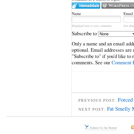
Name
Email
Displayed next to your comments.
Not disp
Subscribe to
Only a name and an email addr
optional. Email addresses are 
"Subscribe to" if you'd like to
comments. See our
Comment P
Forced 
PREVIOUS POST:
Fat Smelly
NEXT POST:
Follow Us On Twitter