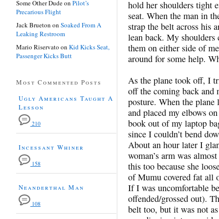
Some Other Dude
on
Pilot’s
hold her shoulders tight 
Precarious Flight
seat. When the man in the
Jack Brueton
on
Soaked From A
strap the belt across his 
Leaking Restroom
lean back. My shoulders ca
them on either side of me
Mario Riservato
on
Kid Kicks Seat,
Passenger Kicks Butt
around for some help. Wh
As the plane took off, I 
Most Commented Posts
off the coming back and n
Ugly Americans Taught A
posture. When the plane l
Lesson
and placed my elbows on 
book out of my laptop bag
210
since I couldn’t bend do
About an hour later I gla
Incessant Whiner
woman’s arm was almost c
158
this too because she loose
of Mumu covered fat all o
If I was uncomfortable be
Neanderthal Man
offended/grossed out). Th
108
belt too, but it was not a