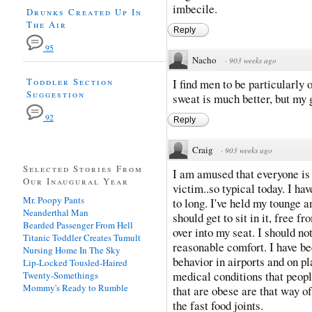
imbecile.
Drunks Created Up In
The Air
Reply
95
Nacho
·
903 weeks ago
Toddler Section
I find men to be particularly 
Suggestion
sweat is much better, but my
92
Reply
Craig
·
903 weeks ago
Selected Stories From
I am amused that everyone is
Our Inaugural Year
victim..so typical today. I ha
Mr. Poopy Pants
to long. I've held my tounge a
Neanderthal Man
should get to sit in it, free 
Bearded Passenger From Hell
over into my seat. I should not
Titanic Toddler Creates Tumult
reasonable comfort. I have bee
Nursing Home In The Sky
behavior in airports and on p
Lip-Locked Tousled-Haired
medical conditions that peop
Twenty-Somethings
Mommy's Ready to Rumble
that are obese are that way of
the fast food joints.