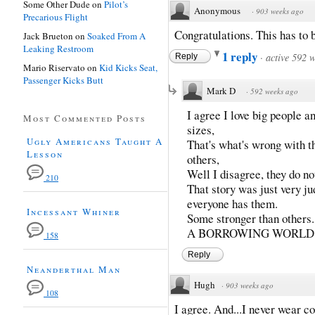
Some Other Dude
on
Pilot’s
Anonymous
·
903 weeks ago
Precarious Flight
Congratulations. This has to b
Jack Brueton
on
Soaked From A
Leaking Restroom
1 reply
·
active 592 
Reply
Mario Riservato
on
Kid Kicks Seat,
Passenger Kicks Butt
Mark D
·
592 weeks ago
I agree I love big people 
Most Commented Posts
sizes,
Ugly Americans Taught A
That's what's wrong with t
Lesson
others,
Well I disagree, they do no
210
That story was just very j
everyone has them.
Incessant Whiner
Some stronger than oth
A BORROWING WORLD.
158
Reply
Neanderthal Man
Hugh
·
903 weeks ago
108
I agree. And...I never wear co