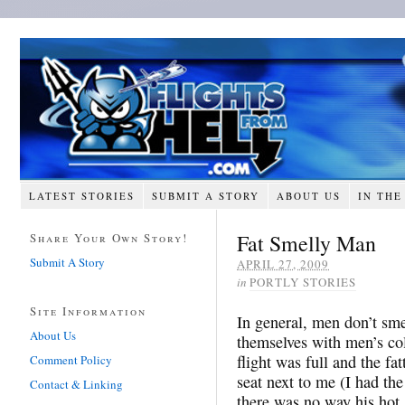
LATEST STORIES
SUBMIT A STORY
ABOUT US
IN THE
Fat Smelly Man
Share Your Own Story!
Submit A Story
APRIL 27, 2009
in
PORTLY STORIES
Site Information
In general, men don’t sme
About Us
themselves with men’s co
flight was full and the f
Comment Policy
seat next to me (I had th
Contact & Linking
there was no way his hot,