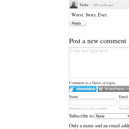
Tasha
·
895 weeks ago
Worst. Story. Ever.
Reply
Post a new comment
Comment as a Guest, or login:
Name
Email
Displayed next to your comments.
Not disp
Subscribe to
Only a name and an email addr