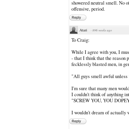
showered neutral smell. No 
offensive, period.
Reply
Atari
·
896 weeks ago
To Craig:
While I agree with you, I must
- that I think that the reason
fecklessly blasted men, in ge
"All guys smell awful unless 
I'm sure that many men would 
I couldn't think of anything in
"SCREW YOU, YOU DOPEY
I wouldn't dream of actually 
Reply