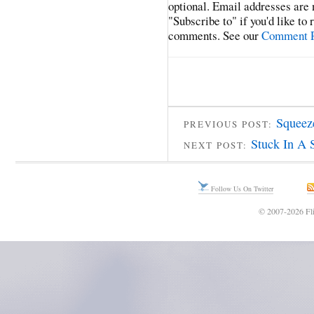
optional. Email addresses are 
"Subscribe to" if you'd like to
comments. See our
Comment P
Squeez
PREVIOUS POST:
Stuck In A 
NEXT POST:
Follow Us On Twitter
© 2007-2026 Fli