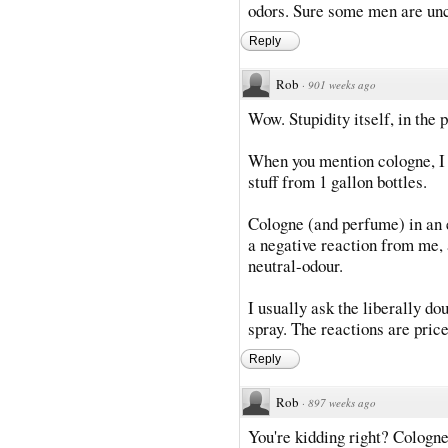
odors. Sure some men are unc
Reply
Rob
·
901 weeks ago
Wow. Stupidity itself, in the p
When you mention cologne, I p
stuff from 1 gallon bottles.
Cologne (and perfume) in an e
a negative reaction from me, 
neutral-odour.
I usually ask the liberally do
spray. The reactions are price
Reply
Rob
·
897 weeks ago
You're kidding right? Cologne