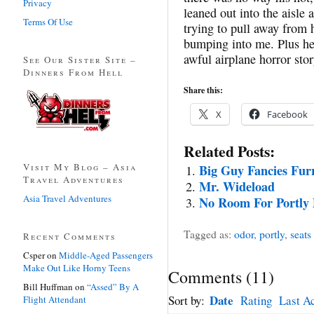
Privacy
leaned out into the aisle 
Terms Of Use
trying to pull away from h
bumping into me. Plus he
awful airplane horror stor
See Our Sister Site –
Dinners From Hell
Share this:
X
Facebook
Related Posts:
Visit My Blog – Asia
Big Guy Fancies Fur
Travel Adventures
Mr. Wideload
Asia Travel Adventures
No Room For Portly 
Tagged as:
odor
,
portly
,
seats
Recent Comments
Csper
on
Middle-Aged Passengers
Make Out Like Horny Teens
Comments
(
11
)
Bill Huffman
on
“Assed” By A
Date
Sort by:
Rating
Last Ac
Flight Attendant