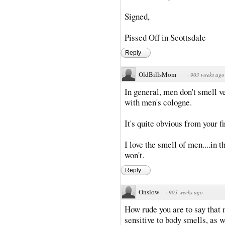
Signed,
Pissed Off in Scottsdale
Reply
OldBillsMom
·
903 weeks ago
In general, men don't smell v
with men's cologne.
It's quite obvious from your f
I love the smell of men....in
won't.
Reply
Onslow
·
903 weeks ago
How rude you are to say that 
sensitive to body smells, as w