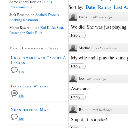
Some Other Dude
on
Pilot’s
Date
Sort by:
Rating
Last Ac
Precarious Flight
Jack Brueton
on
Soaked From A
Frank
·
942 weeks ago
Leaking Restroom
We did. She was just playing
Mario Riservato
on
Kid Kicks Seat,
Passenger Kicks Butt
Reply
Michael
Most Commented Posts
·
915 weeks ago
My wife and I play the same
Ugly Americans Taught A
Lesson
Reply
210
Joe
·
905 weeks ago
Incessant Whiner
Awesome.
158
Reply
Neanderthal Man
Bruno
·
905 weeks ago
Stupid..it is a joke!
108
Reply