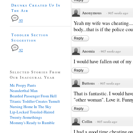
Drunks Created Up In
The Air
Anonymous
·
905 weeks ago
95
Yeah my wife was cheating...
body...that is if the police cou
Toddler Section
Reply
Suggestion
92
Anomia
·
905 weeks ago
I would have fallen out of my 
Reply
Selected Stories From
Our Inaugural Year
Buttons
·
905 weeks ago
Mr. Poopy Pants
Neanderthal Man
That is fantastic. I would h
Bearded Passenger From Hell
"other woman". Love it. Funny
Titanic Toddler Creates Tumult
Nursing Home In The Sky
Reply
Lip-Locked Tousled-Haired
Twenty-Somethings
Collin
·
905 weeks ago
Mommy's Ready to Rumble
I had a good time cheating on