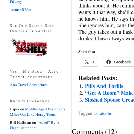
Privacy
thinks about it. He remind
Terms Of Use
wants it that way, she’ll 
he knows him. He says that
She ignores him, calls the
See Our Sister Site –
Dinners From Hell
The guy takes out a flask
drinks. I have always won
Share this:
X
Facebook
Visit My Blog – Asia
Related Posts:
Travel Adventures
Asia Travel Adventures
Pills And Thrills
“Get A Room” Make 
Sloshed Spouse Crea
Recent Comments
Csper
on
Middle-Aged Passengers
Tagged as:
alcohol
Make Out Like Horny Teens
Bill Huffman
on
“Assed” By A
Flight Attendant
Comments
(
12
)