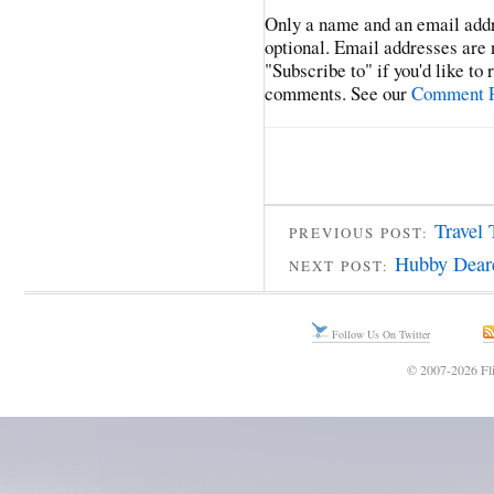
Only a name and an email addr
optional. Email addresses are 
"Subscribe to" if you'd like to
comments. See our
Comment P
Travel 
PREVIOUS POST:
Hubby Dear
NEXT POST:
Follow Us On Twitter
© 2007-2026 Fli