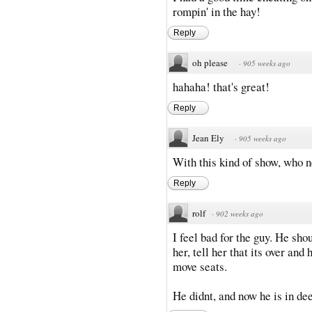
rompin' in the hay!
Reply
oh please
·
905 weeks ago
hahaha! that's great!
Reply
Jean Ely
·
905 weeks ago
With this kind of show, who
Reply
rolf
·
902 weeks ago
I feel bad for the guy. He sho
her, tell her that its over an
move seats.
He didnt, and now he is in dee