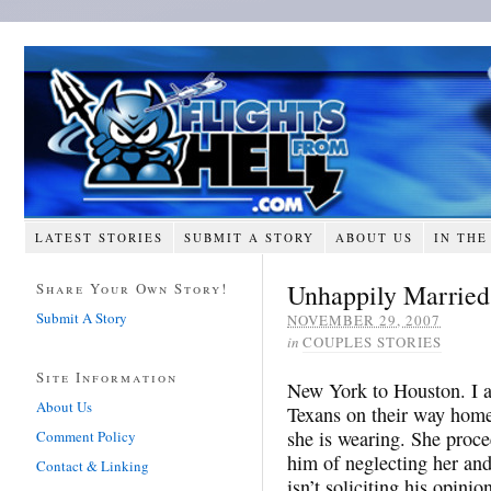
LATEST STORIES
SUBMIT A STORY
ABOUT US
IN THE
Unhappily Married
Share Your Own Story!
Submit A Story
NOVEMBER 29, 2007
in
COUPLES STORIES
Site Information
New York to Houston. I am
About Us
Texans on their way home
she is wearing. She proce
Comment Policy
him of neglecting her and
Contact & Linking
isn’t soliciting his opini