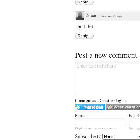
Reply
Susan
·
900 weeks ago
bullshit
Reply
Post a new comment
Comment as a Guest, or login:
Name
Email
Displayed next to your comments.
Not disp
Subscribe to