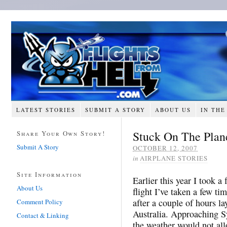
LATEST STORIES
SUBMIT A STORY
ABOUT US
IN THE
Stuck On The Plan
Share Your Own Story!
Submit A Story
OCTOBER 12, 2007
in
AIRPLANE STORIES
Site Information
Earlier this year I took a 
About Us
flight I’ve taken a few ti
after a couple of hours la
Comment Policy
Australia. Approaching Sy
Contact & Linking
the weather would not al