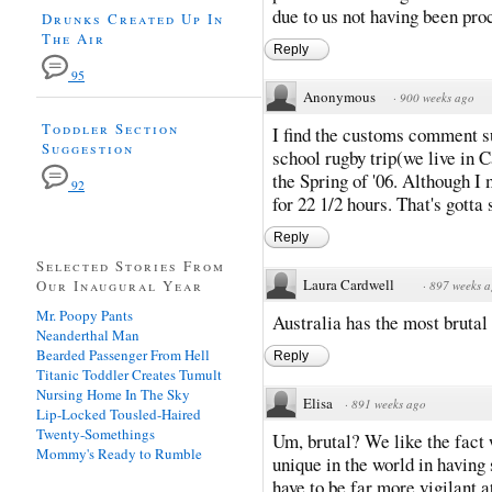
due to us not having been pr
Drunks Created Up In
The Air
Reply
95
Anonymous
·
900 weeks ago
Toddler Section
I find the customs comment s
Suggestion
school rugby trip(we live in 
the Spring of '06. Although I
92
for 22 1/2 hours. That's gotta 
Reply
Selected Stories From
Laura Cardwell
Our Inaugural Year
·
897 weeks 
Mr. Poopy Pants
Australia has the most brutal
Neanderthal Man
Bearded Passenger From Hell
Reply
Titanic Toddler Creates Tumult
Nursing Home In The Sky
Elisa
·
891 weeks ago
Lip-Locked Tousled-Haired
Twenty-Somethings
Um, brutal? We like the fact 
Mommy's Ready to Rumble
unique in the world in having
have to be far more vigilant 