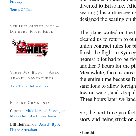
Privacy
diverted to Brisbane. Aft
Terms Of Use
seating (this airline seem
designed the seating on t
See Our Sister Site –
Dinners From Hell
The plane waited on the 
cleared us to return to ou
union contract rules for p
finish the flight to Sydne
nearest pilot had to be 
another 3 hours for the pi
Meanwhile, the customs of
Visit My Blog – Asia
Travel Adventures
the entire time because Br
sanctions to allow foreign
Asia Travel Adventures
low on water, and sleep d
Three hours later we land
Recent Comments
Csper
on
Middle-Aged Passengers
So, the next time you feel
Make Out Like Horny Teens
story and being stuck on 
Bill Huffman
on
“Assed” By A
Flight Attendant
Share this: