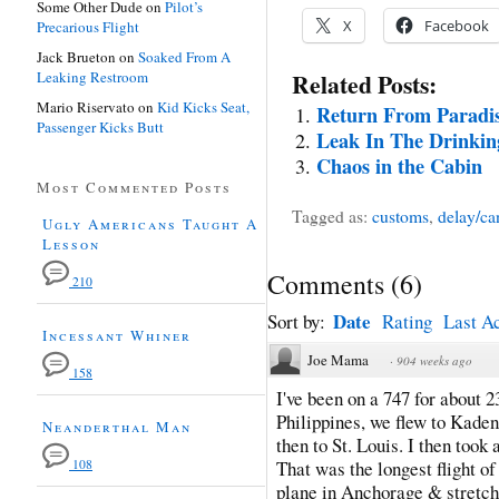
Some Other Dude
on
Pilot’s
X
Facebook
Precarious Flight
Jack Brueton
on
Soaked From A
Leaking Restroom
Related Posts:
Mario Riservato
on
Kid Kicks Seat,
Return From Paradi
Passenger Kicks Butt
Leak In The Drinki
Chaos in the Cabin
Most Commented Posts
Tagged as:
customs
,
delay/ca
Ugly Americans Taught A
Lesson
Comments
(
6
)
210
Date
Sort by:
Rating
Last Ac
Incessant Whiner
Joe Mama
·
904 weeks ago
158
I've been on a 747 for about 2
Philippines, we flew to Kade
Neanderthal Man
then to St. Louis. I then took
108
That was the longest flight of 
plane in Anchorage & stretch 