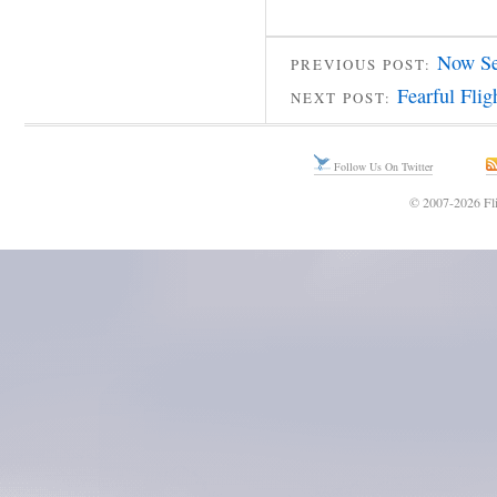
Now Se
PREVIOUS POST:
Fearful Flig
NEXT POST:
Follow Us On Twitter
© 2007-2026 Fli