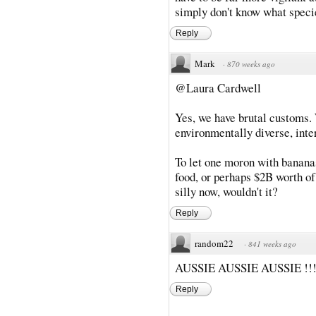
simply don't know what specie
Reply
Mark
·
870 weeks ago
@Laura Cardwell
Yes, we have brutal customs. 
environmentally diverse, inte
To let one moron with bananas
food, or perhaps $2B worth of
silly now, wouldn't it?
Reply
random22
·
841 weeks ago
AUSSIE AUSSIE AUSSIE !!!
Reply