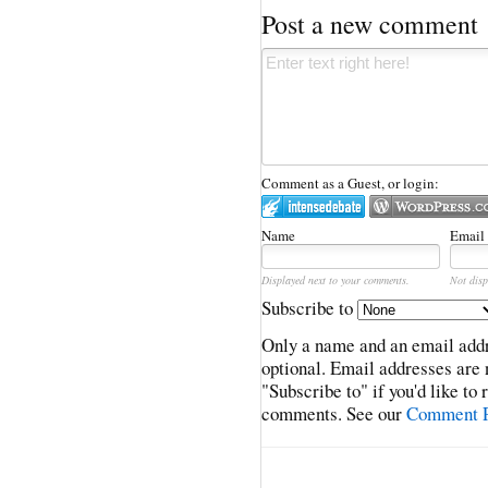
Post a new comment
Comment as a Guest, or login:
Name
Email
Displayed next to your comments.
Not disp
Subscribe to
Only a name and an email addr
optional. Email addresses are 
"Subscribe to" if you'd like to
comments. See our
Comment P