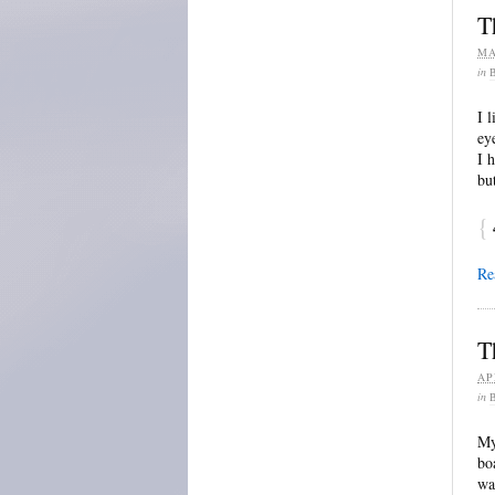
T
MA
in
I 
ey
I 
bu
{
Re
T
AP
in
My
bo
wa