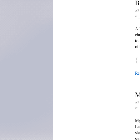
B
AP
in
A 
ch
to
of
{
Re
M
AP
in
My
La
sl
sn