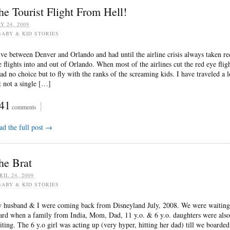
he Tourist Flight From Hell!
Y 24, 2009
BABY & KID STORIES
live between Denver and Orlando and had until the airline crisis always taken re
e flights into and out of Orlando. When most of the airlines cut the red eye fligh
had no choice but to fly with the ranks of the screaming kids. I have traveled a l
t not a single […]
41
}
comments
ad the full post →
he Brat
RIL 24, 2009
BABY & KID STORIES
 husband & I were coming back from Disneyland July, 2008. We were waiting
ard when a family from India, Mom, Dad, 11 y.o. & 6 y.o. daughters were also
iting. The 6 y.o girl was acting up (very hyper, hitting her dad) till we boarded