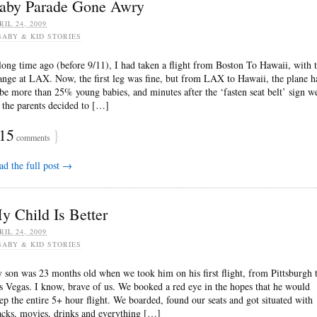
aby Parade Gone Awry
RIL 24, 2009
BABY & KID STORIES
long time ago (before 9/11), I had taken a flight from Boston To Hawaii, with 
ange at LAX. Now, the first leg was fine, but from LAX to Hawaii, the plane h
 be more than 25% young babies, and minutes after the ‘fasten seat belt’ sign w
f the parents decided to […]
15
}
comments
ad the full post →
y Child Is Better
RIL 24, 2009
BABY & KID STORIES
 son was 23 months old when we took him on his first flight, from Pittsburgh 
s Vegas. I know, brave of us. We booked a red eye in the hopes that he would
eep the entire 5+ hour flight. We boarded, found our seats and got situated with
acks, movies, drinks and everything […]