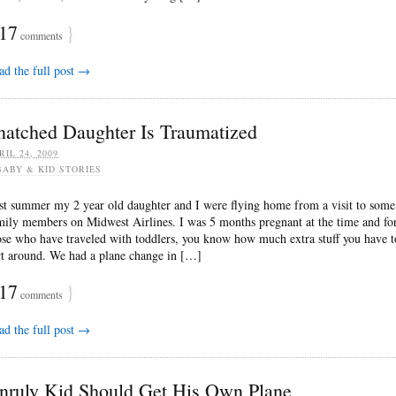
17
}
comments
ad the full post →
natched Daughter Is Traumatized
RIL 24, 2009
BABY & KID STORIES
st summer my 2 year old daughter and I were flying home from a visit to some
mily members on Midwest Airlines. I was 5 months pregnant at the time and fo
ose who have traveled with toddlers, you know how much extra stuff you have t
rt around. We had a plane change in […]
17
}
comments
ad the full post →
nruly Kid Should Get His Own Plane