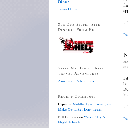
Privacy
fl
Terms Of Use
ap
{
See Our Sister Site –
Dinners From Hell
Re
N
MA
in
Visit My Blog – Asia
Travel Adventures
I 
Asia Travel Adventures
be
DC
ki
Recent Comments
Csper
on
Middle-Aged Passengers
{
Make Out Like Horny Teens
Bill Huffman
on
“Assed” By A
Re
Flight Attendant