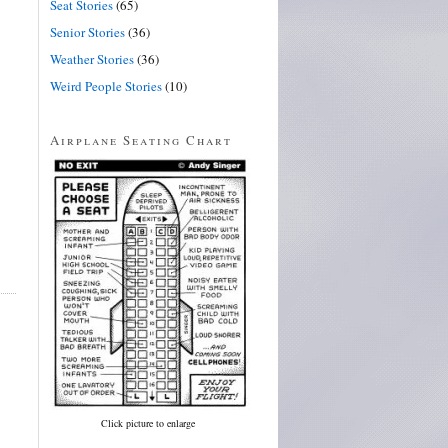
Seat Stories
(65)
Senior Stories
(36)
Weather Stories
(36)
Weird People Stories
(10)
Airplane Seating Chart
Click picture to enlarge