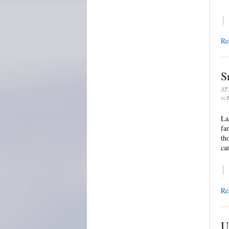
{
Re
S
AP
in
La
fa
th
ca
{
Re
U