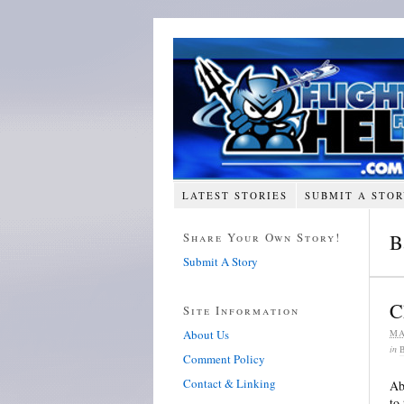
LATEST STORIES
SUBMIT A STO
Share Your Own Story!
B
Submit A Story
C
Site Information
About Us
MA
in
Comment Policy
Contact & Linking
Ab
to