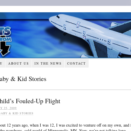
RY
ABOUT US
IN THE NEWS
CONTACT
aby & Kid Stories
hild’s Fouled-Up Flight
Y 25, 2009
BABY & KID STORIES
out 12 years ago, when I was 12, I was excited to venture off on my own, and 
 the wondrous, cold world of Minneapolis, MN. Now, we’re not talking long