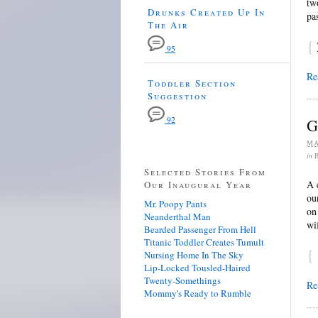
tw
Drunks Created Up In
pa
The Air
{
95
Re
Toddler Section
Suggestion
92
G
MA
in
Selected Stories From
A 
Our Inaugural Year
ou
Mr. Poopy Pants
on
Neanderthal Man
wi
Bearded Passenger From Hell
Titanic Toddler Creates Tumult
{
Nursing Home In The Sky
Lip-Locked Tousled-Haired
Twenty-Somethings
Re
Mommy's Ready to Rumble