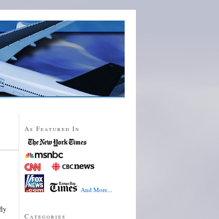
As Featured In
And More...
fly
Categories