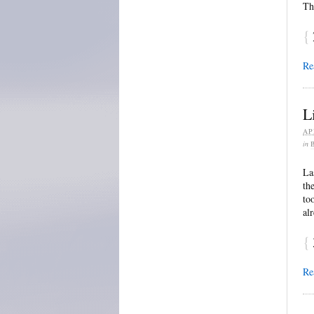
Th
{
Re
L
AP
in
La
th
to
al
{
Re