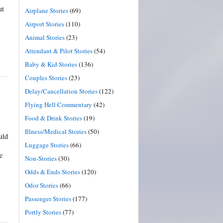
ut
Airplane Stories
(69)
Airport Stories
(110)
Animal Stories
(23)
Attendant & Pilot Stories
(54)
Baby & Kid Stories
(136)
Couples Stories
(23)
Delay/Cancellation Stories
(122)
Flying Hell Commentary
(42)
Food & Drink Stories
(19)
Illness/Medical Stories
(50)
uld
Luggage Stories
(66)
e
Non-Stories
(30)
Odds & Ends Stories
(120)
Odor Stories
(66)
Passenger Stories
(177)
Portly Stories
(77)