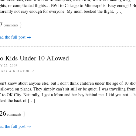
ights, or complicated flights… BWI to Chicago to Minneapolis. Easy enough! B
parently not easy enough for everyone. My mom booked the flight, […]
7
}
comments
ad the full post →
o Kids Under 10 Allowed
Y 25, 2009
BABY & KID STORIES
don’t know about anyone else, but I don’t think children under the age of 10 sho
 allowed on planes. They simply can’t sit still or be quiet. I was travelling from
 to OK City. Naturally, I got a Mom and her boy behind me. I kid you not….h
cked the back of […]
26
}
comments
ad the full post →