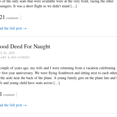
o of the only seats that were available were at the very front, facing the other
ssengers. It was a short flight so we didn’t mind […]
21
}
comments
ad the full post →
ood Deed For Naught
Y 24, 2009
BABY & KID STORIES
couple of years ago, my wife and I were returning from a vacation celebrating
r first year anniversary. We were flying Southwest and sitting next to each othe
 the aisle near the back of the plane. A young family gets on the plane late and 
fe and young child have seats across […]
1
}
comment
ad the full post →