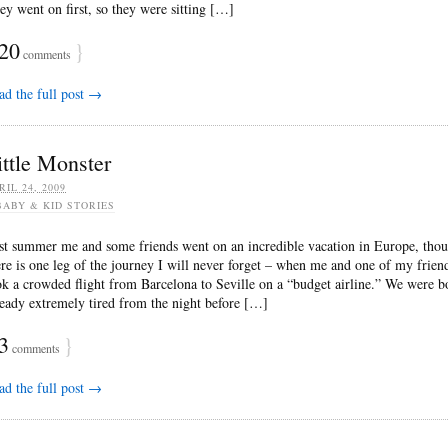
ey went on first, so they were sitting […]
20
}
comments
ad the full post →
ittle Monster
RIL 24, 2009
BABY & KID STORIES
st summer me and some friends went on an incredible vacation in Europe, tho
ere is one leg of the journey I will never forget – when me and one of my frien
ok a crowded flight from Barcelona to Seville on a “budget airline.” We were b
ready extremely tired from the night before […]
3
}
comments
ad the full post →