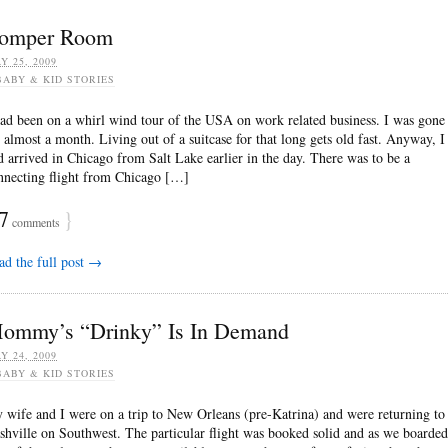
omper Room
Y 25, 2009
BABY & KID STORIES
had been on a whirl wind tour of the USA on work related business. I was gone
r almost a month. Living out of a suitcase for that long gets old fast. Anyway, I
d arrived in Chicago from Salt Lake earlier in the day. There was to be a
nnecting flight from Chicago […]
7
}
comments
ad the full post →
ommy’s “Drinky” Is In Demand
Y 24, 2009
BABY & KID STORIES
 wife and I were on a trip to New Orleans (pre-Katrina) and were returning to
shville on Southwest. The particular flight was booked solid and as we boarded