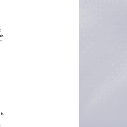
d
ts,
ot
 to
.