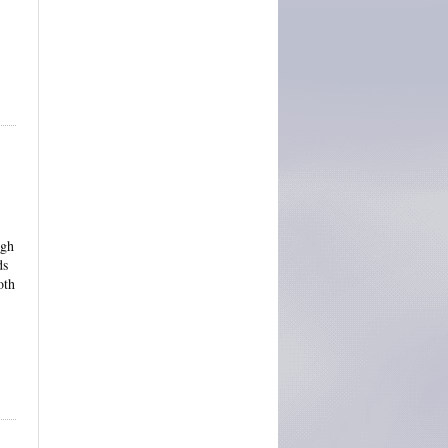
ugh
ds
oth