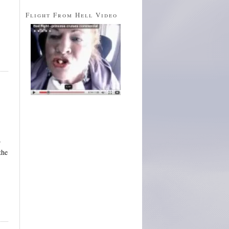
Flight From Hell Video
r
the