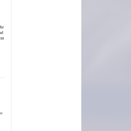
the
ad
ent
to