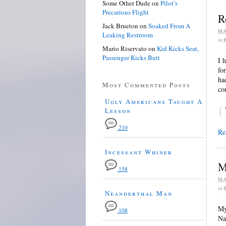
Some Other Dude
on
Pilot’s
Precarious Flight
R
Jack Brueton
on
Soaked From A
MA
Leaking Restroom
in
Mario Riservato
on
Kid Kicks Seat,
Passenger Kicks Butt
I 
fo
ha
Most Commented Posts
co
Ugly Americans Taught A
{
Lesson
210
Re
Incessant Whiner
M
158
MA
in
Neanderthal Man
My
108
Na