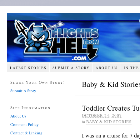
LATEST STORIES
SUBMIT A STORY
ABOUT US
IN THE
Baby & Kid Storie
Share Your Own Story!
Submit A Story
Toddler Creates T
Site Information
OCTOBER 24, 2007
About Us
in
BABY & KID STORIES
Comment Policy
Contact & Linking
I was on a cruise for 7 da