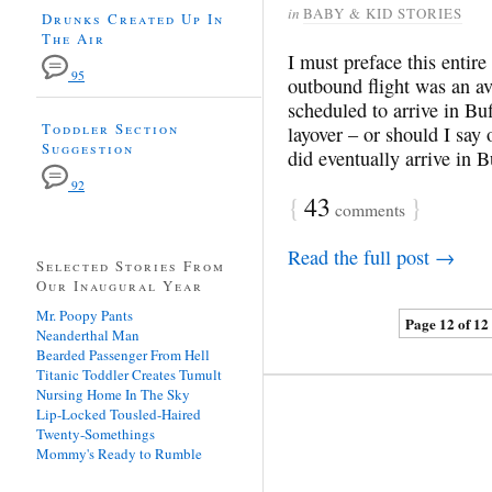
in
BABY & KID STORIES
Drunks Created Up In
The Air
I must preface this entire
95
outbound flight was an ave
scheduled to arrive in B
Toddler Section
layover – or should I say 
Suggestion
did eventually arrive in 
92
{
43
}
comments
Read the full post →
Selected Stories From
Our Inaugural Year
Mr. Poopy Pants
Page 12 of 12
Neanderthal Man
Bearded Passenger From Hell
Titanic Toddler Creates Tumult
Nursing Home In The Sky
Lip-Locked Tousled-Haired
Twenty-Somethings
Mommy's Ready to Rumble