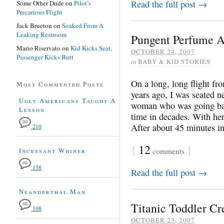
Read the full post →
Some Other Dude
on
Pilot’s
Precarious Flight
Jack Brueton
on
Soaked From A
Leaking Restroom
Pungent Perfume A
Mario Riservato
on
Kid Kicks Seat,
OCTOBER 24, 2007
Passenger Kicks Butt
in
BABY & KID STORIES
On a long, long flight f
Most Commented Posts
years ago, I was seated n
Ugly Americans Taught A
woman who was going back
Lesson
time in decades. With her
After about 45 minutes int
210
{
12
}
comments
Incessant Whiner
158
Read the full post →
Neanderthal Man
Titanic Toddler Cr
108
OCTOBER 23, 2007