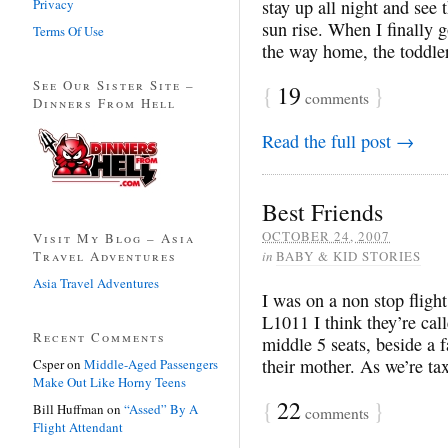
Privacy
stay up all night and see
sun rise. When I finally g
Terms Of Use
the way home, the toddle
See Our Sister Site –
{
19
}
comments
Dinners From Hell
Read the full post →
Best Friends
OCTOBER 24, 2007
Visit My Blog – Asia
Travel Adventures
in
BABY & KID STORIES
Asia Travel Adventures
I was on a non stop flig
L1011 I think they’re call
Recent Comments
middle 5 seats, beside a f
their mother. As we’re tax
Csper
on
Middle-Aged Passengers
Make Out Like Horny Teens
{
22
}
Bill Huffman
on
“Assed” By A
comments
Flight Attendant