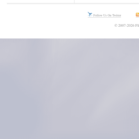
Follow Us On Twitter
© 2007-2026 Fli