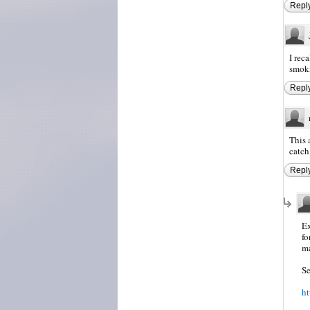
Repl
I rec
smoki
Repl
This 
catch 
Repl
Ex
fo
ma
Se
ht