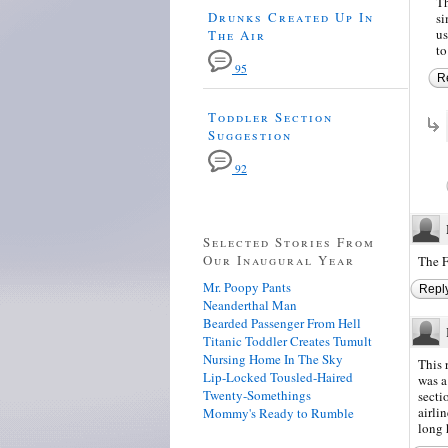
Th
Drunks Created Up In
si
us
The Air
to
95
R
Toddler Section
Suggestion
92
Selected Stories From
Our Inaugural Year
The F
Mr. Poopy Pants
Repl
Neanderthal Man
Bearded Passenger From Hell
Titanic Toddler Creates Tumult
Nursing Home In The Sky
This 
Lip-Locked Tousled-Haired
was a
Twenty-Somethings
secti
airli
Mommy's Ready to Rumble
long 