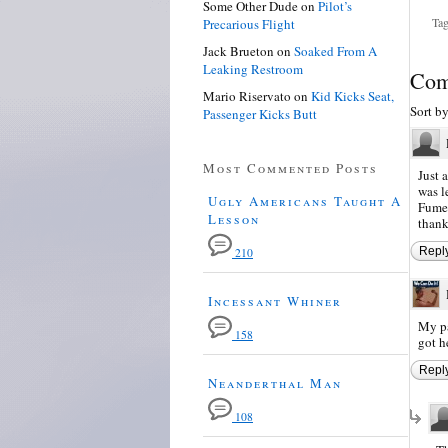
Some Other Dude
on
Pilot’s
Tag
Precarious Flight
Jack Brueton
on
Soaked From A
Leaking Restroom
Com
Mario Riservato
on
Kid Kicks Seat,
Sort b
Passenger Kicks Butt
Most Commented Posts
Just 
was l
Ugly Americans Taught A
Fumez
Lesson
thank
Repl
210
Incessant Whiner
My pa
158
got h
Repl
Neanderthal Man
108