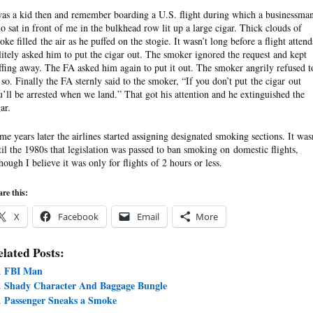
was a kid then and remember boarding a U.S. flight during which a businessma
o sat in front of me in the bulkhead row lit up a large cigar. Thick clouds of
oke filled the air as he puffed on the stogie. It wasn’t long before a flight attend
litely asked him to put the cigar out. The smoker ignored the request and kept
ffing away. The FA asked him again to put it out. The smoker angrily refused t
 so. Finally the FA sternly said to the smoker, “If you don’t put the cigar out
u’ll be arrested when we land.” That got his attention and he extinguished the
ar.
me years later the airlines started assigning designated smoking sections. It was
til the 1980s that legislation was passed to ban smoking on domestic flights,
though I believe it was only for flights of 2 hours or less.
re this:
X
Facebook
Email
More
lated Posts:
FBI Man
Shady Character And Baggage Bungle
Passenger Sneaks a Smoke