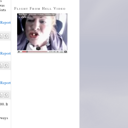
ls
was
Flight From Hell Video
forts
Report
Report
Report
00. It
rways