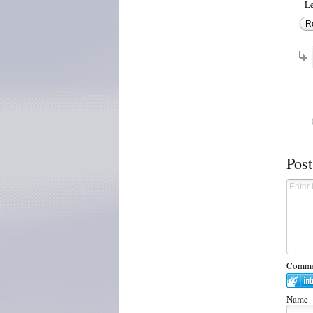
Le
R
Pos
Commen
Name