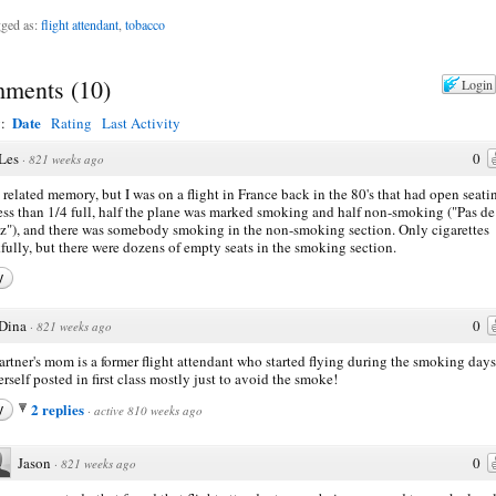
ged as:
flight attendant
,
tobacco
ments
(
10
)
Login
Date
y:
Rating
Last Activity
Les
0
·
821 weeks ago
a related memory, but I was on a flight in France back in the 80's that had open seati
ess than 1/4 full, half the plane was marked smoking and half non-smoking ("Pas de
"), and there was somebody smoking in the non-smoking section. Only cigarettes
fully, but there were dozens of empty seats in the smoking section.
y
Dina
0
·
821 weeks ago
rtner's mom is a former flight attendant who started flying during the smoking days
erself posted in first class mostly just to avoid the smoke!
2 replies
y
·
active 810 weeks ago
Jason
0
·
821 weeks ago