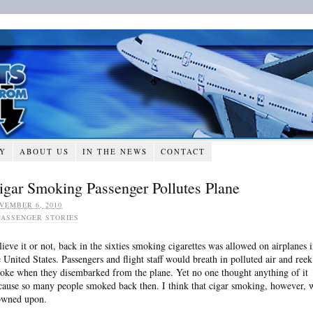
RY
ABOUT US
IN THE NEWS
CONTACT
igar Smoking Passenger Pollutes Plane
VEMBER 6, 2010
PASSENGER STORIES
lieve it or not, back in the sixties smoking cigarettes was allowed on airplanes 
e United States. Passengers and flight staff would breath in polluted air and reek
oke when they disembarked from the plane. Yet no one thought anything of it
cause so many people smoked back then. I think that cigar smoking, however, 
owned upon.