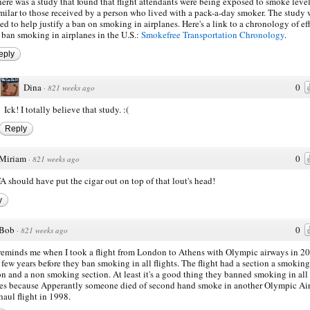
ere was a study that found that flight attendants were being exposed to smoke leve
milar to those received by a person who lived with a pack-a-day smoker. The study 
ed to help justify a ban on smoking in airplanes. Here's a link to a chronology of ef
 ban smoking in airplanes in the U.S.:
Smokefree Transportation Chronology
.
eply
Dina
0
·
821 weeks ago
Ick! I totally believe that study. :(
Reply
Miriam
0
·
821 weeks ago
A should have put the cigar out on top of that lout's head!
y
Bob
0
·
821 weeks ago
reminds me when I took a flight from London to Athens with Olympic airways in 20
 few years before they ban smoking in all flights. The flight had a section a smoking
on and a non smoking section. At least it's a good thing they banned smoking in all
nes because Apperantly someone died of second hand smoke in another Olympic Ai
haul flight in 1998.