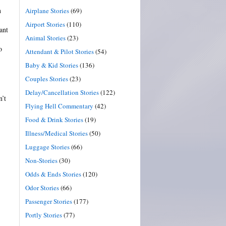
n
Airplane Stories
(69)
Airport Stories
(110)
ant
Animal Stories
(23)
o
Attendant & Pilot Stories
(54)
Baby & Kid Stories
(136)
Couples Stories
(23)
Delay/Cancellation Stories
(122)
n’t
Flying Hell Commentary
(42)
Food & Drink Stories
(19)
Illness/Medical Stories
(50)
Luggage Stories
(66)
Non-Stories
(30)
Odds & Ends Stories
(120)
Odor Stories
(66)
Passenger Stories
(177)
Portly Stories
(77)