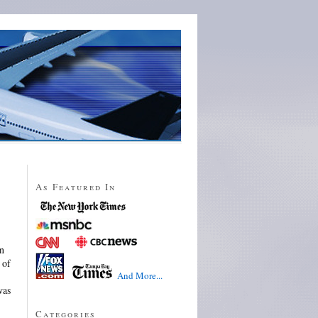
As Featured In
in
 of
And More...
was
Categories