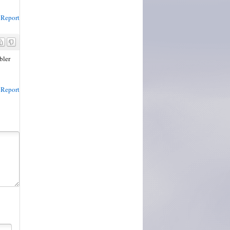
Report
bler
Report