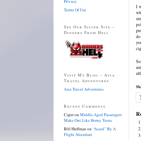
Privacy
I 
Terms Of Use
wh
sm
po
See Our Sister Site –
pu
Dinners From Hell
do
yo
cig
So
un
al
Visit My Blog – Asia
Travel Adventures
Sha
Asia Travel Adventures
Recent Comments
Re
Csper
on
Middle-Aged Passengers
Make Out Like Horny Teens
Bill Huffman
on
“Assed” By A
Flight Attendant