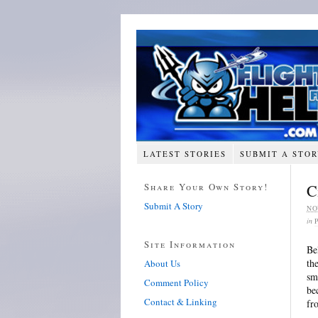
LATEST STORIES
SUBMIT A STO
Share Your Own Story!
C
Submit A Story
NO
in
Site Information
Be
th
About Us
sm
Comment Policy
be
Contact & Linking
fr