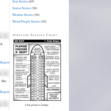
Seat Stories
(65)
Senior Stories
(36)
Weather Stories
(36)
Weird People Stories
(10)
Airplane Seating Chart
ng,
Report
. She
Report
Click picture to enlarge