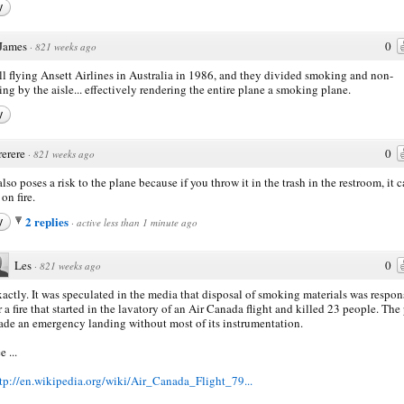
y
James
0
·
821 weeks ago
all flying Ansett Airlines in Australia in 1986, and they divided smoking and non-
ng by the aisle... effectively rendering the entire plane a smoking plane.
y
rerere
0
·
821 weeks ago
also poses a risk to the plane because if you throw it in the trash in the restroom, it 
on fire.
2 replies
y
·
active less than 1 minute ago
Les
0
·
821 weeks ago
actly. It was speculated in the media that disposal of smoking materials was respon
r a fire that started in the lavatory of an Air Canada flight and killed 23 people. The
de an emergency landing without most of its instrumentation.
e ...
tp://en.wikipedia.org/wiki/Air_Canada_Flight_79...