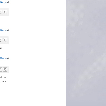
Report
Report
can
Report
sible
 plane