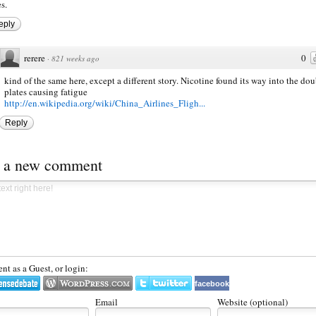
s.
eply
rerere
0
·
821 weeks ago
kind of the same here, except a different story. Nicotine found its way into the dou
plates causing fatigue
http://en.wikipedia.org/wiki/China_Airlines_Fligh...
Reply
t a new comment
t as a Guest, or login:
facebook
Email
Website (optional)