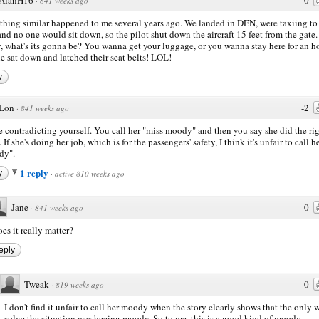
·
841 weeks ago
hing similar happened to me several years ago. We landed in DEN, were taxiing to
and no one would sit down, so the pilot shut down the aircraft 15 feet from the gate.
, what's its gonna be? You wanna get your luggage, or you wanna stay here for an h
e sat down and latched their seat belts! LOL!
y
Lon
-2
·
841 weeks ago
e contradicting yourself. You call her "miss moody" and then you say she did the ri
 If she's doing her job, which is for the passengers' safety, I think it's unfair to call h
dy".
1 reply
y
·
active 810 weeks ago
Jane
0
·
841 weeks ago
es it really matter?
eply
Tweak
0
·
819 weeks ago
I don't find it unfair to call her moody when the story clearly shows that the only 
solve the situation was beeing moody. So to me, this is a good kind of moody -