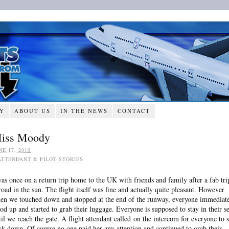
RY
ABOUT US
IN THE NEWS
CONTACT
iss Moody
NE 17, 2010
ATTENDANT & PILOT STORIES
was once on a return trip home to the UK with friends and family after a fab tri
road in the sun. The flight itself was fine and actually quite pleasant. However
en we touched down and stopped at the end of the runway, everyone immediat
ood up and started to grab their luggage. Everyone is supposed to stay in their se
til we reach the gate. A flight attendant called on the intercom for everyone to s
ck down. Of course no one paid her any attention and continued to grab their