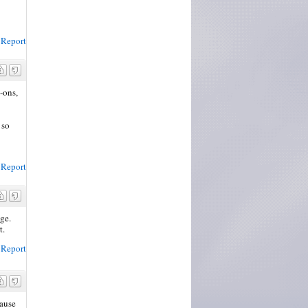
Report
-ons,
 so
Report
age.
t.
Report
cause