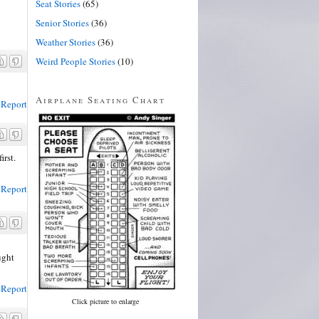
Seat Stories
(65)
Senior Stories
(36)
Weather Stories
(36)
Weird People Stories
(10)
Airplane Seating Chart
Report
irst.
Report
ught
Report
Click picture to enlarge