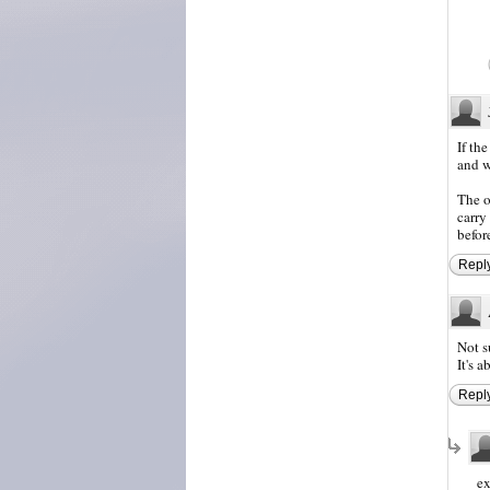
If th
and w
The o
carry
befor
Repl
Not s
It's 
Repl
ex