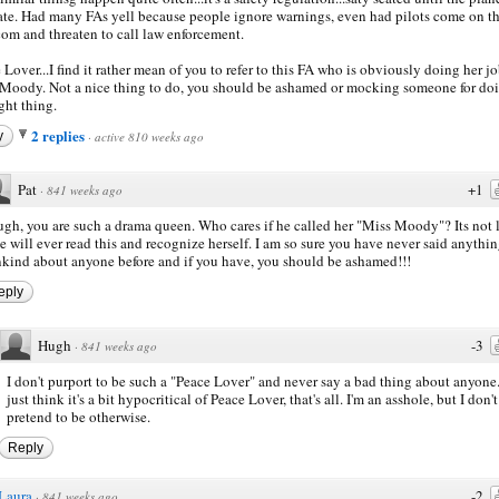
ate. Had many FAs yell because people ignore warnings, even had pilots come on t
com and threaten to call law enforcement.
 Lover...I find it rather mean of you to refer to this FA who is obviously doing her jo
Moody. Not a nice thing to do, you should be ashamed or mocking someone for do
ight thing.
2 replies
y
·
active 810 weeks ago
Pat
+1
·
841 weeks ago
gh, you are such a drama queen. Who cares if he called her "Miss Moody"? Its not 
e will ever read this and recognize herself. I am so sure you have never said anythi
kind about anyone before and if you have, you should be ashamed!!!
eply
Hugh
-3
·
841 weeks ago
I don't purport to be such a "Peace Lover" and never say a bad thing about anyone.
just think it's a bit hypocritical of Peace Lover, that's all. I'm an asshole, but I don't
pretend to be otherwise.
Reply
Laura
-2
·
841 weeks ago