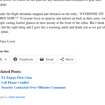
ggage.
nally the flight attendant snapped and shrieked on the mike, “EVERYONE SIT
WN NOW!!!” Everyone froze in surprise and indeed sat back in their seats, s
ople casting fearful glances at miss moody at the front of the cabin. But I think
e did the right thing and I gave her a warming smile and thank you as we got of
e plane.
Peace Lover
re this:
X
Facebook
Email
More
lated Posts:
FA Enjoys First Class
Cell Phone Conflict
Security Contacted Over Offensive Comment
ged as:
flight attendant