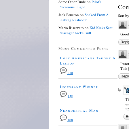
Some Other Dude
on
Pilot’s
Com
Precarious Flight
Jack Brueton
on
Soaked From A
Sort b
Leaking Restroom
Mario Riservato
on
Kid Kicks Seat,
Passenger Kicks Butt
Good 
Repl
Most Commented Posts
Ugly Americans Taught A
Lesson
I wrot
This 
210
Repl
Incessant Whiner
158
Th
es
up
Neanderthal Man
R
108