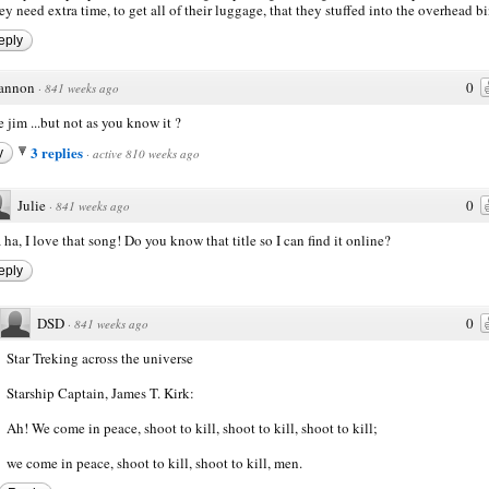
ey need extra time, to get all of their luggage, that they stuffed into the overhead b
eply
annon
0
·
841 weeks ago
fe jim ...but not as you know it ?
3 replies
y
·
active 810 weeks ago
Julie
0
·
841 weeks ago
 ha, I love that song! Do you know that title so I can find it online?
eply
DSD
0
·
841 weeks ago
Star Treking across the universe
Starship Captain, James T. Kirk:
Ah! We come in peace, shoot to kill, shoot to kill, shoot to kill;
we come in peace, shoot to kill, shoot to kill, men.