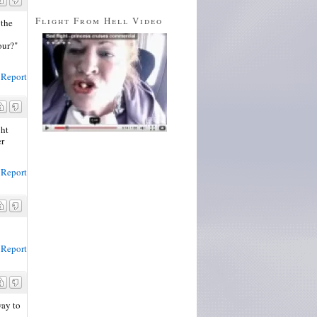
Flight From Hell Video
 the
our?"
Report
ght
er
Report
Report
way to