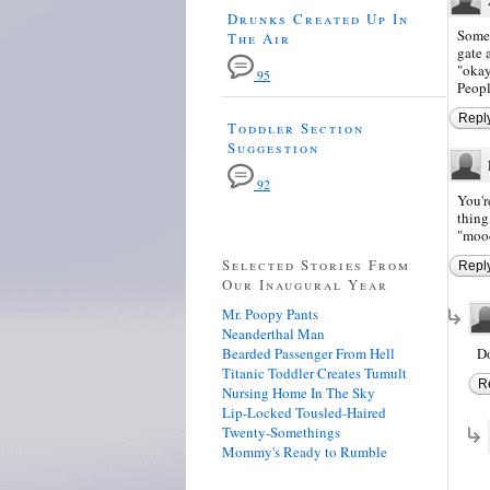
Drunks Created Up In
Somet
The Air
gate 
"okay
95
Peopl
Repl
Toddler Section
Suggestion
92
You'r
thing.
"moo
Selected Stories From
Repl
Our Inaugural Year
Mr. Poopy Pants
Neanderthal Man
Bearded Passenger From Hell
Do
Titanic Toddler Creates Tumult
R
Nursing Home In The Sky
Lip-Locked Tousled-Haired
Twenty-Somethings
Mommy's Ready to Rumble