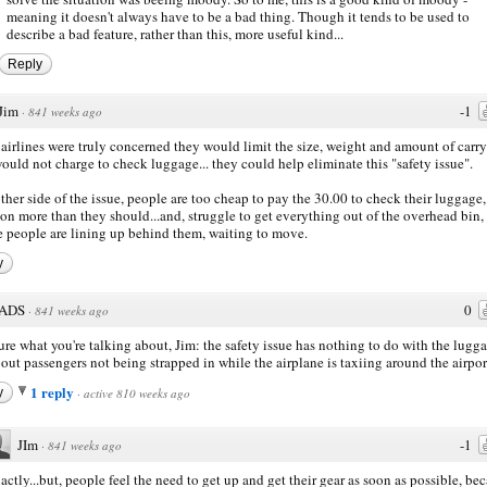
meaning it doesn't always have to be a bad thing. Though it tends to be used to
describe a bad feature, rather than this, more useful kind...
Reply
Jim
-1
·
841 weeks ago
e airlines were truly concerned they would limit the size, weight and amount of carry
ould not charge to check luggage... they could help eliminate this "safety issue".
ther side of the issue, people are too cheap to pay the 30.00 to check their luggage,
 on more than they should...and, struggle to get everything out of the overhead bin,
e people are lining up behind them, waiting to move.
y
ADS
0
·
841 weeks ago
ure what you're talking about, Jim: the safety issue has nothing to do with the lugg
about passengers not being strapped in while the airplane is taxiing around the airpor
1 reply
y
·
active 810 weeks ago
JIm
-1
·
841 weeks ago
actly...but, people feel the need to get up and get their gear as soon as possible, be