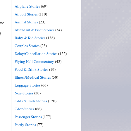
Airplane Stories
(69)
Airport Stories
(110)
Animal Stories
(23)
ome
Attendant & Pilot Stories
(54)
f
Baby & Kid Stories
(136)
Couples Stories
(23)
Delay/Cancellation Stories
(122)
Flying Hell Commentary
(42)
Food & Drink Stories
(19)
Illness/Medical Stories
(50)
Luggage Stories
(66)
Non-Stories
(30)
Odds & Ends Stories
(120)
Odor Stories
(66)
Passenger Stories
(177)
Portly Stories
(77)