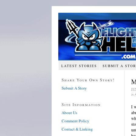
LATEST STORIES
SUBMIT A STO
Share Your Own Story!
M
Submit A Story
JU
in
Site Information
I 
ab
About Us
wh
Comment Policy
st
Contact & Linking
un
ba