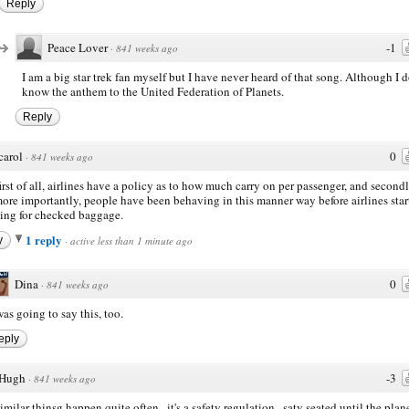
Reply
Peace Lover
-1
·
841 weeks ago
I am a big star trek fan myself but I have never heard of that song. Although I 
know the anthem to the United Federation of Planets.
Reply
carol
0
·
841 weeks ago
first of all, airlines have a policy as to how much carry on per passenger, and secondl
ore importantly, people have been behaving in this manner way before airlines star
ing for checked baggage.
1 reply
y
·
active less than 1 minute ago
Dina
0
·
841 weeks ago
was going to say this, too.
eply
Hugh
-3
·
841 weeks ago
imilar thinsg happen quite often...it's a safety regulation...saty seated until the plane