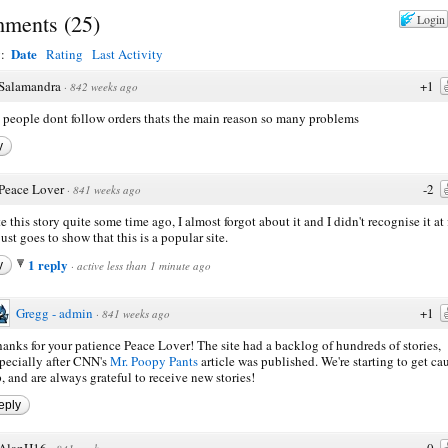
ments
(
25
)
Login
Date
y:
Rating
Last Activity
Salamandra
+1
·
842 weeks ago
people dont follow orders thats the main reason so many problems
y
Peace Lover
-2
·
841 weeks ago
e this story quite some time ago, I almost forgot about it and I didn't recognise it at f
just goes to show that this is a popular site.
1 reply
y
·
active less than 1 minute ago
Gregg - admin
+1
·
841 weeks ago
anks for your patience Peace Lover! The site had a backlog of hundreds of stories,
pecially after CNN's
Mr. Poopy Pants
article was published. We're starting to get ca
, and are always grateful to receive new stories!
eply
AlanH16
0