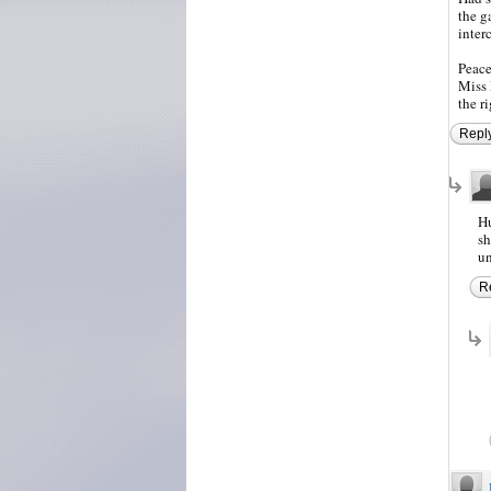
the g
inter
Peace
Miss 
the r
Repl
Hu
sh
un
R