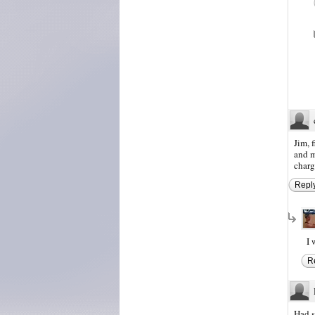
Jim, 
and m
charg
Repl
I 
R
Had s