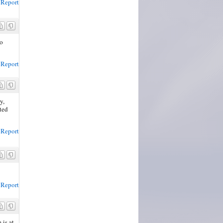
Report
do
Report
y,
ted
Report
Report
 is at