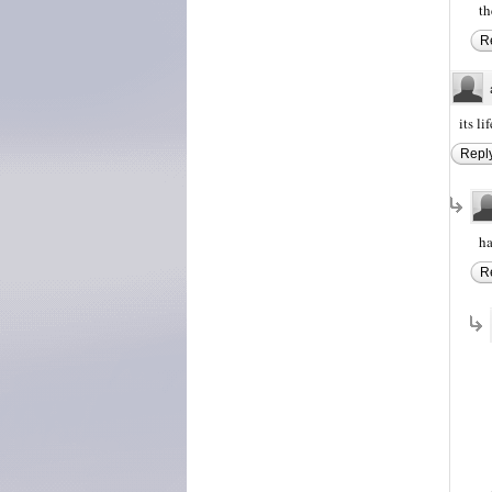
th
R
its li
Repl
ha
R