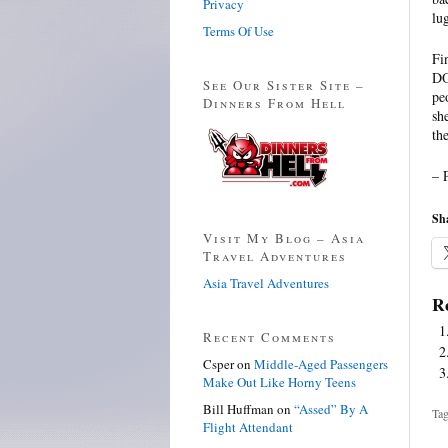
Privacy
lu
Terms Of Use
Fi
DO
See Our Sister Site –
pe
Dinners From Hell
sh
th
– 
Sha
Visit My Blog – Asia
Travel Adventures
Asia Travel Adventures
Re
Recent Comments
Csper
on
Middle-Aged Passengers
Make Out Like Horny Teens
Bill Huffman
on
“Assed” By A
Tag
Flight Attendant