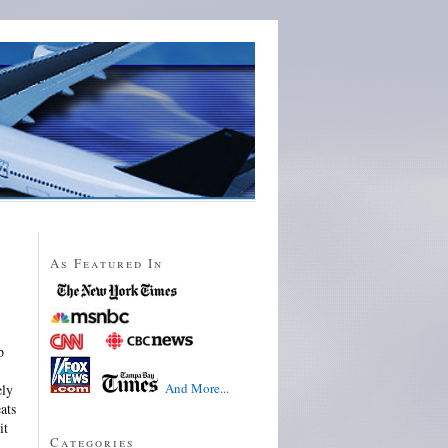
As Featured In
p
And More...
ely
ats
it
Categories