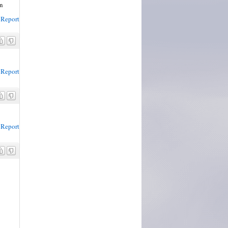
in
Report
Report
Report