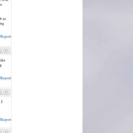
he
b as
ing
Report
like
ng
Report
 I
Report