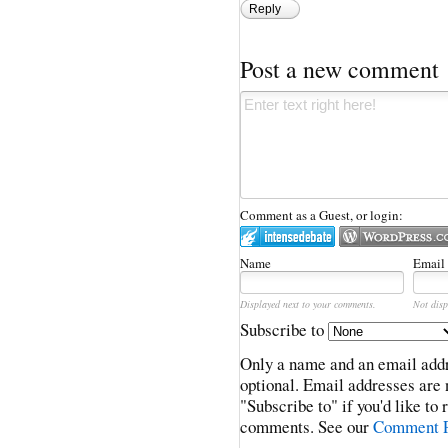
Reply
Post a new comment
Comment as a Guest, or login:
Name
Email
Displayed next to your comments.
Not disp
Subscribe to
Only a name and an email addr
optional. Email addresses are 
"Subscribe to" if you'd like to
comments. See our
Comment P