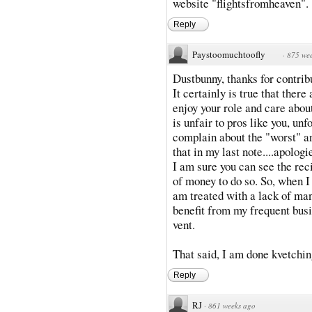
website "flightsfromheaven".
Reply
Paystoomuchtoofly
·
875 we
Dustbunny, thanks for contribu
It certainly is true that ther
enjoy your role and care about
is unfair to pros like you, un
complain about the "worst" an
that in my last note....apolog
I am sure you can see the recip
of money to do so. So, when I 
am treated with a lack of man
benefit from my frequent busi
vent.
That said, I am done kvetchin
Reply
RJ
·
861 weeks ago