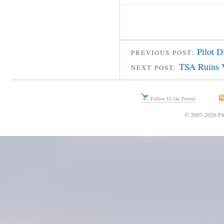
Pilot 
PREVIOUS POST:
TSA Ruins 
NEXT POST:
Follow Us On Twitter
© 2007-2026 Fli