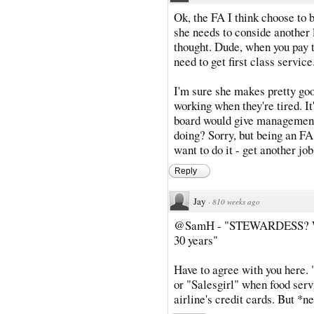
Ok, the FA I think choose to 
she needs to conside another 
thought. Dude, when you pay t
need to get first class service
I'm sure she makes pretty go
working when they're tired. I
board would give management 
doing? Sorry, but being an FA 
want to do it - get another job
Reply
Jay
·
810 weeks ago
@SamH - "STEWARDESS? Where
30 years"
Have to agree with you here. 
or "Salesgirl" when food servi
airline's credit cards. But *n