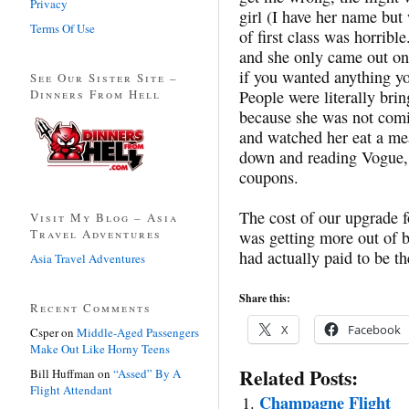
Privacy
girl (I have her name but 
Terms Of Use
of first class was horribl
and she only came out onc
if you wanted anything yo
See Our Sister Site –
Dinners From Hell
People were literally brin
because she was not comi
and watched her eat a mea
down and reading Vogue,
coupons.
The cost of our upgrade f
Visit My Blog – Asia
Travel Adventures
was getting more out of be
had actually paid to be th
Asia Travel Adventures
Share this:
Recent Comments
X
Facebook
Csper
on
Middle-Aged Passengers
Make Out Like Horny Teens
Related Posts:
Bill Huffman
on
“Assed” By A
Flight Attendant
Champagne Flight