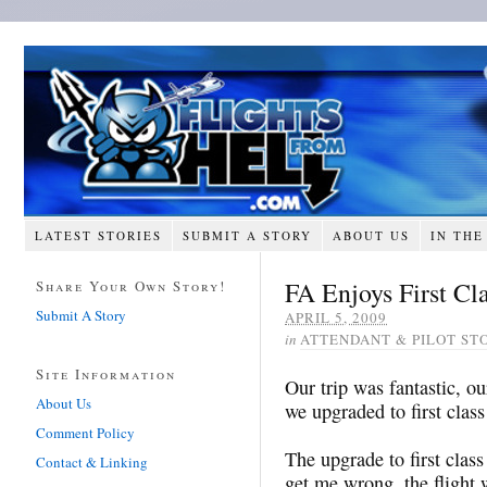
LATEST STORIES
SUBMIT A STORY
ABOUT US
IN THE
FA Enjoys First Cl
Share Your Own Story!
Submit A Story
APRIL 5, 2009
in
ATTENDANT & PILOT ST
Site Information
Our trip was fantastic, 
About Us
we upgraded to first clas
Comment Policy
The upgrade to first cla
Contact & Linking
get me wrong, the flight 