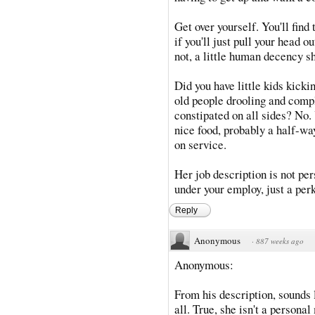
Get over yourself. You'll find
if you'll just pull your head 
not, a little human decency s
Did you have little kids kick
old people drooling and compl
constipated on all sides? No. 
nice food, probably a half-w
on service.
Her job description is not pers
under your employ, just a per
Reply
Anonymous
·
887 weeks ago
Anonymous:
From his description, sounds l
all. True, she isn't a personal