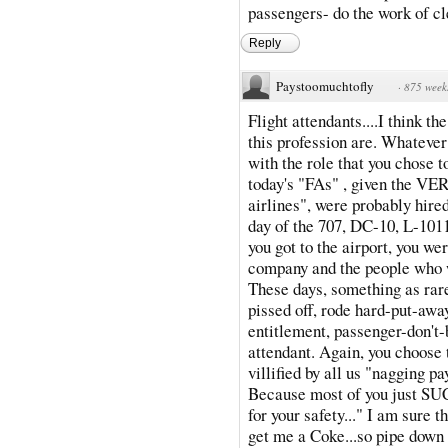
passengers- do the work of cle
Reply
Paystoomuchtofly
·
875 week
Flight attendants....I think t
this profession are. Whatever
with the role that you chose t
today's "FAs" , given the V
airlines", were probably hire
day of the 707, DC-10, L-1011
you got to the airport, you wer
company and the people who wo
These days, something as rare 
pissed off, rode hard-put-awa
entitlement, passenger-don't-
attendant. Again, you choose t
villified by all us "nagging 
Because most of you just SUC
for your safety..." I am sure t
get me a Coke...so pipe down