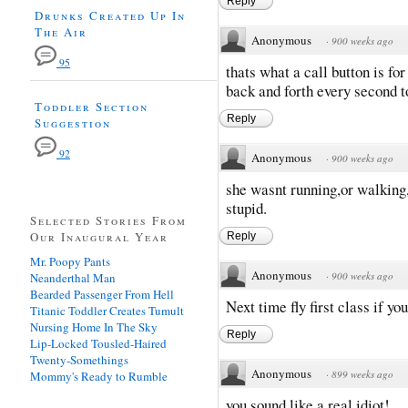
Reply
Drunks Created Up In
The Air
Anonymous
·
900 weeks ago
95
thats what a call button is fo
back and forth every second t
Toddler Section
Reply
Suggestion
92
Anonymous
·
900 weeks ago
she wasnt running,or walking,
stupid.
Selected Stories From
Our Inaugural Year
Reply
Mr. Poopy Pants
Anonymous
·
900 weeks ago
Neanderthal Man
Bearded Passenger From Hell
Next time fly first class if you 
Titanic Toddler Creates Tumult
Nursing Home In The Sky
Reply
Lip-Locked Tousled-Haired
Twenty-Somethings
Anonymous
·
899 weeks ago
Mommy's Ready to Rumble
you sound like a real idiot!