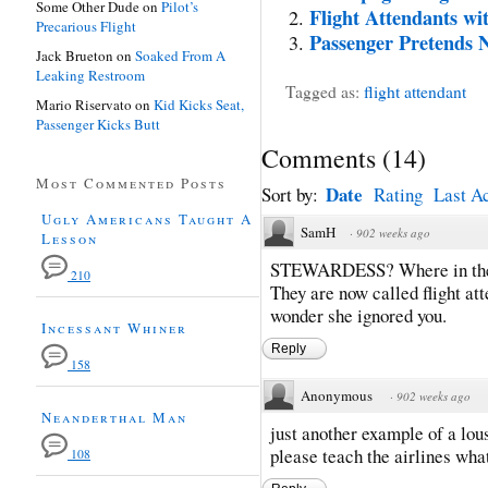
Some Other Dude
on
Pilot’s
Flight Attendants wi
Precarious Flight
Passenger Pretends N
Jack Brueton
on
Soaked From A
Leaking Restroom
Tagged as:
flight attendant
Mario Riservato
on
Kid Kicks Seat,
Passenger Kicks Butt
Comments
(
14
)
Most Commented Posts
Date
Sort by:
Rating
Last Ac
Ugly Americans Taught A
SamH
·
902 weeks ago
Lesson
STEWARDESS? Where in the he
210
They are now called flight att
wonder she ignored you.
Incessant Whiner
Reply
158
Anonymous
·
902 weeks ago
Neanderthal Man
just another example of a lou
please teach the airlines what
108