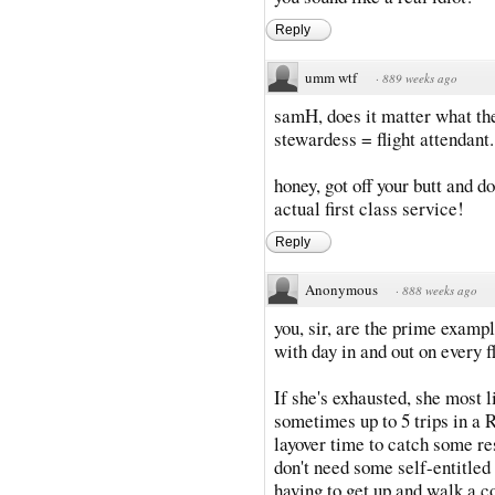
Reply
umm wtf
·
889 weeks ago
samH, does it matter what th
stewardess = flight attendant.
honey, got off your butt and do
actual first class service!
Reply
Anonymous
·
888 weeks ago
you, sir, are the prime exampl
with day in and out on every fl
If she's exhausted, she most l
sometimes up to 5 trips in a
layover time to catch some res
don't need some self-entitle
having to get up and walk a co