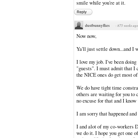
smile while you're at it.
Reply
dustbunnyflies
·
875 weeks ag
Now now,
Ya'll just settle down...and I 
I love my job. I've been doing 
"guests". I must admit that I
the NICE ones do get most of
We do have tight time constrai
others are waiting for you to 
no excuse for that and I know
I am sorry that happened and w
I and alot of my co-workers 
we do it. I hope you get one o