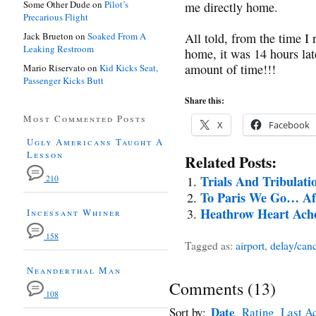
Some Other Dude
on
Pilot’s
me directly home.
Precarious Flight
Jack Brueton
on
Soaked From A
All told, from the time I 
Leaking Restroom
home, it was 14 hours la
amount of time!!!
Mario Riservato
on
Kid Kicks Seat,
Passenger Kicks Butt
Share this:
Most Commented Posts
X
Facebook
Ugly Americans Taught A
Lesson
Related Posts:
Trials And Tribulati
210
To Paris We Go… Aft
Heathrow Heart Ach
Incessant Whiner
158
Tagged as:
airport
,
delay/canc
Neanderthal Man
Comments
(
13
)
108
Date
Sort by:
Rating
Last Ac