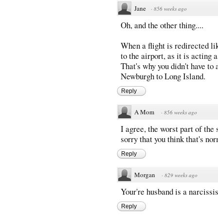
Jane
·
856 weeks ago
Oh, and the other thing....
When a flight is redirected 
to the airport, as it is acting 
That's why you didn't have to 
Newburgh to Long Island.
Reply
A Mom
·
856 weeks ago
I agree, the worst part of the s
sorry that you think that's no
Reply
Morgan
·
829 weeks ago
Your're husband is a narcissis
Reply