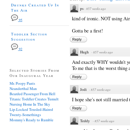
Drunks Created Up In
ps
·
857 weeks ago
The Air
kind of ironic. NOT using Ai
95
Gotta be a first!
Toddler Section
Suggestion
Reply
92
Hugh
·
857 weeks ago
And exactly WHY wouldn't you
To me that is the worst thing 
Selected Stories From
Our Inaugural Year
Reply
Mr. Poopy Pants
Neanderthal Man
Jodi
·
857 weeks ago
Bearded Passenger From Hell
I hope she's not still married t
Titanic Toddler Creates Tumult
Nursing Home In The Sky
Reply
Lip-Locked Tousled-Haired
Twenty-Somethings
Mommy's Ready to Rumble
Teddy
·
857 weeks ago