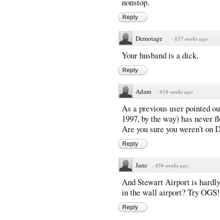
nonstop.
Reply
Demotage
·
857 weeks ago
Your husband is a dick.
Reply
Adam
·
856 weeks ago
As a previous user pointed ou
1997, by the way) has never 
Are you sure you weren't on 
Reply
Jane
·
856 weeks ago
And Stewart Airport is hardly 
in the wall airport? Try OGS!
Reply