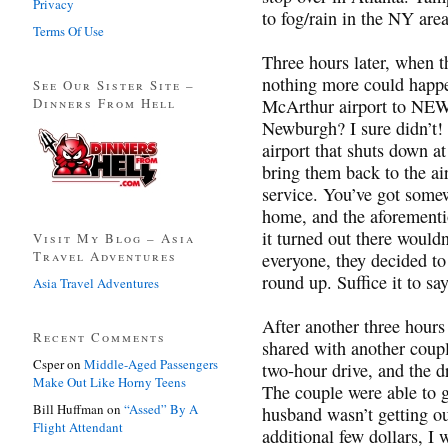
Privacy
to fog/rain in the NY are
Terms Of Use
Three hours later, when t
nothing more could happen
See Our Sister Site –
Dinners From Hell
McArthur airport to N
Newburgh? I sure didn’t! I
airport that shuts down 
bring them back to the ai
service. You’ve got some
home, and the aforement
it turned out there woul
Visit My Blog – Asia
Travel Adventures
everyone, they decided to
round up. Suffice it to sa
Asia Travel Adventures
After another three hours 
Recent Comments
shared with another coup
Csper
on
Middle-Aged Passengers
two-hour drive, and the d
Make Out Like Horny Teens
The couple were able to 
Bill Huffman
on
“Assed” By A
husband wasn’t getting ou
Flight Attendant
additional few dollars, I 