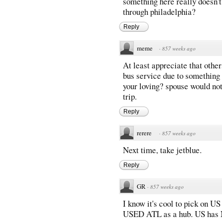
something here really doesn't
through philadelphia?
Reply
meme
·
857 weeks ago
At least appreciate that othe
bus service due to something
your loving? spouse would not
trip.
Reply
rerere
·
857 weeks ago
Next time, take jetblue.
Reply
GR
·
857 weeks ago
I know it's cool to pick on U
USED ATL as a hub. US ha