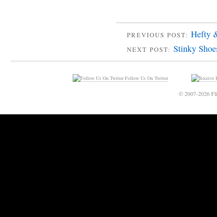
Hefty 
PREVIOUS POST:
Stinky Shoe
NEXT POST:
Follow Us On Twitter
© 2007-2026 Fli