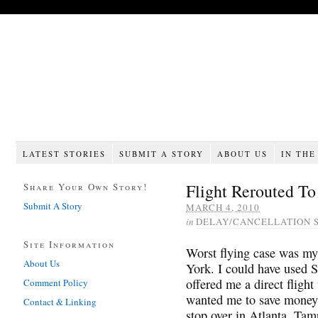
LATEST STORIES
SUBMIT A STORY
ABOUT US
IN THE
Flight Rerouted To
Share Your Own Story!
Submit A Story
MARCH 4, 2010
in
DELAY/CANCELLATION 
Site Information
Worst flying case was m
About Us
York. I could have used 
offered me a direct flig
Comment Policy
wanted me to save money, 
Contact & Linking
stop over in Atlanta. Ta