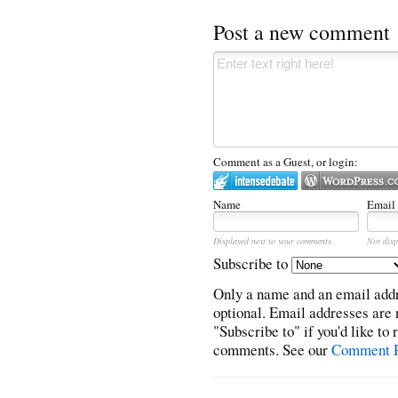
Post a new comment
Comment as a Guest, or login:
Name
Email
Displayed next to your comments.
Not disp
Subscribe to
Only a name and an email addr
optional. Email addresses are 
"Subscribe to" if you'd like to
comments. See our
Comment P