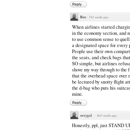
Reply
Bee
·
741 weeks ago
When airlines started chargi
in the economy section, and n
to use common sense to quell 
a designated space for every
People use their own compart
the seats, and check bags that
SO simple, but airlines refuse
shove my way through to the fr
that the overhead space over 
be lectured by snotty flight a
the d-bag who puts his suitca
mine.
Reply
sexygal
·
643 weeks ago
Honestly, ppl, just STAND UP