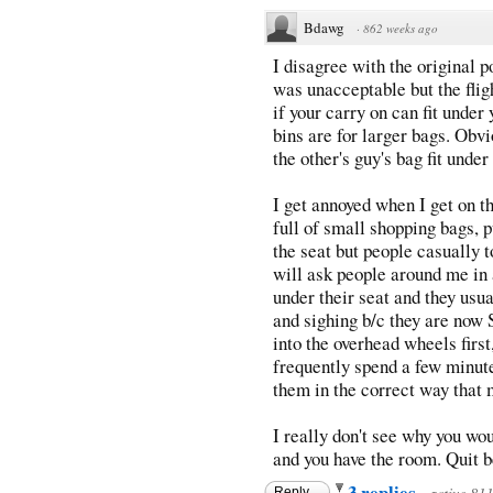
Bdawg
·
862 weeks ago
I disagree with the original 
was unacceptable but the fligh
if your carry on can fit under
bins are for larger bags. Obvi
the other's guy's bag fit under 
I get annoyed when I get on th
full of small shopping bags, p
the seat but people casually t
will ask people around me in a
under their seat and they usu
and sighing b/c they are now S
into the overhead wheels first,
frequently spend a few minute
them in the correct way that
I really don't see why you woul
and you have the room. Quit b
3 replies
Reply