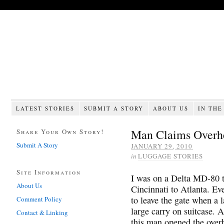
LATEST STORIES
SUBMIT A STORY
ABOUT US
IN THE
Man Claims Overh
Share Your Own Story!
Submit A Story
JANUARY 29, 2010
in
LUGGAGE STORIES
Site Information
I was on a Delta MD-80 t
About Us
Cincinnati to Atlanta. E
to leave the gate when a 
Comment Policy
large carry on suitcase. A
Contact & Linking
this man opened the overh