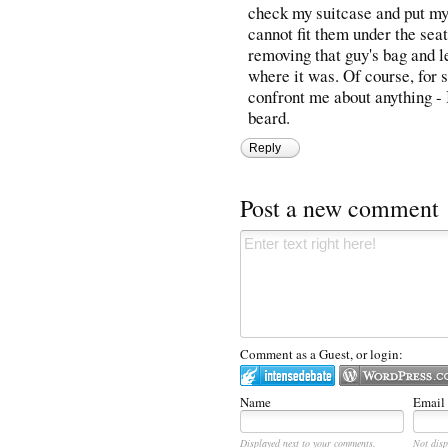
check my suitcase and put my
cannot fit them under the sea
removing that guy's bag and le
where it was. Of course, for 
confront me about anything - I
beard.
Reply
Post a new comment
Comment as a Guest, or login:
Name
Email
Displayed next to your comments.
Not disp