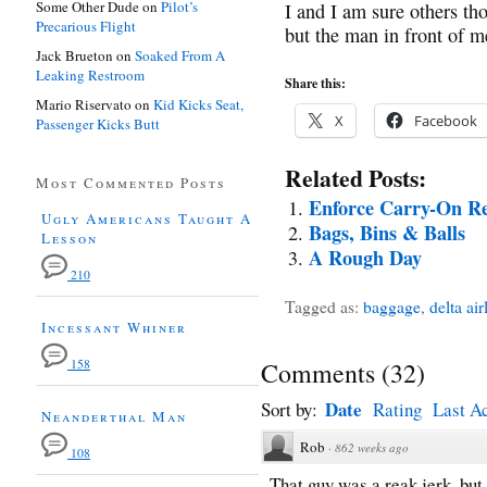
Some Other Dude
on
Pilot’s
I and I am sure others tho
Precarious Flight
but the man in front of m
Jack Brueton
on
Soaked From A
Leaking Restroom
Share this:
Mario Riservato
on
Kid Kicks Seat,
X
Facebook
Passenger Kicks Butt
Related Posts:
Most Commented Posts
Enforce Carry-On Re
Ugly Americans Taught A
Bags, Bins & Balls
Lesson
A Rough Day
210
Tagged as:
baggage
,
delta air
Incessant Whiner
158
Comments
(
32
)
Date
Sort by:
Rating
Last Ac
Neanderthal Man
Rob
·
862 weeks ago
108
That guy was a reak jerk, but 