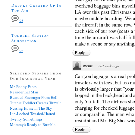
overhead baggage bins myself
Drunks Created Up In
The Air
LA over this past Christmas a
maybe middle boarding. We ar
95
the aircraft in the same row. 
each side of our row (seats a 
Toddler Section
time the aircraft was half full
Suggestion
make a scene or say anything,
92
Reply
meme
·
862 weeks ago
Selected Stories From
Carryon luggage is a real pro
Our Inaugural Year
travelers with fees, but too m
Mr. Poopy Pants
is obviously larger that "your
Neanderthal Man
bopped in the back,head and a
Bearded Passenger From Hell
only 5 ft tall. The airlines sh
Titanic Toddler Creates Tumult
charging for checked luggage,
Nursing Home In The Sky
or comparable. The man who 
Lip-Locked Tousled-Haired
Twenty-Somethings
restaint and Mr. Big Shot was
Mommy's Ready to Rumble
Reply