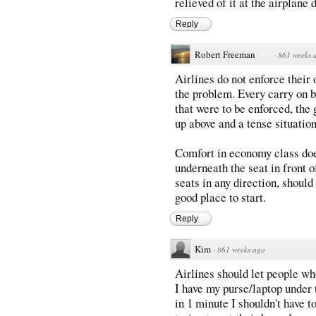
relieved of it at the airplane 
Reply
Robert Freeman
·
861 weeks 
Airlines do not enforce their
the problem. Every carry on ba
that were to be enforced, the
up above and a tense situatio
Comfort in economy class does 
underneath the seat in front 
seats in any direction, should
good place to start.
Reply
Kim
·
861 weeks ago
Airlines should let people wh
I have my purse/laptop under 
in 1 minute I shouldn't have t