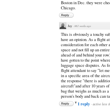
Boston in Dec. they were chec
Chicago.
Reply
Jay
·
861 weeks ago
This is obviously a touchy su
have an opinion. As a flight at
consideration for each other 
space and not fill up an entir
ahead of and behind your row) 
have gotten to the point where
luggage space disputes. As for
flight attendant to say "let m
in a specific area of the airc
the response "there is additio
aircraft"and after 10 years of
bag that weighs as much as a 
person's body and back can t
1 reply
·
active less 
Reply