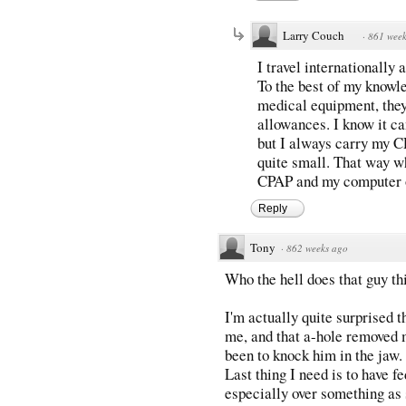
Larry Couch
·
861 week
I travel internationally
To the best of my knowl
medical equipment, they
allowances. I know it ca
but I always carry my CP
quite small. That way w
CPAP and my computer on
Reply
Tony
·
862 weeks ago
Who the hell does that guy th
I'm actually quite surprised th
me, and that a-hole removed m
been to knock him in the jaw. 
Last thing I need is to have f
especially over something as 