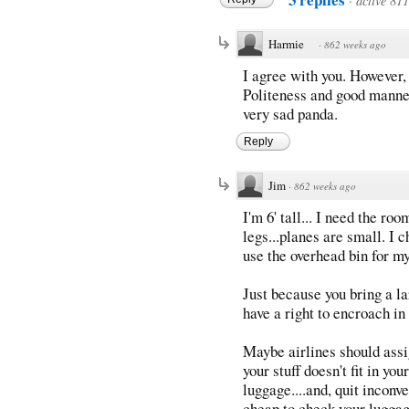
·
active 81
Harmie
·
862 weeks ago
I agree with you. However,
Politeness and good manner
very sad panda.
Reply
Jim
·
862 weeks ago
I'm 6' tall... I need the ro
legs...planes are small. I 
use the overhead bin for my 
Just because you bring a la
have a right to encroach in
Maybe airlines should assig
your stuff doesn't fit in yo
luggage....and, quit incon
cheap to check your luggag