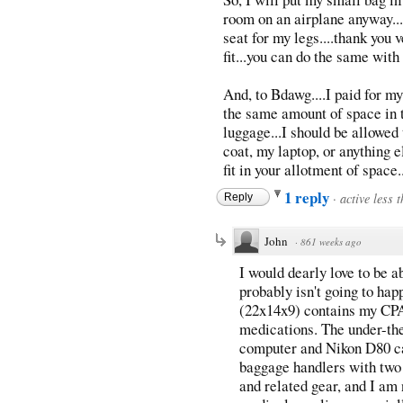
room on an airplane anyway....
seat for my legs....thank you 
fit...you can do the same with
And, to Bdawg....I paid for my
the same amount of space in 
luggage...I should be allowed 
coat, my laptop, or anything e
fit in your allotment of space.
1 reply
·
active less 
Reply
John
·
861 weeks ago
I would dearly love to be ab
probably isn't going to hap
(22x14x9) contains my CP
medications. The under-th
computer and Nikon D80 cam
baggage handlers with two
and related gear, and I am