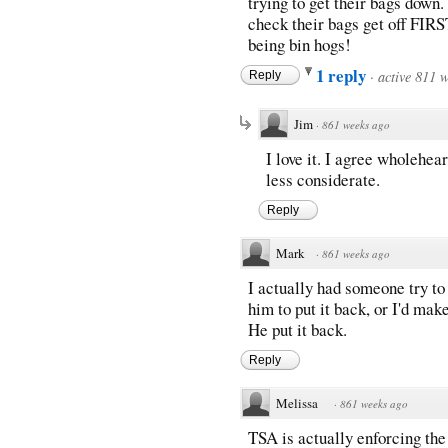
trying to get their bags down.
check their bags get off FIRS
being bin hogs!
1 reply
·
active 811 
Reply
Jim
·
861 weeks ago
I love it. I agree wholehea
less considerate.
Reply
Mark
·
861 weeks ago
I actually had someone try to 
him to put it back, or I'd mak
He put it back.
Reply
Melissa
·
861 weeks ago
TSA is actually enforcing the