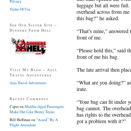
Privacy
luggage but all were full
Terms Of Use
overhead across from me 
this bag?” he asked.
See Our Sister Site –
Dinners From Hell
“That’s mine,” answered t
front of me.
“Please hold this,” said t
front of me his bag.
The late arrival then plac
Visit My Blog – Asia
Travel Adventures
“What are you doing?” as
Asia Travel Adventures
irate.
Recent Comments
“Your bag can fit under yo
Csper
on
Middle-Aged Passengers
bag cannot. The overhead
Make Out Like Horny Teens
has rights to the overhea
Bill Huffman
on
“Assed” By A
got a problem with it?”
Flight Attendant