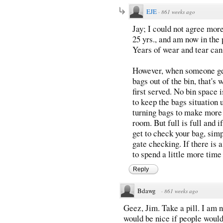
EJE
·
861 weeks ago
Jay; I could not agree more
25 yrs., and am now in the 
Years of wear and tear can t
However, when someone get'
bags out of the bin, that's 
first served. No bin space i
to keep the bags situation 
turning bags to make more
room. But full is full and i
get to check your bag, simp
gate checking. If there is 
to spend a little more time
Reply
Bdawg
·
861 weeks ago
Geez, Jim. Take a pill. I am n
would be nice if people would 