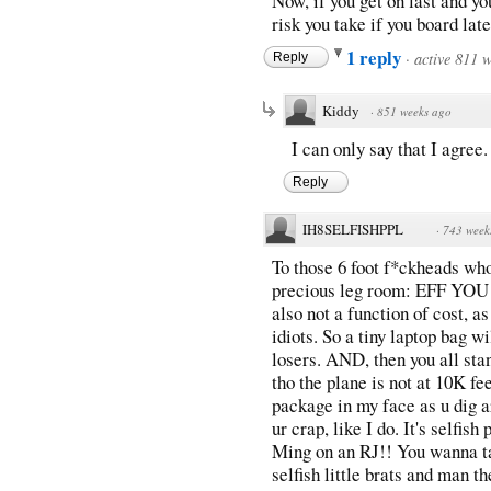
Now, if you get on last and you
risk you take if you board late
1 reply
·
active 811 
Reply
Kiddy
·
851 weeks ago
I can only say that I agree. 
Reply
IH8SELFISHPPL
·
743 week
To those 6 foot f*ckheads who
precious leg room: EFF YOU!!!
also not a function of cost, a
idiots. So a tiny laptop bag w
losers. AND, then you all sta
tho the plane is not at 10K fee
package in my face as u dig a
ur crap, like I do. It's selfish
Ming on an RJ!! You wanna t
selfish little brats and man th