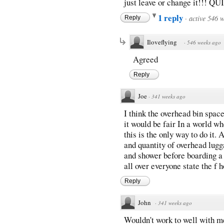
just leave or change it!!! Q
1 reply
·
active 546 
Reply
Iloveflying
·
546 weeks ago
Agreed
Reply
Joe
·
341 weeks ago
I think the overhead bin spac
it would be fair In a world 
this is the only way to do it. 
and quantity of overhead lug
and shower before boarding a 
all over everyone state the f
Reply
John
·
341 weeks ago
Wouldn't work to well with me.