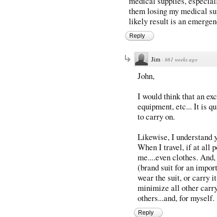
medical supplies, especiall
them losing my medical supp
likely result is an emergen
Reply
Jim
·
861 weeks ago
John,
I would think that an ex
equipment, etc... It is 
to carry on.
Likewise, I understand 
When I travel, if at all 
me....even clothes. And,
(brand suit for an impor
wear the suit, or carry i
minimize all other carry
others...and, for myself.
Reply