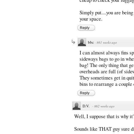
Simply put....you are being
your space.
Reply
bbc
·
861 weeks ago
I can almost always fins s
sideways bags to go in whee
bag! The only thing that ge
overheads are full (of sid
They sometimes get in quite
bins to rearrange a couple 
Reply
D.V.
·
862 weeks ago
Well, I suppose that is why it
Sounds like THAT guy sure d