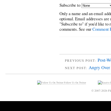
Subscribe to
Only a name and an email addr
optional. Email addresses are 
"Subscribe to" if you'd like to
comments. See our
Comment P
Post-W
PREVIOUS POST:
Angry Over
NEXT POST:
Follow Us On Twitter
© 2007-2026 Fli