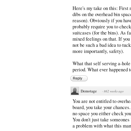
Here's my take on this: Firs
dibs on the overhead bin spac
reason). Obviously if you have
probably require you to check
suitcases (for the bins). As f
mixed feelings on that. If you
not be such a bad idea to tuc
more importantly, safety).
What that self serving a-hole
period. What ever happened t
Reply
Demotage
·
862 weeks ago
You are not entitled to overh
board, you take your chances. 
no space you either check yo
You don't just take someones b
a problem with what this man