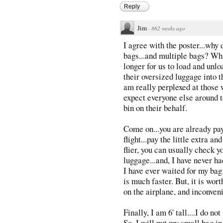
Reply
Jim
·
862 weeks ago
I agree with the poster...why 
bags...and multiple bags? Wha
longer for us to load and unlo
their oversized luggage into t
am really perplexed at those w
expect everyone else around t
bin on their behalf.
Come on...you are already pay
flight...pay the little extra a
flier, you can usually check y
luggage...and, I have never ha
I have ever waited for my bag 
is much faster. But, it is worth
on the airplane, and inconve
Finally, I am 6' tall....I do no
So, I will put my small bag in 