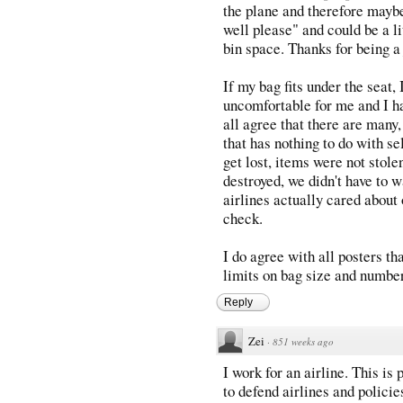
the plane and therefore maybe
well please" and could be a l
bin space. Thanks for being a 
If my bag fits under the seat, 
uncomfortable for me and I hav
all agree that there are man
that has nothing to do with se
get lost, items were not stol
destroyed, we didn't have to 
airlines actually cared about
check.
I do agree with all posters tha
limits on bag size and number
Reply
Zei
·
851 weeks ago
I work for an airline. This is p
to defend airlines and policie