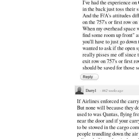
I've had the experience on
in the back just toss their 
And the F/A's attitudes diff
on the 757's or first row o
When my overhead space wa
find some room up front" a
you'll have to just go down
wanted to ask if the open 
really pisses me off since t
exit row on 757's or first 
should be saved for those s
Reply
Darryl
·
862 weeks ago
If Airlines enforced the carr
But none will because they do
used to was Qantas, flying fr
near the door and if your carr
to be stowed in the cargo com
people trundling down the air 