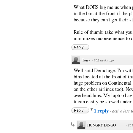
What DOES big me us when peo
in the bin at the front if the 
because they can't get their st
Rule of thumb: take what you 
minimizes inconvenience to o
Reply
Tony
·
862 weeks ago
Well said Demotage. I'm with
bins located at the front of t
huge problem on Continental 
on the other airlines too). No
overhead bins. My laptop bag 
it can easily be stowed under
1 reply
·
active less 
Reply
HUNGRY DINGO
·
861