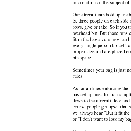
information on the subject of
Our aircraft can hold up to a
is, three people on each side 
rows, give or take. So if you 
overhead bin. But those bins c
fit in the bag sizers most airl
every single person brought a 
proper size and are placed co
bin space.
Sometimes your bag is just not
rules.
As for airlines enforcing the
has set up fines for noncompli
down to the aircraft door and
course people get upset that 
we always hear "But it fit the
or "I don't want to lose my ba