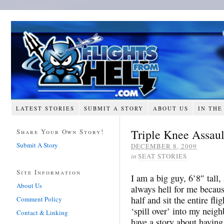
LATEST STORIES
SUBMIT A STORY
ABOUT US
IN THE
Triple Knee Assaul
Share Your Own Story!
Submit A Story
DECEMBER 8, 2009
in
SEAT STORIES
Site Information
I am a big guy, 6’8″ tall
About Us
always hell for me because
half and sit the entire fl
Comment Policy
‘spill over’ into my neig
Contact & Linking
have a story about having