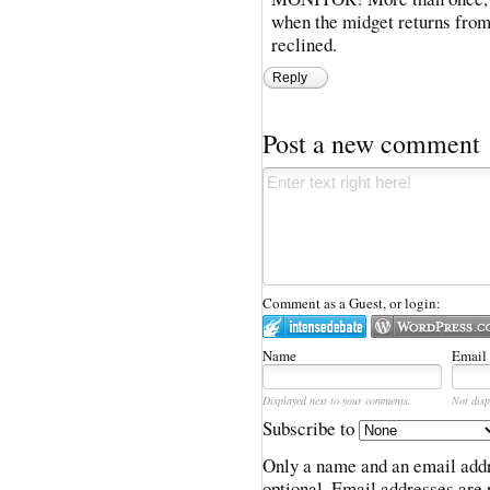
when the midget returns from 
reclined.
Reply
Post a new comment
Comment as a Guest, or login:
Name
Email
Displayed next to your comments.
Not disp
Subscribe to
Only a name and an email addr
optional. Email addresses are 