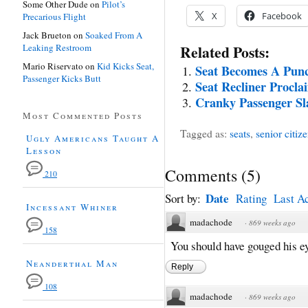
Some Other Dude
on
Pilot’s
X
Facebook
Precarious Flight
Jack Brueton
on
Soaked From A
Leaking Restroom
Related Posts:
Mario Riservato
on
Kid Kicks Seat,
Seat Becomes A Pun
Passenger Kicks Butt
Seat Recliner Procl
Cranky Passenger Sl
Most Commented Posts
Tagged as:
seats
,
senior citiz
Ugly Americans Taught A
Lesson
Comments
(
5
)
210
Date
Sort by:
Rating
Last Ac
Incessant Whiner
madachode
·
869 weeks ago
158
You should have gouged his ey
Neanderthal Man
Reply
108
madachode
·
869 weeks ago