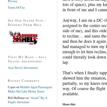
Privacy
lots of space), plus my k
Terms Of Use
in front of me and I cann
Anyway, I am on a DC-10,
See Our Sister Site –
Dinners From Hell
assigned to the center sec
side of me), and this olde
to recline… and rams the
and then he does it again
had managed to turn my kn
enough to let him recline,
could literally look dow
Visit My Blog – Asia
Travel Adventures
lap.
Asia Travel Adventures
That’s when I finally tapp
showed him the situation,
Recent Comments
partially, so my knees re
Csper
on
Middle-Aged Passengers
way. Of course the flight 
Make Out Like Horny Teens
available.
Bill Huffman
on
“Assed” By A
Flight Attendant
Share this: