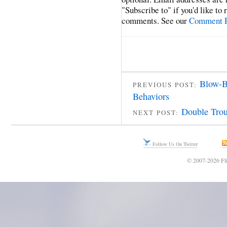
"Subscribe to" if you'd like to
comments. See our
Comment P
Blow-B
PREVIOUS POST:
Behaviors
Double Trou
NEXT POST:
Follow Us On Twitter
© 2007-2026 Fli