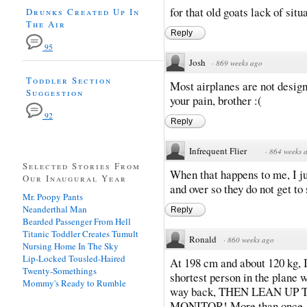
for that old goats lack of sit
Drunks Created Up In
The Air
Reply
95
Josh
·
869 weeks ago
Toddler Section
Most airplanes are not design
Suggestion
your pain, brother :(
92
Reply
Infrequent Flier
·
864 weeks 
Selected Stories From
When that happens to me, I j
Our Inaugural Year
and over so they do not get to
Mr. Poopy Pants
Neanderthal Man
Reply
Bearded Passenger From Hell
Titanic Toddler Creates Tumult
Ronald
·
860 weeks ago
Nursing Home In The Sky
Lip-Locked Tousled-Haired
At 198 cm and about 120 kg, I 
Twenty-Somethings
shortest person in the plane wi
Mommy's Ready to Rumble
way back, THEN LEAN UP
MONITOR! More than once, th