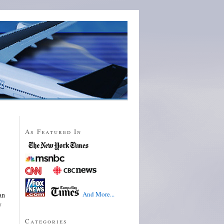
As Featured In
And More...
an
y
Categories