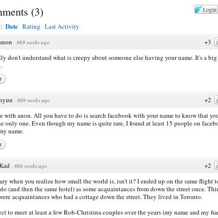
ments
(
3
)
Login
Date
y:
Rating
Last Activity
anon
+3
·
869 weeks ago
ally don't understand what is creepy about someone else having your name. It's a big
.
y
nyuu
+2
·
869 weeks ago
ee with anon. All you have to do is search facebook with your name to know that you
he only one. Even though my name is quite rare, I found at least 15 people on face
 my name.
y
Kad
+2
·
868 weeks ago
scary when you realize how small the world is, isn't it? I ended up on the same flight t
do (and then the same hotel) as some acquaintances from down the street once. Thin
were acquaintances who had a cottage down the street. They lived in Toronto.
ect to meet at least a few Rob-Christina couples over the years (my name and my fia