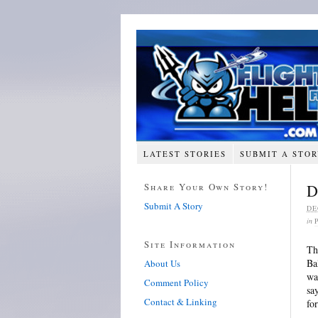
LATEST STORIES
SUBMIT A STO
Share Your Own Story!
D
Submit A Story
DE
in
Site Information
Th
Ba
About Us
wa
Comment Policy
sa
Contact & Linking
fo