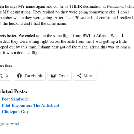
en he says MY name again and confirms THEIR destination as Pensacola (whi
s MY destination). They replied no they were going somewhere else. I don’t
member where they were going. After about 30 seconds of confusion I realized
at the husband and I had the same name.
 gets better. We ended up on the same flight from BWI to Atlanta. When I
arded, they were sitting right across the aisle from me. I was getting a little
eeped out by this time. I damn near got off the plane, afraid this was an omen
at it was a doomed flight.
re this:
X
Facebook
Email
More
lated Posts:
Foot Sandwich
Pilot Encounters The Antichrist
Chutzpah Guy
ged as:
weird