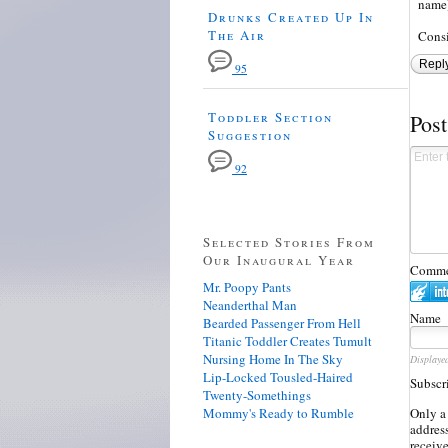
name)
Drunks Created Up In
The Air
Consi
Repl
95
Toddler Section
Pos
Suggestion
92
Selected Stories From
Our Inaugural Year
Commen
Mr. Poopy Pants
Neanderthal Man
Name
Bearded Passenger From Hell
Titanic Toddler Creates Tumult
Nursing Home In The Sky
Displaye
Lip-Locked Tousled-Haired
Subscr
Twenty-Somethings
Mommy's Ready to Rumble
Only a
address
receiv