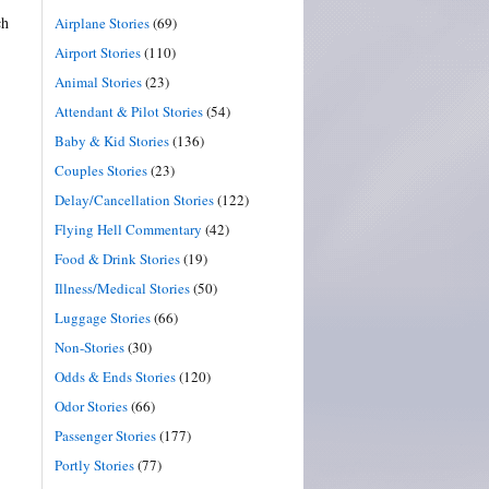
ch
Airplane Stories
(69)
Airport Stories
(110)
Animal Stories
(23)
Attendant & Pilot Stories
(54)
Baby & Kid Stories
(136)
Couples Stories
(23)
Delay/Cancellation Stories
(122)
Flying Hell Commentary
(42)
Food & Drink Stories
(19)
Illness/Medical Stories
(50)
Luggage Stories
(66)
Non-Stories
(30)
Odds & Ends Stories
(120)
Odor Stories
(66)
Passenger Stories
(177)
Portly Stories
(77)