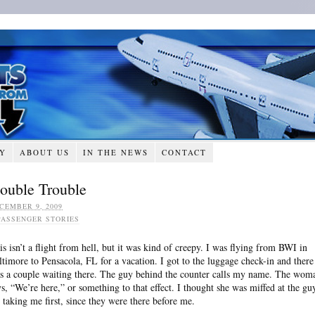
RY
ABOUT US
IN THE NEWS
CONTACT
ouble Trouble
CEMBER 9, 2009
PASSENGER STORIES
is isn’t a flight from hell, but it was kind of creepy. I was flying from BWI in
ltimore to Pensacola, FL for a vacation. I got to the luggage check-in and there
s a couple waiting there. The guy behind the counter calls my name. The wom
ys, “We’re here,” or something to that effect. I thought she was miffed at the gu
r taking me first, since they were there before me.