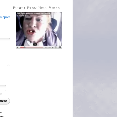
Flight From Hell Video
Report
re.
ment
to
ore