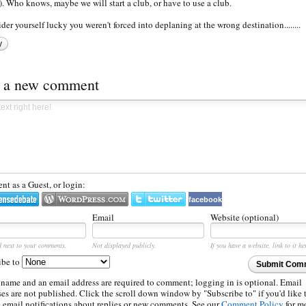
. Who knows, maybe we will start a club, or have to use a club.
der yourself lucky you weren't forced into deplaning at the wrong destination........
y
t a new comment
t as a Guest, or login:
facebook
Email
Website (optional)
d next to your comments.
Not displayed publicly.
If you have a website, link to it he
ibe to
Submit Com
 name and an email address are required to comment; logging in is optional. Email
es are not published. Click the scroll down window by "Subscribe to" if you'd like 
e email notifications about replies or new comments. See our
Comment Policy
for m