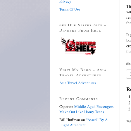
Privacy
Th
Terms Of Use
wa
re
th
See Our Sister Site –
Dinners From Hell
It
bo
cr
th
Sha
Visit My Blog – Asia
Travel Adventures
Asia Travel Adventures
Re
Recent Comments
Csper
on
Middle-Aged Passengers
Make Out Like Horny Teens
Bill Huffman
on
“Assed” By A
Tag
Flight Attendant