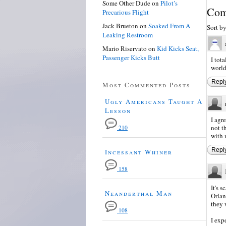
Some Other Dude
on
Pilot’s
Com
Precarious Flight
Jack Brueton
on
Soaked From A
Sort b
Leaking Restroom
Mario Riservato
on
Kid Kicks Seat,
Passenger Kicks Butt
I tot
world
Repl
Most Commented Posts
Ugly Americans Taught A
Lesson
I agr
not t
210
with
Repl
Incessant Whiner
158
It's 
Neanderthal Man
Orlan
they 
108
I exp