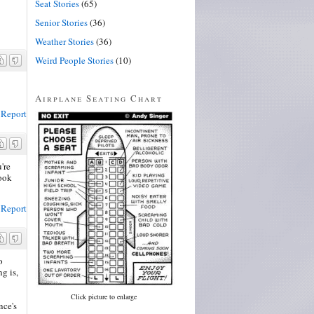
Seat Stories
(65)
Senior Stories
(36)
Weather Stories
(36)
Weird People Stories
(10)
Airplane Seating Chart
Report
're
book
Report
o
g is,
Click picture to enlarge
nce's