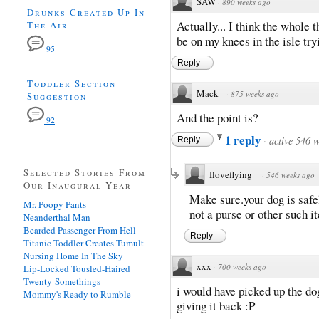
SAW
·
890 weeks ago
Drunks Created Up In
Actually... I think the whole t
The Air
be on my knees in the isle try
95
Reply
Toddler Section
Mack
·
875 weeks ago
Suggestion
And the point is?
92
1 reply
·
active 546 
Reply
Selected Stories From
Iloveflying
·
546 weeks ago
Our Inaugural Year
Make sure.your dog is safe
Mr. Poopy Pants
not a purse or other such i
Neanderthal Man
Bearded Passenger From Hell
Reply
Titanic Toddler Creates Tumult
Nursing Home In The Sky
xxx
·
700 weeks ago
Lip-Locked Tousled-Haired
Twenty-Somethings
i would have picked up the do
Mommy's Ready to Rumble
giving it back :P