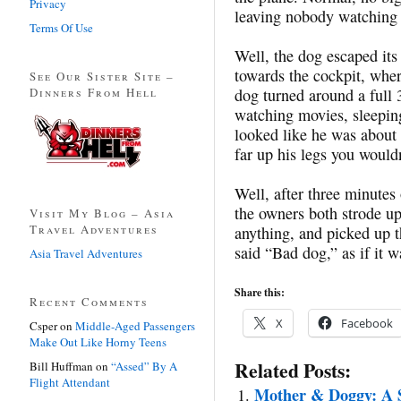
Privacy
leaving nobody watching 
Terms Of Use
Well, the dog escaped its
towards the cockpit, where
See Our Sister Site –
Dinners From Hell
dog turned around a full 
watching movies, sleeping
looked like he was about t
far up his legs you wouldn
Well, after three minute
the owners both strode u
Visit My Blog – Asia
Travel Adventures
anything, and picked up 
said “Bad dog,” as if it wa
Asia Travel Adventures
Share this:
Recent Comments
X
Facebook
Csper
on
Middle-Aged Passengers
Make Out Like Horny Teens
Related Posts:
Bill Huffman
on
“Assed” By A
Flight Attendant
Mother & Doggy: A 