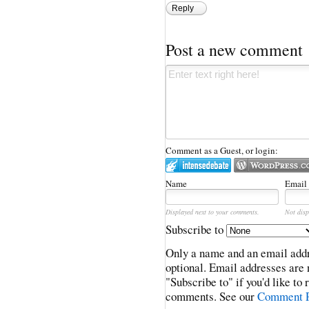
Reply
Post a new comment
Comment as a Guest, or login:
Name
Email
Displayed next to your comments.
Not disp
Subscribe to
Only a name and an email addr
optional. Email addresses are 
"Subscribe to" if you'd like to
comments. See our
Comment P