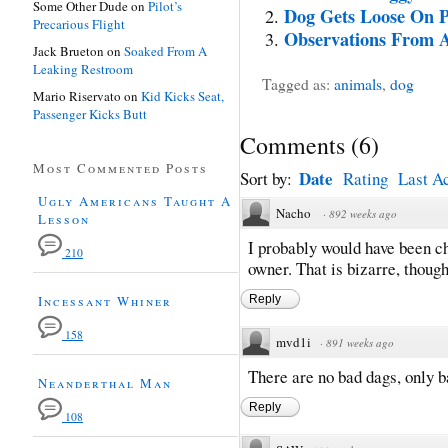
Some Other Dude
on
Pilot’s
Dog Gets Loose On P
Precarious Flight
Observations From An
Jack Brueton
on
Soaked From A
Leaking Restroom
Tagged as:
animals
,
dog
Mario Riservato
on
Kid Kicks Seat,
Passenger Kicks Butt
Comments
(
6
)
Most Commented Posts
Date
Sort by:
Rating
Last Ac
Ugly Americans Taught A
Nacho
·
892 weeks ago
Lesson
I probably would have been c
210
owner. That is bizarre, though 
Incessant Whiner
Reply
158
mvd1i
·
891 weeks ago
There are no bad dags, only 
Neanderthal Man
Reply
108