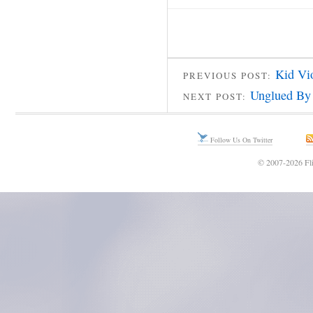
Kid Vi
PREVIOUS POST:
Unglued By
NEXT POST:
Follow Us On Twitter
© 2007-2026 Fli