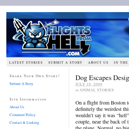
LATEST STORIES
SUBMIT A STORY
ABOUT US
IN THE
Dog Escapes Desi
Share Your Own Story!
Submit A Story
JULY 10, 2009
in
ANIMAL STORIES
Site Information
On a flight from Boston t
About Us
definitely the weirdest th
wouldn’t say it was “hell”
Comment Policy
couple, near the back of t
Contact & Linking
the plane. Normal, no big