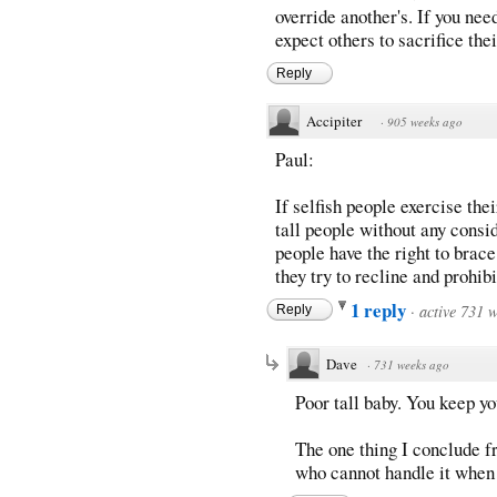
override another's. If you ne
expect others to sacrifice the
Reply
Accipiter
·
905 weeks ago
Paul:
If selfish people exercise their
tall people without any consid
people have the right to brac
they try to recline and prohib
1 reply
·
active 731 
Reply
Dave
·
731 weeks ago
Poor tall baby. You keep yo
The one thing I conclude fr
who cannot handle it when 