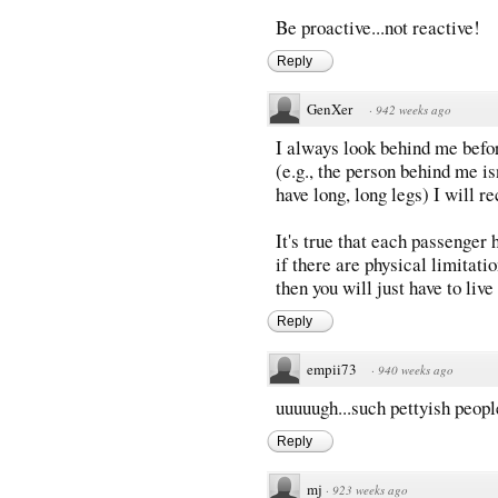
Be proactive...not reactive!
Reply
GenXer
·
942 weeks ago
I always look behind me befor
(e.g., the person behind me is
have long, long legs) I will re
It's true that each passenger 
if there are physical limitati
then you will just have to live
Reply
empii73
·
940 weeks ago
uuuuugh...such pettyish peop
Reply
mj
·
923 weeks ago