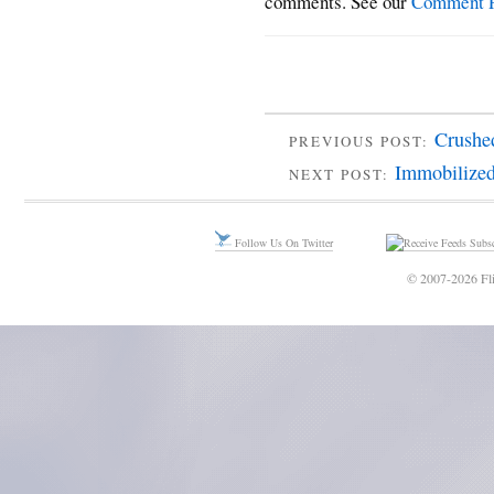
comments. See our
Comment P
Crushe
PREVIOUS POST:
Immobilized
NEXT POST:
Follow Us On Twitter
Subsc
© 2007-2026 Fli