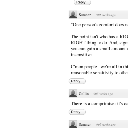
Reply
Sumner
·
905 weeks ago
"One person's comfort does no
The point isn't who has a RIG
RIGHT thing to do. And, sign
you can gain a small amount o
insensitive.
C'mon people...we're all in thi
reasonable sensitivity to othe
Reply
Collin
·
905 weeks ago
There is a comprimise: it's cal
Reply
Sumner
·
905 weeks ago