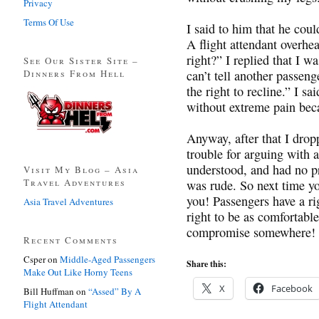
Privacy
Terms Of Use
I said to him that he coul
A flight attendant overhe
right?” I replied that I 
See Our Sister Site –
Dinners From Hell
can’t tell another passeng
the right to recline.” I sai
without extreme pain beca
Anyway, after that I dropp
trouble for arguing with 
understood, and had no pr
Visit My Blog – Asia
Travel Adventures
was rude. So next time yo
you! Passengers have a rig
Asia Travel Adventures
right to be as comfortable
compromise somewhere!
Recent Comments
Csper
on
Middle-Aged Passengers
Share this:
Make Out Like Horny Teens
X
Facebook
Bill Huffman
on
“Assed” By A
Flight Attendant