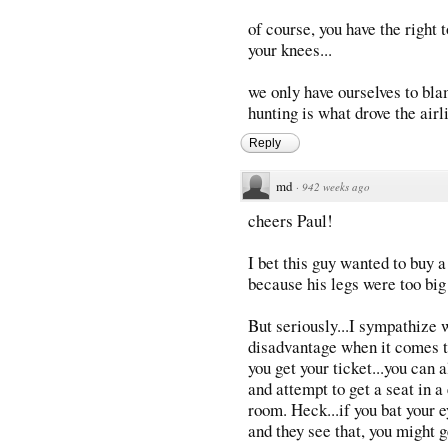
of course, you have the right 
your knees...
we only have ourselves to bla
hunting is what drove the airli
Reply
md
·
942 weeks ago
cheers Paul!
I bet this guy wanted to buy 
because his legs were too big
But seriously...I sympathize w
disadvantage when it comes t
you get your ticket...you can 
and attempt to get a seat in a
room. Heck...if you bat your e
and they see that, you might ge