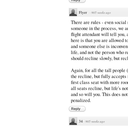
Flyer
·
905 weeks ago
There are rules - even social 
someone in the process, we ar
flight attendant will tell you
here is that you are allowed t
and someone else is inconvenie
life, and not the person who r
should recline slowly, but rec
Again, for all the tall people
the recline, but fully accepts 
first class seat with more ro
all seats recline, but life's no
and so will you. This does no
penalized.
Reply
34
·
905 weeks ago