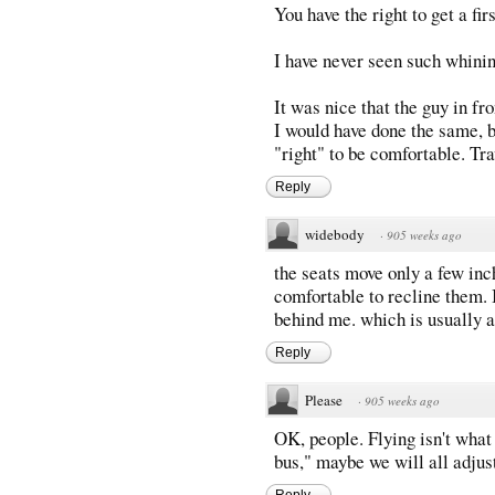
You have the right to get a fir
I have never seen such whini
It was nice that the guy in fr
I would have done the same, b
"right" to be comfortable. Tra
Reply
widebody
·
905 weeks ago
the seats move only a few inc
comfortable to recline them. 
behind me. which is usually 
Reply
Please
·
905 weeks ago
OK, people. Flying isn't what i
bus," maybe we will all adjust
Reply