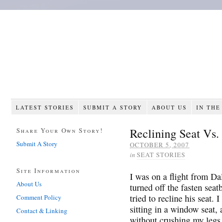
LATEST STORIES
SUBMIT A STORY
ABOUT US
IN THE
Reclining Seat Vs
Share Your Own Story!
Submit A Story
OCTOBER 5, 2007
in
SEAT STORIES
Site Information
I was on a flight from Da
About Us
turned off the fasten seat
tried to recline his seat. I
Comment Policy
sitting in a window seat,
Contact & Linking
without crushing my legs