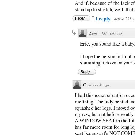
And if, because of the lack of
stand up to stretch, well, that
1 reply
·
active 731 
Reply
Dave
·
731 weeks ago
Eric, you sound like a baby
I hope the person in front 
slamming it down on your 
Reply
C
·
905 weeks ago
I had this exact situation occu
reclining. The lady behind m
squashed her legs. I moved ov
my row, but not before gent
A WINDOW SEAT in the future
has far more room for long l
seat because it's NOT COMF