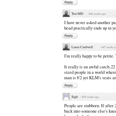
Reply
TravMD
·
904 weeks ago
I have never asked another pa
head practically ends up in yo
Reply
Laura Cardwell
·
897 weeks 
I'm really happy to be petite.
It really is an awful catch-2
sized people in a world where
man is 6'2 yet KLM's seats ar
Reply
Sigh
·
859 weeks ago
People are stubborn. If after 
back into someone else's knees