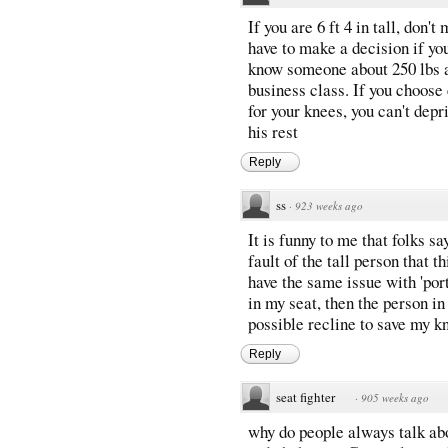
If you are 6 ft 4 in tall, don
have to make a decision if yo
know someone about 250 lbs a
business class. If you choos
for your knees, you can't depr
his rest
Reply
ss
·
923 weeks ago
It is funny to me that folks say
fault of the tall person that t
have the same issue with 'port
in my seat, then the person in
possible recline to save my k
Reply
seat fighter
·
905 weeks ago
why do people always talk abo