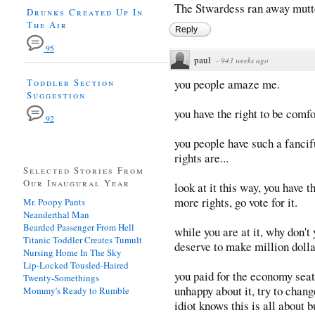
The Stwardess ran away mutte
Drunks Created Up In
The Air
Reply
95
paul
·
943 weeks ago
Toddler Section
you people amaze me.
Suggestion
you have the right to be comf
92
you people have such a fancif
rights are...
Selected Stories From
Our Inaugural Year
look at it this way, you have th
more rights, go vote for it.
Mr. Poopy Pants
Neanderthal Man
Bearded Passenger From Hell
while you are at it, why don't
Titanic Toddler Creates Tumult
deserve to make million dolla
Nursing Home In The Sky
Lip-Locked Tousled-Haired
you paid for the economy seat.
Twenty-Somethings
unhappy about it, try to chang
Mommy's Ready to Rumble
idiot knows this is all about 