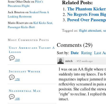
Related Posts:
Some Other Dude
on
Pilot’s
Precarious Flight
The Phantom Kicker
Jack Brueton
on
Soaked From A
No Regrets From Bi
Leaking Restroom
Peeved Over Passenge
Mario Riservato
on
Kid Kicks Seat,
Passenger Kicks Butt
Tagged as:
flight attendant
,
se
Most Commented Posts
Comments
(
29
)
Ugly Americans Taught A
Lesson
Date
Sort by:
Rating
Last Ac
210
mitch
·
952 weeks ago
I was on an AA flight where 
Incessant Whiner
suddenly into my knees. I'm 6
magazines inplace jammed int
158
reflexivley screamed in pain 
positoin. She called the stew
Neanderthal Man
"right" to recline. I replied 
intact.
108