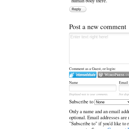
human body there.
Reply
Post a new comment
Comment as a Guest, or login:
Name
Email
Displayed next to your comments.
Not disp
Subscribe to
Only a name and an email addr
optional. Email addresses are 
"Subscribe to" if you'd like to