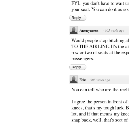
FYI...you don't have to wait un
your seat. You can do it as so
Reply
Anonymous
·
905 weeks ago
Would people stop bitching 
TO THE AIRLINE. It's the airl
row or two of seats at the ex
passengers.
Reply
Eric
·
905 weeks ago
You can tell who are the recli
I agree the person in front of
knees, that's my tough luck. 
lot, and if that means my knee
snap back, well, that's sort of