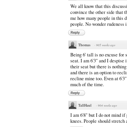
We all know that this discuss
convince the other side that t
me how many people in this di
people. No wonder rudeness i
Reply
Thomas
·
905 weeks ago
Being 6' tall is no excuse for
seat. I am 6'3" and I despise 
their seat but there is nothin
and there is an option to recli
recline mine too. Even at 6'3"
much of the time.
Reply
TallHaul
·
904 weeks ago
I am 6'8" but I do not mind if
knees. People should stretch 