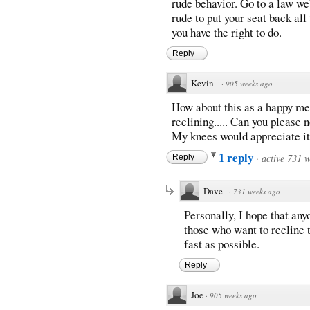
rude behavior. Go to a law we
rude to put your seat back all
you have the right to do.
Reply
Kevin
·
905 weeks ago
How about this as a happy med
reclining..... Can you please
My knees would appreciate it
1 reply
·
active 731 
Reply
Dave
·
731 weeks ago
Personally, I hope that any
those who want to recline 
fast as possible.
Reply
Joe
·
905 weeks ago