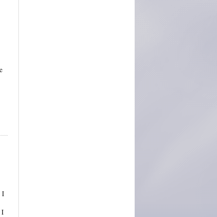
e
 I
 I