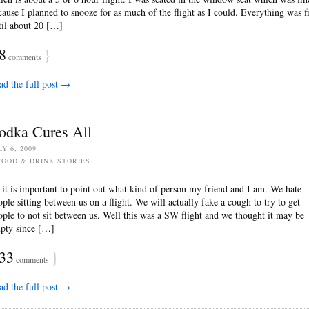
cause I planned to snooze for as much of the flight as I could. Everything was f
til about 20 […]
8
}
comments
ad the full post →
odka Cures All
LY 6, 2009
FOOD & DRINK STORIES
 it is important to point out what kind of person my friend and I am. We hate
ople sitting between us on a flight. We will actually fake a cough to try to get
ople to not sit between us. Well this was a SW flight and we thought it may be
pty since […]
33
}
comments
ad the full post →