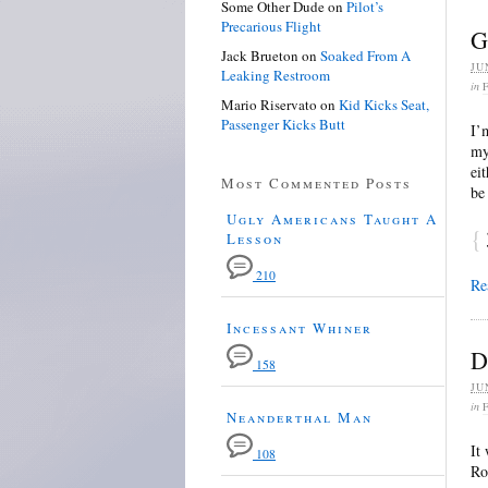
Some Other Dude
on
Pilot’s
Precarious Flight
G
Jack Brueton
on
Soaked From A
JU
Leaking Restroom
in
Mario Riservato
on
Kid Kicks Seat,
Passenger Kicks Butt
I’
my
ei
Most Commented Posts
be
Ugly Americans Taught A
{
Lesson
210
Re
Incessant Whiner
D
158
JU
in
Neanderthal Man
It
108
Ro