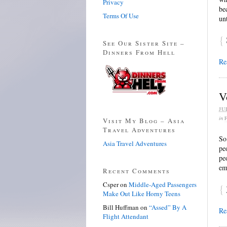
Privacy
be
Terms Of Use
un
{
See Our Sister Site –
Dinners From Hell
Re
V
JU
in
Visit My Blog – Asia
Travel Adventures
So
Asia Travel Adventures
pe
pe
em
Recent Comments
Csper
on
Middle-Aged Passengers
{
Make Out Like Horny Teens
Bill Huffman
on
“Assed” By A
Re
Flight Attendant