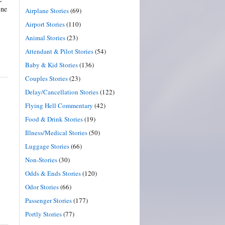
ine
Airplane Stories
(69)
Airport Stories
(110)
Animal Stories
(23)
Attendant & Pilot Stories
(54)
Baby & Kid Stories
(136)
Couples Stories
(23)
Delay/Cancellation Stories
(122)
Flying Hell Commentary
(42)
Food & Drink Stories
(19)
Illness/Medical Stories
(50)
Luggage Stories
(66)
Non-Stories
(30)
Odds & Ends Stories
(120)
Odor Stories
(66)
Passenger Stories
(177)
Portly Stories
(77)