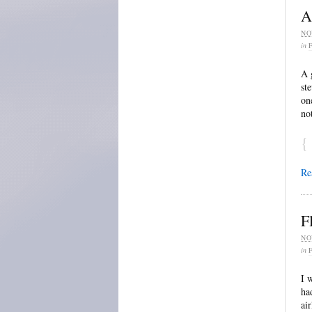
A
NO
in
A 
st
on
no
{
Re
F
NO
in
I 
ha
ai