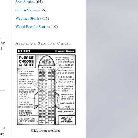
Seat Stories
(65)
Senior Stories
(36)
Weather Stories
(36)
Weird People Stories
(10)
,
 by
Airplane Seating Chart
ll
tle
Click picture to enlarge
ing