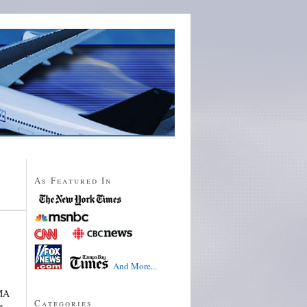
As Featured In
And More...
 MA
Categories
e