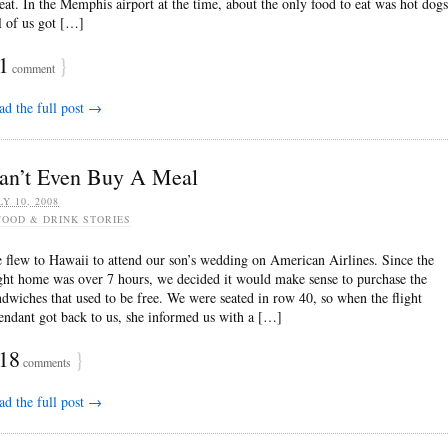
 eat. In the Memphis airport at the time, about the only food to eat was hot dogs
l of us got […]
1
}
comment
ad the full post →
an’t Even Buy A Meal
LY 10, 2008
FOOD & DRINK STORIES
 flew to Hawaii to attend our son’s wedding on American Airlines. Since the
ight home was over 7 hours, we decided it would make sense to purchase the
ndwiches that used to be free. We were seated in row 40, so when the flight
tendant got back to us, she informed us with a […]
18
}
comments
ad the full post →