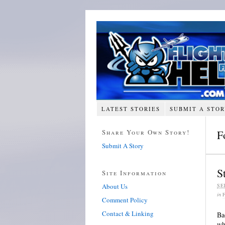
LATEST STORIES
SUBMIT A STO
Share Your Own Story!
F
Submit A Story
S
Site Information
About Us
SE
in
Comment Policy
Contact & Linking
Ba
wh