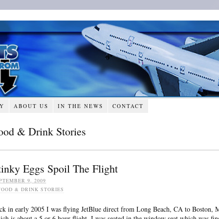
RY
ABOUT US
IN THE NEWS
CONTACT
ood & Drink Stories
tinky Eggs Spoil The Flight
PTEMBER 9, 2009
FOOD & DRINK STORIES
ck in early 2005 I was flying JetBlue direct from Long Beach, CA to Boston,
ich is about a 5 or 6 hour flight. I was seated in the window seat which was fin