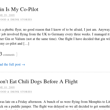
in Is My Co-Pilot
NE 29, 2009
FOOD & DRINK STORIES
m a phobic flyer, no good reason that I know of to be afraid, I just am. Anyway
 job involved flying from the UK to Germany every three weeks. I managed it
ther Gin or Valium (not at the same time). One flight I have decided that gin wi
 my co-pilot and […]
3
}
comments
ad the full post →
on’t Eat Chili Dogs Before A Flight
NE 10, 2009
FOOD & DRINK STORIES
 was late on a Friday afternoon. A bunch of us were flying from Memphis to Lit
ck on a puddle jumper. The flight was delayed so we all decided to get someth