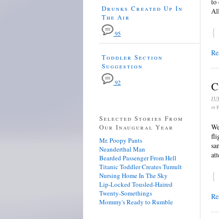
to
Drunks Created Up In
Al
The Air
{
95
Re
Toddler Section
Suggestion
92
C
JU
in
Selected Stories From
We
Our Inaugural Year
fl
Mr. Poopy Pants
sa
Neanderthal Man
at
Bearded Passenger From Hell
Titanic Toddler Creates Tumult
{
Nursing Home In The Sky
Lip-Locked Tousled-Haired
Twenty-Somethings
Re
Mommy's Ready to Rumble