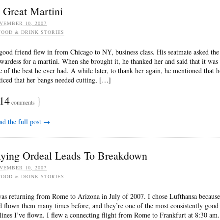
 Great Martini
VEMBER 10, 2007
FOOD & DRINK STORIES
good friend flew in from Chicago to NY, business class. His seatmate asked the
ewardess for a martini. When she brought it, he thanked her and said that it was
e of the best he ever had. A while later, to thank her again, he mentioned that h
ticed that her bangs needed cutting, […]
14
}
comments
ad the full post →
lying Ordeal Leads To Breakdown
VEMBER 10, 2007
FOOD & DRINK STORIES
was returning from Rome to Arizona in July of 2007. I chose Lufthansa because
d flown them many times before, and they’re one of the most consistently good
rlines I’ve flown. I flew a connecting flight from Rome to Frankfurt at 8:30 am.