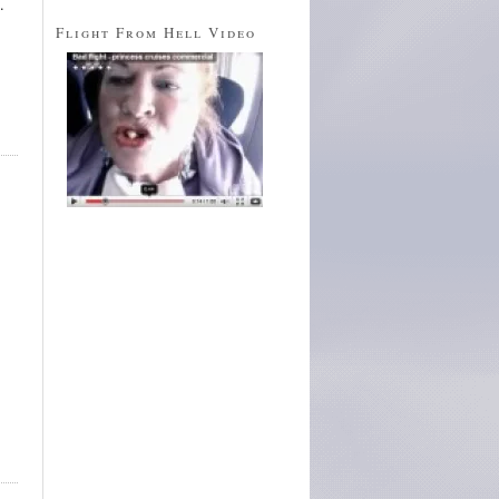
.
Flight From Hell Video