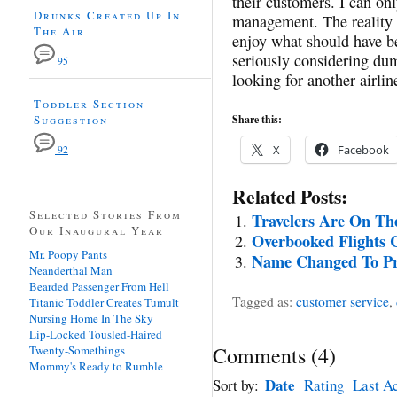
their customers. I can on
Drunks Created Up In
management. The reality i
The Air
enjoy what should have be
seriously considering du
95
looking for another airline
Toddler Section
Suggestion
Share this:
X
Facebook
92
Related Posts:
Selected Stories From
Travelers Are On Th
Our Inaugural Year
Overbooked Flights 
Mr. Poopy Pants
Name Changed To Pro
Neanderthal Man
Bearded Passenger From Hell
Tagged as:
customer service
,
Titanic Toddler Creates Tumult
Nursing Home In The Sky
Lip-Locked Tousled-Haired
Comments
(
4
)
Twenty-Somethings
Mommy's Ready to Rumble
Date
Sort by:
Rating
Last Ac