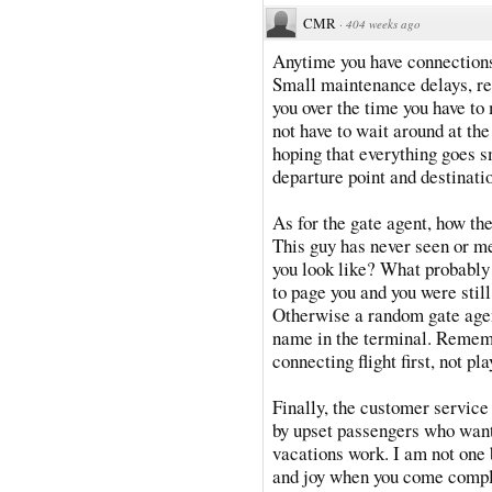
CMR
·
404 weeks ago
Anytime you have connections 
Small maintenance delays, re-
you over the time you have to 
not have to wait around at the 
hoping that everything goes s
departure point and destinati
As for the gate agent, how the
This guy has never seen or me
you look like? What probabl
to page you and you were still
Otherwise a random gate agen
name in the terminal. Remembe
connecting flight first, not 
Finally, the customer service 
by upset passengers who wan
vacations work. I am not one b
and joy when you come compl