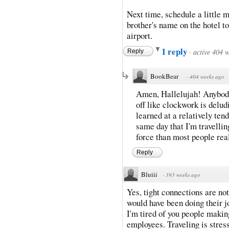
Next time, schedule a little 
brother's name on the hotel t
airport.
1 reply
·
active 404 
Reply
BookBear
·
404 weeks ago
Amen, Hallelujah! Anybody
off like clockwork is delud
learned at a relatively ten
same day that I'm travelli
force than most people rea
Reply
Bluiii
·
393 weeks ago
Yes, tight connections are no
would have been doing their j
I'm tired of you people makin
employees. Traveling is stres