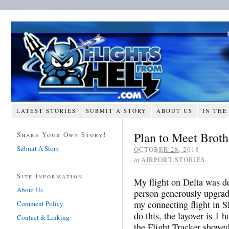
LATEST STORIES
SUBMIT A STORY
ABOUT US
IN THE
Plan to Meet Brot
Share Your Own Story!
Submit A Story
OCTOBER 28, 2018
in
AIRPORT STORIES
Site Information
My flight on Delta was d
About Us
person generously upgrad
my connecting flight in 
Comment Policy
do this, the layover is 1 h
Contact & Linking
the Flight Tracker showed