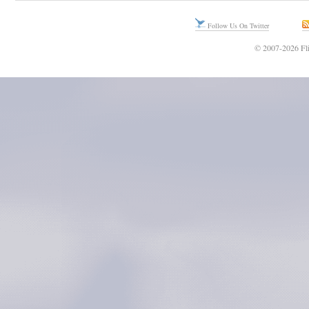
Follow Us On Twitter
© 2007-2026 Fli