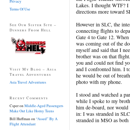
Privacy
Lakes. I thought WTF? I 
Terms Of Use
directions more toward 
However in SLC, the inter
See Our Sister Site –
Dinners From Hell
connecting flights to depar
Gate 4 to Gate 12. When I
was coming out of the doo
myself and said that I nee
brother was on that flight
you and could not find y
and I confronted him. I 
Visit My Blog – Asia
Travel Adventures
he would be out of breath
photo with my phone.
Asia Travel Adventures
I stood and watched a par
Recent Comments
while I spoke to my broth
Csper
on
Middle-Aged Passengers
him de-board, nor would t
Make Out Like Horny Teens
in: I was stranded in SL
Bill Huffman
on
“Assed” By A
stranded in MSO as both 
Flight Attendant