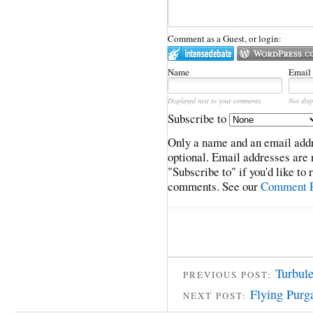
Comment as a Guest, or login:
Name
Email
Displayed next to your comments.
Not disp
Subscribe to
Only a name and an email addr
optional. Email addresses are 
"Subscribe to" if you'd like to
comments. See our
Comment P
Turbul
PREVIOUS POST:
Flying Purg
NEXT POST: