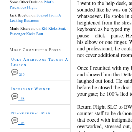
Some Other Dude
on
Pilot’s
I went to the help desk, a
Precarious Flight
sounded like he was on 
Jack Brueton
on
Soaked From A
whatsoever. He spoke in
Leaking Restroom
heightened from the stres
keyboard as he typed my 
Mario Riservato
on
Kid Kicks Seat,
Passenger Kicks Butt
pause – click – pause. He
his elbow or one finger. 
and professional, he coul
Most Commented Posts
not cover additional room
Ugly Americans Taught A
Lesson
Once I reunited with my 
and showed him the Delta
210
laughed out loud. He sai
before he closed the doo
Incessant Whiner
your gate; he 100% lied t
158
Return Flight SLC to EWR
counter staff to be dishon
Neanderthal Man
that oozed with indignati
108
overworked, stressed out,