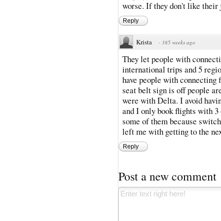
worse. If they don't like their
Reply
Krista
·
385 weeks ago
They let people with connecting
international trips and 5 regio
have people with connecting fl
seat belt sign is off people ar
were with Delta. I avoid havin
and I only book flights with 
some of them because switchi
left me with getting to the ne
Reply
Post a new comment