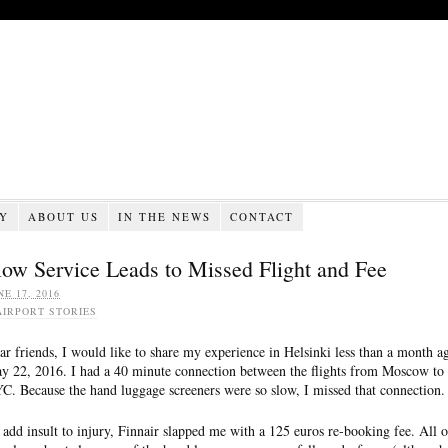
RY
ABOUT US
IN THE NEWS
CONTACT
low Service Leads to Missed Flight and Fee
NE 17, 2016
AIRPORT STORIES
ar friends, I would like to share my experience in Helsinki less than a month a
y 22, 2016. I had a 40 minute connection between the flights from Moscow to
C. Because the hand luggage screeners were so slow, I missed that connection.
 add insult to injury, Finnair slapped me with a 125 euros re-booking fee. All o