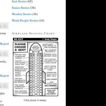
Seat Stories
(65)
Senior Stories
(36)
Weather Stories
(36)
Weird People Stories
(10)
Airplane Seating Chart
 down
Report
ously,
Report
ghts
Click picture to enlarge
go
give