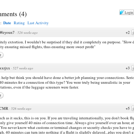
ments
(
4
)
Login
Date
y:
Rating
Last Activity
Weyoun7
+2
·
528 weeks ago
itely extortion. I wouldn't be surprised if they did it completely on purpose. "Slow
ity ensuring missed flights, thus ensuring more sweet profit"
y
xxrjxx
+3
·
527 weeks ago
't help but think you should have done a better job planning your connections. Seri
40 minutes for a connection of this type? You were truly being unrealistic in your
tations, even if the luggage screeners were faster.
y
CMR
+5
·
526 weeks ago
ch as it sucks, this is on you. If you are traveling internationally, you don't book fli
only give yourself 40 mins of connection time. Always give yourself over an hour, at
. You never know what customs or terminal changes or security checks you have to 
gh. 40 minutes can turn into nothing if a flight is slightly delayed...plus you don't 