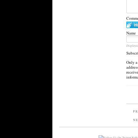
Commen
Name
Displaye
Subscr
Only a
address
receiv
inform
PR
N
Follo