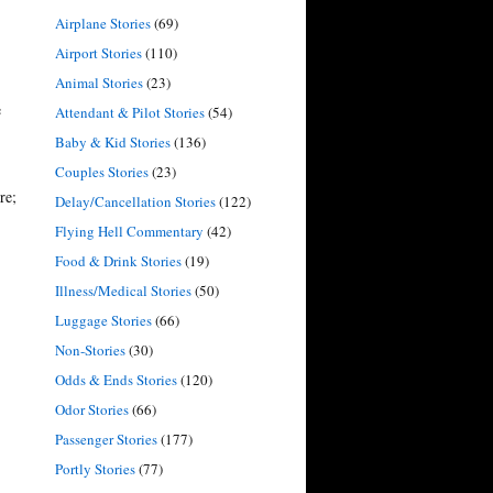
Airplane Stories
(69)
Airport Stories
(110)
Animal Stories
(23)
e
Attendant & Pilot Stories
(54)
Baby & Kid Stories
(136)
Couples Stories
(23)
re;
Delay/Cancellation Stories
(122)
Flying Hell Commentary
(42)
Food & Drink Stories
(19)
Illness/Medical Stories
(50)
Luggage Stories
(66)
Non-Stories
(30)
Odds & Ends Stories
(120)
Odor Stories
(66)
Passenger Stories
(177)
Portly Stories
(77)