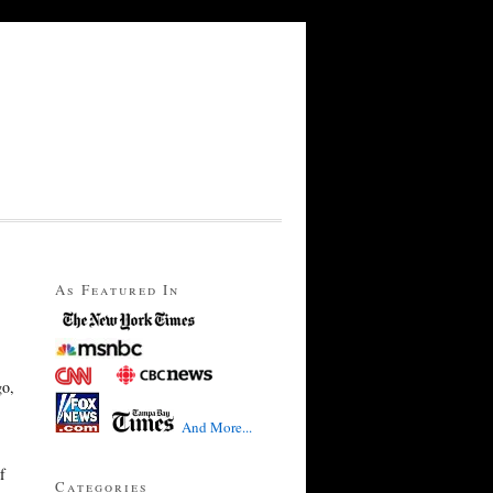
As Featured In
go,
And More...
f
Categories