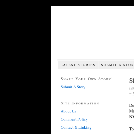
LATEST STORIES
SUBMIT A STO
Share Your Own Story!
S
Submit A Story
JU
in
Site Information
De
Ma
About Us
NY
Comment Policy
Contact & Linking
To