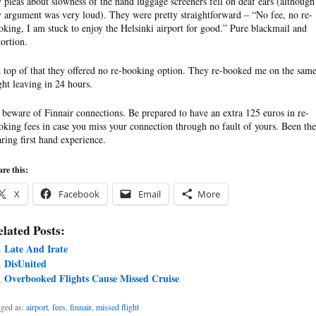
 pleas about slowness of the hand luggage screeners fell on deaf ears (although
 argument was very loud). They were pretty straightforward – “No fee, no re-
oking, I am stuck to enjoy the Helsinki airport for good.” Pure blackmail and
tortion.
 top of that they offered no re-booking option. They re-booked me on the sam
ight leaving in 24 hours.
 beware of Finnair connections. Be prepared to have an extra 125 euros in re-
oking fees in case you miss your connection through no fault of yours. Been the
aring first hand experience.
re this:
X
Facebook
Email
More
lated Posts:
Late And Irate
DisUnited
Overbooked Flights Cause Missed Cruise
ged as:
airport
,
fees
,
finnair
,
missed flight