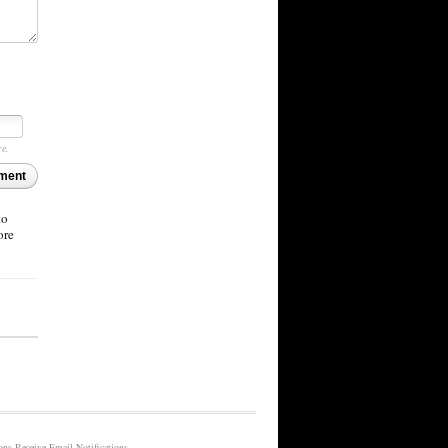
re.
ment
to
ore
Receive Email Notifications