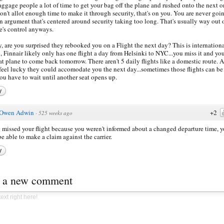
aggage people a lot of time to get your bag off the plane and rushed onto the next on
on't allot enough time to make it through security, that's on you. You are never goi
n argument that's centered around security taking too long. That's usually way out 
ne's control anyways.
y, are you surprised they rebooked you on a Flight the next day? This is internation
l, Finnair likely only has one flight a day from Helsinki to NYC...you miss it and yo
hat plane to come back tomorrow. There aren't 5 daily flights like a domestic route. A
 feel lucky they could accomodate you the next day...sometimes those flights can be 
ou have to wait until another seat opens up.
y
Owen Adwin
+2
·
525 weeks ago
u missed your flight because you weren't informed about a changed departure time, 
e able to make a claim against the carrier.
y
t a new comment