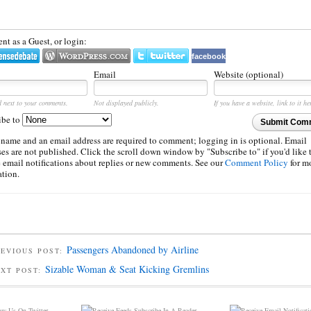
t as a Guest, or login:
facebook
Email
Website (optional)
d next to your comments.
Not displayed publicly.
If you have a website, link to it he
ibe to
Submit Com
 name and an email address are required to comment; logging in is optional. Email
es are not published. Click the scroll down window by "Subscribe to" if you'd like 
e email notifications about replies or new comments. See our
Comment Policy
for m
ation.
Passengers Abandoned by Airline
EVIOUS POST:
Sizable Woman & Seat Kicking Gremlins
EXT POST:
w Us On Twitter
Subscribe In A Reader