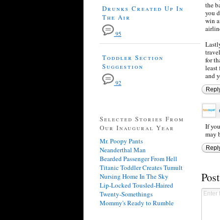
the b
Drunks Created Up In
you d
The Air
win a
airli
95
Lastl
trave
Toddler Section
for t
Suggestion
least
and y
92
Repl
Selected Stories From
If yo
Our Inaugural Year
may b
Mr. Poopy Pants
Repl
Neanderthal Man
Bearded Passenger From Hell
Titanic Toddler Creates Tumult
Pos
Nursing Home In The Sky
Lip-Locked Tousled-Haired
Twenty-Somethings
Mommy's Ready to Rumble