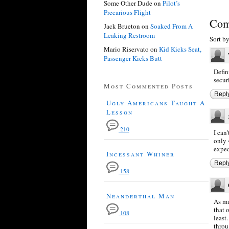
Some Other Dude
on
Pilot’s
Precarious Flight
Com
Jack Brueton
on
Soaked From A
Leaking Restroom
Sort b
Mario Riservato
on
Kid Kicks Seat,
Passenger Kicks Butt
Defin
secur
Most Commented Posts
Repl
Ugly Americans Taught A
Lesson
210
I can
only 
expec
Incessant Whiner
Repl
158
Neanderthal Man
As mu
that 
108
least
throu