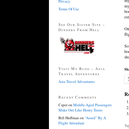
my
Privacy
my
Terms Of Use
bo
ex
See Our Sister Site –
On
Dinners From Hell
fl
So
bo
sh
Visit My Blog – Asia
Sha
Travel Adventures
Asia Travel Adventures
Re
Recent Comments
Csper
on
Middle-Aged Passengers
Make Out Like Horny Teens
Bill Huffman
on
“Assed” By A
Flight Attendant
Tag