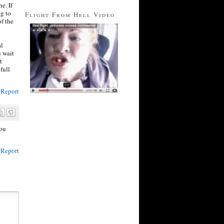
e. If
ng to
Flight From Hell Video
of the
al
u wait
t
full
Report
you
Report