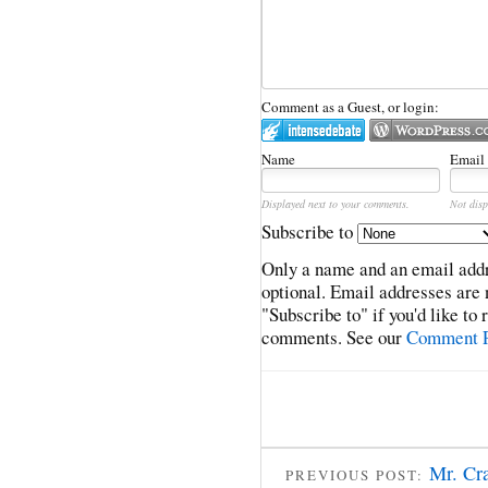
Comment as a Guest, or login:
Name
Email
Displayed next to your comments.
Not disp
Subscribe to
Only a name and an email addr
optional. Email addresses are 
"Subscribe to" if you'd like to
comments. See our
Comment P
Mr. Cr
PREVIOUS POST: