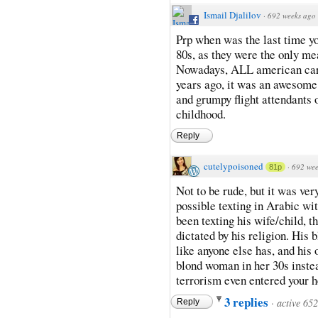
Ismail Djalilov
·
692 weeks ago
Prp when was the last time you
80s, as they were the only mea
Nowadays, ALL american carrie
years ago, it was an awesome
and grumpy flight attendants 
childhood.
Reply
cutelypoisoned
·
692 wee
81p
Not to be rude, but it was ve
possible texting in Arabic wit
been texting his wife/child, t
dictated by his religion. His
like anyone else has, and his 
blond woman in her 30s instea
terrorism even entered your 
3 replies
·
active 65
Reply