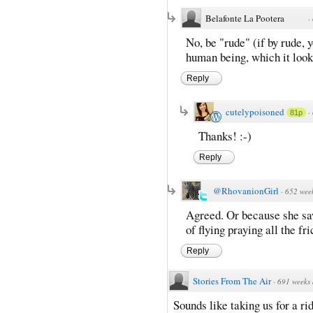
Belafonte La Pootera
·
No, be "rude" (if by rude,
human being, which it look
Reply
cutelypoisoned
·
81p
Thanks! :-)
Reply
@RhovanionGirl
·
652 wee
Agreed. Or because she sa
of flying praying all the fr
Reply
Stories From The Air
·
691 weeks
Sounds like taking us for a r