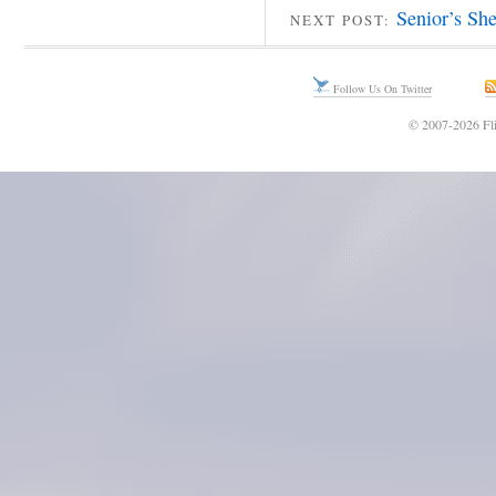
Senior’s Sh
NEXT POST:
Follow Us On Twitter
© 2007-2026 Fli