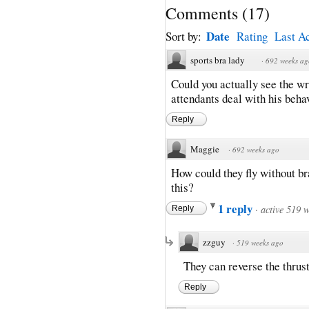
Comments
(
17
)
Date
Sort by:
Rating
Last Ac
sports bra lady
·
692 weeks ag
Could you actually see the wr
attendants deal with his beha
Reply
Maggie
·
692 weeks ago
How could they fly without br
this?
1 reply
·
active 519 
Reply
zzguy
·
519 weeks ago
They can reverse the thrust
Reply