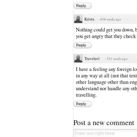
Reply
Krista
·
616 weeks ago
Nothing could get you down, b
you get angry that they check
Reply
Traveler1
·
553 weeks ago
I have a feeling any foreign 
in any way at all (not that tex
other language other than engl
understand nor handle any oth
travelling.
Reply
Post a new comment