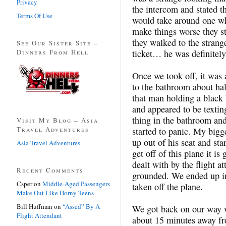
Privacy
the intercom and stated t
Terms Of Use
would take around one who
make things worse they sta
they walked to the stran
See Our Sister Site –
Dinners From Hell
ticket… he was definitely
Once we took off, it was 
to the bathroom about hal
that man holding a black
and appeared to be texti
thing in the bathroom and
Visit My Blog – Asia
Travel Adventures
started to panic. My bigge
up out of his seat and sta
Asia Travel Adventures
get off of this plane it 
dealt with by the flight a
Recent Comments
grounded. We ended up i
Csper
on
Middle-Aged Passengers
taken off the plane.
Make Out Like Horny Teens
Bill Huffman
on
“Assed” By A
We got back on our way 
Flight Attendant
about 15 minutes away fro