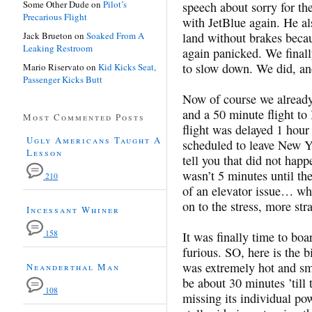
Some Other Dude
on
Pilot’s
speech about sorry for th
Precarious Flight
with JetBlue again. He al
Jack Brueton
on
Soaked From A
land without brakes becau
Leaking Restroom
again panicked. We finally
to slow down. We did, and
Mario Riservato
on
Kid Kicks Seat,
Passenger Kicks Butt
Now of course we already
and a 50 minute flight to
Most Commented Posts
flight was delayed 1 hour
Ugly Americans Taught A
scheduled to leave New Y
Lesson
tell you that did not happ
wasn’t 5 minutes until th
210
of an elevator issue… wha
on to the stress, more st
Incessant Whiner
158
It was finally time to boa
furious. SO, here is the b
was extremely hot and sme
Neanderthal Man
be about 30 minutes ’till 
108
missing its individual pow