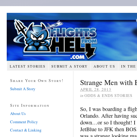
LATEST STORIES
SUBMIT A STORY
ABOUT US
IN THE
Strange Men with 
Share Your Own Story!
Submit A Story
APRIL 28, 2013
in
ODDS & ENDS STORIES
Site Information
So, I was boarding a flig
About Us
Orlando. After having su
down…or so I thought! I
Comment Policy
JetBlue to JFK then BOS.
Contact & Linking
was a strange looking ma