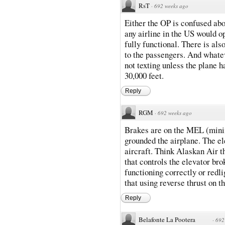
RsT
·
692 weeks ago
Either the OP is confused abou
any airline in the US would 
fully functional. There is als
to the passengers. And whatev
not texting unless the plane h
30,000 feet.
Reply
RGM
·
692 weeks ago
Brakes are on the MEL (minim
grounded the airplane. The ele
aircraft. Think Alaskan Air t
that controls the elevator br
functioning correctly or redli
that using reverse thrust on th
Reply
Belafonte La Pootera
·
692