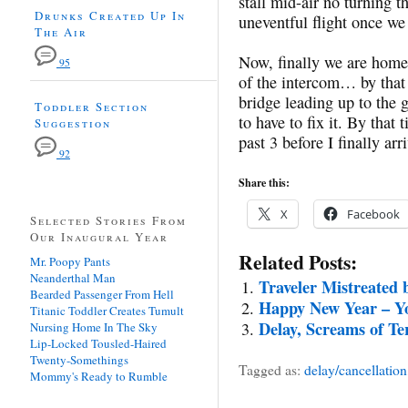
stall mid-air no turning t
Drunks Created Up In
uneventful flight once we 
The Air
Now, finally we are home!
95
of the intercom… by that 
bridge leading up to the
Toddler Section
to have to fix it. By tha
Suggestion
past 3 before I finally ar
92
Share this:
X
Facebook
Selected Stories From
Our Inaugural Year
Related Posts:
Mr. Poopy Pants
Neanderthal Man
Traveler Mistreated 
Bearded Passenger From Hell
Happy New Year – Yo
Titanic Toddler Creates Tumult
Delay, Screams of Te
Nursing Home In The Sky
Lip-Locked Tousled-Haired
Twenty-Somethings
Tagged as:
delay/cancellation
Mommy's Ready to Rumble