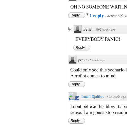
OH NO SOMEONE WRITIN
1 reply
·
active 692 
Reply
Belle
·
692 weeks ago
EVERYBODY PANIC!!
Reply
prp
·
692 weeks ago
Could only see this scenario 
Aeroflot comes to mind.
Reply
Ismail Djalilov
·
692 weeks ago
I dont believe this blog. Its 
sense. I am gonna stop reading
Reply