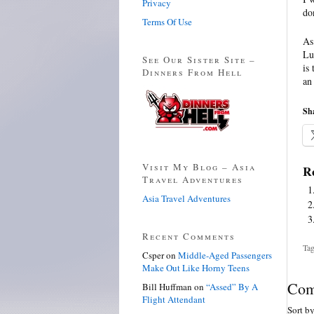
Privacy
do
Terms Of Use
As
Lu
See Our Sister Site –
is
Dinners From Hell
an
Sha
Visit My Blog – Asia
Re
Travel Adventures
Asia Travel Adventures
Recent Comments
Tag
Csper
on
Middle-Aged Passengers
Make Out Like Horny Teens
Com
Bill Huffman
on
“Assed” By A
Flight Attendant
Sort b