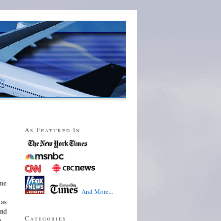
As Featured In
 me
And More...
 as
and
Categories
u