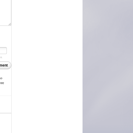
re.
ment
to
ore