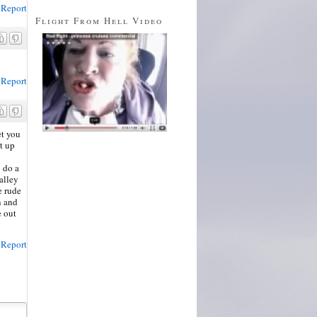
Report
Flight From Hell Video
Report
et you
t up
o do a
alley
e rude
n and
e out
Report