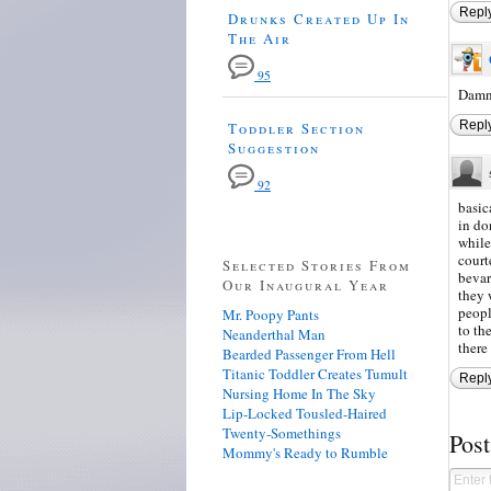
Repl
Drunks Created Up In
The Air
95
Damn,
Repl
Toddler Section
Suggestion
92
basic
in do
while
court
Selected Stories From
bevar
Our Inaugural Year
they 
peopl
Mr. Poopy Pants
to th
Neanderthal Man
there
Bearded Passenger From Hell
Titanic Toddler Creates Tumult
Repl
Nursing Home In The Sky
Lip-Locked Tousled-Haired
Twenty-Somethings
Pos
Mommy's Ready to Rumble