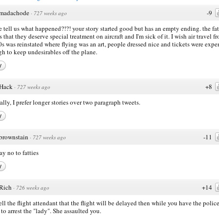
madachode
-9
·
727 weeks ago
e tell us what happened?!?! your story started good but has an empty ending. the fat
s that they deserve special treatment on aircraft and I'm sick of it. I wish air travel f
0s was reinstated where flying was an art, people dressed nice and tickets were expe
h to keep undesirables off the plane.
y
Hack
+8
·
727 weeks ago
ally, I prefer longer stories over two paragraph tweets.
y
brownstain
-11
·
727 weeks ago
ay no to fatties
y
Rich
+14
·
726 weeks ago
tell the flight attendant that the flight will be delayed then while you have the polic
to arrest the "lady". She assaulted you.