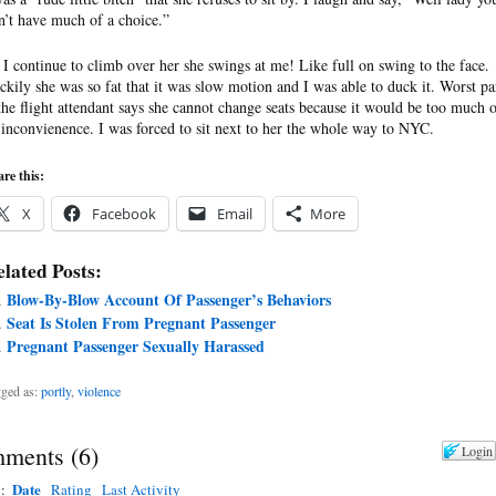
n’t have much of a choice.”
 I continue to climb over her she swings at me! Like full on swing to the face.
ckily she was so fat that it was slow motion and I was able to duck it. Worst pa
 the flight attendant says she cannot change seats because it would be too much 
 inconvienence. I was forced to sit next to her the whole way to NYC.
re this:
X
Facebook
Email
More
lated Posts:
Blow-By-Blow Account Of Passenger’s Behaviors
Seat Is Stolen From Pregnant Passenger
Pregnant Passenger Sexually Harassed
ged as:
portly
,
violence
ments
(
6
)
Login
Date
y:
Rating
Last Activity