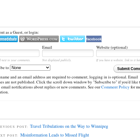
t as a Guest, or login:
facebook
Email
Website (optional)
d next to your comments.
Not displayed publicly.
If you have a website, link to it he
ibe to
Submit Com
 name and an email address are required to comment; logging in is optional. Email
es are not published. Click the scroll down window by "Subscribe to" if you'd like 
e email notifications about replies or new comments. See our
Comment Policy
for m
ation.
Travel Tribulations on the Way to Winnipeg
EVIOUS POST:
Misinformation Leads to Missed Flight
EXT POST: