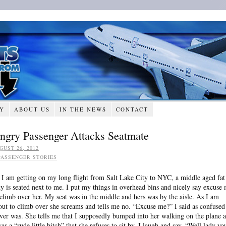
RY
ABOUT US
IN THE NEWS
CONTACT
ngry Passenger Attacks Seatmate
GUST 26, 2012
PASSENGER STORIES
 I am getting on my long flight from Salt Lake City to NYC, a middle aged fat
dy is seated next to me. I put my things in overhead bins and nicely say excuse
 climb over her. My seat was in the middle and hers was by the aisle. As I am
out to climb over she screams and tells me no. “Excuse me?” I said as confused
ever was. She tells me that I supposedly bumped into her walking on the plane 
was a “rude little bitch” that she refuses to sit by. I laugh and say, “Well lady yo