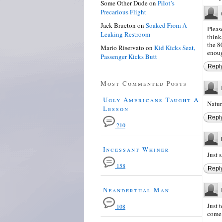
Some Other Dude
on
Pilot’s
Precarious Flight
Jack Brueton
on
Soaked From A
Pleas
Leaking Restroom
think
the 8
Mario Riservato
on
Kid Kicks Seat,
enoug
Passenger Kicks Butt
Repl
Most Commented Posts
Ugly Americans Taught A
Natur
Lesson
Repl
210
Incessant Whiner
Just s
158
Repl
Neanderthal Man
Just 
108
come 