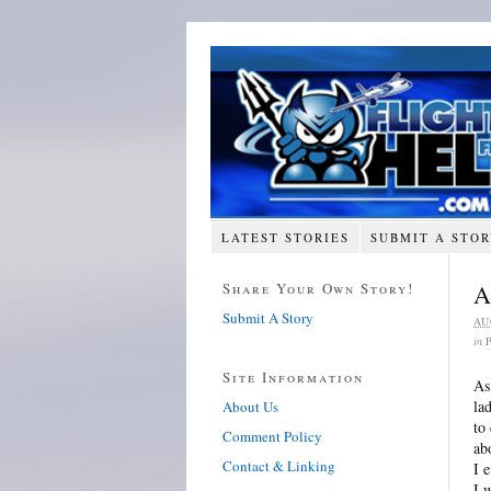
LATEST STORIES
SUBMIT A STO
Share Your Own Story!
A
Submit A Story
AU
in
Site Information
As
la
About Us
to
Comment Policy
ab
Contact & Linking
I 
I 