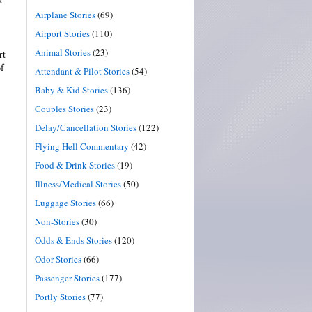
Airplane Stories
(69)
Airport Stories
(110)
Animal Stories
(23)
rt
of
Attendant & Pilot Stories
(54)
Baby & Kid Stories
(136)
Couples Stories
(23)
Delay/Cancellation Stories
(122)
Flying Hell Commentary
(42)
Food & Drink Stories
(19)
Illness/Medical Stories
(50)
Luggage Stories
(66)
Non-Stories
(30)
Odds & Ends Stories
(120)
Odor Stories
(66)
Passenger Stories
(177)
Portly Stories
(77)