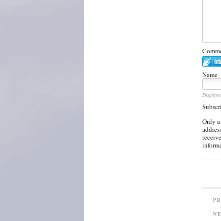
Commen
Name
Displaye
Subscr
Only a
address
receiv
inform
PR
N