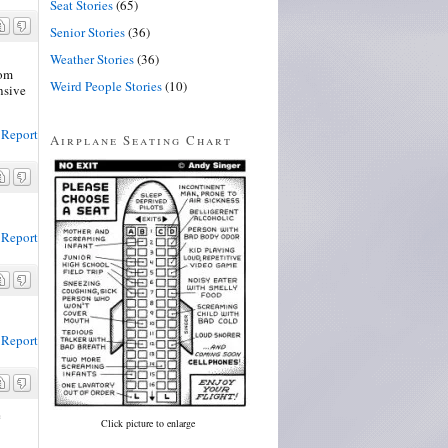
Seat Stories
(65)
Senior Stories
(36)
Weather Stories
(36)
rom
Weird People Stories
(10)
nsive
Report
Airplane Seating Chart
Report
Report
e
Click picture to enlarge