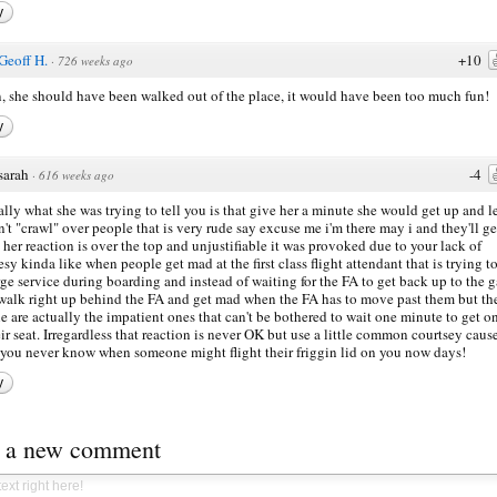
y
Geoff H.
+10
·
726 weeks ago
 she should have been walked out of the place, it would have been too much fun!
y
sarah
-4
·
616 weeks ago
ally what she was trying to tell you is that give her a minute she would get up and l
n't "crawl" over people that is very rude say excuse me i'm there may i and they'll ge
 her reaction is over the top and unjustifiable it was provoked due to your lack of
esy kinda like when people get mad at the first class flight attendant that is trying t
ge service during boarding and instead of waiting for the FA to get back up to the g
walk right up behind the FA and get mad when the FA has to move past them but th
e are actually the impatient ones that can't be bothered to wait one minute to get o
eir seat. Irregardless that reaction is never OK but use a little common courtsey caus
 you never know when someone might flight their friggin lid on you now days!
y
t a new comment