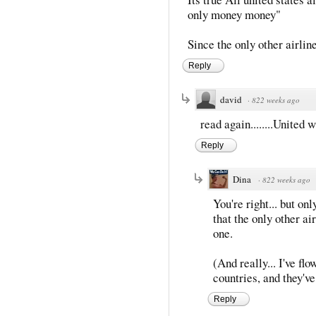
only money money"
Since the only other airlin
Reply
david
·
822 weeks ago
read again........United
Reply
Dina
·
822 weeks ago
You're right... but onl
that the only other ai
one.
(And really... I've f
countries, and they've
Reply