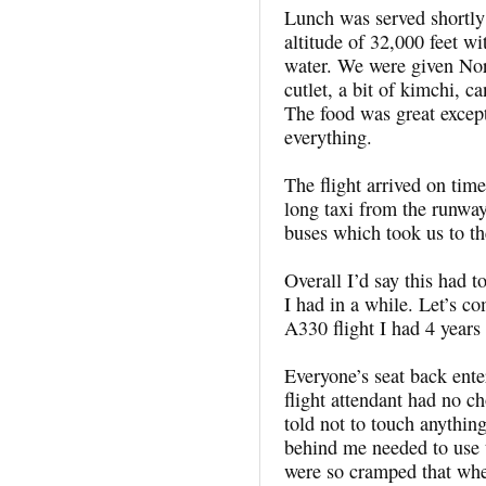
Lunch was served shortly 
altitude of 32,000 feet wi
water. We were given Nor
cutlet, a bit of kimchi, c
The food was great except
everything.
The flight arrived on tim
long taxi from the runwa
buses which took us to th
Overall I’d say this had t
I had in a while. Let’s c
A330 flight I had 4 year
Everyone’s seat back ente
flight attendant had no c
told not to touch anythin
behind me needed to use 
were so cramped that whe