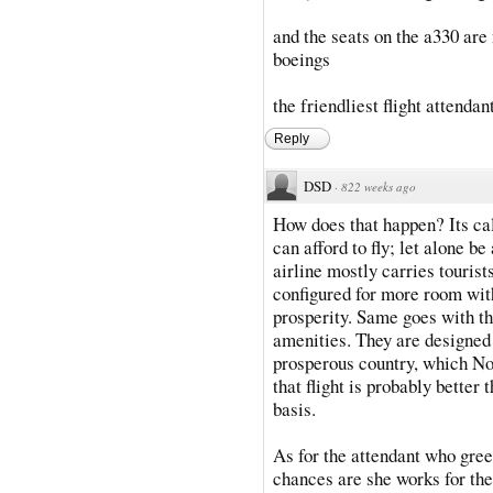
and the seats on the a330 are
boeings
the friendliest flight attenda
Reply
DSD
·
822 weeks ago
How does that happen? Its c
can afford to fly; let alone be
airline mostly carries tourist
configured for more room with
prosperity. Same goes with th
amenities. They are designed t
prosperous country, which Nor
that flight is probably better
basis.
As for the attendant who gree
chances are she works for th