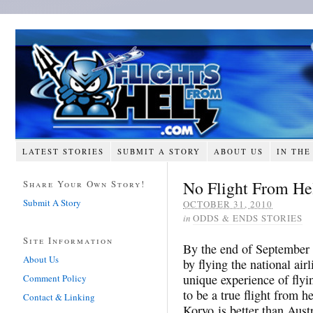
LATEST STORIES
SUBMIT A STORY
ABOUT US
IN THE
No Flight From Hel
Share Your Own Story!
Submit A Story
OCTOBER 31, 2010
in
ODDS & ENDS STORIES
Site Information
By the end of September 
About Us
by flying the national air
unique experience of flyi
Comment Policy
to be a true flight from he
Contact & Linking
Koryo is better than Aust