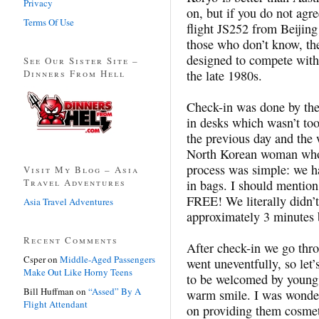
Privacy
on, but if you do not agr
Terms Of Use
flight JS252 from Beijin
those who don’t know, th
designed to compete with
See Our Sister Site –
Dinners From Hell
the late 1980s.
Check-in was done by the 
in desks which wasn’t too 
the previous day and th
North Korean woman who 
process was simple: we h
Visit My Blog – Asia
Travel Adventures
in bags. I should mention
FREE! We literally didn’t
Asia Travel Adventures
approximately 3 minutes b
Recent Comments
After check-in we go thr
Csper
on
Middle-Aged Passengers
went uneventfully, so let’
Make Out Like Horny Teens
to be welcomed by young 
Bill Huffman
on
“Assed” By A
warm smile. I was wonde
Flight Attendant
on providing them cosmeti