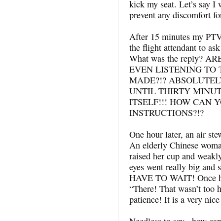
kick my seat. Let’s say I w
prevent any discomfort fo
After 15 minutes my PTV 
the flight attendant to ask
What was the reply? 
EVEN LISTENING T
MADE?!? ABSOLUTEL
UNTIL THIRTY MINU
ITSELF!!! HOW CAN
INSTRUCTIONS?!?
One hour later, an air ste
An elderly Chinese wom
raised her cup and weakly 
eyes went really big 
HAVE TO WAIT! Once he s
“There! That wasn’t too h
patience! It is a very ni
Needless to say, how can 