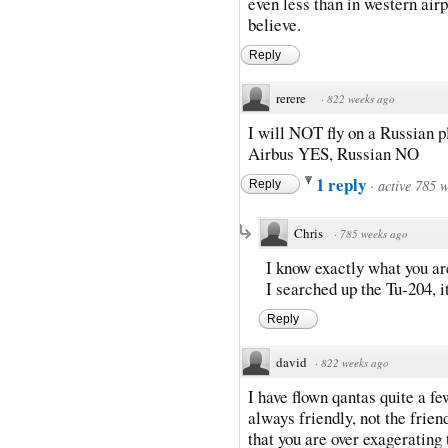
even less than in western air
believe.
Reply
rerere
·
822 weeks ago
I will NOT fly on a Russian 
Airbus YES, Russian NO
1 reply
·
active 785 
Reply
Chris
·
785 weeks ago
I know exactly what you ar
I searched up the Tu-204, i
Reply
david
·
822 weeks ago
I have flown qantas quite a fe
always friendly, not the frien
that you are over exagerating t