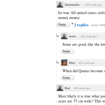
Salamandra
·
822 weeks ago
Its true All united states air
money money
2 replies
·
active 81
Reply
rerere
·
822 weeks ago
Some are good, like the lo
Reply
Dina
·
822 weeks ago
When did Qantas become a 
Reply
Karl
·
822 weeks ago
Most likely it is true what yo
seats are 37 cm wide? This w