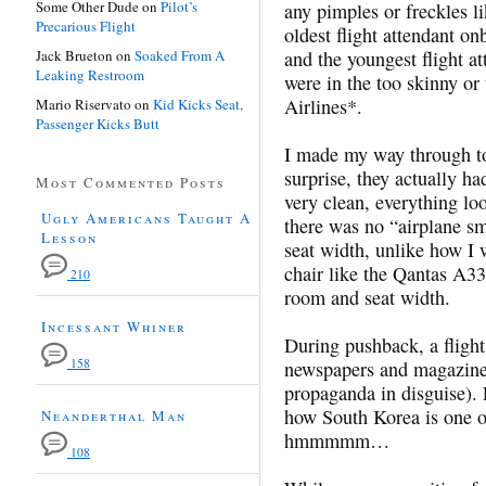
Some Other Dude
on
Pilot’s
any pimples or freckles l
Precarious Flight
oldest flight attendant o
Jack Brueton
on
Soaked From A
and the youngest flight 
Leaking Restroom
were in the too skinny or
Airlines*.
Mario Riservato
on
Kid Kicks Seat,
Passenger Kicks Butt
I made my way through t
surprise, they actually h
Most Commented Posts
very clean, everything lo
Ugly Americans Taught A
there was no “airplane s
Lesson
seat width, unlike how I 
chair like the Qantas A33
210
room and seat width.
Incessant Whiner
During pushback, a flight
158
newspapers and magazine
propaganda in disguise). 
how South Korea is one of
Neanderthal Man
hmmmmm…
108