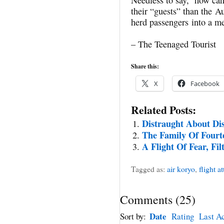
their “guests” than the A
herd passengers into a me
– The Teenaged Tourist
Share this:
X
Facebook
Related Posts:
Distraught About Di
The Family Of Fourt
A Flight Of Fear, Fi
Tagged as:
air koryo
,
flight a
Comments
(
25
)
Date
Sort by:
Rating
Last Ac