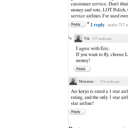
cusstomer service. Don't thi
money and vote, LOT Polish, 
service airlines I've used over
1 reply
·
active 717 
Reply
Vik
·
717 weeks ago
I agree with Eric.
If you want to fly, choose 
money!
Reply
Marianne
·
718 weeks ago
Air koryo is rated a 1 star air
rating, and the only 1 star air
star airline!
Reply