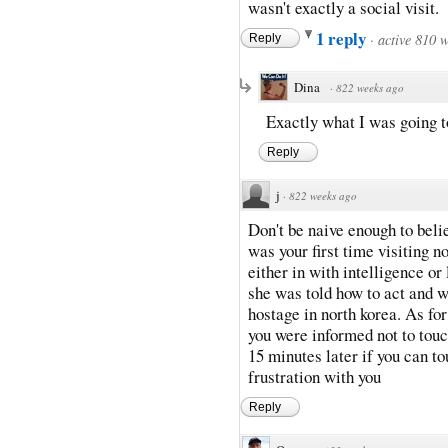
wasn't exactly a social visit.
1 reply
·
active 810 
Reply
Dina
·
822 weeks ago
Exactly what I was going t
Reply
j
·
822 weeks ago
Don't be naive enough to belie
was your first time visiting 
either in with intelligence or
she was told how to act and w
hostage in north korea. As for
you were informed not to touc
15 minutes later if you can tou
frustration with you
Reply