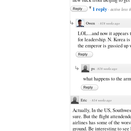
1 reply
·
active less 
Reply
Owen
·
818 weeks ago
LOL....and now it appears 
for leadership. N. Korea i
the emperor is gussied up
Reply
ps
·
818 weeks ago
what happens to the arm
Reply
Eric
·
814 weeks ago
Actually, In the US, Southwest 
sure. But the flight attendend
airlines has some of the wors
ground. Be interesting to se