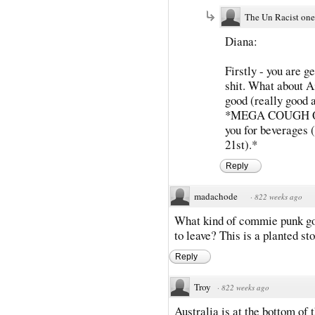
The Un Racist one
Diana:
Firstly - you are g
shit. What about A
good (really good a
*MEGA COUGH QAN
you for beverages (
21st).*
Reply
madachode
·
822 weeks ago
What kind of commie punk goe
to leave? This is a planted sto
Reply
Troy
·
822 weeks ago
Australia is at the bottom of