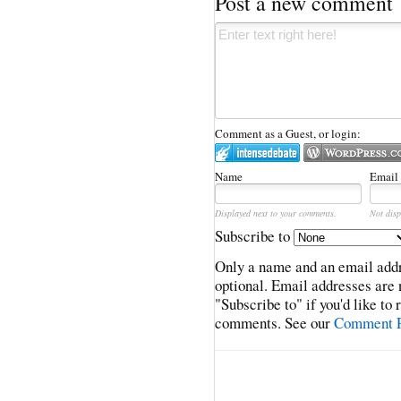
Post a new comment
Comment as a Guest, or login:
Name
Email
Displayed next to your comments.
Not disp
Subscribe to
Only a name and an email addr
optional. Email addresses are 
"Subscribe to" if you'd like to
comments. See our
Comment P