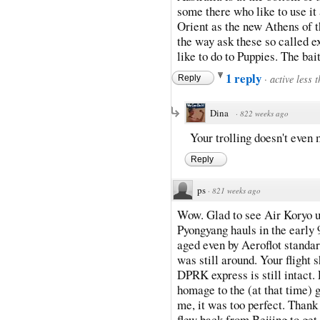
some there who like to use it
Orient as the new Athens of th
the way ask these so called e
like to do to Puppies. The bai
1 reply
·
active less 
Reply
Dina
·
822 weeks ago
Your trolling doesn't even
Reply
ps
·
821 weeks ago
Wow. Glad to see Air Koryo up
Pyongyang hauls in the early 
aged even by Aeroflot standa
was still around. Your flight 
DPRK express is still intact. 
homage to the (at that time) g
me, it was too perfect. Than
flew back from Beijing to get