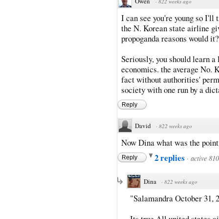
Owen
·
822 weeks ago
I can see you're young so I'l
the N. Korean state airline gi
propoganda reasons would it?
Seriously, you should learn a 
economics. the average No. K
fact without authorities' perm
society with one run by a dic
Reply
David
·
822 weeks ago
Now Dina what was the point o
2 replies
·
active 81
Reply
Dina
·
822 weeks ago
"Salamandra October 31, 2
Its true All united states 