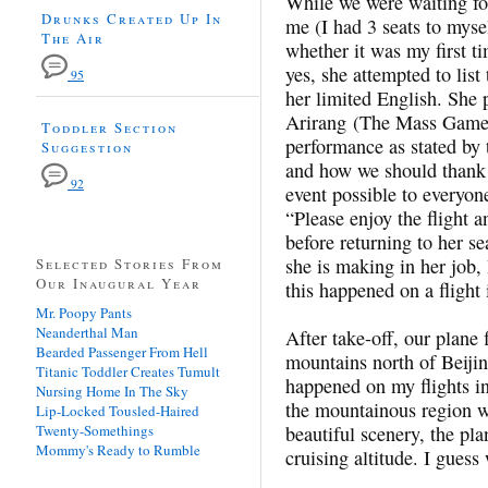
While we were waiting for 
Drunks Created Up In
me (I had 3 seats to myse
The Air
whether it was my first t
yes, she attempted to list 
95
her limited English. She 
Arirang (The Mass Games)
Toddler Section
performance as stated by
Suggestion
and how we should thank 
92
event possible to everyon
“Please enjoy the flight 
before returning to her se
she is making in her job,
Selected Stories From
Our Inaugural Year
this happened on a flight 
Mr. Poopy Pants
Neanderthal Man
After take-off, our plane f
Bearded Passenger From Hell
mountains north of Beiji
Titanic Toddler Creates Tumult
happened on my flights in
Nursing Home In The Sky
the mountainous region w
Lip-Locked Tousled-Haired
Twenty-Somethings
beautiful scenery, the pl
Mommy's Ready to Rumble
cruising altitude. I guess 