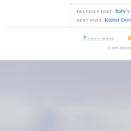
Baby’s
PREVIOUS POST:
Knitter Dri
NEXT POST:
Follow Us On Twitter
© 2007-2026 Fli