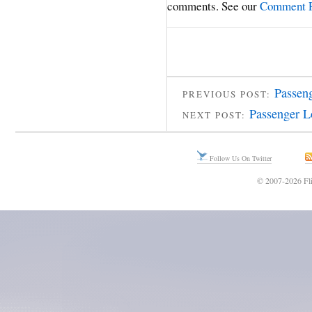
comments. See our
Comment P
Passen
PREVIOUS POST:
Passenger L
NEXT POST:
Follow Us On Twitter
© 2007-2026 Fli