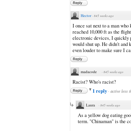
Reply
Hector
·
845 weeks ago
I once sat next to a man who
reached 10,000 ft as the fligh
electronic devices, I quickl
would shut up. He didn't and 
even louder to make sure I c
Reply
madacode
·
845 weeks ago
Racist? Who's racist?
1 reply
·
active less 
Reply
Laura
·
845 weeks ago
As a yellow dog eating gook
term. "Chinaman" is the co