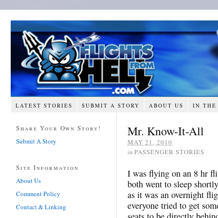
LATEST STORIES
SUBMIT A STORY
ABOUT US
IN THE
Mr. Know-It-All
Share Your Own Story!
Submit A Story
MAY 21, 2010
in
PASSENGER STORIES
Site Information
I was flying on an 8 hr f
About Us
both went to sleep shortly
as it was an overnight fl
Comment Policy
everyone tried to get so
Contact & Linking
seats to be directly behin