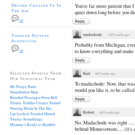
Drunks Created Up In
You're far more patient that I
The Air
quiet down long before you di
95
Reply
madachode
·
845 weeks ago
Toddler Section
Suggestion
Probably from Michigan, ever
to know everything and make a
92
Reply
Selected Stories From
Karl
·
845 weeks ago
Our Inaugural Year
To madachode: Now, that was 
Mr. Poopy Pants
would you like it, to be calle
Neanderthal Man
Bearded Passenger From Hell
Reply
Titanic Toddler Creates Tumult
Nursing Home In The Sky
Robert
·
845 weeks ago
Lip-Locked Tousled-Haired
Twenty-Somethings
No, Madachode was right ..... 
Mommy's Ready to Rumble
behind Minnesottans..... (it's 