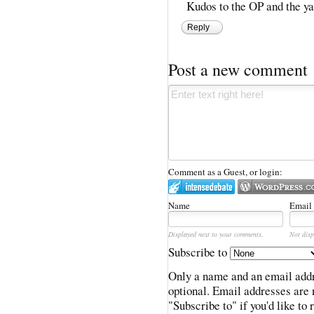
Kudos to the OP and the yap
Reply
Post a new comment
Comment as a Guest, or login:
Name
Email
Displayed next to your comments.
Not disp
Subscribe to
Only a name and an email addr
optional. Email addresses are 
"Subscribe to" if you'd like to