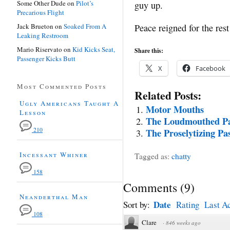
Some Other Dude
on
Pilot’s
guy up.
Precarious Flight
Jack Brueton
on
Soaked From A
Peace reigned for the rest
Leaking Restroom
Mario Riservato
on
Kid Kicks Seat,
Share this:
Passenger Kicks Butt
X
Facebook
Most Commented Posts
Related Posts:
Ugly Americans Taught A
Motor Mouths
Lesson
The Loudmouthed Pa
210
The Proselytizing Pa
Incessant Whiner
Tagged as:
chatty
158
Comments
(
9
)
Neanderthal Man
Date
Sort by:
Rating
Last Ac
108
Clare
·
846 weeks ago