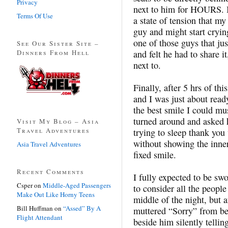
Privacy
next to him for HOURS. I 
Terms Of Use
a state of tension that m
guy and might start cryi
one of those guys that 
See Our Sister Site –
Dinners From Hell
and felt he had to share i
next to.
Finally, after 5 hrs of th
and I was just about read
the best smile I could mu
turned around and asked h
Visit My Blog – Asia
Travel Adventures
trying to sleep thank you 
without showing the inne
Asia Travel Adventures
fixed smile.
Recent Comments
I fully expected to be sw
Csper
on
Middle-Aged Passengers
to consider all the people
Make Out Like Horny Teens
middle of the night, but a
Bill Huffman
on
“Assed” By A
muttered “Sorry” from be
Flight Attendant
beside him silently tellin