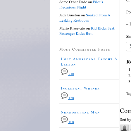
Some Other Dude
on
Pilot’s
Precarious Flight
Po
Jack Brueton
on
Soaked From A
Leaking Restroom
– 
Mario Riservato
on
Kid Kicks Seat,
Passenger Kicks Butt
Sha
Most Commented Posts
Ugly Americans Taught A
Re
Lesson
210
Incessant Whiner
Tag
158
Com
Neanderthal Man
Sort b
108