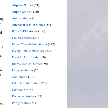
Airplane Stories
(69)
Airport Stories
(110)
n
Animal Stories
(23)
 my
y
Attendant & Pilot Stories
(54)
Baby & Kid Stories
(136)
ed
Couples Stories
(23)
Delay/Cancellation Stories
(122)
ere
Flying Hell Commentary
(42)
er
Food & Drink Stories
(19)
Illness/Medical Stories
(50)
to
Luggage Stories
(66)
t
Non-Stories
(30)
Odds & Ends Stories
(120)
Odor Stories
(66)
Passenger Stories
(177)
Portly Stories
(77)
sea