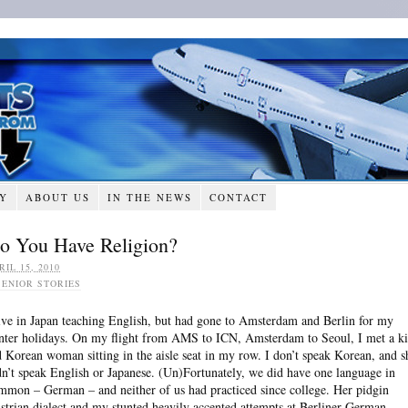
RY
ABOUT US
IN THE NEWS
CONTACT
o You Have Religion?
RIL 15, 2010
SENIOR STORIES
live in Japan teaching English, but had gone to Amsterdam and Berlin for my
nter holidays. On my flight from AMS to ICN, Amsterdam to Seoul, I met a k
d Korean woman sitting in the aisle seat in my row. I don’t speak Korean, and s
dn’t speak English or Japanese. (Un)Fortunately, we did have one language in
mmon – German – and neither of us had practiced since college. Her pidgin
strian dialect and my stunted heavily accented attempts at Berliner German