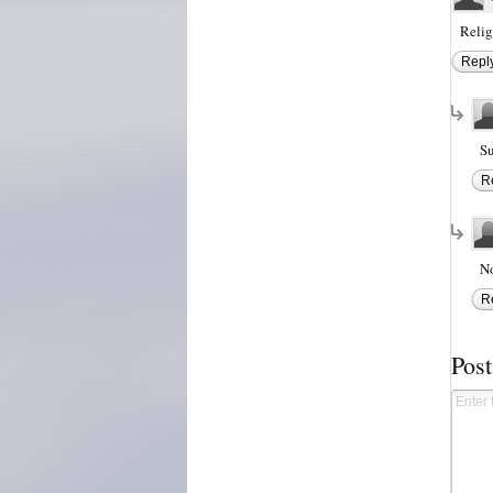
Relig
Repl
Su
R
No
R
Pos