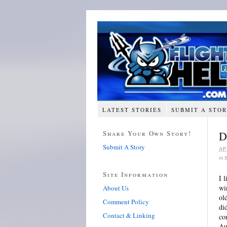
LATEST STORIES
SUBMIT A STO
Share Your Own Story!
D
Submit A Story
AP
in
Site Information
I 
wi
About Us
ol
Comment Policy
di
Contact & Linking
co
Au