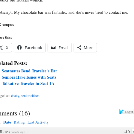
stscript: My chocolate bar was fantastic, and she’s never tried to contact me.
Krampus
re this:
X
Facebook
Email
More
lated Posts:
Seatmates Bend Traveler’s Ear
Seniors Have Issues with Seats
Talkative Traveler in Seat 1A
ged as:
chatty
,
senior citizen
ments
(
16
)
Login
Date
y:
Rating
Last Activity
JJ
-10
·
851 weeks ago