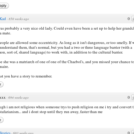
eply
Kad
0
·
850 weeks ago
as probably a very nice old lady. Could even have been a set up to help her grandc
a mate.
eople are allowed some eccentricity. As long as it isn't dangerous, or too smelly. If 
 understand them, that's normal, but you had a two or three language barrier (with a
n, sort of, shared language) to work with, in addition to the cultural barrier.
 she was a matriarch of one of one of the Chaebol's, and you missed your chance to
naire.
ast you have a story to remember.
y
xxx
0
·
694 weeks ago
ugh i am not religious when someone trys to push religion on me i try and convert
stafarianism... and i dont stop until they run away, faster than me
y
Stories
0
·
693 weeks ago