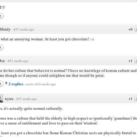
!!!
y
Mindy
+6
·
851 weeks ago
what an annoying woman. At least you got chocolate! :-)
y
Joe
+1
·
851 weeks ago
 for her culture that behavior is normal? I have no knowlege of korean culture and
ms though so if anyone could enlighten me that would be great.
2 replies
y
·
active 810 weeks ago
nyuu
+1
·
851 weeks ago
s, it's actually quite normal culturally.
rea was a culture that held the elderly in high respect so (particually 'grandmas') t
ve a sense of entitlement and love to pass on their 'wisdom'.
 least you got a chocolate bar. Some Korean Christian sects are physically brutal to