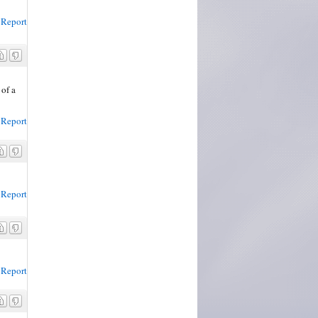
Report
 of a
Report
Report
Report