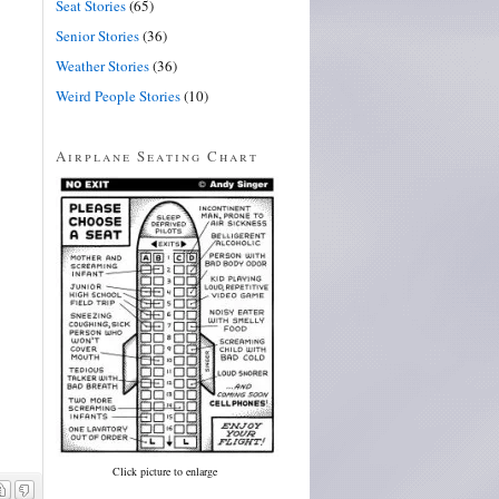
Seat Stories
(65)
Senior Stories
(36)
Weather Stories
(36)
Weird People Stories
(10)
Airplane Seating Chart
Click picture to enlarge