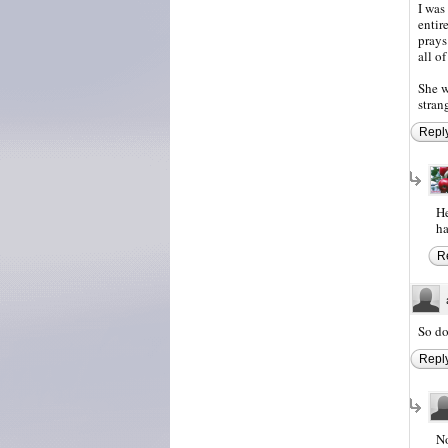
I was
entir
prays
all o
She w
stran
Repl
He
ha
R
So do
Repl
No