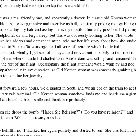
n)fortunately had enough overlap that we could talk.
e was a real friendly one, and apparently a doctor. In classic old Korean woma
shion, she was aggressive and assertive as hell, constantly poking me, grabbing
m, touching my hair and asking me every question humanly possible. I’d put m
adphones on and feign sleep, but this was obviously nothing to her. She wrote
wn her address and demanded mine, told me her life story about how she studi
road in Vienna 50 years ago, and all sorts of treasure which I only half-
derstood. Finally I got sort of annoyed and moved not-so-subtly to the front of
e plane, where a dude I’d chatted to in Amsterdam was sitting, and remained th
r the rest of the flight. Occasionally the flight attendant would walk by and nod
mpathetically in my direction, as Old Korean woman was constantly grabbing h
m to examine her jewelry.
st forward a few hours, we’d landed in Seoul and we all got on the train to get 
e Arrivals terminal. Old Korean woman somehow finds me and hands me a gian
lka chocolate bar. I smile and thank her profusely.
en she drops the bomb: “Haben Sie Religion?” (“Do you have religion?”) and
lls out a Bible and a rosary necklace.
 hellllllll no. I thanked her again politely and started to run. She was lost in a 
 other old Korean women.