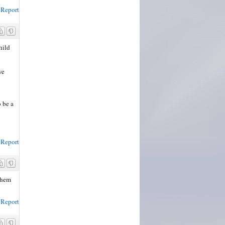
Report
hild
we
 be a
Report
 them
Report