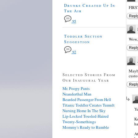
Drunks Created Up In
FIRST
The Air
Repl
95
Toddler Section
Wow, 
Suggestion
Repl
92
Maybe
Selected Stories From
custo
Our Inaugural Year
Repl
Mr. Poopy Pants
Neanderthal Man
Bearded Passenger From Hell
Titanic Toddler Creates Tumult
Ye
Nursing Home In The Sky
Lip-Locked Tousled-Haired
Ko
Twenty-Somethings
ha
Mommy's Ready to Rumble
At