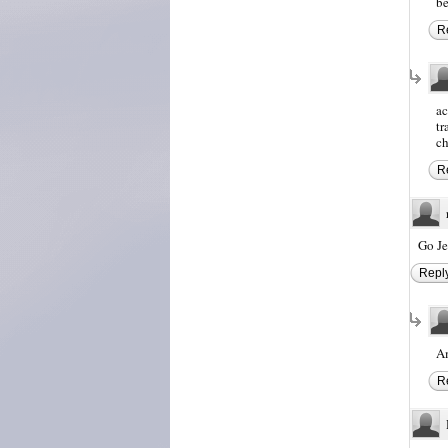
be
R
ac
tr
ch
R
Go Je
Repl
A
R