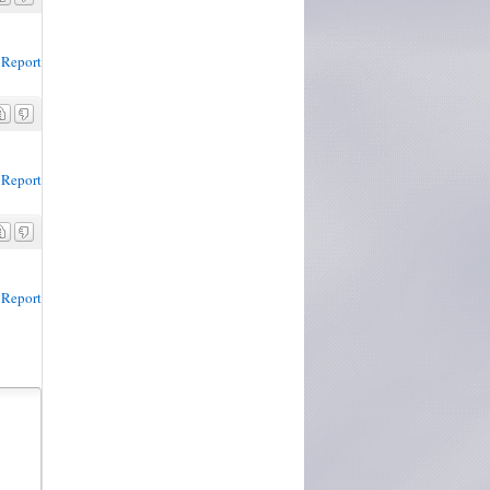
Report
Report
Report