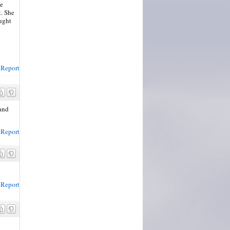
he
t. She
ought
Report
 and
Report
Report