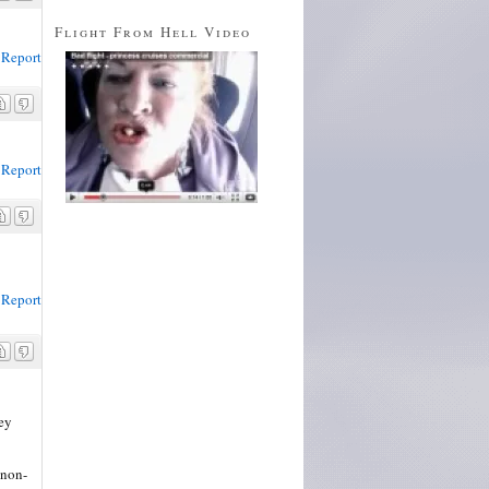
Flight From Hell Video
Report
Report
Report
hey
 non-