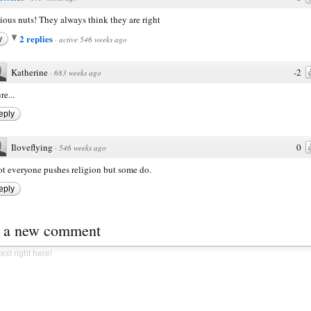
ious nuts! They always think they are right
2 replies
y
·
active 546 weeks ago
Katherine
-2
·
683 weeks ago
re...
eply
Iloveflying
0
·
546 weeks ago
t everyone pushes religion but some do.
eply
t a new comment