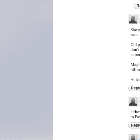
R
She w
meet 
Old p
don't
commo
Maybe
billio
At le
Repl
altho
to Pa
Repl