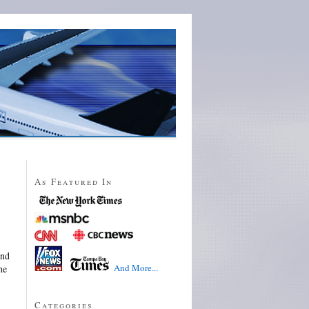
As Featured In
ind
And More...
he
Categories