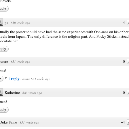
lievers.
eply
ps
-4
·
850 weeks ago
tually the poster should have had the same experiences with Oba-sans on his or her
avels from Japan.. The only difference is the religion part. And Pocky Sticks instead
ocolate bar...
eply
rerere
0
·
851 weeks ago
sus!
1 reply
y
·
active 683 weeks ago
Katherine
0
·
683 weeks ago
men!
eply
Duke Fame
+4
·
851 weeks ago