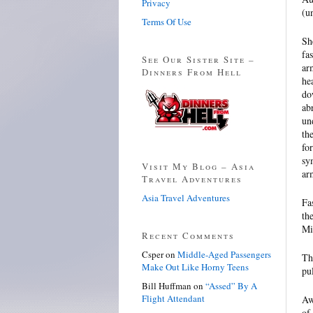
Privacy
(u
Terms Of Use
Sh
fa
See Our Sister Site –
ar
Dinners From Hell
he
do
ab
un
th
fo
sy
Visit My Blog – Asia
ar
Travel Adventures
Asia Travel Adventures
Fa
th
Mi
Recent Comments
Csper
on
Middle-Aged Passengers
Th
Make Out Like Horny Teens
pu
Bill Huffman
on
“Assed” By A
Flight Attendant
Aw
of