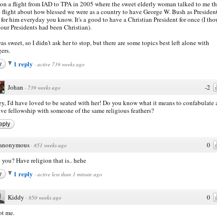
 on a flight from IAD to TPA in 2005 where the sweet elderly woman talked to me t
e flight about how blessed we were as a country to have George W. Bush as Presiden
 for him everyday you know. It's a good to have a Christian President for once (I th
f our Presidents had been Christian).
as sweet, so I didn't ask her to stop, but there are some topics best left alone with
gers.
1 reply
y
·
active 739 weeks ago
Johan
-2
·
739 weeks ago
y, I'd have loved to be seated with her! Do you know what it means to confabulate
ve fellowship with someone of the same religious feathers?
eply
anonymous
0
·
851 weeks ago
 you? Have religion that is.. hehe
1 reply
y
·
active less than 1 minute ago
Kiddy
0
·
850 weeks ago
t me.