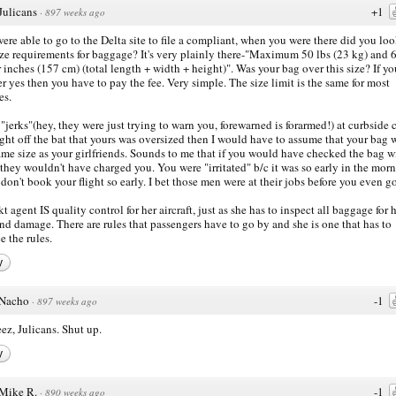
Julicans
+1
·
897 weeks ago
ere able to go to the Delta site to file a compliant, when you were there did you loo
ize requirements for baggage? It's very plainly there-"Maximum 50 lbs (23 kg) and 
r inches (157 cm) (total length + width + height)". Was your bag over this size? If yo
r yes then you have to pay the fee. Very simple. The size limit is the same for most
es.
e "jerks"(hey, they were just trying to warn you, forewarned is forarmed!) at curbside
right off the bat that yours was oversized then I would have to assume that your bag 
ame size as your girlfriends. Sounds to me that if you would have checked the bag w
they wouldn't have charged you. You were "irritated" b/c it was so early in the mor
don't book your flight so early. I bet those men were at their jobs before you even g
kt agent IS quality control for her aircraft, just as she has to inspect all baggage for 
nd damage. There are rules that passengers have to go by and she is one that has to
e the rules.
y
Nacho
-1
·
897 weeks ago
ez, Julicans. Shut up.
y
Mike R.
-1
·
890 weeks ago