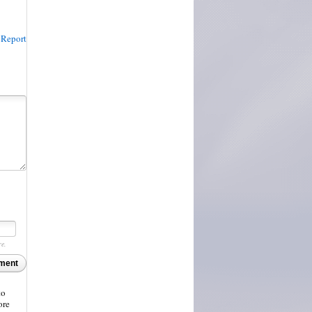
Report
re.
ment
to
ore