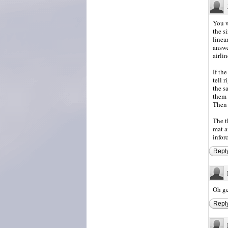
You w
the s
linea
answe
airlin
If th
tell 
the s
them 
Then 
The t
mat a
inforc
Repl
Oh ge
Repl