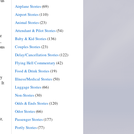
was
Airplane Stories
(69)
Airport Stories
(110)
Animal Stories
(23)
Attendant & Pilot Stories
(54)
re
Baby & Kid Stories
(136)
,
Couples Stories
(23)
ons
Delay/Cancellation Stories
(122)
Flying Hell Commentary
(42)
Food & Drink Stories
(19)
ey
Illness/Medical Stories
(50)
 It
Luggage Stories
(66)
Non-Stories
(30)
Odds & Ends Stories
(120)
Odor Stories
(66)
r,
Passenger Stories
(177)
Portly Stories
(77)