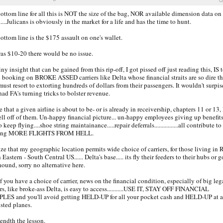
ottom line for all this is NOT the size of the bag, NOR available dimension data on
.....Julicans is obviously in the market for a life and has the time to hunt.
ottom line is the $175 assault on one's wallet.
 was $10-20 there would be no issue.
iny insight that can be gained from this rip-off, I got pissed off just reading this, IS 
 booking on BROKE ASSED carriers like Delta whose financial straits are so dire th
must resort to extorting hundreds of dollars from their passengers. It wouldn't surpis
had FA's turning tricks to bolster revenue.
ee that a given airline is about to be- or is already in receivership, chapters 11 or 13, 
ell off of them. Un-happy financial picture... un-happy employees giving up benefit
 keep flying....shoe string maintainance.....repair deferrals................all contribute to
ting MORE FLIGHTS FROM HELL.
lize that my geographic location permits wide choice of carriers, for those living in 
Eastern - South Central US...... Delta's base..... its fly their feeders to their hubs or g
ound, sorry no alternative here.
if you have a choice of carrier, news on the financial condition, especially of big le
ers, like broke-ass Delta, is easy to access...........USE IT, STAY OFF FINANCIAL
LES and you'll avoid getting HELD-UP for all your pocket cash and HELD-UP at a
sted planes.
endth the lesson.