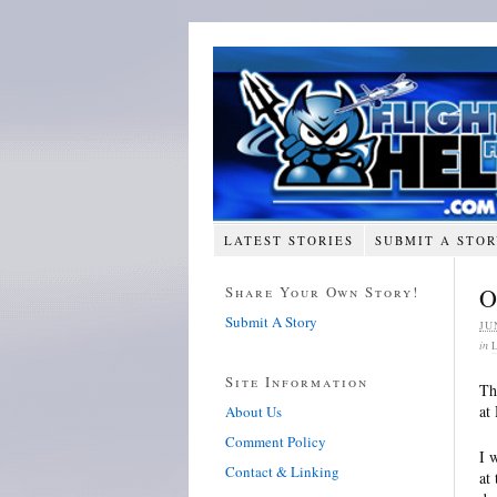
LATEST STORIES
SUBMIT A STO
Share Your Own Story!
O
Submit A Story
JU
in
Site Information
Th
at
About Us
Comment Policy
I 
Contact & Linking
at