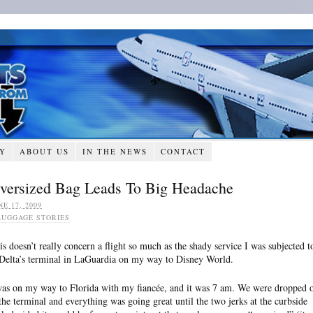
RY
ABOUT US
IN THE NEWS
CONTACT
versized Bag Leads To Big Headache
NE 17, 2009
LUGGAGE STORIES
is doesn’t really concern a flight so much as the shady service I was subjected t
 Delta’s terminal in LaGuardia on my way to Disney World.
was on my way to Florida with my fiancée, and it was 7 am. We were dropped o
 the terminal and everything was going great until the two jerks at the curbside