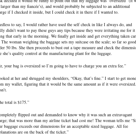
sk decided it would be funny to point out that my luggage was “oversized” (it 
 larger than my fiancée’s), and would probably be subjected to an additional
arge if I checked it inside, but I could check it in there if I wanted to.
edless to say, I would rather have used the self check in like I always do, and
ally didn’t want to pay these guys any tips because they were irritating me for it
ing that early in the morning. We finally get inside and get everything taken ca
. The woman weighing the baggage sets my suitcase on the scale; so far so good
der 50 lbs. She then proceeds to bust out a tape measure and check the dimensi
ke she’s quality control at the manufacturing plant for the luggage.
ir, your bag is oversized so I’m going to have to charge you an extra fee.”
looked at her and shrugged my shoulders, “Okay, that’s fine.” I start to get mon
om my wallet, figuring that it would be the same amount as if it were oversized.
sn’t.
he total is $175.”
completely flipped out and demanded to know why it was such an extravagant
arge; that was more than my airline ticket had cost me! The woman tells me “Si
ur baggage exceeds our dimensions for an acceptable sized luggage. All fee
planations are on the back of the ticket.”