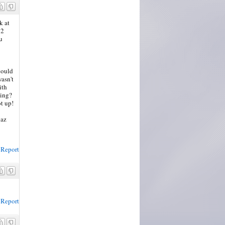
k at
62
u
 could
wasn't
ith
ning?
ot up!
haz
Report
Report