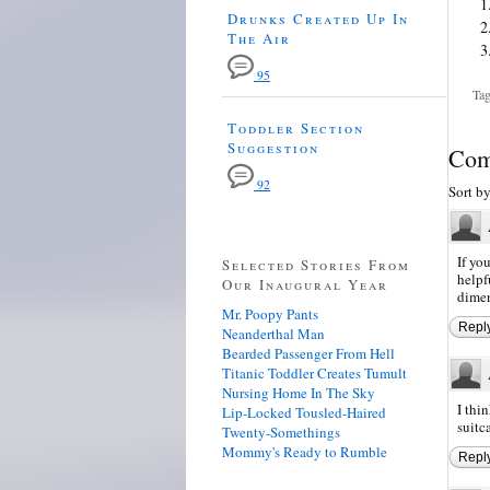
Drunks Created Up In
The Air
95
Tag
Toddler Section
Suggestion
Com
92
Sort b
If yo
Selected Stories From
helpf
Our Inaugural Year
dimen
Mr. Poopy Pants
Repl
Neanderthal Man
Bearded Passenger From Hell
Titanic Toddler Creates Tumult
Nursing Home In The Sky
I thi
Lip-Locked Tousled-Haired
suitc
Twenty-Somethings
Mommy's Ready to Rumble
Repl