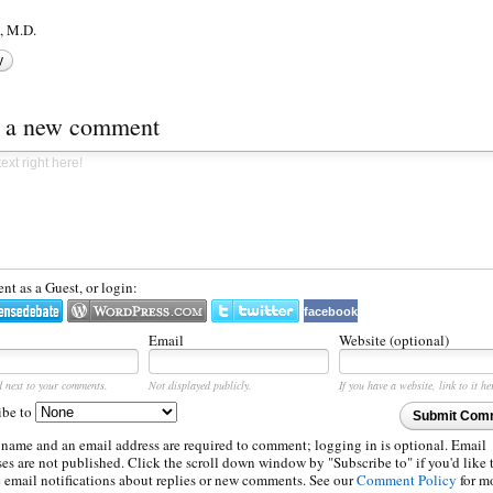
 M.D.
y
t a new comment
t as a Guest, or login:
facebook
Email
Website (optional)
d next to your comments.
Not displayed publicly.
If you have a website, link to it he
ibe to
Submit Com
 name and an email address are required to comment; logging in is optional. Email
es are not published. Click the scroll down window by "Subscribe to" if you'd like 
e email notifications about replies or new comments. See our
Comment Policy
for m