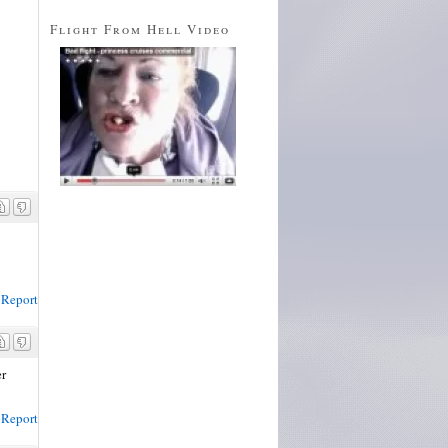
Flight From Hell Video
Report
er
Report