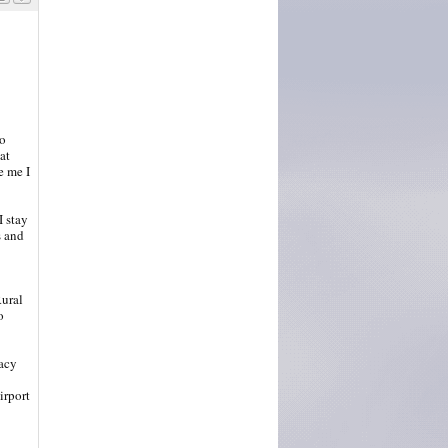
to
at
e me I
I stay
s and
Rural
o
gacy
irport