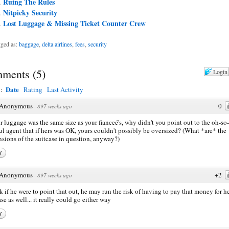
Ruing The Rules
Nitpicky Security
Lost Luggage & Missing Ticket Counter Crew
ged as:
baggage
,
delta airlines
,
fees
,
security
ments
(
5
)
Login
Date
y:
Rating
Last Activity
Anonymous
0
·
897 weeks ago
ur luggage was the same size as your fianceé's, why didn't you point out to the oh-so-
ul agent that if hers was OK, yours couldn't possibly be oversized? (What *are* the
sions of the suitcase in question, anyway?)
y
Anonymous
+2
·
897 weeks ago
nk if he were to point that out, he may run the risk of having to pay that money for h
ase as well... it really could go either way
y