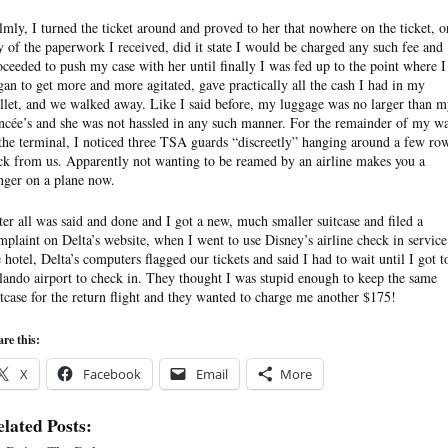
lmly, I turned the ticket around and proved to her that nowhere on the ticket, o
y of the paperwork I received, did it state I would be charged any such fee and
oceeded to push my case with her until finally I was fed up to the point where I
gan to get more and more agitated, gave practically all the cash I had in my
llet, and we walked away. Like I said before, my luggage was no larger than 
ancée’s and she was not hassled in any such manner. For the remainder of my wa
 the terminal, I noticed three TSA guards “discreetly” hanging around a few ro
ck from us. Apparently not wanting to be reamed by an airline makes you a
nger on a plane now.
ter all was said and done and I got a new, much smaller suitcase and filed a
mplaint on Delta’s website, when I went to use Disney’s airline check in service
e hotel, Delta’s computers flagged our tickets and said I had to wait until I got t
lando airport to check in. They thought I was stupid enough to keep the same
itcase for the return flight and they wanted to charge me another $175!
re this:
X
Facebook
Email
More
lated Posts: