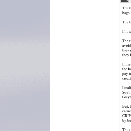
The b
bags.
The b
If it
The t
avoid
they 
they 
If I s
the h
pay to
crea
I rea
South 
Greyh
But, 
carri
CRIPP
by bu
Thus 