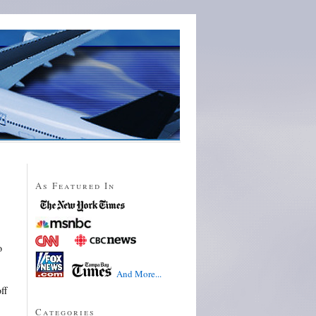
As Featured In
o
And More...
ff
Categories