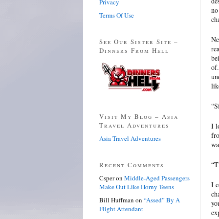
de
Privacy
no
Terms Of Use
ch
Ne
See Our Sister Site –
re
Dinners From Hell
be
of
un
li
“S
Visit My Blog – Asia
Travel Adventures
I 
fr
Asia Travel Adventures
wa
“T
Recent Comments
Csper
on
Middle-Aged Passengers
I 
Make Out Like Horny Teens
ch
Bill Huffman
on
“Assed” By A
yo
Flight Attendant
ex