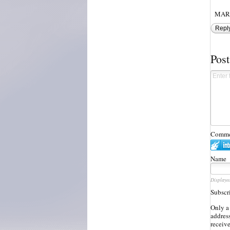
MAR,
Repl
Pos
Commen
Name
Displaye
Subscr
Only a
address
receiv