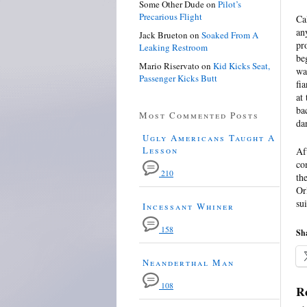
Some Other Dude
on
Pilot’s
Precarious Flight
Ca
an
Jack Brueton
on
Soaked From A
pr
Leaking Restroom
be
Mario Riservato
on
Kid Kicks Seat,
wa
Passenger Kicks Butt
fi
at
ba
Most Commented Posts
da
Ugly Americans Taught A
Lesson
Af
co
210
th
Or
su
Incessant Whiner
158
Sha
Neanderthal Man
108
Re