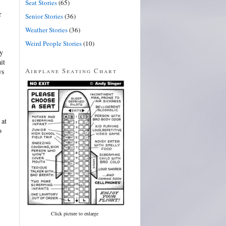
Seat Stories
(65)
r
Senior Stories
(36)
Weather Stories
(36)
Weird People Stories
(10)
my
it
Airplane Seating Chart
ws
 at
o
Click picture to enlarge