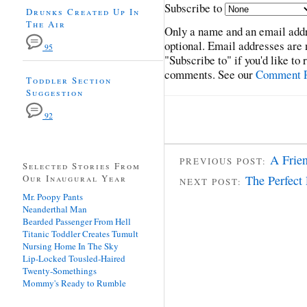
Subscribe to
Drunks Created Up In
The Air
Only a name and an email addr
optional. Email addresses are 
95
"Subscribe to" if you'd like to
comments. See our
Comment P
Toddler Section
Suggestion
92
A Frie
PREVIOUS POST:
Selected Stories From
Our Inaugural Year
The Perfect
NEXT POST:
Mr. Poopy Pants
Neanderthal Man
Bearded Passenger From Hell
Titanic Toddler Creates Tumult
Nursing Home In The Sky
Lip-Locked Tousled-Haired
Twenty-Somethings
Mommy's Ready to Rumble