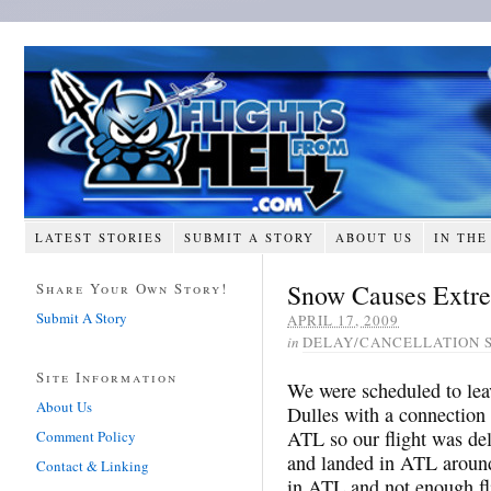
LATEST STORIES
SUBMIT A STORY
ABOUT US
IN THE
Snow Causes Extr
Share Your Own Story!
Submit A Story
APRIL 17, 2009
in
DELAY/CANCELLATION 
Site Information
We were scheduled to lea
About Us
Dulles with a connectio
ATL so our flight was de
Comment Policy
and landed in ATL aroun
Contact & Linking
in ATL and not enough fli