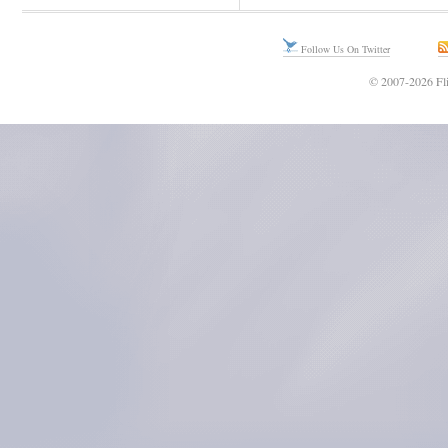
Follow Us On Twitter
© 2007-2026 Fli