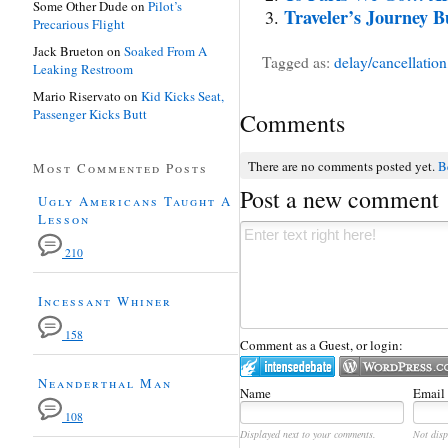
Some Other Dude
on
Pilot’s
Traveler’s Journey 
Precarious Flight
Jack Brueton
on
Soaked From A
Tagged as:
delay/cancellation
Leaking Restroom
Mario Riservato
on
Kid Kicks Seat,
Passenger Kicks Butt
Comments
There are no comments posted yet.
Be
Most Commented Posts
Post a new comment
Ugly Americans Taught A
Lesson
210
Incessant Whiner
158
Comment as a Guest, or login:
Neanderthal Man
Name
Email
108
Displayed next to your comments.
Not disp