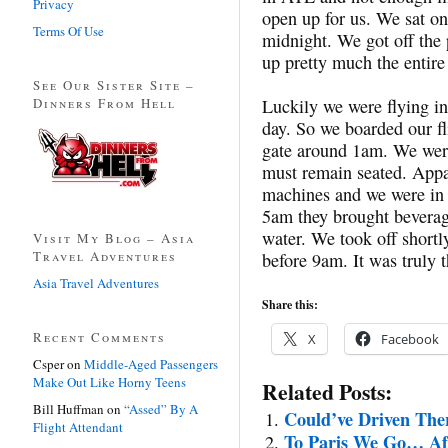
Privacy
open up for us. We sat on
Terms Of Use
midnight. We got off the 
up pretty much the entire
See Our Sister Site –
Dinners From Hell
Luckily we were flying in
day. So we boarded our f
gate around 1am. We were
must remain seated. Appa
machines and we were in 
5am they brought beverag
water. We took off shortl
Visit My Blog – Asia
Travel Adventures
before 9am. It was truly t
Asia Travel Adventures
Share this:
Recent Comments
X
Facebook
Csper
on
Middle-Aged Passengers
Make Out Like Horny Teens
Related Posts:
Bill Huffman
on
“Assed” By A
Could’ve Driven The
Flight Attendant
To Paris We Go… Aft