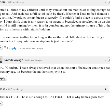
Kara
+7
·
902 weeks ago
astfed all three of my children until they were about ten months or so (big enough to 
g to eat! And each had a full set of teeth by then). Whenever I had to feed them in a
c setting, I would cover my breast discreetly if I couldn't find a place to excuse myse
cy. I don't think there is any reason for a parent to breastfeed a preschooler on an air
 child is still nursing by then, it is for comfort and not the primary source of his or h
tion as is the case with infants/toddlers.
all about breastfeeding for as long as the mother and child desires, but nursing a
hooler in close-quarters on an airplane is just too much!
1 reply
y
·
active 676 weeks ago
NomdeVoyage
+2
·
676 weeks ago
r ... "Comfort." I have always believed that when this sort of behavior continues pas
cessary age, it's because the mother is enjoying it.
eply
MM
+4
·
902 weeks ago
e kid has TEETH, he is old enough to EAT FOOD! That is why babies grow teeth!
y