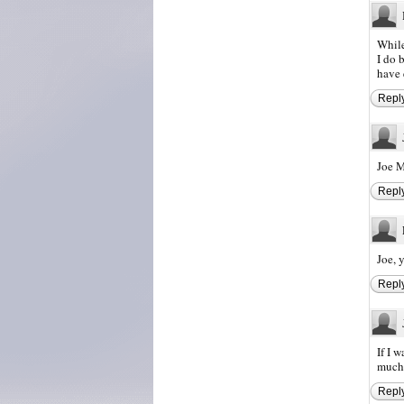
While
I do 
have 
Repl
Joe 
Repl
Joe, 
Repl
If I 
much 
Repl