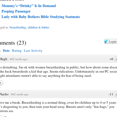
Mommy’s “Drinky” Is In Demand
Peeping Passenger
Lady with Baby Bothers Bible Studying Seatmate
ged as:
breastfeeding
,
children & babies
ments
(
23
)
Login
Date
y:
Rating
Last Activity
Hugh
+6
·
902 weeks ago
is disturbing. I'm ok with women breastfeeding in public, but how about some discr
he heck breatsfeeds a kid that age. Seems ridiculous. Unfortunately in our PC socie
light attendants weren't able to say anything for fear of being sued.
y
Nacho
-11
·
902 weeks ago
ive me a break. Breastfeeding is a normal thing, even for children up to 4 or 5 years 
at's disgusting to you, then turn your head away. Breasts aren't only "fun-bags," you
ntious ass.