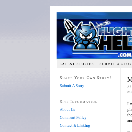
LATEST STORIES
SUBMIT A STO
Share Your Own Story!
M
Submit A Story
AP
in
Site Information
I 
pl
About Us
th
Comment Policy
an
Contact & Linking