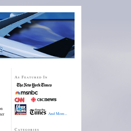
As Featured In
on
And More...
her
Categories