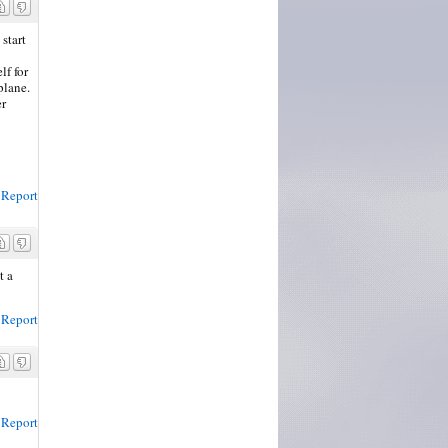
start
lf for
plane.
er
Report
t a
Report
Report