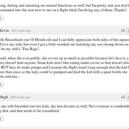
ing, farting and urinating are natural functions as well, but I'm pretty sure you don'
 crammed into the seat next to me on a flight while I'm doing nay of them. Thanks!
y
Kevin
+2
·
902 weeks ago
fe Breastfeeds our 10 Month old and I can fully appreciate both sides of the argu
 I love my wife, but even I get a little weirded out watching my son chomp down on
o be my wife's "Fun-Bags".
said, when she is in public, she covers up as much as possible because let's face it, a 
ty doesn't hurt anyone. Some kids don't like eating under cover, so that doesn't al
 BUT they do make pumps and I assume the flight wasn't long enough that the kid 
ore then once so the lady could've pumped and feed the kid with a spare bottle she
ht with her...
y
Hugh
+2
·
902 weeks ago
my wife breastfed our two kids, she was discrete as well. Not everyone is comforta
g that, and that needs to be considered.
y