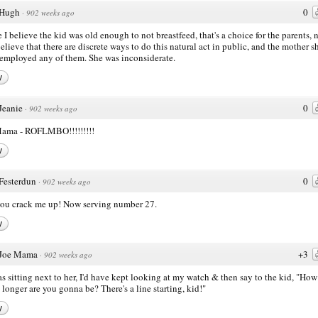
Hugh
0
·
902 weeks ago
 I believe the kid was old enough to not breastfeed, that's a choice for the parents, n
believe that there are discrete ways to do this natural act in public, and the mother 
employed any of them. She was inconsiderate.
y
Jeanie
0
·
902 weeks ago
Mama - ROFLMBO!!!!!!!!!
y
Festerdun
0
·
902 weeks ago
you crack me up! Now serving number 27.
y
Joe Mama
+3
·
902 weeks ago
was sitting next to her, I'd have kept looking at my watch & then say to the kid, "How
longer are you gonna be? There's a line starting, kid!"
y