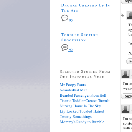
Repl
Drunks Created Up In
The Air
95
Th
ag
ba
Toddler Section
Suggestion
I'
92
Na
R
Selected Stories From
Our Inaugural Year
I'm s
Mr. Poopy Pants
wean
Neanderthal Man
Bearded Passenger From Hell
Repl
Titanic Toddler Creates Tumult
Nursing Home In The Sky
Lip-Locked Tousled-Haired
Twenty-Somethings
I'm n
Mommy's Ready to Rumble
so sto
with a