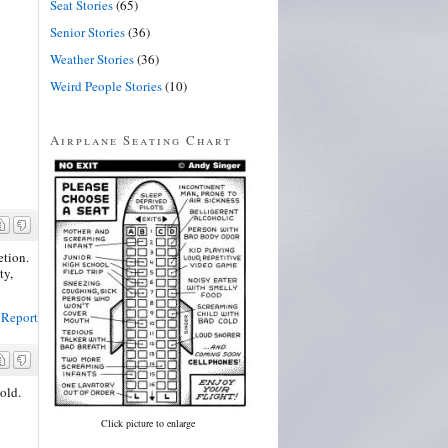
Seat Stories
(65)
Senior Stories
(36)
Weather Stories
(36)
Weird People Stories
(10)
Airplane Seating Chart
etion.
ty,
Report
old.
Click picture to enlarge