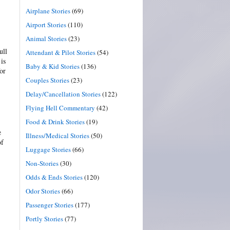
Airplane Stories
(69)
Airport Stories
(110)
Animal Stories
(23)
ull
Attendant & Pilot Stories
(54)
is
Baby & Kid Stories
(136)
or
Couples Stories
(23)
Delay/Cancellation Stories
(122)
Flying Hell Commentary
(42)
Food & Drink Stories
(19)
e
Illness/Medical Stories
(50)
of
Luggage Stories
(66)
Non-Stories
(30)
Odds & Ends Stories
(120)
Odor Stories
(66)
Passenger Stories
(177)
Portly Stories
(77)