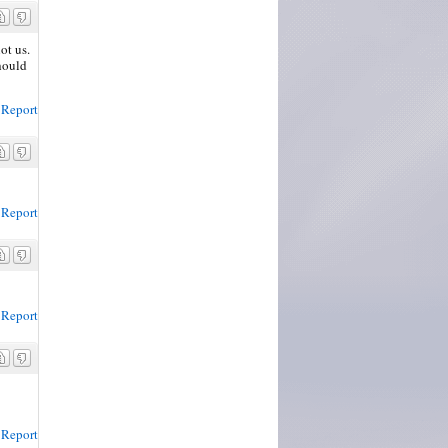
ot us.
should
Report
Report
Report
Report