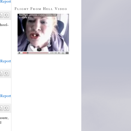
Report
Flight From Hell Video
chool-
Report
Report
asure,
nd