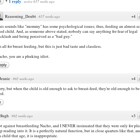
1 reply
y
·
active 657 weeks ago
Reasoning_Doubt
+4
·
657 weeks ago
is sounds like "mommy" has some psychological issues; thus, feeding an almost-s
ed child. And, as someone above stated, nobody can say anything for fear of legal
cklash and being perceived as a "bad guy."
m all for breast feeding, but this is just bad taste and classless.
cho, you are a phuking idiot.
eply
Jeanie
+4
·
902 weeks ago
orry, but when the child is old enough to ask to breast-feed, they're old enough to be
ed.
y
Hugh
+3
·
902 weeks ago
ot against breastfeeding Nacho, and I NEVER insinuated that they were only for ple
p reading into it. It is a perfectly natural function, but in close quarters like that, a
 child that age, it is inappropriate.