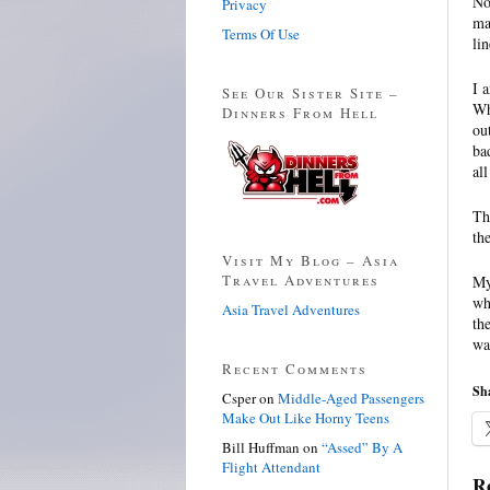
No
Privacy
ma
Terms Of Use
lin
I 
See Our Sister Site –
Wh
Dinners From Hell
ou
ba
all
Th
th
Visit My Blog – Asia
Travel Adventures
My
wh
Asia Travel Adventures
th
wa
Recent Comments
Sha
Csper
on
Middle-Aged Passengers
Make Out Like Horny Teens
Bill Huffman
on
“Assed” By A
Flight Attendant
Re