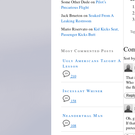
Some Other Dude
on
Pilot’s
Precarious Flight
Jack Brueton
on
Soaked From A
Leaking Restroom
Mario Riservato
on
Kid Kicks Seat,
Tag
Passenger Kicks Butt
Com
Most Commented Posts
Sort b
Ugly Americans Taught A
Lesson
210
That 
Who t
the f
Incessant Whiner
Repl
158
Neanderthal Man
Oh, g
If th
108
prete