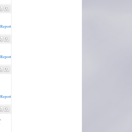
Report
Report
Report
,
e