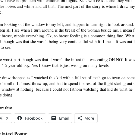
w I have no problem with children on flights. Kids will be kids and they will
ke noises and whine and all that. The next part of the story is where I draw my
e.
am looking out the window to my left, and happen to turn right to look around.
en all I see when I turn around is the breast of the woman beside me. I mean f
t breast, nipple everything. Ok, so breast feeding is a common thing fine. What 
d though was that she wasn’t being very confidential with it, I mean it was out f
 to see.
e worst part though was that it wasn’t the infant that was eating OH NO! It was
e 4-5 year old boy. Yes I know that is just wrong on many levels.
 draw dropped as I watched this kid with a full set of teeth go to town on som
ole milk. I almost threw up, and had to spend the rest of the flight staring out 
e window at nothing, because I could not fathom watching that kid do what he
s doing.
re this:
X
Facebook
Email
More
lated Posts: