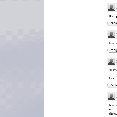
It's 
Repl
Nacho
Repl
@ PA
LOL
Repl
Nacho
natur
discr