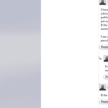
I bre
askin
publi
priva
If the
nutri
I am 
presc
Repl
Fo
ne
R
If th
Repl