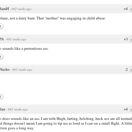
SamH
+4
·
902 weeks ago
a plane, not a dairy barn. That "mother" was engaging in child abuse.
y
PA
+3
·
901 weeks ago
 sounds like a pretentious ass.
y
Nacho
-2
·
901 weeks ago
y
dan
+4
·
901 weeks ago
 does sounds like an ass. I am with Hugh, farting, belching, heck sex are all normal
al things doesn't mean I am going to rip ass as loud as I can on a small flight. A littl
etion goes a long way.