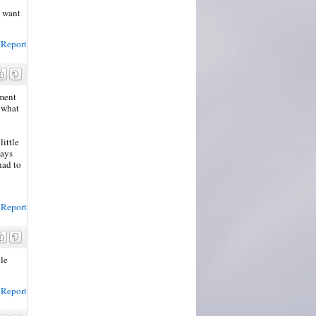
t want
Report
ement
 what
little
ways
had to
Report
ble
Report