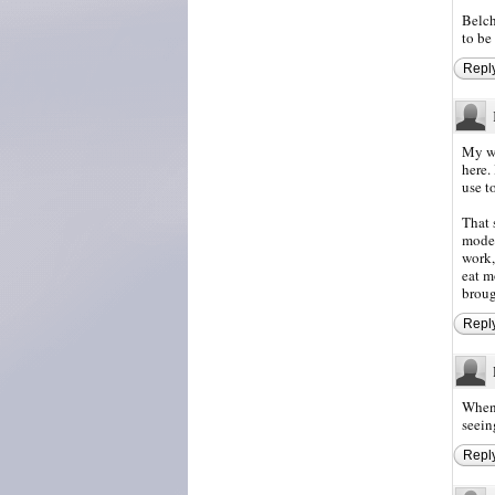
Belch
to be
Repl
My wi
here.
use t
That 
modes
work,
eat m
broug
Repl
When 
seein
Repl