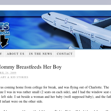
RY
ABOUT US
IN THE NEWS
CONTACT
ommy Breastfeeds Her Boy
RIL 24, 2009
BABY & KID STORIES
was coming home from college for break, and was flying out of Charlotte. The
ane I was in was rather small (2 seats on each side), and I had the window seat 
e left side. I sat beside a woman and her baby (well supposed baby), and the fat
d infant were on the other side.