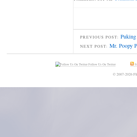
Puking
PREVIOUS POST:
Mr. Poopy P
NEXT POST:
Follow Us On Twitter
Su
© 2007-2026 Fli