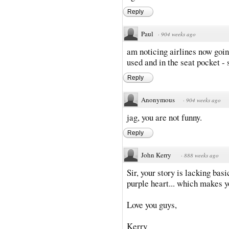
Reply
Paul
·
904 weeks ago
am noticing airlines now goin
used and in the seat pocket -
Reply
Anonymous
·
904 weeks ago
jag, you are not funny.
Reply
John Kerry
·
888 weeks ago
Sir, your story is lacking bas
purple heart... which makes y
Love you guys,
Kerry