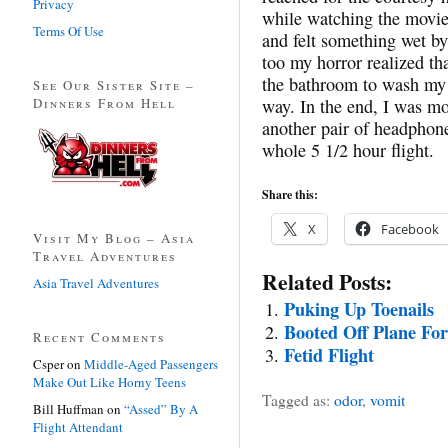
Privacy
while watching the movie.
Terms Of Use
and felt something wet by
too my horror realized th
the bathroom to wash my h
See Our Sister Site –
Dinners From Hell
way. In the end, I was mo
another pair of headphones
whole 5 1/2 hour flight.
Share this:
X
Facebook
Visit My Blog – Asia
Travel Adventures
Related Posts:
Asia Travel Adventures
Puking Up Toenails
Booted Off Plane Fo
Recent Comments
Fetid Flight
Csper
on
Middle-Aged Passengers
Make Out Like Horny Teens
Tagged as:
odor
,
vomit
Bill Huffman
on
“Assed” By A
Flight Attendant