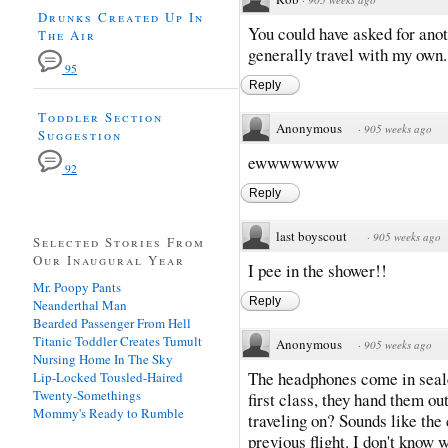
Drunks Created Up In
You could have asked for anot
The Air
generally travel with my own.
95
Reply
Toddler Section
Anonymous
·
905 weeks ago
Suggestion
ewwwwwww
92
Reply
last boyscout
·
905 weeks ago
Selected Stories From
Our Inaugural Year
I pee in the shower!!
Mr. Poopy Pants
Reply
Neanderthal Man
Bearded Passenger From Hell
Titanic Toddler Creates Tumult
Anonymous
·
905 weeks ago
Nursing Home In The Sky
The headphones come in sealed
Lip-Locked Tousled-Haired
Twenty-Somethings
first class, they hand them ou
Mommy's Ready to Rumble
traveling on? Sounds like the 
previous flight. I don't know