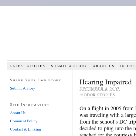
LATEST STORIES
SUBMIT A STORY
ABOUT US
IN THE
Hearing Impaired
Share Your Own Story!
Submit A Story
DECEMBER 4, 2007
in
ODOR STORIES
Site Information
On a flight in 2005 from 
About Us
was traveling with a lar
from the school’s DC trip
Comment Policy
decided to plug into the
Contact & Linking
reached for the courtesy