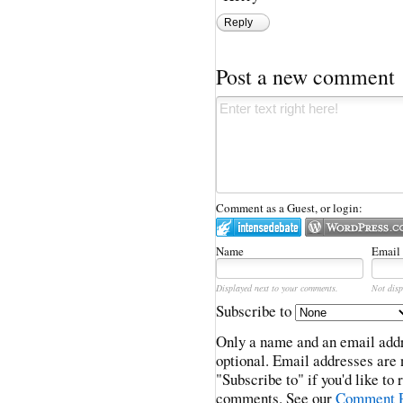
Reply
Post a new comment
Comment as a Guest, or login:
Name
Email
Displayed next to your comments.
Not disp
Subscribe to
Only a name and an email addr
optional. Email addresses are 
"Subscribe to" if you'd like to
comments. See our
Comment P