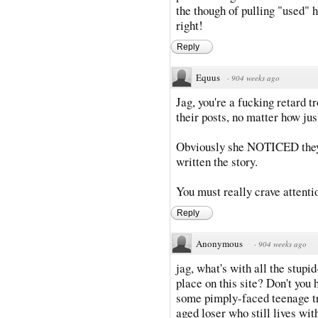
the though of pulling "used
right!
Reply
Equus
·
904 weeks ago
Jag, you're a fucking retard tr
their posts, no matter how just
Obviously she NOTICED they 
written the story.
You must really crave attention
Reply
Anonymous
·
904 weeks ago
jag, what's with all the stup
place on this site? Don't you h
some pimply-faced teenage tro
aged loser who still lives wit