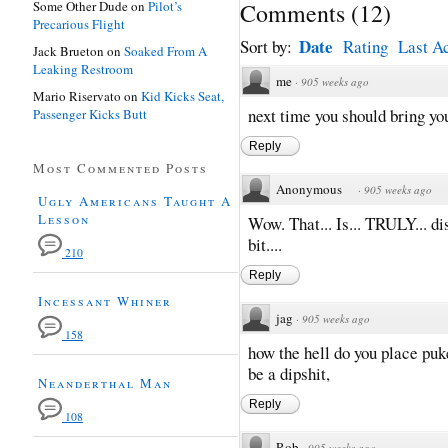
Some Other Dude
on
Pilot’s
Comments
(
12
)
Precarious Flight
Date
Sort by:
Rating
Last Ac
Jack Brueton
on
Soaked From A
Leaking Restroom
me
·
905 weeks ago
Mario Riservato
on
Kid Kicks Seat,
next time you should bring you
Passenger Kicks Butt
Reply
Most Commented Posts
Anonymous
·
905 weeks ago
Ugly Americans Taught A
Lesson
Wow. That... Is... TRULY... di
bit....
210
Reply
Incessant Whiner
jag
·
905 weeks ago
158
how the hell do you place puk
be a dipshit,
Neanderthal Man
Reply
108
Rob
·
905 weeks ago