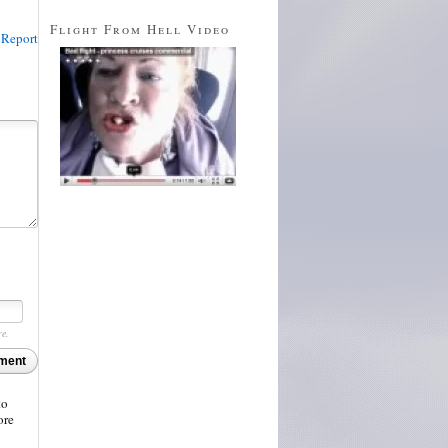
Flight From Hell Video
Report
re.
ment
to
ore