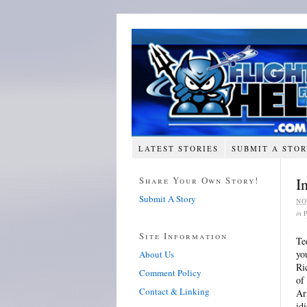
LATEST STORIES
SUBMIT A STO
Share Your Own Story!
I
Submit A Story
NO
in
Site Information
Te
yo
About Us
Ri
Comment Policy
of
Contact & Linking
Ar
idi