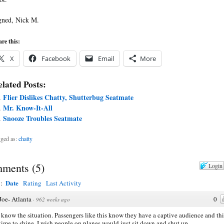
gned, Nick M.
re this:
X
Facebook
Email
More
lated Posts:
Flier Dislikes Chatty, Shutterbug Seatmate
Mr. Know-It-All
Snooze Troubles Seatmate
ged as:
chatty
ments
(
5
)
Login
Date
y:
Rating
Last Activity
Joe- Atlanta
0
·
962 weeks ago
I know the situation. Passengers like this know they have a captive audience and thi
 time to shine. I wish people on planes would just sit down and shut up.