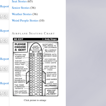
Seat Stories
(65)
Report
Senior Stories
(36)
Weather Stories
(36)
Weird People Stories
(10)
Report
Airplane Seating Chart
Report
Report
Click picture to enlarge