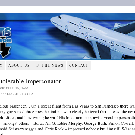
RY
ABOUT US
IN THE NEWS
CONTACT
ntolerable Impersonator
VEMBER 20, 2007
PASSENGER STORIES
dious passenger… On a recent flight from Las Vegas to San Francisco there wa
ung guy seated three rows behind me who clearly believed that he was ‘the nex
ch Little’, and how wrong he was! His loud, non-stop, awful vocal impersonati
 – amongst others – Borat, Ali G, Eddie Murphy, George Bush, Simon Cowell,
nold Schwarzenegger and Chris Rock – impressed nobody but himself. What a
ot.