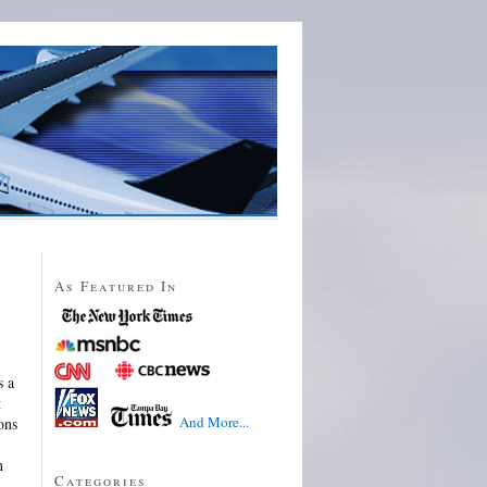
As Featured In
s a
t
And More...
ons
n
Categories