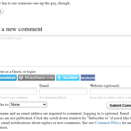
be fun to see someone one-up the guy, though.
y
t a new comment
t as a Guest, or login:
facebook
Email
Website (optional)
d next to your comments.
Not displayed publicly.
If you have a website, link to it he
ibe to
Submit Com
 name and an email address are required to comment; logging in is optional. Email
es are not published. Click the scroll down window by "Subscribe to" if you'd like 
e email notifications about replies or new comments. See our
Comment Policy
for m
ation.