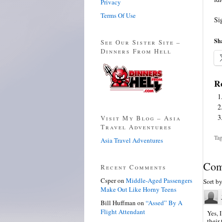
Privacy
Terms Of Use
Si
Sha
See Our Sister Site –
Dinners From Hell
Re
Visit My Blog – Asia
Travel Adventures
Tag
Asia Travel Adventures
Com
Recent Comments
Csper
on
Middle-Aged Passengers
Sort b
Make Out Like Horny Teens
Bill Huffman
on
“Assed” By A
Flight Attendant
Yes, 
their