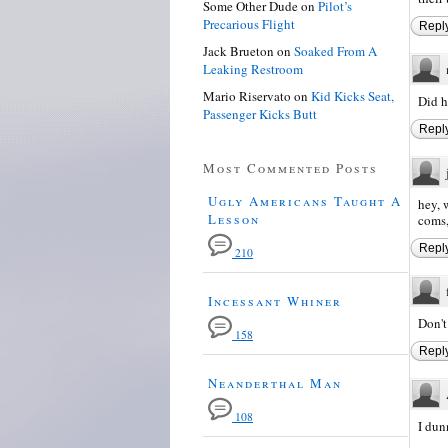
Some Other Dude
on
Pilot’s
Precarious Flight
Repl
Jack Brueton
on
Soaked From A
Leaking Restroom
Mario Riservato
on
Kid Kicks Seat,
Did h
Passenger Kicks Butt
Repl
Most Commented Posts
Ugly Americans Taught A
hey, 
Lesson
coms,
Repl
210
Incessant Whiner
Don't
158
Repl
Neanderthal Man
108
I dun