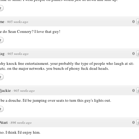
y
me
0
·
905 weeks ago
e do Sean Connery? I love that guy!
y
jag
0
·
905 weeks ago
why knock free entertainment. your probably the type of people who laugh at sit-
etc. on the major networks. you bunch of phony fuck dead heads.
y
fjackie
0
·
905 weeks ago
 be a douche. I'd be jumping over seats to turn this guy's lights out.
y
Atari
0
·
896 weeks ago
no. I think I'd enjoy him.