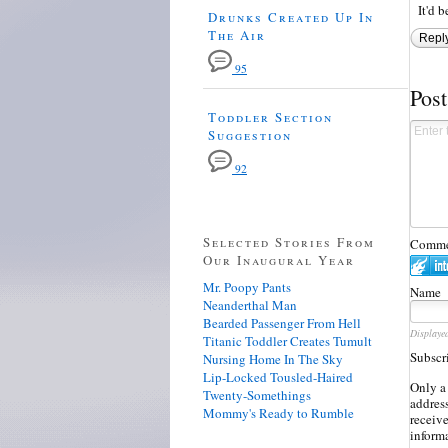
It'd 
Drunks Created Up In
The Air
Repl
95
Pos
Toddler Section
Suggestion
92
Selected Stories From
Commen
Our Inaugural Year
Mr. Poopy Pants
Name
Neanderthal Man
Bearded Passenger From Hell
Displaye
Titanic Toddler Creates Tumult
Subscr
Nursing Home In The Sky
Lip-Locked Tousled-Haired
Only a
Twenty-Somethings
address
Mommy's Ready to Rumble
receiv
inform