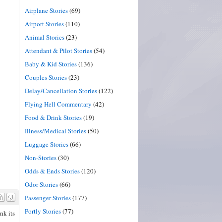
Airplane Stories
(69)
Airport Stories
(110)
Animal Stories
(23)
Attendant & Pilot Stories
(54)
Baby & Kid Stories
(136)
Couples Stories
(23)
Delay/Cancellation Stories
(122)
Flying Hell Commentary
(42)
Food & Drink Stories
(19)
Illness/Medical Stories
(50)
Luggage Stories
(66)
Non-Stories
(30)
Odds & Ends Stories
(120)
Odor Stories
(66)
Passenger Stories
(177)
Portly Stories
(77)
nk its