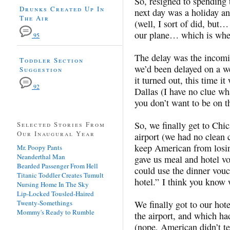
So, resigned to spending 
Drunks Created Up In
next day was a holiday an
The Air
(well, I sort of did, but…
our plane… which is when
95
The delay was the incomi
Toddler Section
we’d been delayed on a w
Suggestion
it turned out, this time i
92
Dallas (I have no clue wh
you don’t want to be on tha
So, we finally get to Chic
Selected Stories From
Our Inaugural Year
airport (we had no clean
keep American from losin
Mr. Poopy Pants
Neanderthal Man
gave us meal and hotel vou
Bearded Passenger From Hell
could use the dinner vouc
Titanic Toddler Creates Tumult
hotel.” I think you know 
Nursing Home In The Sky
Lip-Locked Tousled-Haired
Twenty-Somethings
We finally got to our hot
Mommy's Ready to Rumble
the airport, and which had
(nope, American didn’t tel