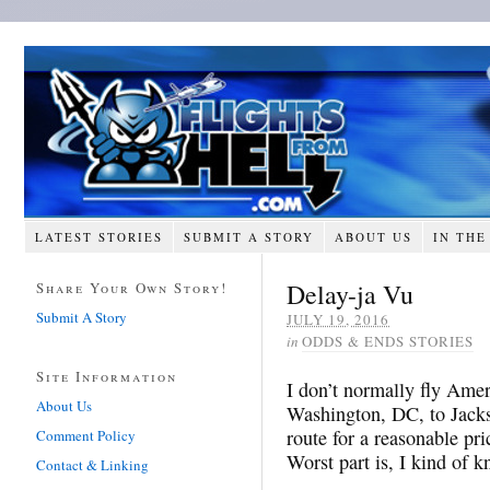
LATEST STORIES
SUBMIT A STORY
ABOUT US
IN THE
Delay-ja Vu
Share Your Own Story!
Submit A Story
JULY 19, 2016
in
ODDS & ENDS STORIES
Site Information
I don’t normally fly Amer
About Us
Washington, DC, to Jacks
route for a reasonable pri
Comment Policy
Worst part is, I kind of 
Contact & Linking