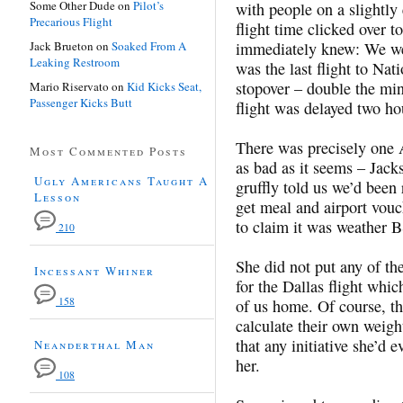
Some Other Dude
on
Pilot’s
with people on a slightly 
Precarious Flight
flight time clicked over 
Jack Brueton
on
Soaked From A
immediately knew: We wer
Leaking Restroom
was the last flight to Nat
stopover – double the mi
Mario Riservato
on
Kid Kicks Seat,
Passenger Kicks Butt
flight was delayed two ho
There was precisely one 
Most Commented Posts
as bad as it seems – Jac
Ugly Americans Taught A
gruffly told us we’d been
Lesson
get meal and airport vouch
to claim it was weather B
210
She did not put any of th
Incessant Whiner
for the Dallas flight whic
158
of us home. Of course, this
calculate their own weight
that any initiative she’d
Neanderthal Man
her.
108