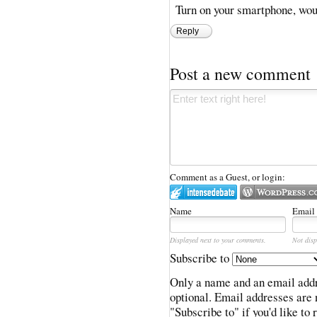
Turn on your smartphone, woul
Reply
Post a new comment
Comment as a Guest, or login:
Name
Email
Displayed next to your comments.
Not disp
Subscribe to
Only a name and an email addr
optional. Email addresses are 
"Subscribe to" if you'd like to