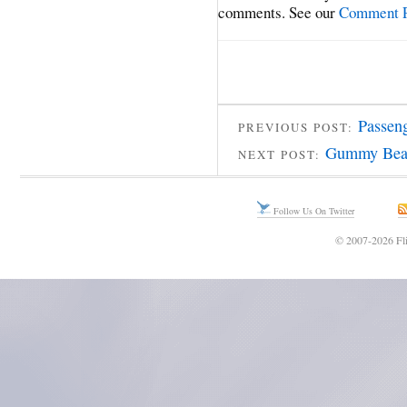
comments. See our
Comment P
Passeng
PREVIOUS POST:
Gummy Bear
NEXT POST:
Follow Us On Twitter
© 2007-2026 Fli