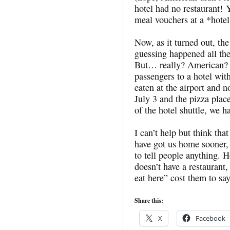
hotel had no restaurant! 
meal vouchers at a *hotel 
Now, as it turned out, the
guessing happened all th
But… really? American? I
passengers to a hotel wit
eaten at the airport and n
July 3 and the pizza pla
of the hotel shuttle, we h
I can’t help but think tha
have got us home sooner, 
to tell people anything.
doesn’t have a restaurant,
eat here” cost them to sa
Share this:
X
Facebook