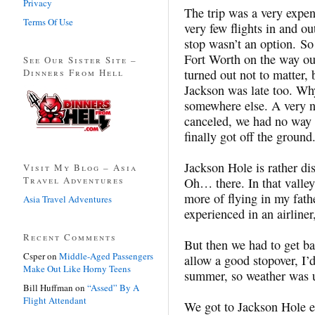
Privacy
The trip was a very expen
Terms Of Use
very few flights in and o
stop wasn’t an option. So
Fort Worth on the way out.
See Our Sister Site –
Dinners From Hell
turned out not to matter, 
Jackson was late too. W
somewhere else. A very ne
canceled, we had no way o
finally got off the ground
Jackson Hole is rather dis
Visit My Blog – Asia
Travel Adventures
Oh… there. In that valle
more of flying in my fath
Asia Travel Adventures
experienced in an airline
Recent Comments
But then we had to get b
Csper
on
Middle-Aged Passengers
allow a good stopover, I’
Make Out Like Horny Teens
summer, so weather was u
Bill Huffman
on
“Assed” By A
Flight Attendant
We got to Jackson Hole e