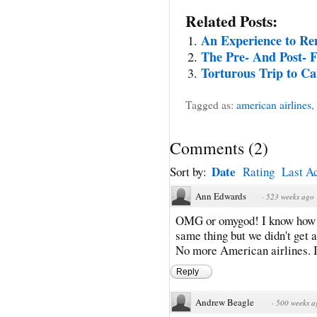
Related Posts:
An Experience to R
The Pre- And Post- F
Torturous Trip to C
Tagged as:
american airlines
,
Comments
(
2
)
Date
Sort by:
Rating
Last Ac
Ann Edwards
·
523 weeks ago
OMG or omygod! I know how yo
same thing but we didn't get a
No more American airlines. I
Reply
Andrew Beagle
·
500 weeks a