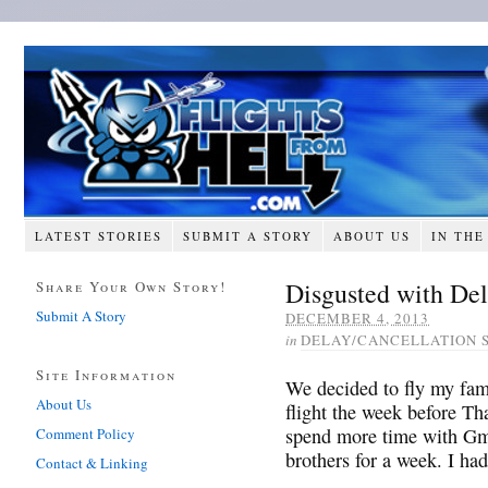
LATEST STORIES
SUBMIT A STORY
ABOUT US
IN THE
Disgusted with Del
Share Your Own Story!
Submit A Story
DECEMBER 4, 2013
in
DELAY/CANCELLATION 
Site Information
We decided to fly my fa
About Us
flight the week before T
spend more time with Gm
Comment Policy
brothers for a week. I ha
Contact & Linking