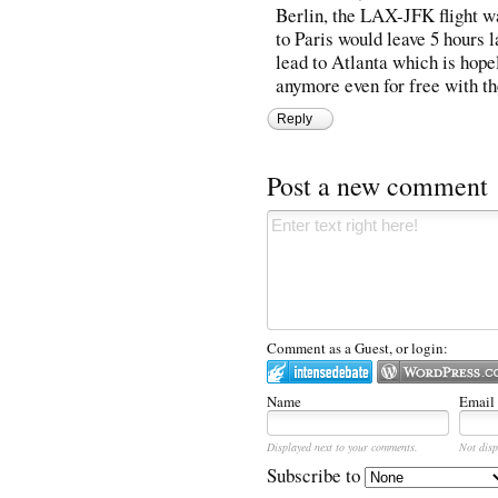
Berlin, the LAX-JFK flight wa
to Paris would leave 5 hours l
lead to Atlanta which is hope
anymore even for free with t
Reply
Post a new comment
Comment as a Guest, or login:
Name
Email
Displayed next to your comments.
Not disp
Subscribe to