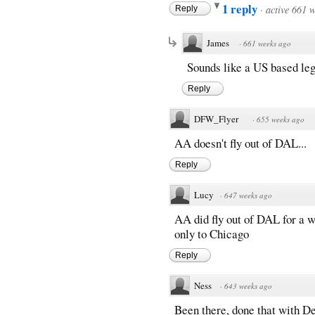
1 reply
·
active 661 
Reply
James
·
661 weeks ago
Sounds like a US based leg
Reply
DFW_Flyer
·
655 weeks ago
AA doesn't fly out of DAL...
Reply
Lucy
·
647 weeks ago
AA did fly out of DAL for a w
only to Chicago
Reply
Ness
·
643 weeks ago
Been there, done that with De