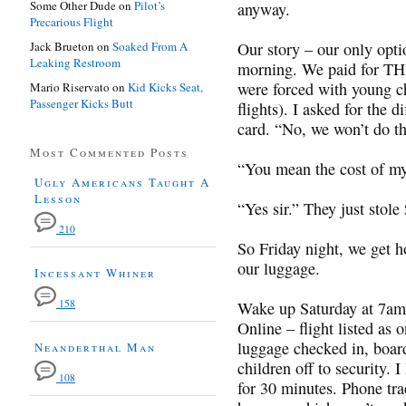
Some Other Dude
on
Pilot’s
anyway.
Precarious Flight
Jack Brueton
on
Soaked From A
Our story – our only optio
Leaking Restroom
morning. We paid for THR
were forced with young ch
Mario Riservato
on
Kid Kicks Seat,
Passenger Kicks Butt
flights). I asked for the d
card. “No, we won’t do t
Most Commented Posts
“You mean the cost of my
Ugly Americans Taught A
Lesson
“Yes sir.” They just stol
210
So Friday night, we get h
our luggage.
Incessant Whiner
158
Wake up Saturday at 7am t
Online – flight listed as 
luggage checked in, boar
Neanderthal Man
children off to security. 
108
for 30 minutes. Phone 