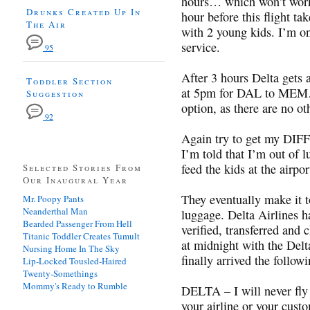
hours… which won’t work
Drunks Created Up In
hour before this flight ta
The Air
with 2 young kids. I’m on
service.
95
After 3 hours Delta gets 
Toddler Section
at 5pm for DAL to MEM… 
Suggestion
option, as there are no o
92
Again try to get my 
I’m told that I’m out of 
feed the kids at the airpor
Selected Stories From
Our Inaugural Year
They eventually make it 
Mr. Poopy Pants
Neanderthal Man
luggage. Delta Airlines h
Bearded Passenger From Hell
verified, transferred and
Titanic Toddler Creates Tumult
at midnight with the Delt
Nursing Home In The Sky
finally arrived the follow
Lip-Locked Tousled-Haired
Twenty-Somethings
Mommy's Ready to Rumble
DELTA – I will never fly 
your airline or your cust