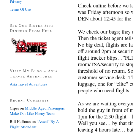
Privacy
Check online before we lea
Terms Of Use
was Friday afternoon so 
DEN about 12:45 for the 2
See Our Sister Site –
Dinners From Hell
We check our bags; they a
Then the ticket agent tell
No big deal, flights are l
off around 2pm at securi
flight tracker blips…”F
room/TSA/security to sto
threshold of no return. S
Visit My Blog – Asia
Travel Adventures
customer service desk. Th
luggage, one for “elite” 
Asia Travel Adventures
people who need flights.
Recent Comments
As we are waiting everyon
Csper
on
Middle-Aged Passengers
hold the guy in front of 
Make Out Like Horny Teens
1pm for the 2:30 flight –
Bill Huffman
on
“Assed” By A
Well you see… by that tim
Flight Attendant
leaving 4 hours late… but