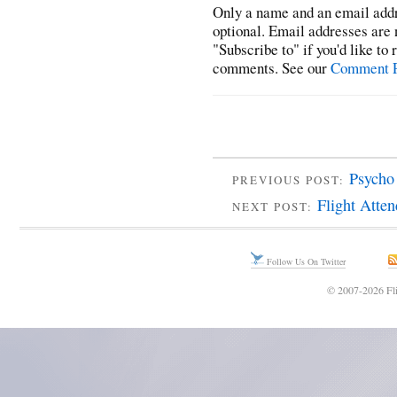
Only a name and an email addr
optional. Email addresses are 
"Subscribe to" if you'd like to
comments. See our
Comment P
Psycho
PREVIOUS POST:
Flight Atte
NEXT POST:
Follow Us On Twitter
© 2007-2026 Fli