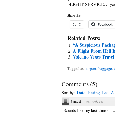
FLIGHT SERVICE… you we
Share this:
X
Facebook
Related Posts:
“A Suspicious Packa
A Flight From Hell I
Volcano Vexes Travel
Tagged as:
airport
,
baggage
,
Comments
(
5
)
Date
Sort by:
Rating
Last Ac
Samuel
·
661 weeks ago
Sounds like my last time on U