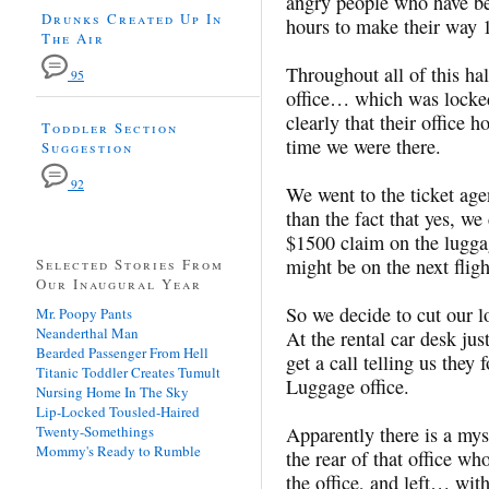
angry people who have bee
Drunks Created Up In
hours to make their way 1
The Air
Throughout all of this ha
95
office… which was locked,
clearly that their office
Toddler Section
time we were there.
Suggestion
92
We went to the ticket agen
than the fact that yes, w
$1500 claim on the luggag
might be on the next flig
Selected Stories From
Our Inaugural Year
So we decide to cut our l
Mr. Poopy Pants
Neanderthal Man
At the rental car desk ju
Bearded Passenger From Hell
get a call telling us they
Titanic Toddler Creates Tumult
Luggage office.
Nursing Home In The Sky
Lip-Locked Tousled-Haired
Twenty-Somethings
Apparently there is a mys
Mommy's Ready to Rumble
the rear of that office w
the office, and left… with