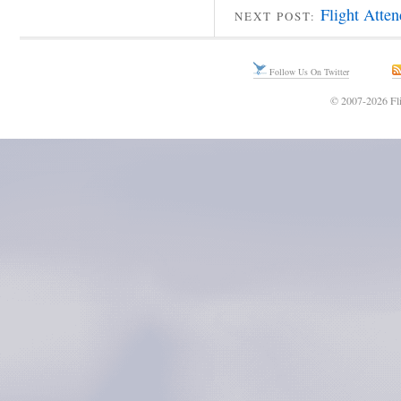
Flight Atte
NEXT POST:
Follow Us On Twitter
© 2007-2026 Fli