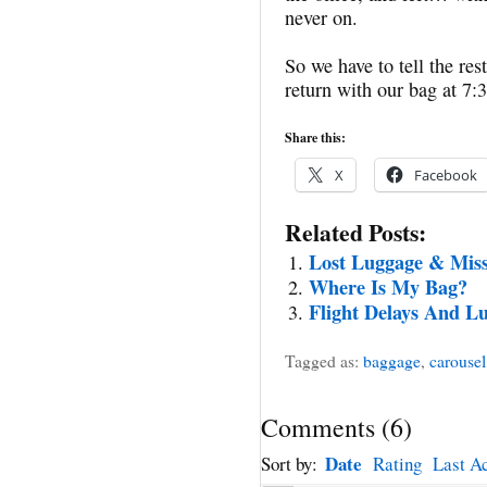
never on.
So we have to tell the re
return with our bag at 7
Share this:
X
Facebook
Related Posts:
Lost Luggage & Miss
Where Is My Bag?
Flight Delays And L
Tagged as:
baggage
,
carousel
Comments
(
6
)
Date
Sort by:
Rating
Last Ac