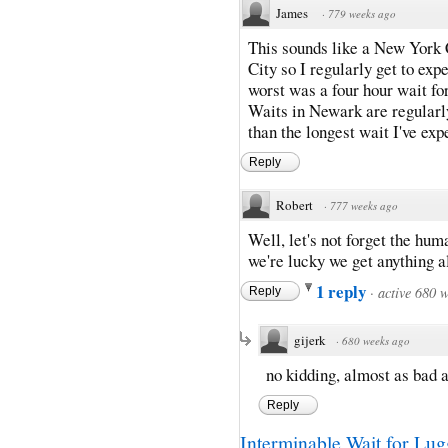
James
·
779 weeks ago
This sounds like a New York 
City so I regularly get to ex
worst was a four hour wait fo
Waits in Newark are regularly
than the longest wait I've exp
Reply
Robert
·
777 weeks ago
Well, let's not forget the hum
we're lucky we get anything al
1 reply
·
active 680 
Reply
gijerk
·
680 weeks ago
no kidding, almost as bad 
Reply
Interminable Wait for Lugg