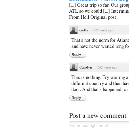
[...] Great trip so far. Our gro
ATL so we could [...] Intermin
From Hell Original post
crella
·
777 weeks ago
That's not the norm for Atlant
and have never waited long fo
Reply
Carolyn
·
692 weeks ago
This is nothing. Try waiting al
different country and then hav
door. And that's happened to 
Reply
Post a new comment