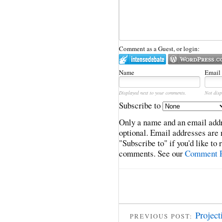
Comment as a Guest, or login:
Name
Email
Displayed next to your comments.
Not disp
Subscribe to
Only a name and an email addr
optional. Email addresses are 
"Subscribe to" if you'd like to
comments. See our
Comment P
Project
PREVIOUS POST: