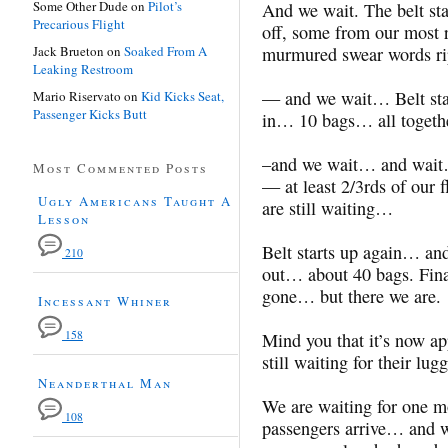
Some Other Dude
on
Pilot’s
And we wait. The belt st
Precarious Flight
off, some from our most r
Jack Brueton
on
Soaked From A
murmured swear words ri
Leaking Restroom
— and we wait… Belt star
Mario Riservato
on
Kid Kicks Seat,
Passenger Kicks Butt
in… 10 bags… all togethe
–and we wait… and wait…
Most Commented Posts
— at least 2/3rds of our f
Ugly Americans Taught A
are still waiting…
Lesson
Belt starts up again… an
210
out… about 40 bags. Final
gone… but there we are.
Incessant Whiner
158
Mind you that it’s now ap
still waiting for their lug
Neanderthal Man
We are waiting for one m
108
passengers arrive… and 