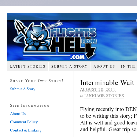
LATEST STORIES
SUBMIT A STORY
ABOUT US
IN THE
Interminable Wait
Share Your Own Story!
Submit A Story
AUGUST 28, 2011
in
LUGGAGE STORIES
Site Information
Flying recently into DEN
About Us
to be writing this story; 
All is well and good leav
Comment Policy
and helpful. Great trip so 
Contact & Linking