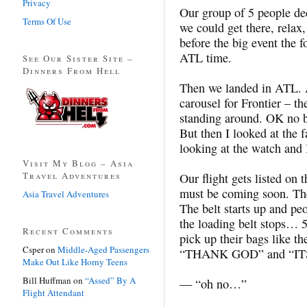
Privacy
Our group of 5 people dec
Terms Of Use
we could get there, relax,
before the big event the 
ATL time.
See Our Sister Site –
Dinners From Hell
Then we landed in ATL. 
carousel for Frontier – th
standing around. OK no big
But then I looked at the 
looking at the watch and
Visit My Blog – Asia
Travel Adventures
Our flight gets listed on
must be coming soon. Ther
Asia Travel Adventures
The belt starts up and p
the loading belt stops… 5
Recent Comments
pick up their bags like th
Csper
on
Middle-Aged Passengers
“THANK GOD” and “IT
Make Out Like Horny Teens
Bill Huffman
on
“Assed” By A
— “oh no…”
Flight Attendant