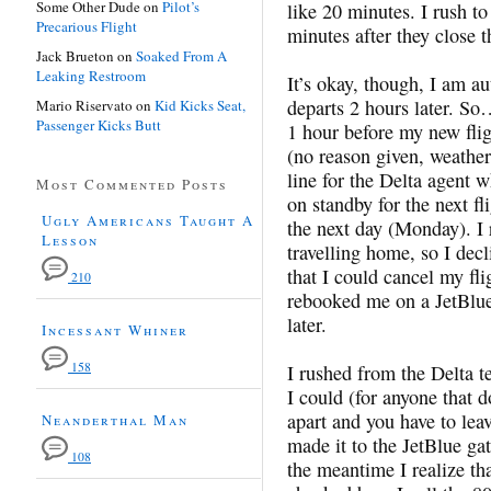
Some Other Dude
on
Pilot’s
like 20 minutes. I rush to
Precarious Flight
minutes after they close t
Jack Brueton
on
Soaked From A
Leaking Restroom
It’s okay, though, I am au
departs 2 hours later. S
Mario Riservato
on
Kid Kicks Seat,
Passenger Kicks Butt
1 hour before my new fligh
(no reason given, weather 
line for the Delta agent 
Most Commented Posts
on standby for the next fl
Ugly Americans Taught A
the next day (Monday). I 
Lesson
travelling home, so I dec
that I could cancel my fl
210
rebooked me on a JetBlue 
later.
Incessant Whiner
158
I rushed from the Delta te
I could (for anyone that d
apart and you have to lea
Neanderthal Man
made it to the JetBlue ga
108
the meantime I realize th