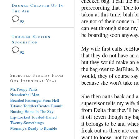
checked bag. I call the 8
Drunks Created Up In
prerecording that “Due to
The Air
taken at this time, blah 
are not of their concern. 
95
can get through since my 
be boarding soon anyway
Toddler Section
Suggestion
My wife first calls JetB
92
that they do not have an 
but they would make an ex
the bag over to JetBlue. 
would, they of course sa
Selected Stories From
Our Inaugural Year
because she won’t take no
Mr. Poopy Pants
Neanderthal Man
She then calls back and a
Bearded Passenger From Hell
supervisor tells my wife 
Titanic Toddler Creates Tumult
from Delta that they’ll ho
Nursing Home In The Sky
it off (even though my bag
Lip-Locked Tousled-Haired
Twenty-Somethings
it belongs to be and where 
Mommy's Ready to Rumble
freak out as there are com
want to loose, not to men