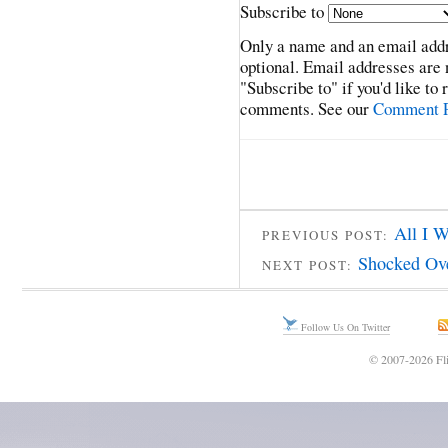
Subscribe to
Only a name and an email addr
optional. Email addresses are 
"Subscribe to" if you'd like to
comments. See our
Comment P
All I 
PREVIOUS POST:
Shocked Ove
NEXT POST:
Follow Us On Twitter
© 2007-2026 Fli