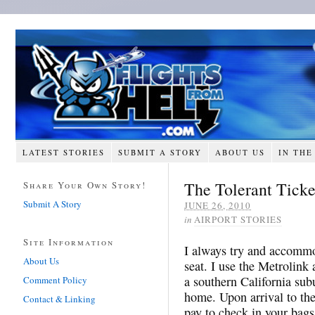
LATEST STORIES
SUBMIT A STORY
ABOUT US
IN THE
The Tolerant Ticke
Share Your Own Story!
Submit A Story
JUNE 26, 2010
in
AIRPORT STORIES
Site Information
I always try and accommo
About Us
seat. I use the Metrolin
a southern California sub
Comment Policy
home. Upon arrival to the
Contact & Linking
pay to check in your bags