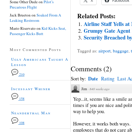
X
Facebook
Some Other Dude
on
Pilot’s
Precarious Flight
Related Posts:
Jack Brueton
on
Soaked From A
Leaking Restroom
Airline Staff Yells at
Mario Riservato
on
Kid Kicks Seat,
Grumpy Gate Agent 
Passenger Kicks Butt
Security Breached 
Most Commented Posts
Tagged as:
airport
,
baggage
,
Ugly Americans Taught A
Lesson
Comments
(
2
)
210
Date
Sort by:
Rating
Last Ac
Incessant Whiner
Jim
·
840 weeks ago
Yep...it, seems like a smile 
158
times if you are nice and polit
way to help you.
Neanderthal Man
However, it works both ways. 
108
employees that do not care ab