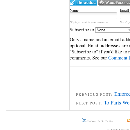
Name
Email
Displayed next to your comments.
Not disp
Subscribe to
Only a name and an email addr
optional. Email addresses are 
"Subscribe to" if you'd like to
comments. See our
Comment P
Enforce
PREVIOUS POST:
To Paris We
NEXT POST:
Follow Us On Twitter