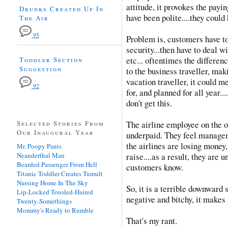
attitude, it provokes the payi
Drunks Created Up In
have been polite....they could
The Air
95
Problem is, customers have to
security...then have to deal w
etc... oftentimes the differe
Toddler Section
Suggestion
to the business traveller, mak
vacation traveller, it could m
92
for, and planned for all year..
don't get this.
Selected Stories From
The airline employee on the 
Our Inaugural Year
underpaid. They feel manage
the airlines are losing money,
Mr. Poopy Pants
Neanderthal Man
raise....as a result, they are
Bearded Passenger From Hell
customers know.
Titanic Toddler Creates Tumult
Nursing Home In The Sky
So, it is a terrible downward s
Lip-Locked Tousled-Haired
negative and bitchy, it makes 
Twenty-Somethings
Mommy's Ready to Rumble
That's my rant.