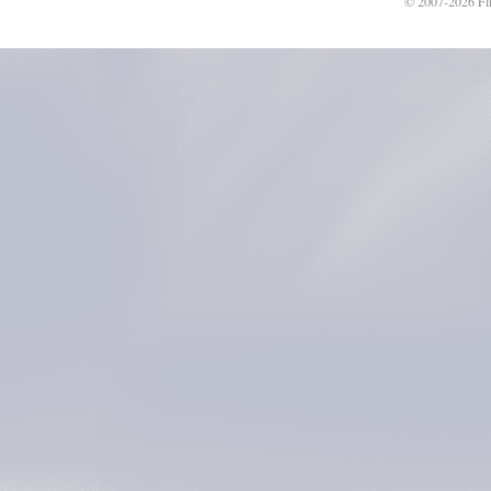
© 2007-2026 Fli