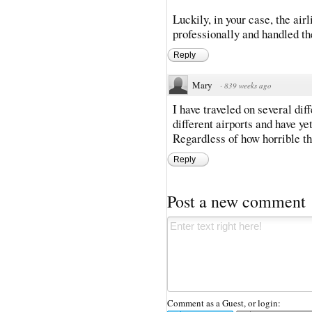
Luckily, in your case, the ai
professionally and handled t
Reply
Mary
·
839 weeks ago
I have traveled on several di
different airports and have ye
Regardless of how horrible the
Reply
Post a new comment
Comment as a Guest, or login: