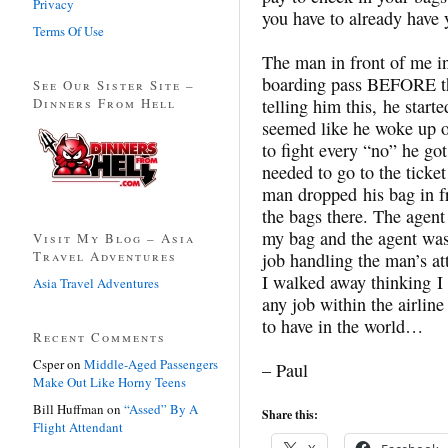
Privacy
you have to already have 
Terms Of Use
The man in front of me in 
boarding pass BEFORE the
See Our Sister Site –
Dinners From Hell
telling him this, he starte
seemed like he woke up o
to fight every “no” he got
needed to go to the ticke
man dropped his bag in fr
the bags there. The agen
my bag and the agent was 
Visit My Blog – Asia
Travel Adventures
job handling the man’s at
I walked away thinking I 
Asia Travel Adventures
any job within the airline
to have in the world…
Recent Comments
Csper
on
Middle-Aged Passengers
– Paul
Make Out Like Horny Teens
Bill Huffman
on
“Assed” By A
Share this:
Flight Attendant