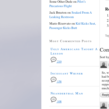
Some Other Dude
on
Pilot’s
Precarious Flight
Re
Jack Brueton
on
Soaked From A
Leaking Restroom
Mario Riservato
on
Kid Kicks Seat,
Passenger Kicks Butt
Tag
Most Commented Posts
Com
Ugly Americans Taught A
Lesson
Sort b
210
So, w
Incessant Whiner
had b
accep
158
suppo
much
Neanderthal Man
Repl
108