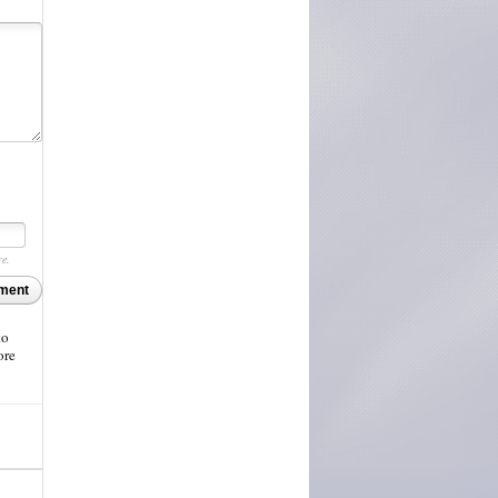
re.
ment
to
ore