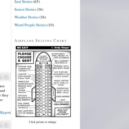
Seat Stories
(65)
Senior Stories
(36)
Weather Stories
(36)
Weird People Stories
(10)
Airplane Seating Chart
men
 and
e they
er
Report
Click picture to enlarge