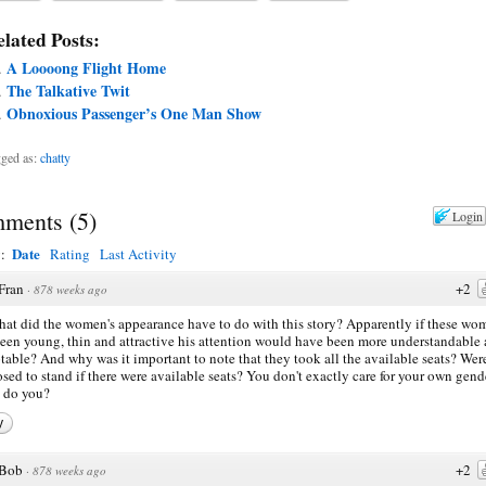
lated Posts:
A Loooong Flight Home
The Talkative Twit
Obnoxious Passenger’s One Man Show
ged as:
chatty
ments
(
5
)
Login
Date
y:
Rating
Last Activity
Fran
+2
·
878 weeks ago
hat did the women's appearance have to do with this story? Apparently if these wo
een young, thin and attractive his attention would have been more understandable
table? And why was it important to note that they took all the available seats? Wer
sed to stand if there were available seats? You don't exactly care for your own gend
 do you?
y
Bob
+2
·
878 weeks ago