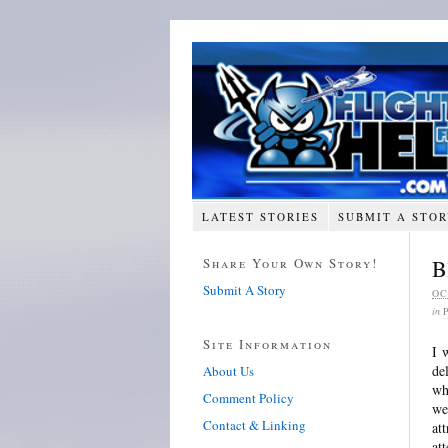
LATEST STORIES
SUBMIT A STO
Share Your Own Story!
B
Submit A Story
OC
in
Site Information
I 
de
About Us
wh
Comment Policy
we
Contact & Linking
at
at