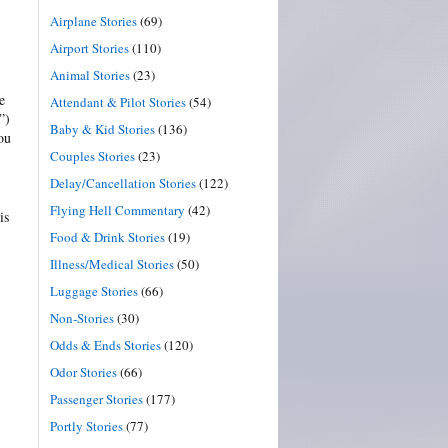
Airplane Stories
(69)
Airport Stories
(110)
Animal Stories
(23)
e
Attendant & Pilot Stories
(54)
”)
Baby & Kid Stories
(136)
ou
Couples Stories
(23)
Delay/Cancellation Stories
(122)
Flying Hell Commentary
(42)
is
Food & Drink Stories
(19)
Illness/Medical Stories
(50)
Luggage Stories
(66)
Non-Stories
(30)
Odds & Ends Stories
(120)
Odor Stories
(66)
Passenger Stories
(177)
Portly Stories
(77)