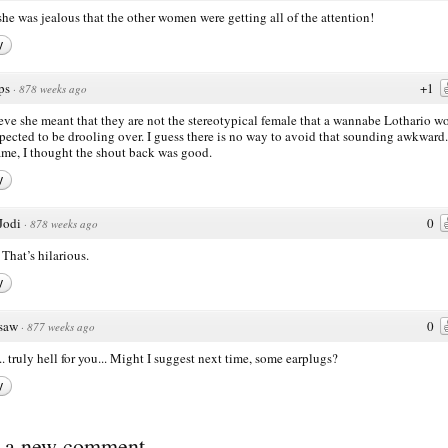
 she was jealous that the other women were getting all of the attention!
y
ps
+1
·
878 weeks ago
ieve she meant that they are not the stereotypical female that a wannabe Lothario w
pected to be drooling over. I guess there is no way to avoid that sounding awkward.
ame, I thought the shout back was good.
y
Jodi
0
·
878 weeks ago
That’s hilarious.
y
saw
0
·
877 weeks ago
. truly hell for you... Might I suggest next time, some earplugs?
y
t a new comment