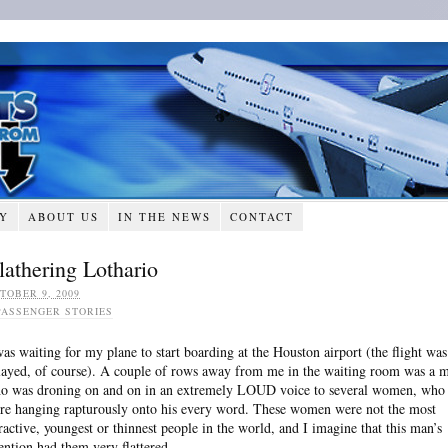
RY
ABOUT US
IN THE NEWS
CONTACT
lathering Lothario
TOBER 9, 2009
PASSENGER STORIES
was waiting for my plane to start boarding at the Houston airport (the flight was
layed, of course). A couple of rows away from me in the waiting room was a 
o was droning on and on in an extremely LOUD voice to several women, who
re hanging rapturously onto his every word. These women were not the most
tractive, youngest or thinnest people in the world, and I imagine that this man’s
tention had them very flattered.