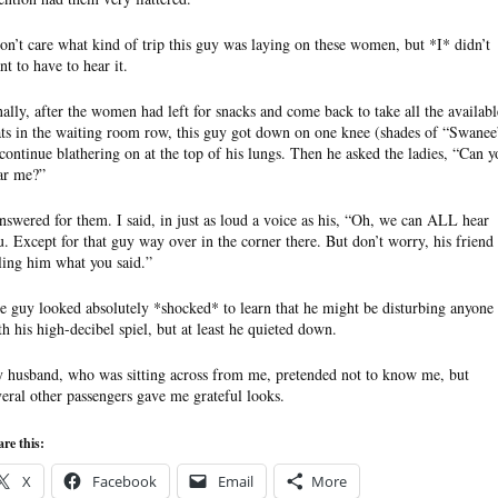
don’t care what kind of trip this guy was laying on these women, but *I* didn’t
nt to have to hear it.
nally, after the women had left for snacks and come back to take all the availabl
ats in the waiting room row, this guy got down on one knee (shades of “Swanee
 continue blathering on at the top of his lungs. Then he asked the ladies, “Can y
ar me?”
answered for them. I said, in just as loud a voice as his, “Oh, we can ALL hear
u. Except for that guy way over in the corner there. But don’t worry, his friend 
lling him what you said.”
e guy looked absolutely *shocked* to learn that he might be disturbing anyone
th his high-decibel spiel, but at least he quieted down.
 husband, who was sitting across from me, pretended not to know me, but
veral other passengers gave me grateful looks.
re this:
X
Facebook
Email
More