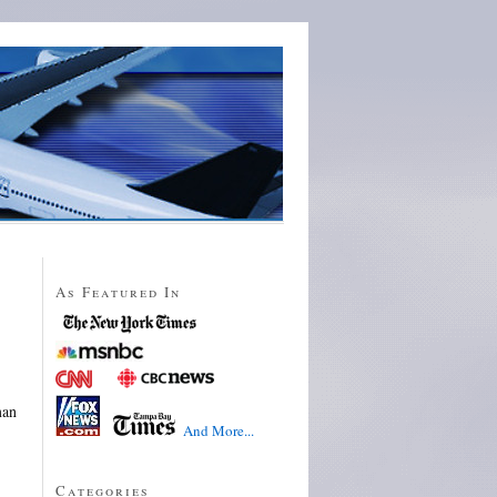
As Featured In
man
And More...
Categories