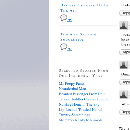
Drunks Created Up In
I bet
The Air
Repl
95
Toddler Section
I bel
Suggestion
be ex
the s
92
Repl
Selected Stories From
Omg. 
Our Inaugural Year
Repl
Mr. Poopy Pants
Neanderthal Man
Bearded Passenger From Hell
Titanic Toddler Creates Tumult
Wow..
Nursing Home In The Sky
Lip-Locked Tousled-Haired
Repl
Twenty-Somethings
Mommy's Ready to Rumble
Pos