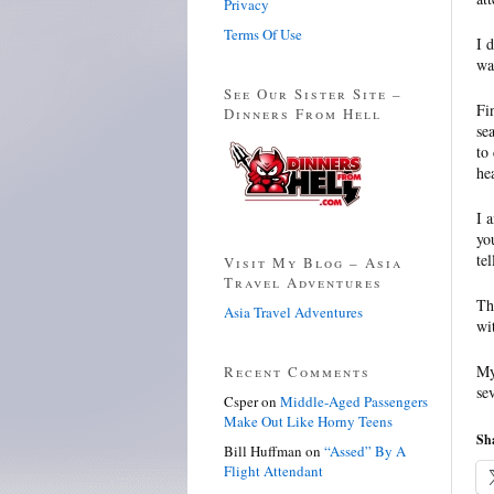
Privacy
Terms Of Use
I 
wa
See Our Sister Site –
Fi
Dinners From Hell
se
to
he
I 
yo
te
Visit My Blog – Asia
Travel Adventures
Th
Asia Travel Adventures
wi
My
Recent Comments
se
Csper
on
Middle-Aged Passengers
Make Out Like Horny Teens
Sha
Bill Huffman
on
“Assed” By A
Flight Attendant