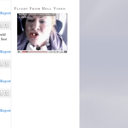
Flight From Hell Video
Report
ould
 Just
Report
Report
Report