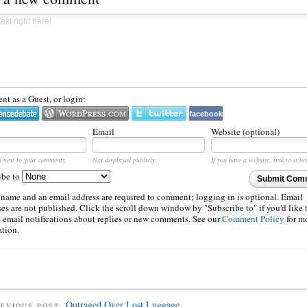
t as a Guest, or login:
facebook
Email
Website (optional)
d next to your comments.
Not displayed publicly.
If you have a website, link to it he
ibe to
Submit Com
 name and an email address are required to comment; logging in is optional. Email
es are not published. Click the scroll down window by "Subscribe to" if you'd like 
e email notifications about replies or new comments. See our
Comment Policy
for m
ation.
Outraged Over Lost Luggage
EVIOUS POST: