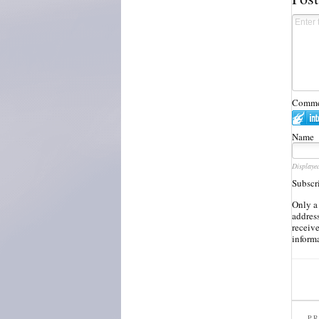
Commen
Name
Displaye
Subscr
Only a
address
receiv
inform
PR