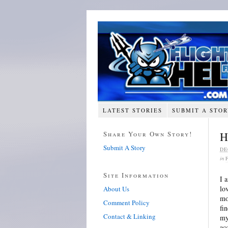
LATEST STORIES
SUBMIT A STO
Share Your Own Story!
H
Submit A Story
DE
in
Site Information
I 
lo
About Us
mo
Comment Policy
fi
Contact & Linking
my
ac