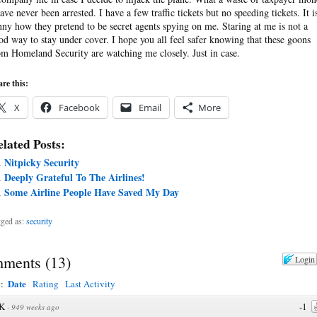
have never been arrested. I have a few traffic tickets but no speeding tickets. It i
nny how they pretend to be secret agents spying on me. Staring at me is not a
od way to stay under cover. I hope you all feel safer knowing that these goons
om Homeland Security are watching me closely. Just in case.
re this:
X
Facebook
Email
More
lated Posts:
Nitpicky Security
Deeply Grateful To The Airlines!
Some Airline People Have Saved My Day
ged as:
security
ments
(
13
)
Login
Date
y:
Rating
Last Activity
K
-1
·
949 weeks ago