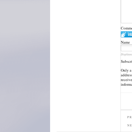
Commen
Name
Displaye
Subscr
Only a
address
receiv
inform
PR
N