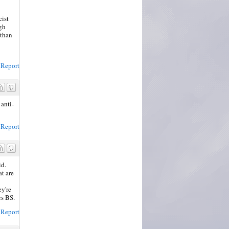
cist
ugh
 than
Report
anti-
Report
id.
t are
ey're
rs BS.
Report