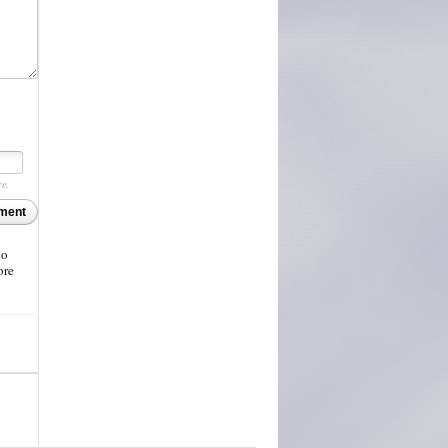
re.
ment
to
ore