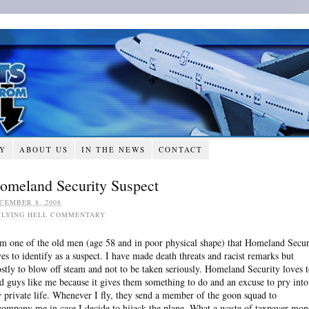
RY
ABOUT US
IN THE NEWS
CONTACT
omeland Security Suspect
CEMBER 8, 2008
FLYING HELL COMMENTARY
am one of the old men (age 58 and in poor physical shape) that Homeland Secur
ves to identify as a suspect. I have made death threats and racist remarks but
stly to blow off steam and not to be taken seriously. Homeland Security loves 
nd guys like me because it gives them something to do and an excuse to pry into
 private life. Whenever I fly, they send a member of the goon squad to
company me in case I decide to hijack the plane. What a waste of taxpayer mon