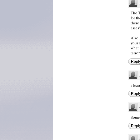
The T
for t
there
asses
Also,
your 
what 
terro
Repl
i lea
Repl
Sound
Repl