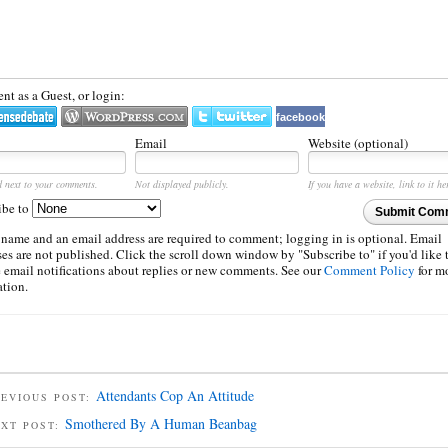
t as a Guest, or login:
facebook
Email
Website (optional)
d next to your comments.
Not displayed publicly.
If you have a website, link to it he
ibe to
Submit Com
 name and an email address are required to comment; logging in is optional. Email
es are not published. Click the scroll down window by "Subscribe to" if you'd like 
e email notifications about replies or new comments. See our
Comment Policy
for m
ation.
Attendants Cop An Attitude
EVIOUS POST:
Smothered By A Human Beanbag
EXT POST: