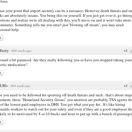
ulous.
 see your point that airport security can be a nuisance. However, death threats and ra
ks are absolutely insane. You bring this on yourself. If you just get over it, go thro
otions and realize we're all dealing with this, you'll move on and it won't take more
 minutes. Something tells me you aren't just 'blowing off steam", you may need
ssional help.
y
Rusty
+1
·
904 weeks ago
ound a bit paranoid. Are they really following you or have you stopped taking your 
otic medication?
y
S.M>
+1
·
904 weeks ago
 you need to be followed for spouting off death threats and such.. that's about stup
ermore, these "Homeland Security Goons" you mention are probably TSA agents tha
of the lowest paid employees in DHS. You get what you pay for... It's like hiring
alds workers to watch out for your safety and even if they are a good employee th
ikely to be motivated by 8 or 10 bucks and hour to put up with a bunch of passenge
y