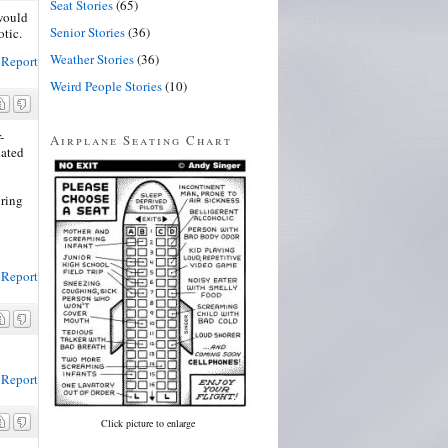
Seat Stories
(65)
would
Senior Stories
(36)
otic.
Weather Stories
(36)
Report
Weird People Stories
(10)
-
Airplane Seating Chart
lated
bring
Report
Report
Click picture to enlarge