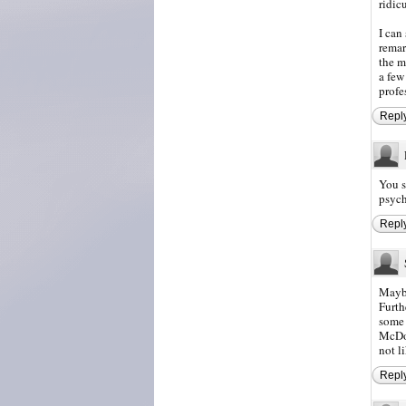
ridic
I can
remar
the m
a few
profe
Repl
You s
psych
Repl
Maybe
Furth
some 
McDon
not l
Repl