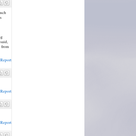
much
s
ng
said,
h from
Report
Report
Report