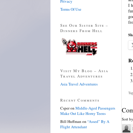
Privacy
I 
Terms Of Use
fu
go
fr
See Our Sister Site –
Dinners From Hell
Sha
Re
Visit My Blog – Asia
Travel Adventures
Asia Travel Adventures
Tag
Recent Comments
Csper
on
Middle-Aged Passengers
Com
Make Out Like Horny Teens
Sort b
Bill Huffman
on
“Assed” By A
Flight Attendant