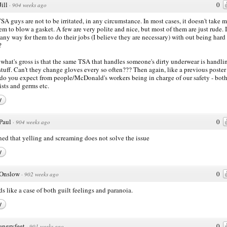
Jill
0
·
904 weeks ago
SA guys are not to be irritated, in any circumstance. In most cases, it doesn't take 
hem to blow a gasket. A few are very polite and nice, but most of them are just rude. I
 any way for them to do their jobs (I believe they are necessary) with out being hard
?
 what's gross is that the same TSA that handles someone's dirty underwear is handli
stuff. Can't they change gloves every so often??? Then again, like a previous poster 
do you expect from people/McDonald's workers being in charge of our safety - bot
rists and germs etc.
y
Paul
0
·
904 weeks ago
rned that yelling and screaming does not solve the issue
y
Onslow
0
·
902 weeks ago
s like a case of both guilt feelings and paranoia.
y
angryfeet
0
·
901 weeks ago