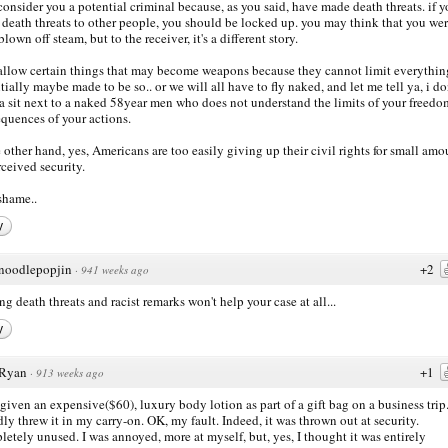
consider you a potential criminal because, as you said, have made death threats. if 
death threats to other people, you should be locked up. you may think that you we
lown off steam, but to the receiver, it's a different story.
allow certain things that may become weapons because they cannot limit everythin
tially maybe made to be so.. or we will all have to fly naked, and let me tell ya, i do
 sit next to a naked 58year men who does not understand the limits of your freed
quences of your actions.
e other hand, yes, Americans are too easily giving up their civil rights for small amo
rceived security.
 shame..
y
noodlepopjin
+2
·
941 weeks ago
g death threats and racist remarks won't help your case at all...
y
Ryan
+1
·
913 weeks ago
 given an expensive($60), luxury body lotion as part of a gift bag on a business trip.
dly threw it in my carry-on. OK, my fault. Indeed, it was thrown out at security.
etely unused. I was annoyed, more at myself, but, yes, I thought it was entirely