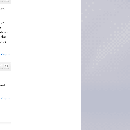
 to
ave
e
 plane
 the
to be
Report
land
Report