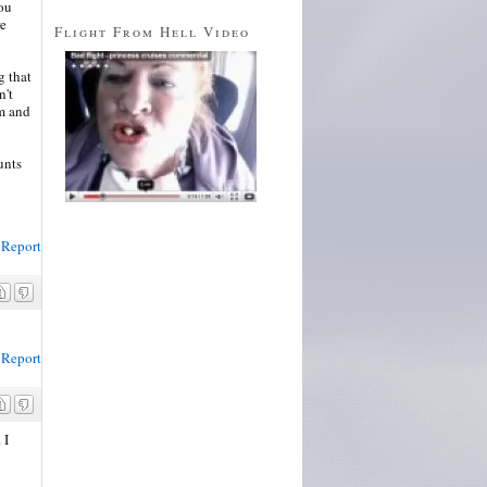
you
re
Flight From Hell Video
g that
n't
om and
unts
Report
Report
 I