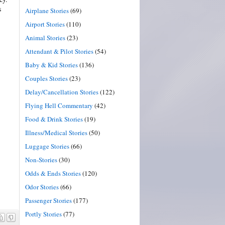
s
Airplane Stories
(69)
Airport Stories
(110)
Animal Stories
(23)
Attendant & Pilot Stories
(54)
Baby & Kid Stories
(136)
Couples Stories
(23)
Delay/Cancellation Stories
(122)
Flying Hell Commentary
(42)
Food & Drink Stories
(19)
Illness/Medical Stories
(50)
Luggage Stories
(66)
Non-Stories
(30)
Odds & Ends Stories
(120)
Odor Stories
(66)
Passenger Stories
(177)
Portly Stories
(77)