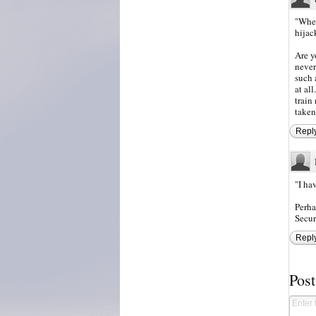
"When
hijac
Are y
never
such 
at al
train
taken
Repl
"I ha
Perha
Secur
Repl
Pos