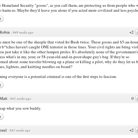
 Homeland Security "goons", as you call them, are protecting us from people who 
to harm us. Maybe they'd leave you alone if you acted more civilized and less psych
y
Robin
+2
·
949 weeks ago
u must be one of the sheeple that voted for Bush twice. These goons and $5-an-hour
 b*tches haven't caught ONE terrorist in those lines. Your civil rights are bring vio
ou just take it like the other lumpen proles. It's absolutely none of the government's
ess what's in my, your, or 58-year-old-and-in-poor-shape guy's bag. If they're so
rned about some traveler blowing up a plane or killing a pilot, why do they let us 
es, lighters, and knitting needles on board?
ing everyone is a potential criminal is one of the first steps to fascism.
y
Matt
0
·
943 weeks ago
eap what you sow buddy.
y
paul
+2
·
943 weeks ago