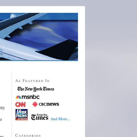
As Featured In
ity
And More...
to
Categories
ey.