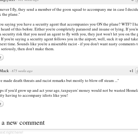
ever I fly, they send a member of the goon squad to accompany me in case I decide
k the plane."
ou saying you have a security agent that accompanies you ON the plane? WTF? I h
 heard of this before. Either you're completely paranoid and insane or lying. If you'r
a security risk that you need an agent to fly with you, they just won't let you on the
l. If you're saying a security agent follows you in the airport, well, suck it up and take
 next time. Sounds like you're a miserable racist - if you don't want nasty comments 
 seriously, then don't make them.
y
Mack
+1
·
875 weeks ago
ve made death threats and racist remarks but mostly to blow off steam ..."
ps if you'd grow up and act your age, taxpayers' money would not be wasted Home
ity having to accompany idiots like you!
y
t a new comment