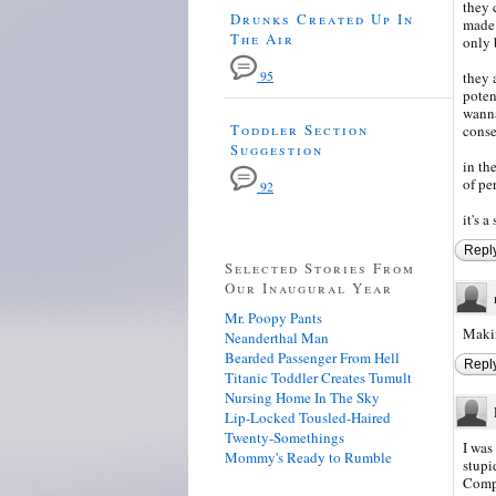
they 
Drunks Created Up In
made 
The Air
only b
95
they 
poten
wanna
Toddler Section
conse
Suggestion
in th
of pe
92
it's a
Repl
Selected Stories From
Our Inaugural Year
Mr. Poopy Pants
Makin
Neanderthal Man
Bearded Passenger From Hell
Repl
Titanic Toddler Creates Tumult
Nursing Home In The Sky
Lip-Locked Tousled-Haired
Twenty-Somethings
I was
Mommy's Ready to Rumble
stupi
Compl