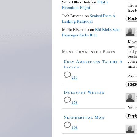
Some Other Dude
on
Pilot’s
Those
Precarious Flight
like 
Jack Brueton
on
Soaked From A
Repl
Leaking Restroom
Mario Riservato
on
Kid Kicks Seat,
Passenger Kicks Butt
K, yo
power
Most Commented Posts
and y
busin
conce
Ugly Americans Taught A
match
Lesson
Assum
210
Repl
Incessant Whiner
158
You r
Repl
Neanderthal Man
108